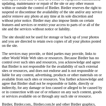
updating, maintenance or repair of the site or any other reason
within or outside the control of Birdier. Birdier reserves the right to
suspend or discontinue the availability of the site and/or any service
and/or remove any photo at any time at its sole discretion and
without prior notice. Birdier may also impose limits on certain
features and services or restrict your access to parts of or all of the
site and the services without notice or liability.
The site should not be used for storage or back up of your photos
and you are directed to retain own copies of all your photos posted
on the site.
The services may provide, or third parties may provide, links to
other World Wide Web sites or resources. Because Birdier has no
control over such sites and resources, you acknowledge and agree
that Birdier is not responsible for the availability of such external
sites or resources, and does not endorse and is not responsible or
liable for any content, advertising, products or other materials on or
available from such sites or resources. You further acknowledge and
agree that Birdier shall not be responsible or liable, directly or
indirectly, for any damage or loss caused or alleged to be caused by
or in connection with use of or reliance on any such content, goods
or services available on or through any such site or resource.
Birdier, Birder.com., Birdier.com.br and other Birdier graphics,