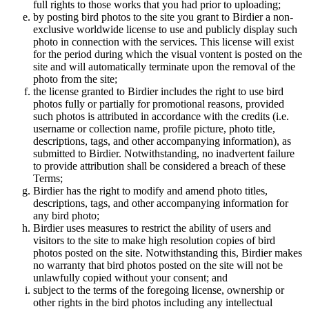
full rights to those works that you had prior to uploading;
by posting bird photos to the site you grant to Birdier a non-
exclusive worldwide license to use and publicly display such
photo in connection with the services. This license will exist
for the period during which the visual vontent is posted on the
site and will automatically terminate upon the removal of the
photo from the site;
the license granted to Birdier includes the right to use bird
photos fully or partially for promotional reasons, provided
such photos is attributed in accordance with the credits (i.e.
username or collection name, profile picture, photo title,
descriptions, tags, and other accompanying information), as
submitted to Birdier. Notwithstanding, no inadvertent failure
to provide attribution shall be considered a breach of these
Terms;
Birdier has the right to modify and amend photo titles,
descriptions, tags, and other accompanying information for
any bird photo;
Birdier uses measures to restrict the ability of users and
visitors to the site to make high resolution copies of bird
photos posted on the site. Notwithstanding this, Birdier makes
no warranty that bird photos posted on the site will not be
unlawfully copied without your consent; and
subject to the terms of the foregoing license, ownership or
other rights in the bird photos including any intellectual