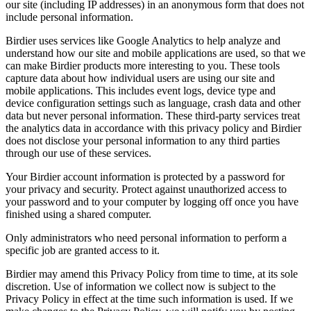
our site (including IP addresses) in an anonymous form that does not
include personal information.
Birdier uses services like Google Analytics to help analyze and
understand how our site and mobile applications are used, so that we
can make Birdier products more interesting to you. These tools
capture data about how individual users are using our site and
mobile applications. This includes event logs, device type and
device configuration settings such as language, crash data and other
data but never personal information. These third-party services treat
the analytics data in accordance with this privacy policy and Birdier
does not disclose your personal information to any third parties
through our use of these services.
Your Birdier account information is protected by a password for
your privacy and security. Protect against unauthorized access to
your password and to your computer by logging off once you have
finished using a shared computer.
Only administrators who need personal information to perform a
specific job are granted access to it.
Birdier may amend this Privacy Policy from time to time, at its sole
discretion. Use of information we collect now is subject to the
Privacy Policy in effect at the time such information is used. If we