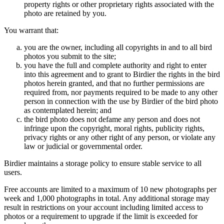
property rights or other proprietary rights associated with the
photo are retained by you.
You warrant that:
you are the owner, including all copyrights in and to all bird
photos you submit to the site;
you have the full and complete authority and right to enter
into this agreement and to grant to Birdier the rights in the bird
photos herein granted, and that no further permissions are
required from, nor payments required to be made to any other
person in connection with the use by Birdier of the bird photo
as contemplated herein; and
the bird photo does not defame any person and does not
infringe upon the copyright, moral rights, publicity rights,
privacy rights or any other right of any person, or violate any
law or judicial or governmental order.
Birdier maintains a storage policy to ensure stable service to all
users.
Free accounts are limited to a maximum of 10 new photographs per
week and 1,000 photographs in total. Any additional storage may
result in restrictions on your account including limited access to
photos or a requirement to upgrade if the limit is exceeded for