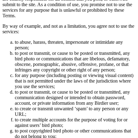
submit to the site. As a condition of use, you promise not to use the
services for any purpose that is unlawful or prohibited by these
Terms.
By way of example, and not as a limitation, you agree not to use the
services:
to abuse, harass, threaten, impersonate or intimidate any
person;
to post or transmit, or cause to be posted or transmitted, any
bird photo or communications that are libelous, defamatory,
obscene, pornographic, abusive, offensive, profane, or that
infringes any copyright or other right of any person;
for any purpose (including posting or viewing visual content)
that is not permitted under the laws of the jurisdiction where
you use the services;
to post or transmit, or cause to be posted or transmitted, any
communication designed or intended to obtain password,
account, or private information from any Birdier user;
to create or transmit unwanted ‘spam’ to any person or any
URL;
to create multiple accounts for the purpose of voting for or
against users’ bird photo;
to post copyrighted bird photo or other communications that
do not belong to you;