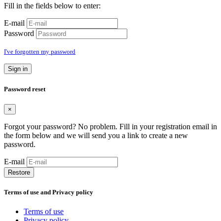
Fill in the fields below to enter:
E-mail
Password
I've forgotten my password
Sign in
Password reset
×
Forgot your password? No problem. Fill in your registration email in
the form below and we will send you a link to create a new
password.
E-mail
Restore
Terms of use and Privacy policy
Terms of use
Privacy policy