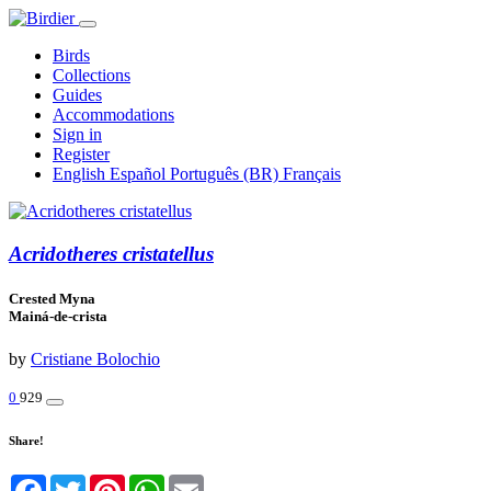
Birds
Collections
Guides
Accommodations
Sign in
Register
English
Español
Português (BR)
Français
Acridotheres cristatellus
Crested Myna
Mainá-de-crista
by
Cristiane Bolochio
0
929
Share!
Facebook
Twitter
Pinterest
WhatsApp
Email