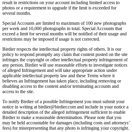
result in restrictions on your account including limited access to
photos or a requirement to upgrade if the limit is exceeded for
several months.
Special Accounts are limited to maximum of 100 new photographs
per week and 10,000 photographs in total. Special Accounts that
exceed a limit for several months will be notified of their usage and
restrictions may be imposed if usage is not corrected.
Birdier respects the intellectual property rights of others. It is our
policy to respond promptly any claim that content posted on the site
infringes the copyright or other intellectual property infringement of
any person. Birdier will use reasonable efforts to investigate notices
of alleged Infringement and will take appropriate action under
applicable intellectual property law and these Terms where it
believes an Infringement has taken place, including removing or
disabling access to the content and/or terminating accounts and
access to the site.
To notify Birdier of a possible Infringement you must submit your
notice in writing at birdier@birdier.com and include in your notice a
detailed description of the alleged infringement sufficient to enable
Birdier to make a reasonable determination. Please note that you
may be held accountable for damages (including costs and attorneys’
fees) for misrepresenting that any photo is infringing your copyright.