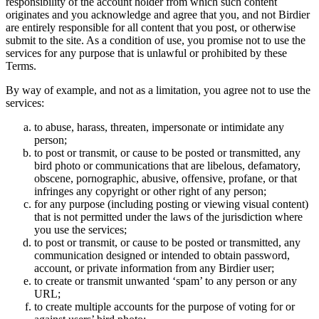
responsibility of the account holder from which such content
originates and you acknowledge and agree that you, and not Birdier
are entirely responsible for all content that you post, or otherwise
submit to the site. As a condition of use, you promise not to use the
services for any purpose that is unlawful or prohibited by these
Terms.
By way of example, and not as a limitation, you agree not to use the
services:
to abuse, harass, threaten, impersonate or intimidate any
person;
to post or transmit, or cause to be posted or transmitted, any
bird photo or communications that are libelous, defamatory,
obscene, pornographic, abusive, offensive, profane, or that
infringes any copyright or other right of any person;
for any purpose (including posting or viewing visual content)
that is not permitted under the laws of the jurisdiction where
you use the services;
to post or transmit, or cause to be posted or transmitted, any
communication designed or intended to obtain password,
account, or private information from any Birdier user;
to create or transmit unwanted ‘spam’ to any person or any
URL;
to create multiple accounts for the purpose of voting for or