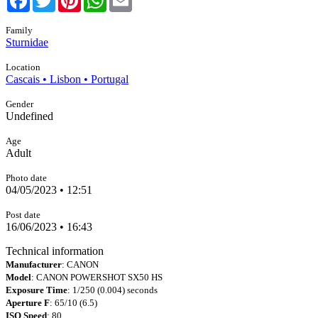
Family
Sturnidae
Location
Cascais • Lisbon • Portugal
Gender
Undefined
Age
Adult
Photo date
04/05/2023 • 12:51
Post date
16/06/2023 • 16:43
Technical information
Manufacturer
: CANON
Model
: CANON POWERSHOT SX50 HS
Exposure Time
: 1/250 (0.004) seconds
Aperture F
: 65/10 (6.5)
ISO Speed
: 80