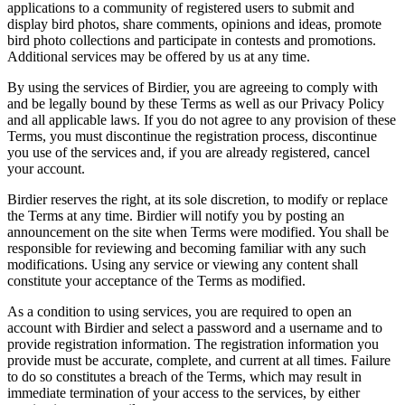
applications to a community of registered users to submit and
display bird photos, share comments, opinions and ideas, promote
bird photo collections and participate in contests and promotions.
Additional services may be offered by us at any time.
By using the services of Birdier, you are agreeing to comply with
and be legally bound by these Terms as well as our Privacy Policy
and all applicable laws. If you do not agree to any provision of these
Terms, you must discontinue the registration process, discontinue
you use of the services and, if you are already registered, cancel
your account.
Birdier reserves the right, at its sole discretion, to modify or replace
the Terms at any time. Birdier will notify you by posting an
announcement on the site when Terms were modified. You shall be
responsible for reviewing and becoming familiar with any such
modifications. Using any service or viewing any content shall
constitute your acceptance of the Terms as modified.
As a condition to using services, you are required to open an
account with Birdier and select a password and a username and to
provide registration information. The registration information you
provide must be accurate, complete, and current at all times. Failure
to do so constitutes a breach of the Terms, which may result in
immediate termination of your access to the services, by either