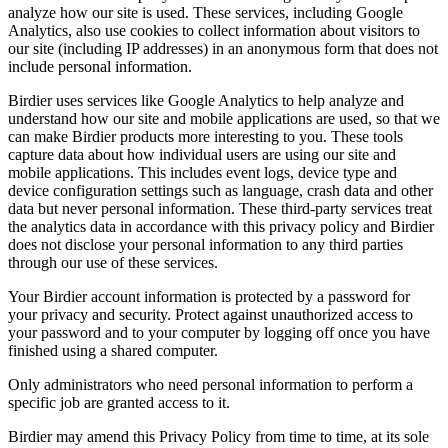
analyze how our site is used. These services, including Google
Analytics, also use cookies to collect information about visitors to
our site (including IP addresses) in an anonymous form that does not
include personal information.
Birdier uses services like Google Analytics to help analyze and
understand how our site and mobile applications are used, so that we
can make Birdier products more interesting to you. These tools
capture data about how individual users are using our site and
mobile applications. This includes event logs, device type and
device configuration settings such as language, crash data and other
data but never personal information. These third-party services treat
the analytics data in accordance with this privacy policy and Birdier
does not disclose your personal information to any third parties
through our use of these services.
Your Birdier account information is protected by a password for
your privacy and security. Protect against unauthorized access to
your password and to your computer by logging off once you have
finished using a shared computer.
Only administrators who need personal information to perform a
specific job are granted access to it.
Birdier may amend this Privacy Policy from time to time, at its sole