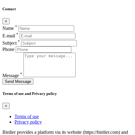
Contact
×
*
Name
*
E-mail
*
Subject
Phone
*
Message
Send Message
Terms of use and Privacy policy
×
Terms of use
Privacy policy
Birdier provides a platform via its website (https://birdier.com) and