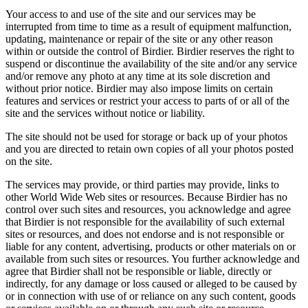
Your access to and use of the site and our services may be
interrupted from time to time as a result of equipment malfunction,
updating, maintenance or repair of the site or any other reason
within or outside the control of Birdier. Birdier reserves the right to
suspend or discontinue the availability of the site and/or any service
and/or remove any photo at any time at its sole discretion and
without prior notice. Birdier may also impose limits on certain
features and services or restrict your access to parts of or all of the
site and the services without notice or liability.
The site should not be used for storage or back up of your photos
and you are directed to retain own copies of all your photos posted
on the site.
The services may provide, or third parties may provide, links to
other World Wide Web sites or resources. Because Birdier has no
control over such sites and resources, you acknowledge and agree
that Birdier is not responsible for the availability of such external
sites or resources, and does not endorse and is not responsible or
liable for any content, advertising, products or other materials on or
available from such sites or resources. You further acknowledge and
agree that Birdier shall not be responsible or liable, directly or
indirectly, for any damage or loss caused or alleged to be caused by
or in connection with use of or reliance on any such content, goods