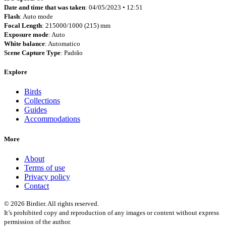
Date and time that was taken
: 04/05/2023 • 12:51
Flash
: Auto mode
Focal Length
: 215000/1000 (215) mm
Exposure mode
: Auto
White balance
: Automatico
Scene Capture Type
: Padrão
Explore
Birds
Collections
Guides
Accommodations
More
About
Terms of use
Privacy policy
Contact
© 2026 Birdier. All rights reserved.
It’s prohibited copy and reproduction of any images or content without express
permission of the author.