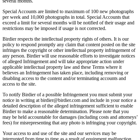
several months.
Special Accounts are limited to maximum of 100 new photographs
per week and 10,000 photographs in total. Special Accounts that
exceed a limit for several months will be notified of their usage and
restrictions may be imposed if usage is not corrected.
Birdier respects the intellectual property rights of others. It is our
policy to respond promptly any claim that content posted on the site
infringes the copyright or other intellectual property infringement of
any person. Birdier will use reasonable efforts to investigate notices
of alleged Infringement and will take appropriate action under
applicable intellectual property law and these Terms where it
believes an Infringement has taken place, including removing or
disabling access to the content and/or terminating accounts and
access to the site.
To notify Birdier of a possible Infringement you must submit your
notice in writing at birdier@birdier.com and include in your notice a
detailed description of the alleged infringement sufficient to enable
Birdier to make a reasonable determination. Please note that you
may be held accountable for damages (including costs and attorneys’
fees) for misrepresenting that any photo is infringing your copyright.
Your access to and use of the site and our services may be
interrupted from time to time as a result of equipment malfunction,