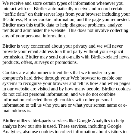
We receive and store certain types of information whenever you
interact with us. Birdier automatically receive and record certain
"traffic data" on their server logs from your browser including your
IP address, Birdier cookie information, and the page you requested.
Birdier uses this traffic data to help diagnose problems, analyze
trends and administer the website. This does not involve collecting
any of your personal information.
Birdier is very concerned about your privacy and we will never
provide your email address to a third party without your explicit
permission. Birdier may send out e-mails with Birdier-related news,
products, offers, surveys or promotions.
Cookies are alphanumeric identifiers that we transfer to your
computer's hard drive through your Web browser to enable our
systems to recognize your browser and tell us how and when pages
in our website are visited and by how many people. Birdier cookies
do not collect personal information, and we do not combine
information collected through cookies with other personal
information to tell us who you are or what your screen name or e-
mail address is.
Birdier utilizes third-party services like Google Analytics to help
analyze how our site is used. These services, including Google
Analytics, also use cookies to collect information about visitors to