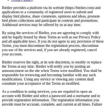
Birdier provides a platform via its website (https://birdier.com) and
applications to a community of registered users to submit and
display bird photos, share comments, opinions and ideas, promote
bird photo collections and participate in contests and promotions.
Additional services may be offered by us at any time.
By using the services of Birdier, you are agreeing to comply with
and be legally bound by these Terms as well as our Privacy Policy
and all applicable laws. If you do not agree to any provision of these
Terms, you must discontinue the registration process, discontinue
you use of the services and, if you are already registered, cancel
your account.
Birdier reserves the right, at its sole discretion, to modify or replace
the Terms at any time. Birdier will notify you by posting an
announcement on the site when Terms were modified. You shall be
responsible for reviewing and becoming familiar with any such
modifications. Using any service or viewing any content shall
constitute your acceptance of the Terms as modified.
As a condition to using services, you are required to open an
account with Birdier and select a password and a username and to
provide registration information. The registration information you
provide must be accurate, complete, and current at all times. Failure