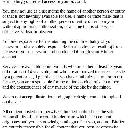
terminating your email access or your account.
You may not use as a username the name of another person or entity
or that is not lawfully available for use, a name or trade mark that is
subject to any rights of another person or entity other than you
without appropriate authorization, or a name that is otherwise
offensive, vulgar or obscene.
You are responsible for maintaining the confidentiality of your
password and are solely responsible for all activities resulting from
the use of your password and conducted through your Birdier
account.
Services are available to individuals who are either at least 18 years
old or at least 14 years old, and who are authorized to access the site
by a parent or legal guardian. If you have authorized a minor to use
the site, you are responsible for the online conduct of such minor,
and the consequences of any misuse of the site by the minor.
We do not accept illustration and graphic design content to upload
on the site.
All content posted or otherwise submitted to the site is the sole
responsibility of the account holder from which such content
originates and you acknowledge and agree that you, and not Birdier
are entirely responsible for all content that you post, or otherwise