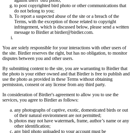
against users’ bird photo;
to post copyrighted bird photo or other communications that
do not belong to you;
To report a suspected abuse of the site or a breach of the
Terms, with the exception of those related to copyright
infringement, which is discussed below, please send a written
message to Birdier at birdier@birdier.com.
You are solely responsible for your interactions with other users of
the site. Birdier reserves the right, but has no obligation, to monitor
disputes between you and other users.
By submitting content to the site, you are warranting to Birdier that
the photo is your either owned and that Birdier is free to publish and
use the photo as provided in these Terms without obtaining
permission, consent or any license from any third party.
In consideration of Birdier's agreement to allow you to use the
services, you agree to Birdier as follows:
any photographs of captive, exotic, domesticated birds or out
of their natural enviromment are not permitted;
photos may not have watermark, frame, author’s name or any
other identification;
any bird photo uploaded to your account must be