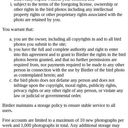
subject to the terms of the foregoing license, ownership or
other rights in the bird photos including any intellectual
property rights or other proprietary rights associated with the
photo are retained by you.
You warrant that:
you are the owner, including all copyrights in and to all bird
photos you submit to the site;
you have the full and complete authority and right to enter
into this agreement and to grant to Birdier the rights in the bird
photos herein granted, and that no further permissions are
required from, nor payments required to be made to any other
person in connection with the use by Birdier of the bird photo
as contemplated herein; and
the bird photo does not defame any person and does not
infringe upon the copyright, moral rights, publicity rights,
privacy rights or any other right of any person, or violate any
law or judicial or governmental order.
Birdier maintains a storage policy to ensure stable service to all
users.
Free accounts are limited to a maximum of 10 new photographs per
week and 1,000 photographs in total. Any additional storage may