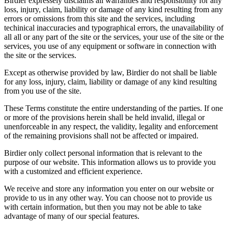
Birdier expressely disclaims all warranties and responsibility for any
loss, injury, claim, liability or damage of any kind resulting from any
errors or omissions from this site and the services, including
techinical inaccuracies and typographical errors, the unavailability of
all all or any part of the site or the services, your use of the site or the
services, you use of any equipment or software in connection with
the site or the services.
Except as otherwise provided by law, Birdier do not shall be liable
for any loss, injury, claim, liability or damage of any kind resulting
from you use of the site.
These Terms constitute the entire understanding of the parties. If one
or more of the provisions herein shall be held invalid, illegal or
unenforceable in any respect, the validity, legality and enforcement
of the remaining provisions shall not be affected or impaired.
Birdier only collect personal information that is relevant to the
purpose of our website. This information allows us to provide you
with a customized and efficient experience.
We receive and store any information you enter on our website or
provide to us in any other way. You can choose not to provide us
with certain information, but then you may not be able to take
advantage of many of our special features.