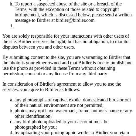
To report a suspected abuse of the site or a breach of the
Terms, with the exception of those related to copyright
infringement, which is discussed below, please send a written
message to Birdier at birdier@birdier.com.
You are solely responsible for your interactions with other users of
the site. Birdier reserves the right, but has no obligation, to monitor
disputes between you and other users.
By submitting content to the site, you are warranting to Birdier that
the photo is your either owned and that Birdier is free to publish and
use the photo as provided in these Terms without obtaining
permission, consent or any license from any third party.
In consideration of Birdier's agreement to allow you to use the
services, you agree to Birdier as follows:
any photographs of captive, exotic, domesticated birds or out
of their natural enviromment are not permitted;
photos may not have watermark, frame, author’s name or any
other identification;
any bird photo uploaded to your account must be
photographed by you;
by uploading your photographic works to Birdier you retain