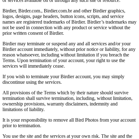
or services available on or through any such site or resource.
Birdier, Birder.com., Birdier.com.br and other Birdier graphics,
logos, designs, page headers, button icons, scripts, and service
names are registered trademarks of Birdier. Birdier’s trademarks may
not be used in connection with any product or service without the
prior written consent of Birdier.
Birdier may terminate or suspend any and all services and/or your
Birdier account immediately, without prior notice or liability, for any
reason whatsoever, including without limitation if you breach the
Terms. Upon termination of your account, your right to use the
services will immediately cease.
If you wish to terminate your Birdier account, you may simply
discontinue using the services.
All provisions of the Terms which by their nature should survive
termination shall survive termination, including, without limitation,
ownership provisions, warranty disclaimers, indemnity and
limitations of liability.
It is your responsibility to remove all Bird Photos from your account
prior to termination.
You use the site and the services at your own risk. The site and the