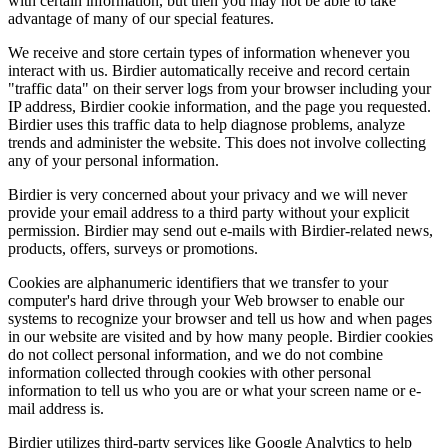
with certain information, but then you may not be able to take
advantage of many of our special features.
We receive and store certain types of information whenever you
interact with us. Birdier automatically receive and record certain
"traffic data" on their server logs from your browser including your
IP address, Birdier cookie information, and the page you requested.
Birdier uses this traffic data to help diagnose problems, analyze
trends and administer the website. This does not involve collecting
any of your personal information.
Birdier is very concerned about your privacy and we will never
provide your email address to a third party without your explicit
permission. Birdier may send out e-mails with Birdier-related news,
products, offers, surveys or promotions.
Cookies are alphanumeric identifiers that we transfer to your
computer's hard drive through your Web browser to enable our
systems to recognize your browser and tell us how and when pages
in our website are visited and by how many people. Birdier cookies
do not collect personal information, and we do not combine
information collected through cookies with other personal
information to tell us who you are or what your screen name or e-
mail address is.
Birdier utilizes third-party services like Google Analytics to help