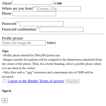
About
0
/
500
*
Where are you from?
Phone
*
Password
*
Password confirmation
Profile picture
Select
Tips:
- Profile photo should be 200x200 pixels size.
- Images outside this pattern will be cropped to the dimensions stipulated from
the center of the photo. Then, for a better framing, select a profile photo where
you are most in the center.
- Only files with a “.jpg” extension and a maximum size of 1MB will be
accepted.
I agree to the Birdier Terms of service
Register
Sign in
×