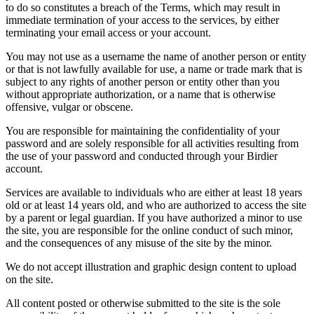
to do so constitutes a breach of the Terms, which may result in
immediate termination of your access to the services, by either
terminating your email access or your account.
You may not use as a username the name of another person or entity
or that is not lawfully available for use, a name or trade mark that is
subject to any rights of another person or entity other than you
without appropriate authorization, or a name that is otherwise
offensive, vulgar or obscene.
You are responsible for maintaining the confidentiality of your
password and are solely responsible for all activities resulting from
the use of your password and conducted through your Birdier
account.
Services are available to individuals who are either at least 18 years
old or at least 14 years old, and who are authorized to access the site
by a parent or legal guardian. If you have authorized a minor to use
the site, you are responsible for the online conduct of such minor,
and the consequences of any misuse of the site by the minor.
We do not accept illustration and graphic design content to upload
on the site.
All content posted or otherwise submitted to the site is the sole