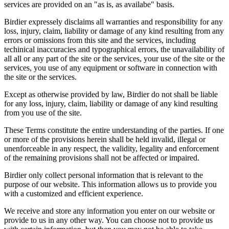
services are provided on an "as is, as availabe" basis.
Birdier expressely disclaims all warranties and responsibility for any
loss, injury, claim, liability or damage of any kind resulting from any
errors or omissions from this site and the services, including
techinical inaccuracies and typographical errors, the unavailability of
all all or any part of the site or the services, your use of the site or the
services, you use of any equipment or software in connection with
the site or the services.
Except as otherwise provided by law, Birdier do not shall be liable
for any loss, injury, claim, liability or damage of any kind resulting
from you use of the site.
These Terms constitute the entire understanding of the parties. If one
or more of the provisions herein shall be held invalid, illegal or
unenforceable in any respect, the validity, legality and enforcement
of the remaining provisions shall not be affected or impaired.
Birdier only collect personal information that is relevant to the
purpose of our website. This information allows us to provide you
with a customized and efficient experience.
We receive and store any information you enter on our website or
provide to us in any other way. You can choose not to provide us