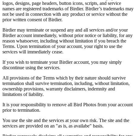
logos, designs, page headers, button icons, scripts, and service
names are registered trademarks of Birdier. Birdier’s trademarks may
not be used in connection with any product or service without the
prior written consent of Birdier.
Birdier may terminate or suspend any and all services and/or your
Birdier account immediately, without prior notice or liability, for any
reason whatsoever, including without limitation if you breach the
Terms. Upon termination of your account, your right to use the
services will immediately cease.
If you wish to terminate your Birdier account, you may simply
discontinue using the services.
All provisions of the Terms which by their nature should survive
termination shall survive termination, including, without limitation,
ownership provisions, warranty disclaimers, indemnity and
limitations of liability.
It is your responsibility to remove all Bird Photos from your account
prior to termination.
You use the site and the services at your own risk. The site and the
services are provided on an "as is, as availabe" basis.