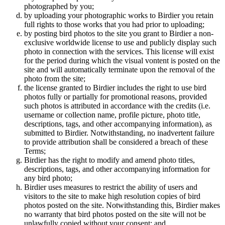
photographed by you;
by uploading your photographic works to Birdier you retain
full rights to those works that you had prior to uploading;
by posting bird photos to the site you grant to Birdier a non-
exclusive worldwide license to use and publicly display such
photo in connection with the services. This license will exist
for the period during which the visual vontent is posted on the
site and will automatically terminate upon the removal of the
photo from the site;
the license granted to Birdier includes the right to use bird
photos fully or partially for promotional reasons, provided
such photos is attributed in accordance with the credits (i.e.
username or collection name, profile picture, photo title,
descriptions, tags, and other accompanying information), as
submitted to Birdier. Notwithstanding, no inadvertent failure
to provide attribution shall be considered a breach of these
Terms;
Birdier has the right to modify and amend photo titles,
descriptions, tags, and other accompanying information for
any bird photo;
Birdier uses measures to restrict the ability of users and
visitors to the site to make high resolution copies of bird
photos posted on the site. Notwithstanding this, Birdier makes
no warranty that bird photos posted on the site will not be
unlawfully copied without your consent; and