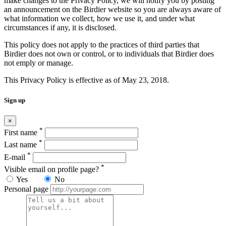
make changes to the Privacy Policy, we will notify you by posting
an announcement on the Birdier website so you are always aware of
what information we collect, how we use it, and under what
circumstances if any, it is disclosed.
This policy does not apply to the practices of third parties that
Birdier does not own or control, or to individuals that Birdier does
not emply or manage.
This Privacy Policy is effective as of May 23, 2018.
Sign up
×
*
First name
*
Last name
*
E-mail
*
Visible email on profile page?
Yes
No
Personal page