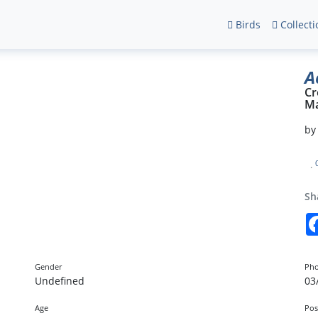
Birds
Collecti
A
Cr
Ma
b
Sh
Gender
Pho
Undefined
03
Age
Pos