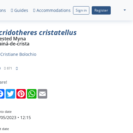
ons
Guides
Accommodations
Sign in
Register
cridotheres cristatellus
ested Myna
iná-de-crista
y
Cristiane Bolochio
0
871
are!
Facebook
Twitter
Pinterest
WhatsApp
Email
to date
/05/2023 • 12:15
t date