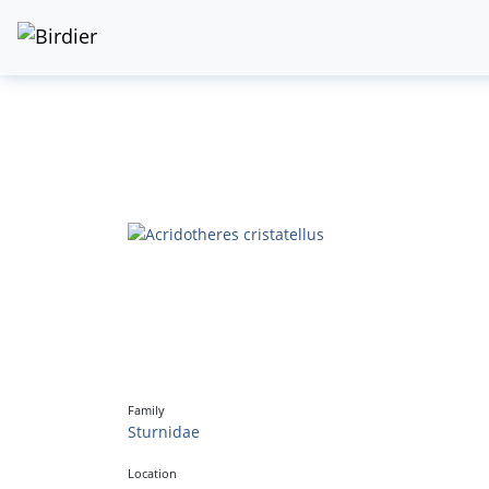
Family
Sturnidae
Location