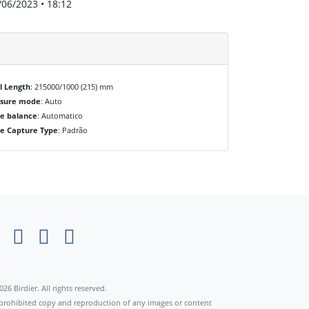
/06/2023 • 18:12
l Length
: 215000/1000 (215) mm
osure mode
: Auto
e balance
: Automatico
e Capture Type
: Padrão
×
026 Birdier. All rights reserved.
s prohibited copy and reproduction of any images or content