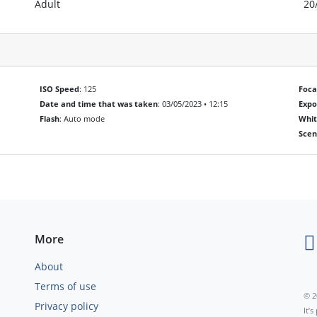
Adult
20
ISO Speed
: 125
Foca
Date and time that was taken
: 03/05/2023 • 12:15
Exp
Flash
: Auto mode
Whit
Scen
More
About
Terms of use
© 2
Privacy policy
It’