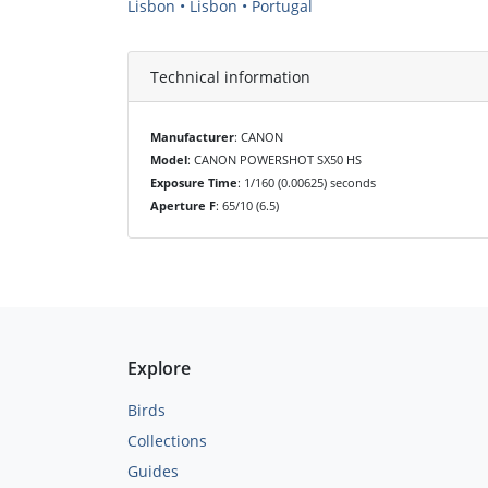
Lisbon • Lisbon • Portugal
Technical information
Manufacturer
: CANON
Model
: CANON POWERSHOT SX50 HS
Exposure Time
: 1/160 (0.00625) seconds
Aperture F
: 65/10 (6.5)
Explore
Birds
Collections
Guides