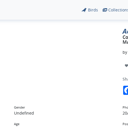
Birds
Collection
A
C
Ma
b
Sh
Gender
Pho
Undefined
20
Age
Pos