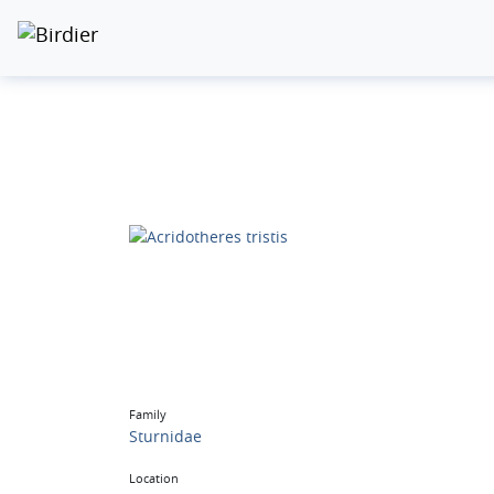
Family
Sturnidae
Location