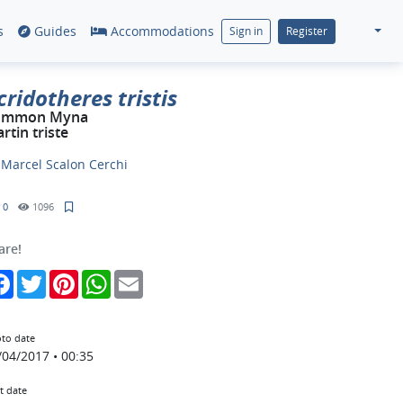
s
Guides
Accommodations
Sign in
Register
cridotheres tristis
ommon Myna
rtin triste
y
Marcel Scalon Cerchi
0
1096
are!
Facebook
Twitter
Pinterest
WhatsApp
Email
to date
/04/2017 • 00:35
t date