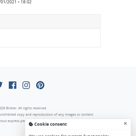
/01/2021 • 18:02
026 Birdier. All rights reserved.
s prohibited copy and reproduction of any images or content
hout express permission of the author.
×
Cookie consent