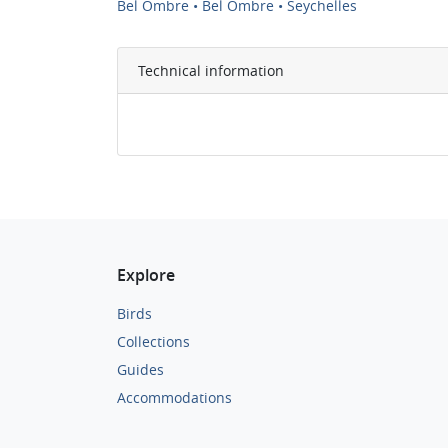
Bel Ombre • Bel Ombre • Seychelles
Technical information
Explore
Birds
Collections
Guides
Accommodations