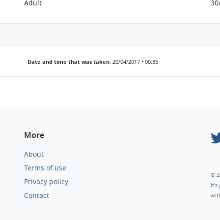
Adult
30
Date and time that was taken
: 20/04/2017 • 00:35
More
About
Terms of use
© 2
Privacy policy
It’
Contact
wit