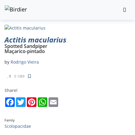
Actitis macularius
Spotted Sandpiper
Maçarico-pintado
by
Rodrigo Vieira
0
1263
Share!
Facebook
Twitter
Pinterest
WhatsApp
Email
Family
Scolopacidae