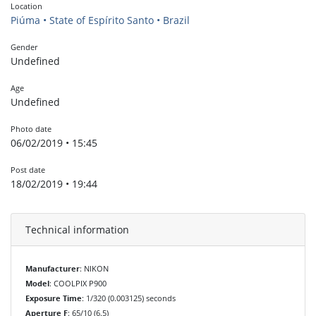
Location
Piúma • State of Espírito Santo • Brazil
Gender
Undefined
Age
Undefined
Photo date
06/02/2019 • 15:45
Post date
18/02/2019 • 19:44
Technical information
Manufacturer
: NIKON
Model
: COOLPIX P900
Exposure Time
: 1/320 (0.003125) seconds
Aperture F
: 65/10 (6.5)