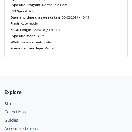
Exposure Program
: Normal program
ISO Speed
: 400
Date and time that was taken
: 06/02/2019 • 15:45
Flash
: Auto mode
Focal Length
: 3570/10 (357) mm
Exposure mode
: Auto
White balance
: Automatico
Scene Capture Type
: Padrão
Explore
Birds
Collections
Guides
Accommodations