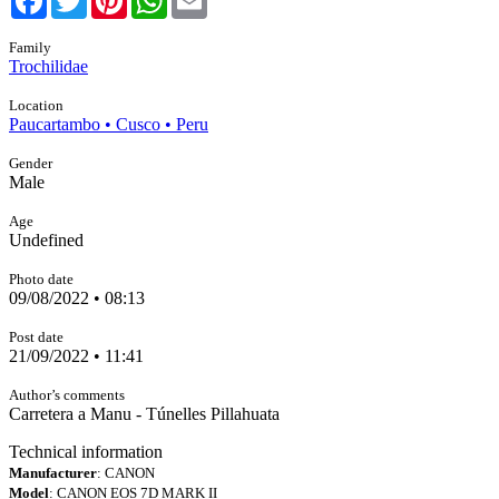
Family
Trochilidae
Location
Paucartambo • Cusco • Peru
Gender
Male
Age
Undefined
Photo date
09/08/2022 • 08:13
Post date
21/09/2022 • 11:41
Author’s comments
Carretera a Manu - Túnelles Pillahuata
Technical information
Manufacturer
: CANON
Model
: CANON EOS 7D MARK II