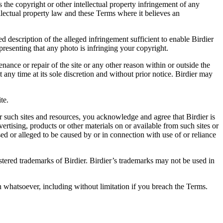
es the copyright or other intellectual property infringement of any
ellectual property law and these Terms where it believes an
d description of the alleged infringement sufficient to enable Birdier
resenting that any photo is infringing your copyright.
nance or repair of the site or any other reason within or outside the
t any time at its sole discretion and without prior notice. Birdier may
.
te.
r such sites and resources, you acknowledge and agree that Birdier is
vertising, products or other materials on or available from such sites or
sed or alleged to be caused by or in connection with use of or reliance
istered trademarks of Birdier. Birdier’s trademarks may not be used in
on whatsoever, including without limitation if you breach the Terms.