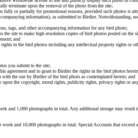
clusive worldwide license to use and publicly display such photo in conne
cally terminate upon the removal of the photo from the site;
os fully or partially for promotional reasons, provided such photos is att
 accompanying information), as submitted to Birdier. Notwithstanding, no 
tions, tags, and other accompanying information for any bird photo;
rs to the site to make high resolution copies of bird photos posted on the
onsent; and
 rights in the bird photos including any intellectual property rights or o
otos you submit to the site;
this agreement and to grant to Birdier the rights in the bird photos here
 with the use by Birdier of the bird photo as contemplated herein; and
pon the copyright, moral rights, publicity rights, privacy rights or any 
 and 1,000 photographs in total. Any additional storage may result in 
ek and 10,000 photographs in total. Special Accounts that exceed a lim