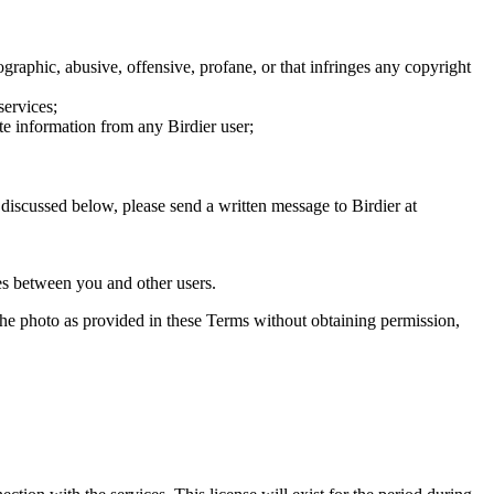
graphic, abusive, offensive, profane, or that infringes any copyright
services;
te information from any Birdier user;
s discussed below, please send a written message to Birdier at
utes between you and other users.
e the photo as provided in these Terms without obtaining permission,