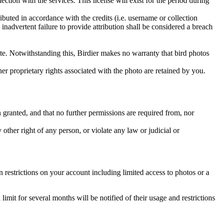
ction with the services. This license will exist for the period during
ributed in accordance with the credits (i.e. username or collection
inadvertent failure to provide attribution shall be considered a breach
 site. Notwithstanding this, Birdier makes no warranty that bird photos
ther proprietary rights associated with the photo are retained by you.
in granted, and that no further permissions are required from, nor
other right of any person, or violate any law or judicial or
restrictions on your account including limited access to photos or a
it for several months will be notified of their usage and restrictions