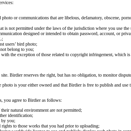
ervices:
;
ird photo or communications that are libelous, defamatory, obscene, porno
at is not permitted under the laws of the jurisdiction where you use the 
communication designed or intended to obtain password, account, or priva
L;
st users’ bird photo;
 not belong to you;
, with the exception of those related to copyright infringement, which i
 site. Birdier reserves the right, but has no obligation, to monitor disp
he photo is your either owned and that Birdier is free to publish and us
s, you agree to Birdier as follows:
 their natural enviromment are not permitted;
er identification;
 by you;
 rights to those works that you had prior to uploading;