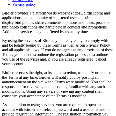
Privacy policy
Birdier provides a platform via its website (https://birdier.com) and
applications to a community of registered users to submit and
display bird photos, share comments, opinions and ideas, promote
bird photo collections and participate in contests and promotions.
Additional services may be offered by us at any time.
By using the services of Birdier, you are agreeing to comply with
and be legally bound by these Terms as well as our Privacy Policy
and all applicable laws. If you do not agree to any provision of these
Terms, you must discontinue the registration process, discontinue
you use of the services and, if you are already registered, cancel
your account.
Birdier reserves the right, at its sole discretion, to modify or replace
the Terms at any time. Birdier will notify you by posting an
announcement on the site when Terms were modified. You shall be
responsible for reviewing and becoming familiar with any such
modifications. Using any service or viewing any content shall
constitute your acceptance of the Terms as modified.
As a condition to using services, you are required to open an
account with Birdier and select a password and a username and to
provide registration information. The registration information you