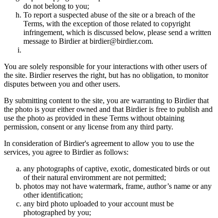
do not belong to you;
To report a suspected abuse of the site or a breach of the
Terms, with the exception of those related to copyright
infringement, which is discussed below, please send a written
message to Birdier at birdier@birdier.com.
You are solely responsible for your interactions with other users of
the site. Birdier reserves the right, but has no obligation, to monitor
disputes between you and other users.
By submitting content to the site, you are warranting to Birdier that
the photo is your either owned and that Birdier is free to publish and
use the photo as provided in these Terms without obtaining
permission, consent or any license from any third party.
In consideration of Birdier's agreement to allow you to use the
services, you agree to Birdier as follows:
any photographs of captive, exotic, domesticated birds or out
of their natural enviromment are not permitted;
photos may not have watermark, frame, author’s name or any
other identification;
any bird photo uploaded to your account must be
photographed by you;