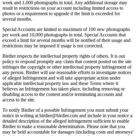
week and 1,000 photographs in total. Any additional storage may
result in restrictions on your account including limited access to
photos or a requirement to upgrade if the limit is exceeded for
several months.
Special Accounts are limited to maximum of 100 new photographs
per week and 10,000 photographs in total. Special Accounts that
exceed a limit for several months will be notified of their usage and
restrictions may be imposed if usage is not corrected.
Birdier respects the intellectual property rights of others. It is our
policy to respond promptly any claim that content posted on the site
infringes the copyright or other intellectual property infringement of
any person. Birdier will use reasonable efforts to investigate notices
of alleged Infringement and will take appropriate action under
applicable intellectual property law and these Terms where it
believes an Infringement has taken place, including removing or
disabling access to the content and/or terminating accounts and
access to the site.
To notify Birdier of a possible Infringement you must submit your
notice in writing at birdier@birdier.com and include in your notice a
detailed description of the alleged infringement sufficient to enable
Birdier to make a reasonable determination. Please note that you
may be held accountable for damages (including costs and attorneys’