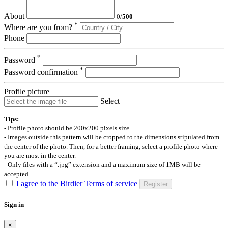
About
0
/
500
*
Where are you from?
Phone
*
Password
*
Password confirmation
Profile picture
Select
Tips:
- Profile photo should be 200x200 pixels size.
- Images outside this pattern will be cropped to the dimensions stipulated from
the center of the photo. Then, for a better framing, select a profile photo where
you are most in the center.
- Only files with a “.jpg” extension and a maximum size of 1MB will be
accepted.
I agree to the Birdier Terms of service
Register
Sign in
×