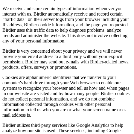
We receive and store certain types of information whenever you
interact with us. Birdier automatically receive and record certain
"traffic data" on their server logs from your browser including your
IP address, Birdier cookie information, and the page you requested.
Birdier uses this traffic data to help diagnose problems, analyze
trends and administer the website. This does not involve collecting
any of your personal information.
Birdier is very concerned about your privacy and we will never
provide your email address to a third party without your explicit
permission. Birdier may send out e-mails with Birdier-related news,
products, offers, surveys or promotions.
Cookies are alphanumeric identifiers that we transfer to your
computer's hard drive through your Web browser to enable our
systems to recognize your browser and tell us how and when pages
in our website are visited and by how many people. Birdier cookies
do not collect personal information, and we do not combine
information collected through cookies with other personal
information to tell us who you are or what your screen name or e-
mail address is.
Birdier utilizes third-party services like Google Analytics to help
analyze how our site is used. These services, including Google