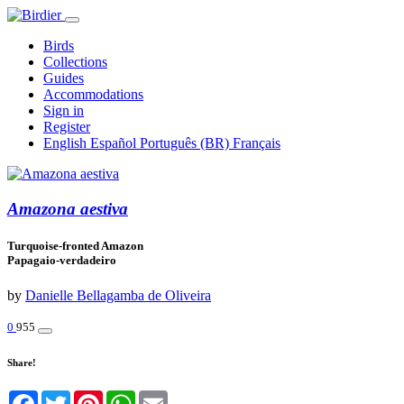
Birds
Collections
Guides
Accommodations
Sign in
Register
English
Español
Português (BR)
Français
Amazona aestiva
Turquoise-fronted Amazon
Papagaio-verdadeiro
by
Danielle Bellagamba de Oliveira
0
955
Share!
Facebook
Twitter
Pinterest
WhatsApp
Email