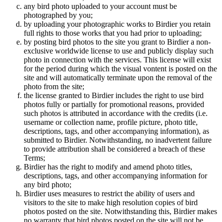
any bird photo uploaded to your account must be
photographed by you;
by uploading your photographic works to Birdier you retain
full rights to those works that you had prior to uploading;
by posting bird photos to the site you grant to Birdier a non-
exclusive worldwide license to use and publicly display such
photo in connection with the services. This license will exist
for the period during which the visual vontent is posted on the
site and will automatically terminate upon the removal of the
photo from the site;
the license granted to Birdier includes the right to use bird
photos fully or partially for promotional reasons, provided
such photos is attributed in accordance with the credits (i.e.
username or collection name, profile picture, photo title,
descriptions, tags, and other accompanying information), as
submitted to Birdier. Notwithstanding, no inadvertent failure
to provide attribution shall be considered a breach of these
Terms;
Birdier has the right to modify and amend photo titles,
descriptions, tags, and other accompanying information for
any bird photo;
Birdier uses measures to restrict the ability of users and
visitors to the site to make high resolution copies of bird
photos posted on the site. Notwithstanding this, Birdier makes
no warranty that bird photos posted on the site will not be