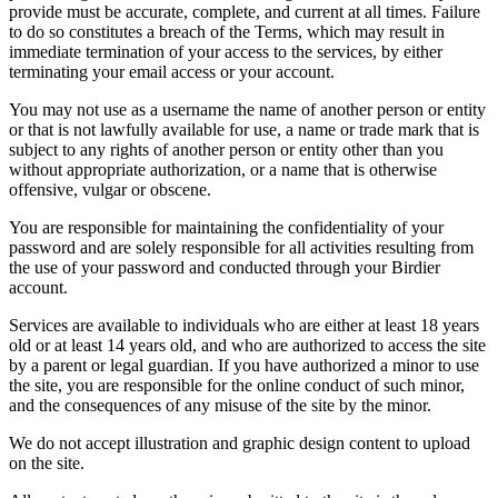
provide must be accurate, complete, and current at all times. Failure
to do so constitutes a breach of the Terms, which may result in
immediate termination of your access to the services, by either
terminating your email access or your account.
You may not use as a username the name of another person or entity
or that is not lawfully available for use, a name or trade mark that is
subject to any rights of another person or entity other than you
without appropriate authorization, or a name that is otherwise
offensive, vulgar or obscene.
You are responsible for maintaining the confidentiality of your
password and are solely responsible for all activities resulting from
the use of your password and conducted through your Birdier
account.
Services are available to individuals who are either at least 18 years
old or at least 14 years old, and who are authorized to access the site
by a parent or legal guardian. If you have authorized a minor to use
the site, you are responsible for the online conduct of such minor,
and the consequences of any misuse of the site by the minor.
We do not accept illustration and graphic design content to upload
on the site.