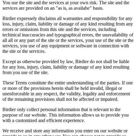
You use the site and the services at your own risk. The site and the
services are provided on an "as is, as availabe" basis.
Birdier expressely disclaims all warranties and responsibility for any
loss, injury, claim, liability or damage of any kind resulting from any
errors or omissions from this site and the services, including
techinical inaccuracies and typographical errors, the unavailability of
all all or any part of the site or the services, your use of the site or the
services, you use of any equipment or software in connection with
the site or the services.
Except as otherwise provided by law, Birdier do not shall be liable
for any loss, injury, claim, liability or damage of any kind resulting
from you use of the site.
These Terms constitute the entire understanding of the parties. If one
or more of the provisions herein shall be held invalid, illegal or
unenforceable in any respect, the validity, legality and enforcement
of the remaining provisions shall not be affected or impaired.
Birdier only collect personal information that is relevant to the
purpose of our website. This information allows us to provide you
with a customized and efficient experience.
We receive and store any information you enter on our website or