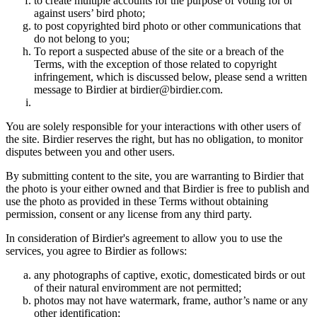
to create multiple accounts for the purpose of voting for or
against users’ bird photo;
to post copyrighted bird photo or other communications that
do not belong to you;
To report a suspected abuse of the site or a breach of the
Terms, with the exception of those related to copyright
infringement, which is discussed below, please send a written
message to Birdier at birdier@birdier.com.
You are solely responsible for your interactions with other users of
the site. Birdier reserves the right, but has no obligation, to monitor
disputes between you and other users.
By submitting content to the site, you are warranting to Birdier that
the photo is your either owned and that Birdier is free to publish and
use the photo as provided in these Terms without obtaining
permission, consent or any license from any third party.
In consideration of Birdier's agreement to allow you to use the
services, you agree to Birdier as follows:
any photographs of captive, exotic, domesticated birds or out
of their natural enviromment are not permitted;
photos may not have watermark, frame, author’s name or any
other identification;