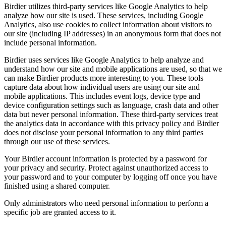
Birdier utilizes third-party services like Google Analytics to help
analyze how our site is used. These services, including Google
Analytics, also use cookies to collect information about visitors to
our site (including IP addresses) in an anonymous form that does not
include personal information.
Birdier uses services like Google Analytics to help analyze and
understand how our site and mobile applications are used, so that we
can make Birdier products more interesting to you. These tools
capture data about how individual users are using our site and
mobile applications. This includes event logs, device type and
device configuration settings such as language, crash data and other
data but never personal information. These third-party services treat
the analytics data in accordance with this privacy policy and Birdier
does not disclose your personal information to any third parties
through our use of these services.
Your Birdier account information is protected by a password for
your privacy and security. Protect against unauthorized access to
your password and to your computer by logging off once you have
finished using a shared computer.
Only administrators who need personal information to perform a
specific job are granted access to it.