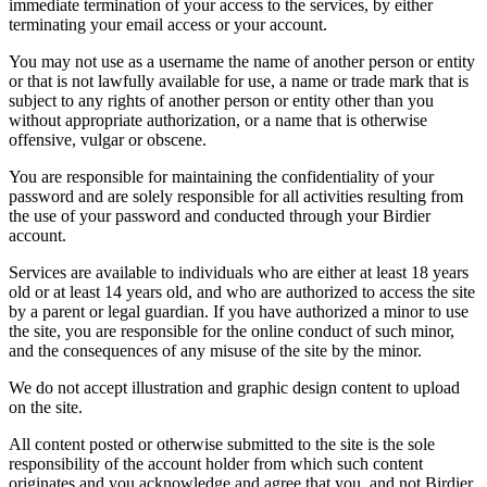
immediate termination of your access to the services, by either
terminating your email access or your account.
You may not use as a username the name of another person or entity
or that is not lawfully available for use, a name or trade mark that is
subject to any rights of another person or entity other than you
without appropriate authorization, or a name that is otherwise
offensive, vulgar or obscene.
You are responsible for maintaining the confidentiality of your
password and are solely responsible for all activities resulting from
the use of your password and conducted through your Birdier
account.
Services are available to individuals who are either at least 18 years
old or at least 14 years old, and who are authorized to access the site
by a parent or legal guardian. If you have authorized a minor to use
the site, you are responsible for the online conduct of such minor,
and the consequences of any misuse of the site by the minor.
We do not accept illustration and graphic design content to upload
on the site.
All content posted or otherwise submitted to the site is the sole
responsibility of the account holder from which such content
originates and you acknowledge and agree that you, and not Birdier