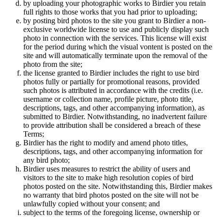
by uploading your photographic works to Birdier you retain
full rights to those works that you had prior to uploading;
by posting bird photos to the site you grant to Birdier a non-
exclusive worldwide license to use and publicly display such
photo in connection with the services. This license will exist
for the period during which the visual vontent is posted on the
site and will automatically terminate upon the removal of the
photo from the site;
the license granted to Birdier includes the right to use bird
photos fully or partially for promotional reasons, provided
such photos is attributed in accordance with the credits (i.e.
username or collection name, profile picture, photo title,
descriptions, tags, and other accompanying information), as
submitted to Birdier. Notwithstanding, no inadvertent failure
to provide attribution shall be considered a breach of these
Terms;
Birdier has the right to modify and amend photo titles,
descriptions, tags, and other accompanying information for
any bird photo;
Birdier uses measures to restrict the ability of users and
visitors to the site to make high resolution copies of bird
photos posted on the site. Notwithstanding this, Birdier makes
no warranty that bird photos posted on the site will not be
unlawfully copied without your consent; and
subject to the terms of the foregoing license, ownership or