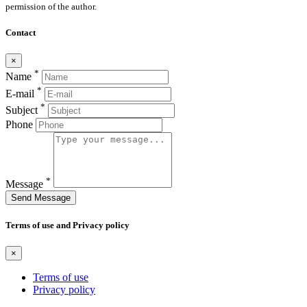
permission of the author.
Contact
×
*
Name
*
E-mail
*
Subject
Phone
*
Message
Send Message
Terms of use and Privacy policy
×
Terms of use
Privacy policy