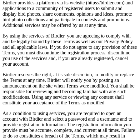
Birdier provides a platform via its website (https://birdier.com) and
applications to a community of registered users to submit and
display bird photos, share comments, opinions and ideas, promote
bird photo collections and participate in contests and promotions.
Additional services may be offered by us at any time.
By using the services of Birdier, you are agreeing to comply with
and be legally bound by these Terms as well as our Privacy Policy
and all applicable laws. If you do not agree to any provision of these
Terms, you must discontinue the registration process, discontinue
you use of the services and, if you are already registered, cancel
your account.
Birdier reserves the right, at its sole discretion, to modify or replace
the Terms at any time. Birdier will notify you by posting an
announcement on the site when Terms were modified. You shall be
responsible for reviewing and becoming familiar with any such
modifications. Using any service or viewing any content shall
constitute your acceptance of the Terms as modified.
As a condition to using services, you are required to open an
account with Birdier and select a password and a username and to
provide registration information. The registration information you
provide must be accurate, complete, and current at all times. Failure
to do so constitutes a breach of the Terms, which may result in