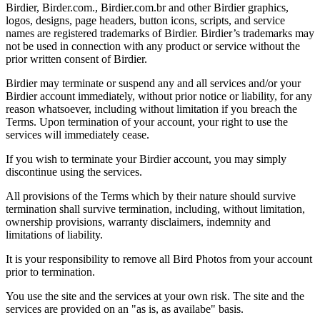
Birdier, Birder.com., Birdier.com.br and other Birdier graphics,
logos, designs, page headers, button icons, scripts, and service
names are registered trademarks of Birdier. Birdier’s trademarks may
not be used in connection with any product or service without the
prior written consent of Birdier.
Birdier may terminate or suspend any and all services and/or your
Birdier account immediately, without prior notice or liability, for any
reason whatsoever, including without limitation if you breach the
Terms. Upon termination of your account, your right to use the
services will immediately cease.
If you wish to terminate your Birdier account, you may simply
discontinue using the services.
All provisions of the Terms which by their nature should survive
termination shall survive termination, including, without limitation,
ownership provisions, warranty disclaimers, indemnity and
limitations of liability.
It is your responsibility to remove all Bird Photos from your account
prior to termination.
You use the site and the services at your own risk. The site and the
services are provided on an "as is, as availabe" basis.