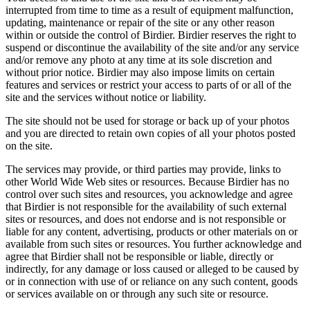
interrupted from time to time as a result of equipment malfunction,
updating, maintenance or repair of the site or any other reason
within or outside the control of Birdier. Birdier reserves the right to
suspend or discontinue the availability of the site and/or any service
and/or remove any photo at any time at its sole discretion and
without prior notice. Birdier may also impose limits on certain
features and services or restrict your access to parts of or all of the
site and the services without notice or liability.
The site should not be used for storage or back up of your photos
and you are directed to retain own copies of all your photos posted
on the site.
The services may provide, or third parties may provide, links to
other World Wide Web sites or resources. Because Birdier has no
control over such sites and resources, you acknowledge and agree
that Birdier is not responsible for the availability of such external
sites or resources, and does not endorse and is not responsible or
liable for any content, advertising, products or other materials on or
available from such sites or resources. You further acknowledge and
agree that Birdier shall not be responsible or liable, directly or
indirectly, for any damage or loss caused or alleged to be caused by
or in connection with use of or reliance on any such content, goods
or services available on or through any such site or resource.