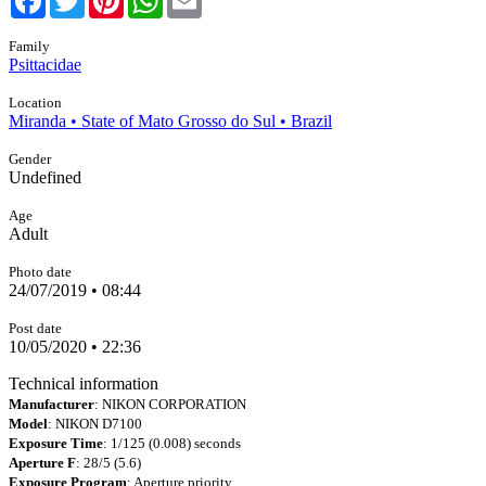
Family
Psittacidae
Location
Miranda • State of Mato Grosso do Sul • Brazil
Gender
Undefined
Age
Adult
Photo date
24/07/2019 • 08:44
Post date
10/05/2020 • 22:36
Technical information
Manufacturer
: NIKON CORPORATION
Model
: NIKON D7100
Exposure Time
: 1/125 (0.008) seconds
Aperture F
: 28/5 (5.6)
Exposure Program
: Aperture priority