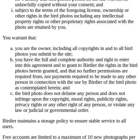
unlawfully copied without your consent; and
subject to the terms of the foregoing license, ownership or
other rights in the bird photos including any intellectual
property rights or other proprietary rights associated with the
photo are retained by you.
You warrant that:
you are the owner, including all copyrights in and to all bird
photos you submit to the site;
you have the full and complete authority and right to enter
into this agreement and to grant to Birdier the rights in the bird
photos herein granted, and that no further permissions are
required from, nor payments required to be made to any other
person in connection with the use by Birdier of the bird photo
as contemplated herein; and
the bird photo does not defame any person and does not
infringe upon the copyright, moral rights, publicity rights,
privacy rights or any other right of any person, or violate any
law or judicial or governmental order.
Birdier maintains a storage policy to ensure stable service to all
users.
Free accounts are limited to a maximum of 10 new photographs per