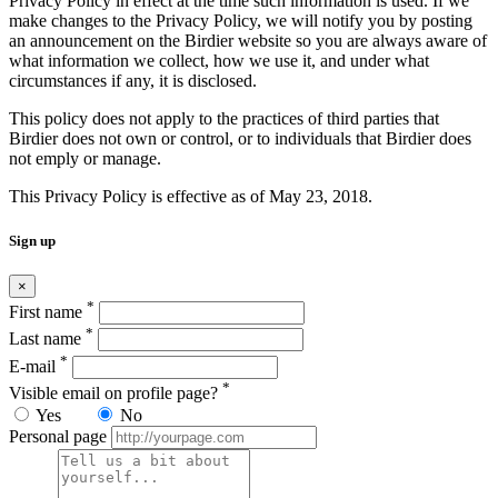
Privacy Policy in effect at the time such information is used. If we
make changes to the Privacy Policy, we will notify you by posting
an announcement on the Birdier website so you are always aware of
what information we collect, how we use it, and under what
circumstances if any, it is disclosed.
This policy does not apply to the practices of third parties that
Birdier does not own or control, or to individuals that Birdier does
not emply or manage.
This Privacy Policy is effective as of May 23, 2018.
Sign up
×
*
First name
*
Last name
*
E-mail
*
Visible email on profile page?
Yes
No
Personal page