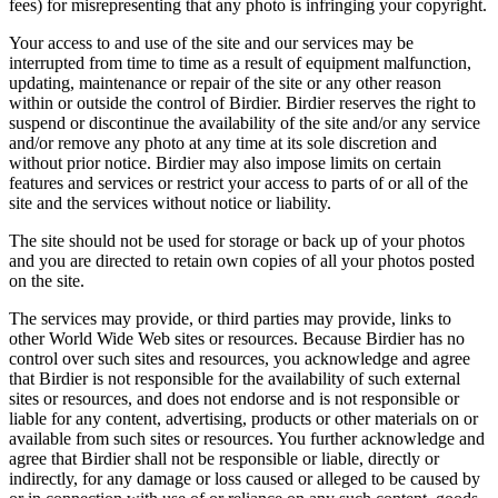
fees) for misrepresenting that any photo is infringing your copyright.
Your access to and use of the site and our services may be
interrupted from time to time as a result of equipment malfunction,
updating, maintenance or repair of the site or any other reason
within or outside the control of Birdier. Birdier reserves the right to
suspend or discontinue the availability of the site and/or any service
and/or remove any photo at any time at its sole discretion and
without prior notice. Birdier may also impose limits on certain
features and services or restrict your access to parts of or all of the
site and the services without notice or liability.
The site should not be used for storage or back up of your photos
and you are directed to retain own copies of all your photos posted
on the site.
The services may provide, or third parties may provide, links to
other World Wide Web sites or resources. Because Birdier has no
control over such sites and resources, you acknowledge and agree
that Birdier is not responsible for the availability of such external
sites or resources, and does not endorse and is not responsible or
liable for any content, advertising, products or other materials on or
available from such sites or resources. You further acknowledge and
agree that Birdier shall not be responsible or liable, directly or
indirectly, for any damage or loss caused or alleged to be caused by