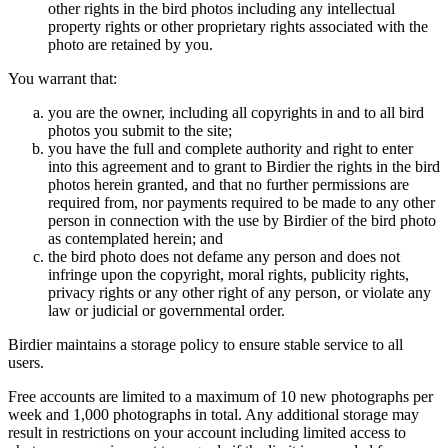
other rights in the bird photos including any intellectual
property rights or other proprietary rights associated with the
photo are retained by you.
You warrant that:
you are the owner, including all copyrights in and to all bird
photos you submit to the site;
you have the full and complete authority and right to enter
into this agreement and to grant to Birdier the rights in the bird
photos herein granted, and that no further permissions are
required from, nor payments required to be made to any other
person in connection with the use by Birdier of the bird photo
as contemplated herein; and
the bird photo does not defame any person and does not
infringe upon the copyright, moral rights, publicity rights,
privacy rights or any other right of any person, or violate any
law or judicial or governmental order.
Birdier maintains a storage policy to ensure stable service to all
users.
Free accounts are limited to a maximum of 10 new photographs per
week and 1,000 photographs in total. Any additional storage may
result in restrictions on your account including limited access to