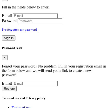
Fill in the fields below to enter:
E-mail
Password
I've forgotten my password
Sign in
Password reset
×
Forgot your password? No problem. Fill in your registration email in
the form below and we will send you a link to create a new
password.
E-mail
Restore
Terms of use and Privacy policy
Terms of use