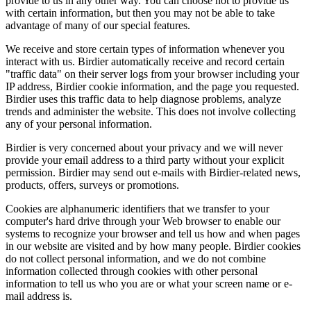
provide to us in any other way. You can choose not to provide us
with certain information, but then you may not be able to take
advantage of many of our special features.
We receive and store certain types of information whenever you
interact with us. Birdier automatically receive and record certain
"traffic data" on their server logs from your browser including your
IP address, Birdier cookie information, and the page you requested.
Birdier uses this traffic data to help diagnose problems, analyze
trends and administer the website. This does not involve collecting
any of your personal information.
Birdier is very concerned about your privacy and we will never
provide your email address to a third party without your explicit
permission. Birdier may send out e-mails with Birdier-related news,
products, offers, surveys or promotions.
Cookies are alphanumeric identifiers that we transfer to your
computer's hard drive through your Web browser to enable our
systems to recognize your browser and tell us how and when pages
in our website are visited and by how many people. Birdier cookies
do not collect personal information, and we do not combine
information collected through cookies with other personal
information to tell us who you are or what your screen name or e-
mail address is.