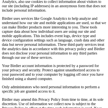
Analytics, also use cookies to collect information about visitors to
our site (including IP addresses) in an anonymous form that does not
include personal information.
Birdier uses services like Google Analytics to help analyze and
understand how our site and mobile applications are used, so that we
can make Birdier products more interesting to you. These tools
capture data about how individual users are using our site and
mobile applications. This includes event logs, device type and
device configuration settings such as language, crash data and other
data but never personal information. These third-party services treat
the analytics data in accordance with this privacy policy and Birdier
does not disclose your personal information to any third parties
through our use of these services.
Your Birdier account information is protected by a password for
your privacy and security. Protect against unauthorized access to
your password and to your computer by logging off once you have
finished using a shared computer.
Only administrators who need personal information to perform a
specific job are granted access to it.
Birdier may amend this Privacy Policy from time to time, at its sole
discretion. Use of information we collect now is subject to the