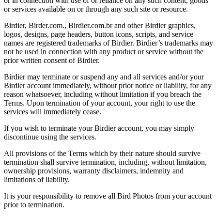
or in connection with use of or reliance on any such content, goods
or services available on or through any such site or resource.
Birdier, Birder.com., Birdier.com.br and other Birdier graphics,
logos, designs, page headers, button icons, scripts, and service
names are registered trademarks of Birdier. Birdier’s trademarks may
not be used in connection with any product or service without the
prior written consent of Birdier.
Birdier may terminate or suspend any and all services and/or your
Birdier account immediately, without prior notice or liability, for any
reason whatsoever, including without limitation if you breach the
Terms. Upon termination of your account, your right to use the
services will immediately cease.
If you wish to terminate your Birdier account, you may simply
discontinue using the services.
All provisions of the Terms which by their nature should survive
termination shall survive termination, including, without limitation,
ownership provisions, warranty disclaimers, indemnity and
limitations of liability.
It is your responsibility to remove all Bird Photos from your account
prior to termination.