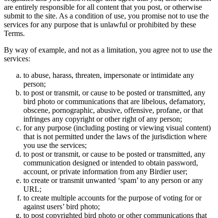
are entirely responsible for all content that you post, or otherwise
submit to the site. As a condition of use, you promise not to use the
services for any purpose that is unlawful or prohibited by these
Terms.
By way of example, and not as a limitation, you agree not to use the
services:
to abuse, harass, threaten, impersonate or intimidate any
person;
to post or transmit, or cause to be posted or transmitted, any
bird photo or communications that are libelous, defamatory,
obscene, pornographic, abusive, offensive, profane, or that
infringes any copyright or other right of any person;
for any purpose (including posting or viewing visual content)
that is not permitted under the laws of the jurisdiction where
you use the services;
to post or transmit, or cause to be posted or transmitted, any
communication designed or intended to obtain password,
account, or private information from any Birdier user;
to create or transmit unwanted ‘spam’ to any person or any
URL;
to create multiple accounts for the purpose of voting for or
against users’ bird photo;
to post copyrighted bird photo or other communications that