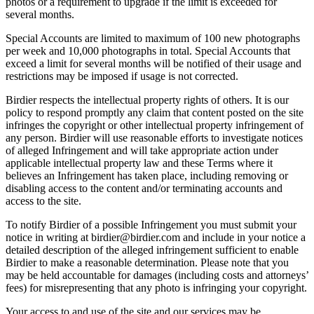
photos or a requirement to upgrade if the limit is exceeded for
several months.
Special Accounts are limited to maximum of 100 new photographs
per week and 10,000 photographs in total. Special Accounts that
exceed a limit for several months will be notified of their usage and
restrictions may be imposed if usage is not corrected.
Birdier respects the intellectual property rights of others. It is our
policy to respond promptly any claim that content posted on the site
infringes the copyright or other intellectual property infringement of
any person. Birdier will use reasonable efforts to investigate notices
of alleged Infringement and will take appropriate action under
applicable intellectual property law and these Terms where it
believes an Infringement has taken place, including removing or
disabling access to the content and/or terminating accounts and
access to the site.
To notify Birdier of a possible Infringement you must submit your
notice in writing at birdier@birdier.com and include in your notice a
detailed description of the alleged infringement sufficient to enable
Birdier to make a reasonable determination. Please note that you
may be held accountable for damages (including costs and attorneys’
fees) for misrepresenting that any photo is infringing your copyright.
Your access to and use of the site and our services may be