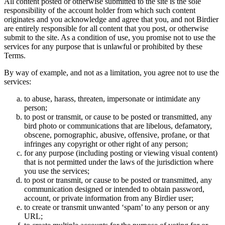
All content posted or otherwise submitted to the site is the sole
responsibility of the account holder from which such content
originates and you acknowledge and agree that you, and not Birdier
are entirely responsible for all content that you post, or otherwise
submit to the site. As a condition of use, you promise not to use the
services for any purpose that is unlawful or prohibited by these
Terms.
By way of example, and not as a limitation, you agree not to use the
services:
to abuse, harass, threaten, impersonate or intimidate any
person;
to post or transmit, or cause to be posted or transmitted, any
bird photo or communications that are libelous, defamatory,
obscene, pornographic, abusive, offensive, profane, or that
infringes any copyright or other right of any person;
for any purpose (including posting or viewing visual content)
that is not permitted under the laws of the jurisdiction where
you use the services;
to post or transmit, or cause to be posted or transmitted, any
communication designed or intended to obtain password,
account, or private information from any Birdier user;
to create or transmit unwanted ‘spam’ to any person or any
URL;