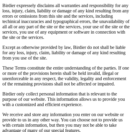
Birdier expressely disclaims all warranties and responsibility for any
loss, injury, claim, liability or damage of any kind resulting from any
errors or omissions from this site and the services, including
techinical inaccuracies and typographical errors, the unavailability of
all all or any part of the site or the services, your use of the site or the
services, you use of any equipment or software in connection with
the site or the services.
Except as otherwise provided by law, Birdier do not shall be liable
for any loss, injury, claim, liability or damage of any kind resulting
from you use of the site.
These Terms constitute the entire understanding of the parties. If one
or more of the provisions herein shall be held invalid, illegal or
unenforceable in any respect, the validity, legality and enforcement
of the remaining provisions shall not be affected or impaired.
Birdier only collect personal information that is relevant to the
purpose of our website. This information allows us to provide you
with a customized and efficient experience.
We receive and store any information you enter on our website or
provide to us in any other way. You can choose not to provide us
with certain information, but then you may not be able to take
advantage of many of our special features.