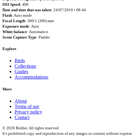
ISO Speed
: 400
Date and time that was taken
: 24/07/2019 • 08:44
Flash
: Auto mode
Focal Length
: 300/1 (300) mm
Exposure mode
: Auto
White balance
: Automatico
Scene Capture Type
: Padrão
Explore
Birds
Collections
Guides
Accommodations
More
About
Terms of use
Privacy policy
Contact
© 2026 Birdier. All rights reserved.
It’s prohibited copy and reproduction of any images or content without express