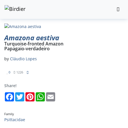
Amazona aestiva
Turquoise-fronted Amazon
Papagaio-verdadeiro
by
Cláudio Lopes
0
1226
Share!
Facebook
Twitter
Pinterest
WhatsApp
Email
Family
Psittacidae