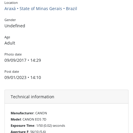
Location
Araxá • State of Minas Gerais • Brazil
Gender
Undefined
Age
Adult
Photo date
09/09/2017 • 14:29
Post date
09/01/2023 • 14:10
Technical information
Manufacturer
: CANON
Model
: CANON EOS 7D
Exposure Time
: 1/50 (0.02) seconds
Aperture F
: 56/10 (5.6)