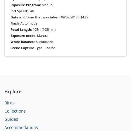
Exposure Program
: Manual
ISO Speed
: 640
Date and time that was taken
: 09/09/2017 • 14:29
Flash
: Auto mode
Focal Length
: 105/1 (105) mm
Exposure mode
: Manual
White balance
: Automatico
Scene Capture Type
: Padrão
Explore
Birds
Collections
Guides
Accommodations