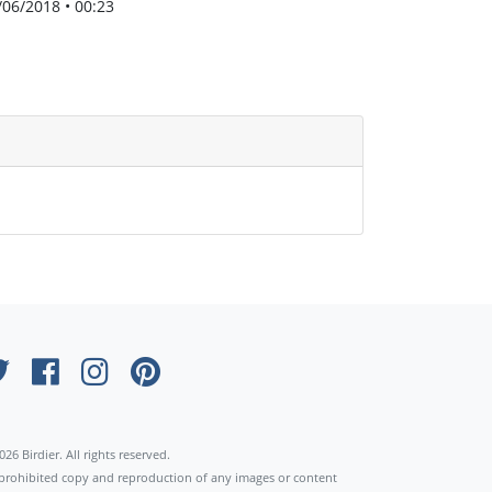
/06/2018 • 00:23
×
026 Birdier. All rights reserved.
s prohibited copy and reproduction of any images or content