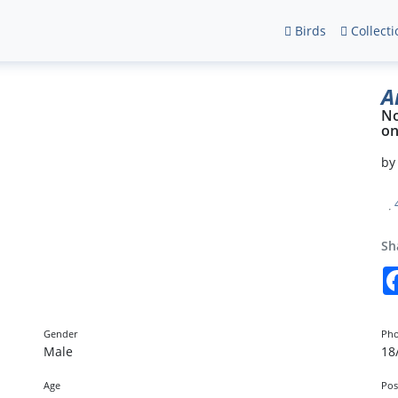
Birds
Collecti
A
No
o
b
Sh
Gender
Pho
Male
18
Age
Pos