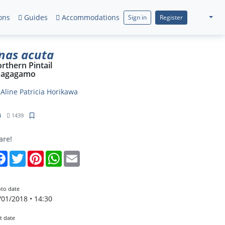
ons
Guides
Accommodations
Sign in
Register
nas acuta
rthern Pintail
nagagamo
y
Aline Patricia Horikawa
4
1439
are!
Facebook
Twitter
Pinterest
WhatsApp
Email
to date
/01/2018 • 14:30
t date