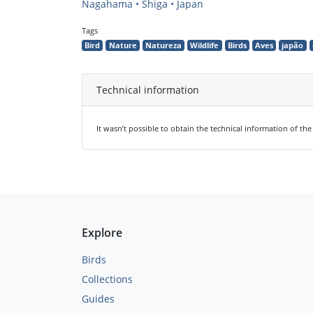
Nagahama • Shiga • Japan
Tags
Bird
Nature
Natureza
Wildlife
Birds
Aves
japão
Technical information
It wasn’t possible to obtain the technical information of th
Explore
Birds
Collections
Guides