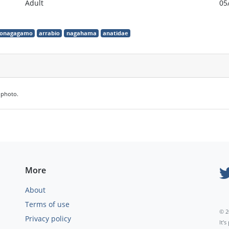
Adult
05
onagagamo
arrabio
nagahama
anatidae
e photo.
More
About
Terms of use
© 2
Privacy policy
It’