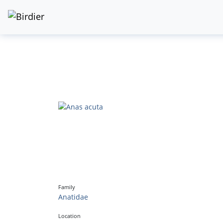
Family
Anatidae
Location