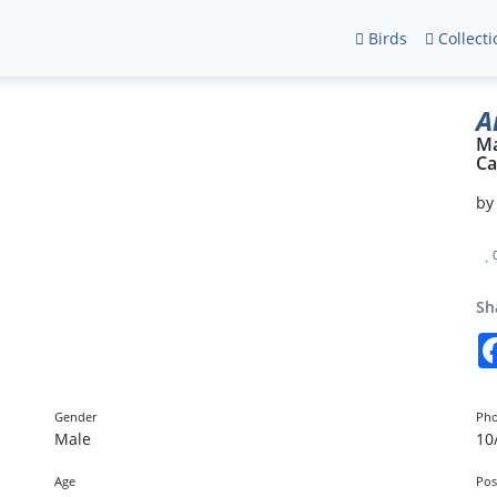
Birds
Collecti
A
Ma
Ca
b
Sh
Gender
Pho
Male
10
Age
Pos