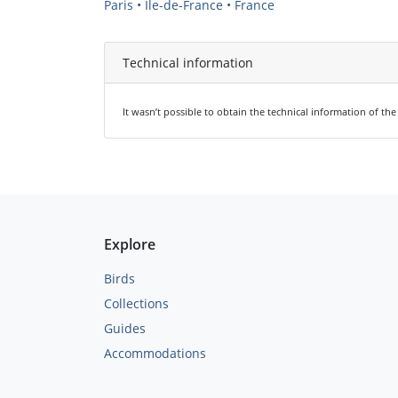
Paris • Île-de-France • France
Technical information
It wasn’t possible to obtain the technical information of th
Explore
Birds
Collections
Guides
Accommodations