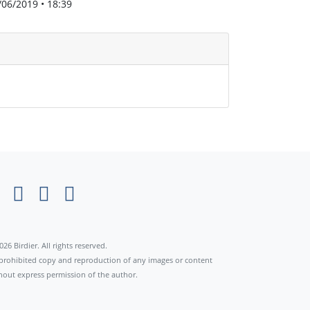
/06/2019 • 18:39
026 Birdier. All rights reserved.
s prohibited copy and reproduction of any images or content
hout express permission of the author.
×