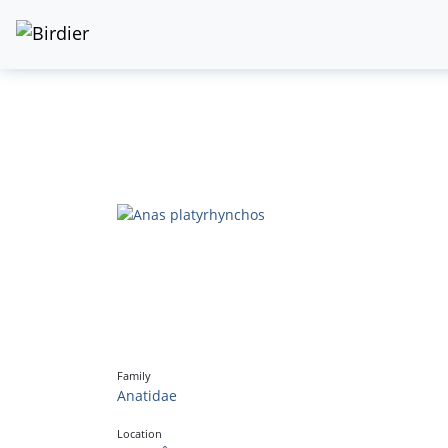
Family
Anatidae
Location