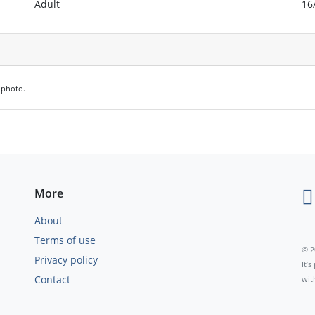
Adult
16
e photo.
More
About
Terms of use
© 2
Privacy policy
It’
Contact
wit