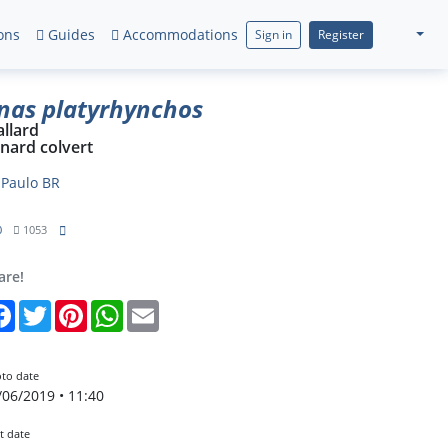
ons
Guides
Accommodations
Sign in
Register
nas platyrhynchos
llard
nard colvert
y
Paulo BR
0
1053
are!
Facebook
Twitter
Pinterest
WhatsApp
Email
to date
/06/2019 • 11:40
t date