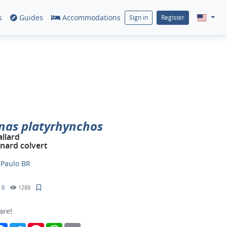
s
Guides
Accommodations
Sign in
Register
nas platyrhynchos
llard
nard colvert
y
Paulo BR
0
1288
are!
Facebook
Twitter
Pinterest
WhatsApp
Email