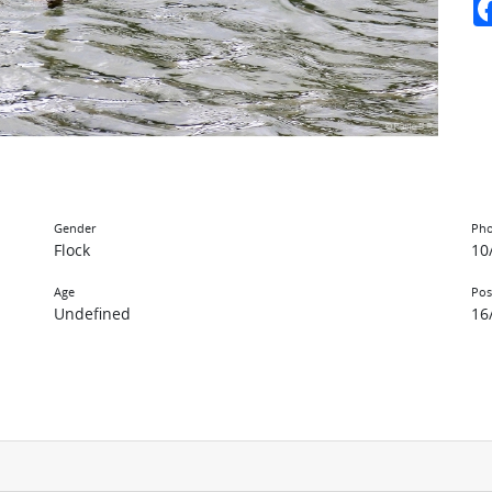
Gender
Pho
Flock
10
Age
Pos
Undefined
16