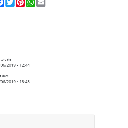
to date
/06/2019 • 12:44
t date
/06/2019 • 18:43