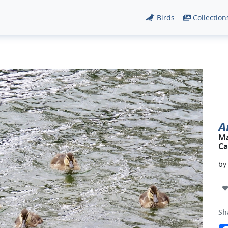
Birds
Collection
A
Ma
Ca
b
Sh