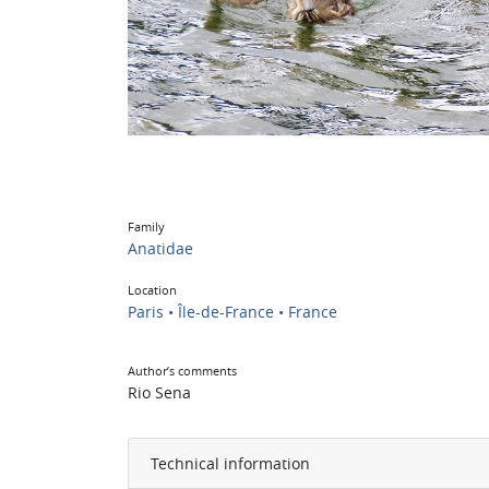
Family
Anatidae
Location
Paris • Île-de-France • France
Author’s comments
Rio Sena
Technical information