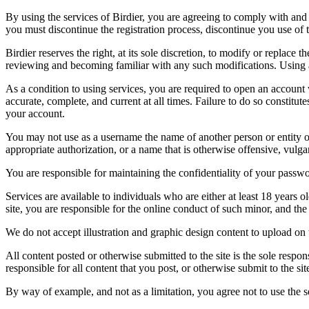
By using the services of Birdier, you are agreeing to comply with and 
you must discontinue the registration process, discontinue you use of t
Birdier reserves the right, at its sole discretion, to modify or repla
reviewing and becoming familiar with any such modifications. Using a
As a condition to using services, you are required to open an account
accurate, complete, and current at all times. Failure to do so constitu
your account.
You may not use as a username the name of another person or entity or t
appropriate authorization, or a name that is otherwise offensive, vulga
You are responsible for maintaining the confidentiality of your passwo
Services are available to individuals who are either at least 18 years o
site, you are responsible for the online conduct of such minor, and th
We do not accept illustration and graphic design content to upload on t
All content posted or otherwise submitted to the site is the sole resp
responsible for all content that you post, or otherwise submit to the s
By way of example, and not as a limitation, you agree not to use the s