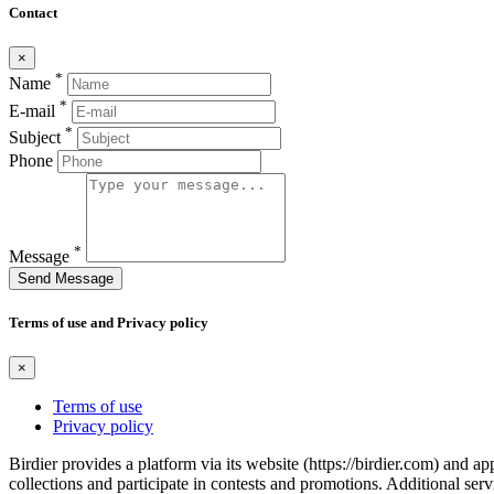
Contact
×
*
Name
*
E-mail
*
Subject
Phone
*
Message
Send Message
Terms of use and Privacy policy
×
Terms of use
Privacy policy
Birdier provides a platform via its website (https://birdier.com) and 
collections and participate in contests and promotions. Additional ser