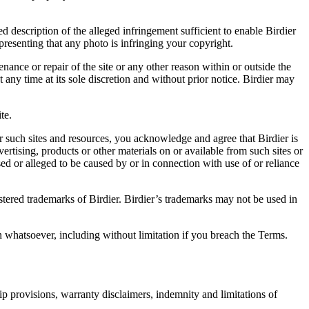
d description of the alleged infringement sufficient to enable Birdier
resenting that any photo is infringing your copyright.
nance or repair of the site or any other reason within or outside the
t any time at its sole discretion and without prior notice. Birdier may
.
te.
r such sites and resources, you acknowledge and agree that Birdier is
vertising, products or other materials on or available from such sites or
sed or alleged to be caused by or in connection with use of or reliance
istered trademarks of Birdier. Birdier’s trademarks may not be used in
on whatsoever, including without limitation if you breach the Terms.
ip provisions, warranty disclaimers, indemnity and limitations of