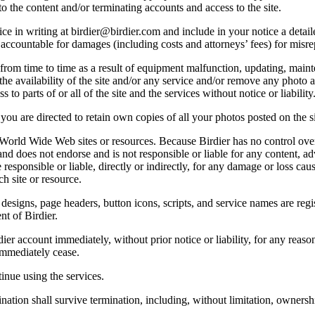
o the content and/or terminating accounts and access to the site.
e in writing at birdier@birdier.com and include in your notice a detaile
accountable for damages (including costs and attorneys’ fees) for misrep
from time to time as a result of equipment malfunction, updating, mainte
 the availability of the site and/or any service and/or remove any photo a
 to parts of or all of the site and the services without notice or liability
you are directed to retain own copies of all your photos posted on the si
r World Wide Web sites or resources. Because Birdier has no control ove
, and does not endorse and is not responsible or liable for any content, ad
responsible or liable, directly or indirectly, for any damage or loss cau
h site or resource.
 designs, page headers, button icons, scripts, and service names are reg
nt of Birdier.
ier account immediately, without prior notice or liability, for any reas
immediately cease.
inue using the services.
nation shall survive termination, including, without limitation, ownersh