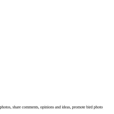
rd photos, share comments, opinions and ideas, promote bird photo