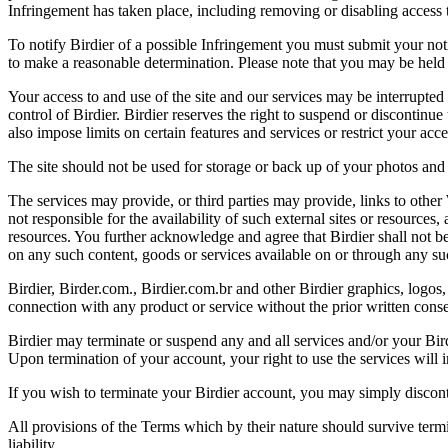
Infringement has taken place, including removing or disabling access t
To notify Birdier of a possible Infringement you must submit your notic
to make a reasonable determination. Please note that you may be held 
Your access to and use of the site and our services may be interrupted 
control of Birdier. Birdier reserves the right to suspend or discontinue
also impose limits on certain features and services or restrict your access
The site should not be used for storage or back up of your photos and 
The services may provide, or third parties may provide, links to othe
not responsible for the availability of such external sites or resources
resources. You further acknowledge and agree that Birdier shall not be 
on any such content, goods or services available on or through any suc
Birdier, Birder.com., Birdier.com.br and other Birdier graphics, logos,
connection with any product or service without the prior written conse
Birdier may terminate or suspend any and all services and/or your Bird
Upon termination of your account, your right to use the services will 
If you wish to terminate your Birdier account, you may simply discont
All provisions of the Terms which by their nature should survive termi
liability.