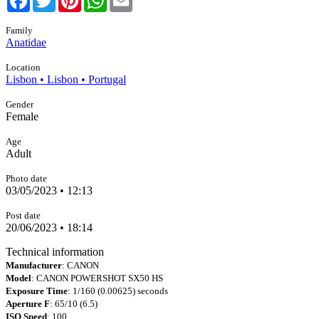
Family
Anatidae
Location
Lisbon • Lisbon • Portugal
Gender
Female
Age
Adult
Photo date
03/05/2023 • 12:13
Post date
20/06/2023 • 18:14
Technical information
Manufacturer
: CANON
Model
: CANON POWERSHOT SX50 HS
Exposure Time
: 1/160 (0.00625) seconds
Aperture F
: 65/10 (6.5)
ISO Speed
: 100