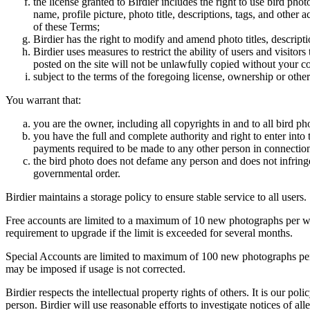
the license granted to Birdier includes the right to use bird phot
name, profile picture, photo title, descriptions, tags, and other
of these Terms;
Birdier has the right to modify and amend photo titles, descrip
Birdier uses measures to restrict the ability of users and visito
posted on the site will not be unlawfully copied without your c
subject to the terms of the foregoing license, ownership or other
You warrant that:
you are the owner, including all copyrights in and to all bird ph
you have the full and complete authority and right to enter into 
payments required to be made to any other person in connection
the bird photo does not defame any person and does not infringe u
governmental order.
Birdier maintains a storage policy to ensure stable service to all users.
Free accounts are limited to a maximum of 10 new photographs per week
requirement to upgrade if the limit is exceeded for several months.
Special Accounts are limited to maximum of 100 new photographs per we
may be imposed if usage is not corrected.
Birdier respects the intellectual property rights of others. It is our po
person. Birdier will use reasonable efforts to investigate notices of a