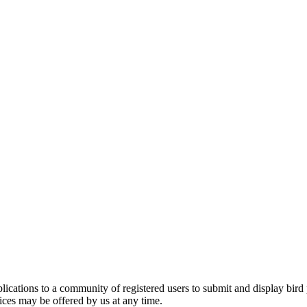
applications to a community of registered users to submit and display bi
vices may be offered by us at any time.