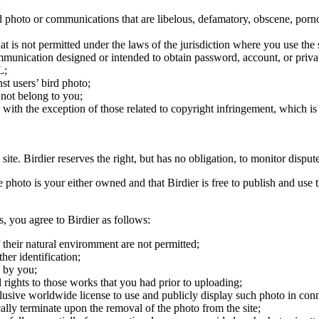
;
ird photo or communications that are libelous, defamatory, obscene, porno
at is not permitted under the laws of the jurisdiction where you use the 
communication designed or intended to obtain password, account, or priva
L;
st users’ bird photo;
 not belong to you;
, with the exception of those related to copyright infringement, which i
 site. Birdier reserves the right, but has no obligation, to monitor disp
he photo is your either owned and that Birdier is free to publish and us
s, you agree to Birdier as follows:
 their natural enviromment are not permitted;
er identification;
 by you;
 rights to those works that you had prior to uploading;
clusive worldwide license to use and publicly display such photo in conne
cally terminate upon the removal of the photo from the site;