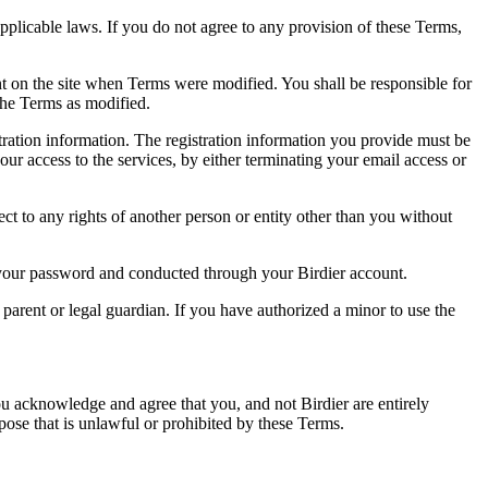
pplicable laws. If you do not agree to any provision of these Terms,
ent on the site when Terms were modified. You shall be responsible for
the Terms as modified.
tration information. The registration information you provide must be
our access to the services, by either terminating your email access or
ect to any rights of another person or entity other than you without
of your password and conducted through your Birdier account.
a parent or legal guardian. If you have authorized a minor to use the
you acknowledge and agree that you, and not Birdier are entirely
rpose that is unlawful or prohibited by these Terms.