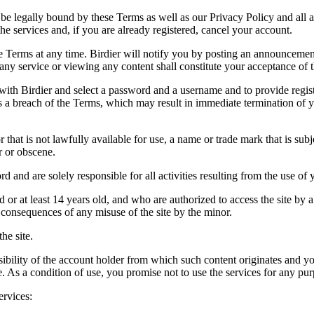
be legally bound by these Terms as well as our Privacy Policy and all a
he services and, if you are already registered, cancel your account.
ce the Terms at any time. Birdier will notify you by posting an announcem
ny service or viewing any content shall constitute your acceptance of 
 with Birdier and select a password and a username and to provide regis
tes a breach of the Terms, which may result in immediate termination of y
hat is not lawfully available for use, a name or trade mark that is subj
r or obscene.
rd and are solely responsible for all activities resulting from the use 
ld or at least 14 years old, and who are authorized to access the site by 
e consequences of any misuse of the site by the minor.
he site.
onsibility of the account holder from which such content originates and 
ite. As a condition of use, you promise not to use the services for any pu
ervices: