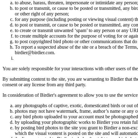
to abuse, harass, threaten, impersonate or intimidate any person
to post or transmit, or cause to be posted or transmitted, any b
or other right of any person;
for any purpose (including posting or viewing visual content) th
to post or transmit, or cause to be posted or transmitted, any 
to create or transmit unwanted ‘spam’ to any person or any UR
to create multiple accounts for the purpose of voting for or again
to post copyrighted bird photo or other communications that do
To report a suspected abuse of the site or a breach of the Terms
birdier@birdier.com.
You are solely responsible for your interactions with other users of the
By submitting content to the site, you are warranting to Birdier that t
consent or any license from any third party.
In consideration of Birdier's agreement to allow you to use the service
any photographs of captive, exotic, domesticated birds or out of
photos may not have watermark, frame, author’s name or any oth
any bird photo uploaded to your account must be photographed
by uploading your photographic works to Birdier you retain full
by posting bird photos to the site you grant to Birdier a non-ex
which the visual vontent is posted on the site and will automati