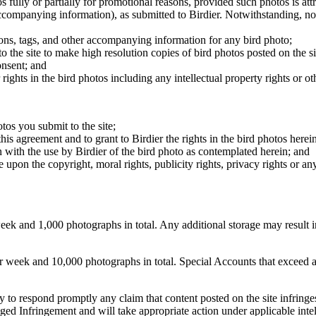
os fully or partially for promotional reasons, provided such photos is att
 accompanying information), as submitted to Birdier. Notwithstanding, no 
tions, tags, and other accompanying information for any bird photo;
rs to the site to make high resolution copies of bird photos posted on the
onsent; and
 rights in the bird photos including any intellectual property rights or o
otos you submit to the site;
this agreement and to grant to Birdier the rights in the bird photos here
 with the use by Birdier of the bird photo as contemplated herein; and
pon the copyright, moral rights, publicity rights, privacy rights or any 
 and 1,000 photographs in total. Any additional storage may result in 
ek and 10,000 photographs in total. Special Accounts that exceed a lim
licy to respond promptly any claim that content posted on the site infring
lleged Infringement and will take appropriate action under applicable int