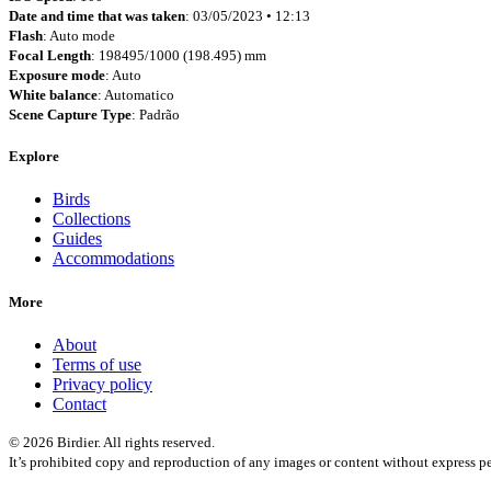
Date and time that was taken
: 03/05/2023 • 12:13
Flash
: Auto mode
Focal Length
: 198495/1000 (198.495) mm
Exposure mode
: Auto
White balance
: Automatico
Scene Capture Type
: Padrão
Explore
Birds
Collections
Guides
Accommodations
More
About
Terms of use
Privacy policy
Contact
© 2026 Birdier. All rights reserved.
It’s prohibited copy and reproduction of any images or content without express pe