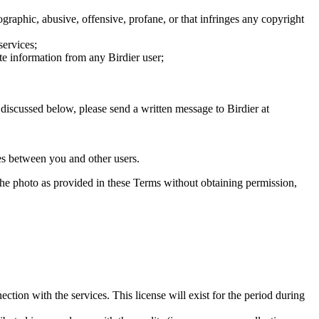
graphic, abusive, offensive, profane, or that infringes any copyright
services;
te information from any Birdier user;
s discussed below, please send a written message to Birdier at
utes between you and other users.
e the photo as provided in these Terms without obtaining permission,
ction with the services. This license will exist for the period during