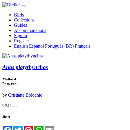
Birds
Collections
Guides
Accommodations
Sign in
Register
English
Español
Português (BR)
Français
Anas platyrhynchos
Mallard
Pato-real
by
Cristiane Bolochio
0
927
Share!
Facebook
Twitter
Pinterest
WhatsApp
Email