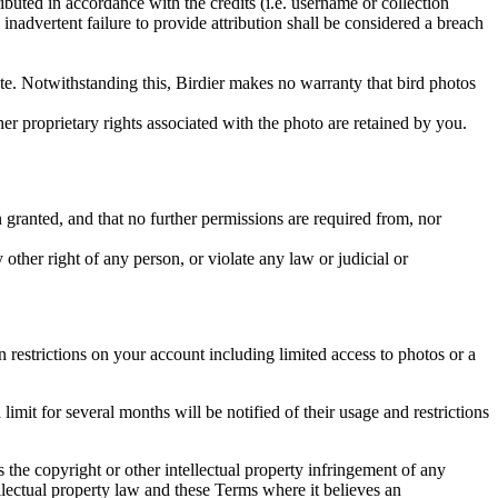
ributed in accordance with the credits (i.e. username or collection
inadvertent failure to provide attribution shall be considered a breach
 site. Notwithstanding this, Birdier makes no warranty that bird photos
ther proprietary rights associated with the photo are retained by you.
in granted, and that no further permissions are required from, nor
other right of any person, or violate any law or judicial or
restrictions on your account including limited access to photos or a
it for several months will be notified of their usage and restrictions
es the copyright or other intellectual property infringement of any
ellectual property law and these Terms where it believes an