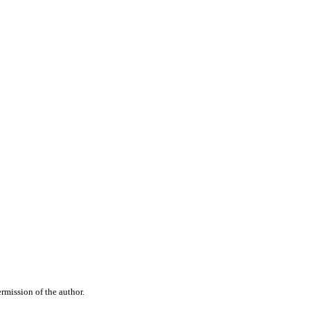
rmission of the author.