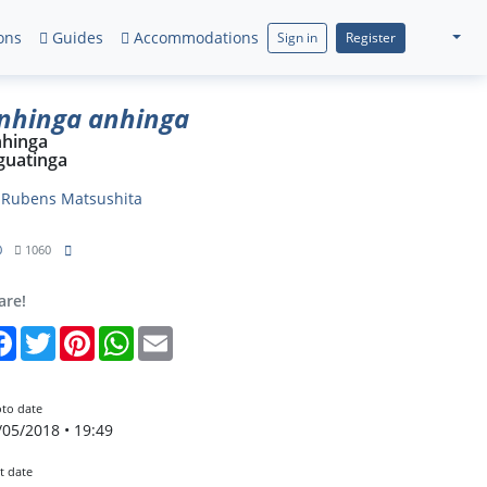
ons
Guides
Accommodations
Sign in
Register
nhinga anhinga
hinga
guatinga
y
Rubens Matsushita
0
1060
are!
Facebook
Twitter
Pinterest
WhatsApp
Email
to date
/05/2018 • 19:49
t date