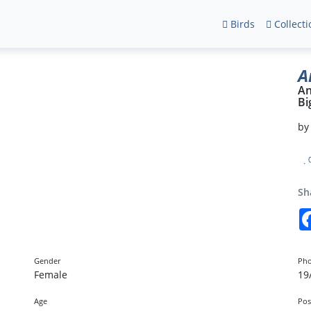
Birds
Collecti
A
An
Bi
b
Sh
Gender
Pho
Female
19
Age
Pos