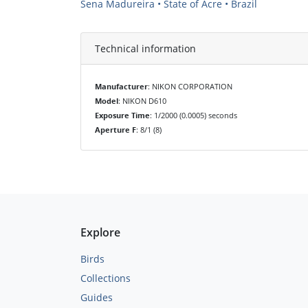
Sena Madureira • State of Acre • Brazil
Technical information
Manufacturer
: NIKON CORPORATION
Model
: NIKON D610
Exposure Time
: 1/2000 (0.0005) seconds
Aperture F
: 8/1 (8)
Explore
Birds
Collections
Guides