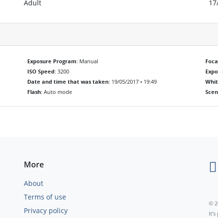
Adult
17
Exposure Program
: Manual
Foca
ISO Speed
: 3200
Exp
Date and time that was taken
: 19/05/2017 • 19:49
Whit
Flash
: Auto mode
Scen
More
About
Terms of use
© 2
Privacy policy
It’