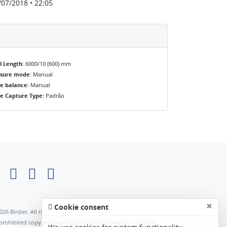
/07/2018 • 22:05
l Length
: 6000/10 (600) mm
osure mode
: Manual
e balance
: Manual
e Capture Type
: Padrão
×
Cookie consent
026 Birdier. All rights reserved.
s prohibited copy and reproduction of any images or content