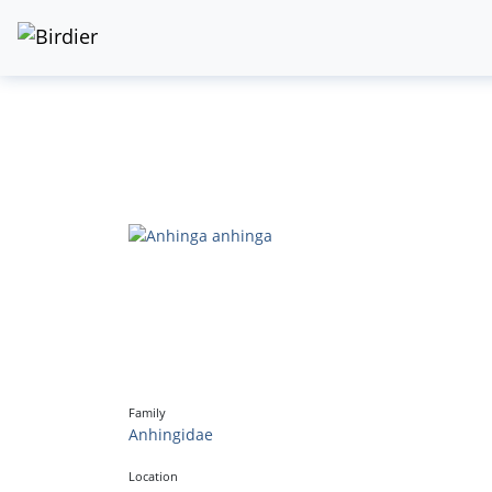
Family
Anhingidae
Location