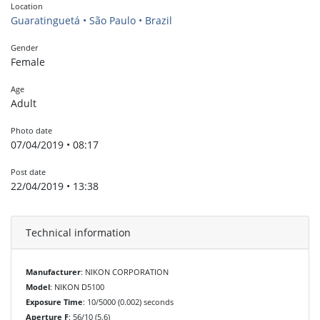
Location
Guaratinguetá • São Paulo • Brazil
Gender
Female
Age
Adult
Photo date
07/04/2019 • 08:17
Post date
22/04/2019 • 13:38
Technical information
Manufacturer
: NIKON CORPORATION
Model
: NIKON D5100
Exposure Time
: 10/5000 (0.002) seconds
Aperture F
: 56/10 (5.6)