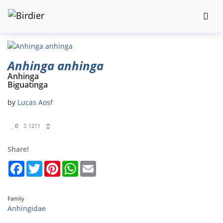
Anhinga anhinga
Anhinga
Biguatinga
by
Lucas Aosf
0
1211
Share!
Facebook
Twitter
Pinterest
WhatsApp
Email
Family
Anhingidae