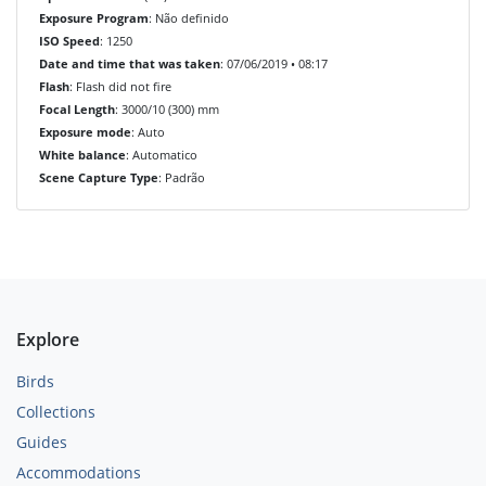
Exposure Program
: Não definido
ISO Speed
: 1250
Date and time that was taken
: 07/06/2019 • 08:17
Flash
: Flash did not fire
Focal Length
: 3000/10 (300) mm
Exposure mode
: Auto
White balance
: Automatico
Scene Capture Type
: Padrão
Explore
Birds
Collections
Guides
Accommodations