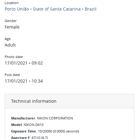
Location
Porto União • State of Santa Catarina • Brazil
Gender
Female
Age
Adult
Photo date
17/01/2021 • 09:02
Post date
17/01/2021 • 10:34
Technical information
Manufacturer
: NIKON CORPORATION
Model
: NIKON D610
Exposure Time
: 10/20000 (0.0005) seconds
Aperture F
: 67/10 (6.7)