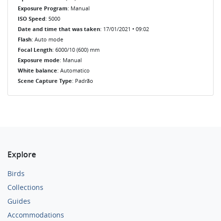
Exposure Program
: Manual
ISO Speed
: 5000
Date and time that was taken
: 17/01/2021 • 09:02
Flash
: Auto mode
Focal Length
: 6000/10 (600) mm
Exposure mode
: Manual
White balance
: Automatico
Scene Capture Type
: Padrão
Explore
Birds
Collections
Guides
Accommodations