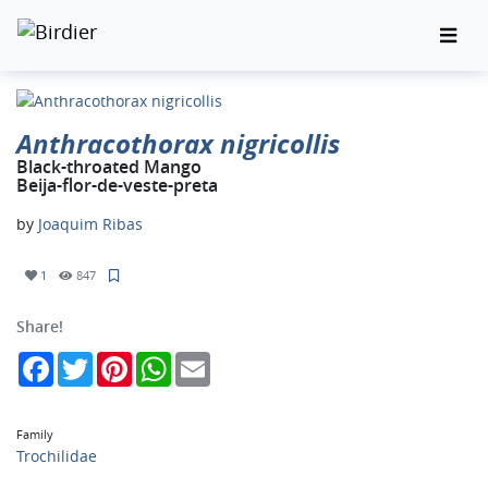
Anthracothorax nigricollis
Black-throated Mango
Beija-flor-de-veste-preta
by
Joaquim Ribas
1
847
Share!
Facebook
Twitter
Pinterest
WhatsApp
Email
Family
Trochilidae