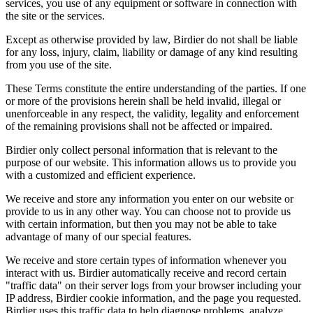
services, you use of any equipment or software in connection with
the site or the services.
Except as otherwise provided by law, Birdier do not shall be liable
for any loss, injury, claim, liability or damage of any kind resulting
from you use of the site.
These Terms constitute the entire understanding of the parties. If one
or more of the provisions herein shall be held invalid, illegal or
unenforceable in any respect, the validity, legality and enforcement
of the remaining provisions shall not be affected or impaired.
Birdier only collect personal information that is relevant to the
purpose of our website. This information allows us to provide you
with a customized and efficient experience.
We receive and store any information you enter on our website or
provide to us in any other way. You can choose not to provide us
with certain information, but then you may not be able to take
advantage of many of our special features.
We receive and store certain types of information whenever you
interact with us. Birdier automatically receive and record certain
"traffic data" on their server logs from your browser including your
IP address, Birdier cookie information, and the page you requested.
Birdier uses this traffic data to help diagnose problems, analyze