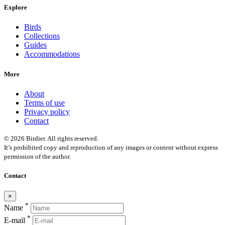
Explore
Birds
Collections
Guides
Accommodations
More
About
Terms of use
Privacy policy
Contact
© 2026 Birdier. All rights reserved.
It’s prohibited copy and reproduction of any images or content without express
permission of the author.
Contact
×
*
Name
*
E-mail