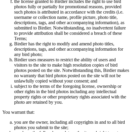
the license granted to Birdier includes the right to use bird
photos fully or partially for promotional reasons, provided
such photos is attributed in accordance with the credits (i.e.
username or collection name, profile picture, photo title,
descriptions, tags, and other accompanying information), as
submitted to Birdier. Notwithstanding, no inadvertent failure
to provide attribution shall be considered a breach of these
Terms;
Birdier has the right to modify and amend photo titles,
descriptions, tags, and other accompanying information for
any bird photo;
Birdier uses measures to restrict the ability of users and
visitors to the site to make high resolution copies of bird
photos posted on the site. Notwithstanding this, Birdier makes
no warranty that bird photos posted on the site will not be
unlawfully copied without your consent; and
subject to the terms of the foregoing license, ownership or
other rights in the bird photos including any intellectual
property rights or other proprietary rights associated with the
photo are retained by you.
You warrant that:
you are the owner, including all copyrights in and to all bird
photos you submit to the site;