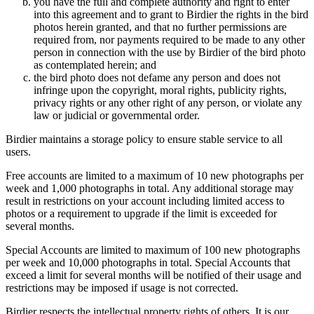
you have the full and complete authority and right to enter
into this agreement and to grant to Birdier the rights in the bird
photos herein granted, and that no further permissions are
required from, nor payments required to be made to any other
person in connection with the use by Birdier of the bird photo
as contemplated herein; and
the bird photo does not defame any person and does not
infringe upon the copyright, moral rights, publicity rights,
privacy rights or any other right of any person, or violate any
law or judicial or governmental order.
Birdier maintains a storage policy to ensure stable service to all
users.
Free accounts are limited to a maximum of 10 new photographs per
week and 1,000 photographs in total. Any additional storage may
result in restrictions on your account including limited access to
photos or a requirement to upgrade if the limit is exceeded for
several months.
Special Accounts are limited to maximum of 100 new photographs
per week and 10,000 photographs in total. Special Accounts that
exceed a limit for several months will be notified of their usage and
restrictions may be imposed if usage is not corrected.
Birdier respects the intellectual property rights of others. It is our