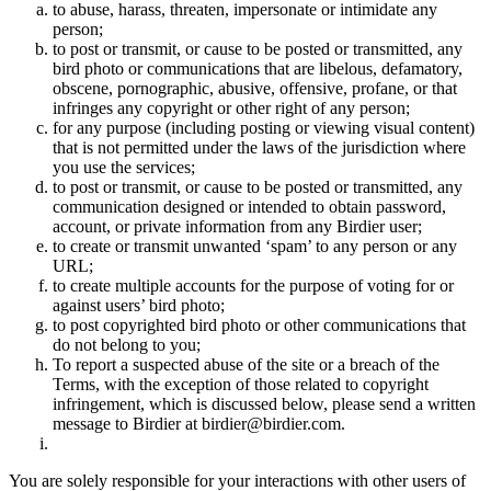
to abuse, harass, threaten, impersonate or intimidate any
person;
to post or transmit, or cause to be posted or transmitted, any
bird photo or communications that are libelous, defamatory,
obscene, pornographic, abusive, offensive, profane, or that
infringes any copyright or other right of any person;
for any purpose (including posting or viewing visual content)
that is not permitted under the laws of the jurisdiction where
you use the services;
to post or transmit, or cause to be posted or transmitted, any
communication designed or intended to obtain password,
account, or private information from any Birdier user;
to create or transmit unwanted ‘spam’ to any person or any
URL;
to create multiple accounts for the purpose of voting for or
against users’ bird photo;
to post copyrighted bird photo or other communications that
do not belong to you;
To report a suspected abuse of the site or a breach of the
Terms, with the exception of those related to copyright
infringement, which is discussed below, please send a written
message to Birdier at birdier@birdier.com.
You are solely responsible for your interactions with other users of