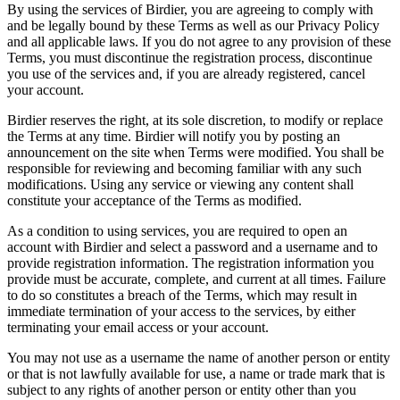
By using the services of Birdier, you are agreeing to comply with
and be legally bound by these Terms as well as our Privacy Policy
and all applicable laws. If you do not agree to any provision of these
Terms, you must discontinue the registration process, discontinue
you use of the services and, if you are already registered, cancel
your account.
Birdier reserves the right, at its sole discretion, to modify or replace
the Terms at any time. Birdier will notify you by posting an
announcement on the site when Terms were modified. You shall be
responsible for reviewing and becoming familiar with any such
modifications. Using any service or viewing any content shall
constitute your acceptance of the Terms as modified.
As a condition to using services, you are required to open an
account with Birdier and select a password and a username and to
provide registration information. The registration information you
provide must be accurate, complete, and current at all times. Failure
to do so constitutes a breach of the Terms, which may result in
immediate termination of your access to the services, by either
terminating your email access or your account.
You may not use as a username the name of another person or entity
or that is not lawfully available for use, a name or trade mark that is
subject to any rights of another person or entity other than you