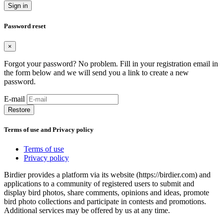
Sign in
Password reset
×
Forgot your password? No problem. Fill in your registration email in
the form below and we will send you a link to create a new
password.
E-mail
Restore
Terms of use and Privacy policy
Terms of use
Privacy policy
Birdier provides a platform via its website (https://birdier.com) and
applications to a community of registered users to submit and
display bird photos, share comments, opinions and ideas, promote
bird photo collections and participate in contests and promotions.
Additional services may be offered by us at any time.