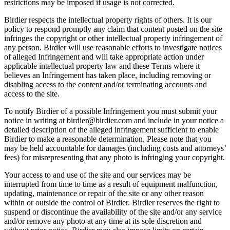
restrictions may be imposed if usage is not corrected.
Birdier respects the intellectual property rights of others. It is our
policy to respond promptly any claim that content posted on the site
infringes the copyright or other intellectual property infringement of
any person. Birdier will use reasonable efforts to investigate notices
of alleged Infringement and will take appropriate action under
applicable intellectual property law and these Terms where it
believes an Infringement has taken place, including removing or
disabling access to the content and/or terminating accounts and
access to the site.
To notify Birdier of a possible Infringement you must submit your
notice in writing at birdier@birdier.com and include in your notice a
detailed description of the alleged infringement sufficient to enable
Birdier to make a reasonable determination. Please note that you
may be held accountable for damages (including costs and attorneys’
fees) for misrepresenting that any photo is infringing your copyright.
Your access to and use of the site and our services may be
interrupted from time to time as a result of equipment malfunction,
updating, maintenance or repair of the site or any other reason
within or outside the control of Birdier. Birdier reserves the right to
suspend or discontinue the availability of the site and/or any service
and/or remove any photo at any time at its sole discretion and