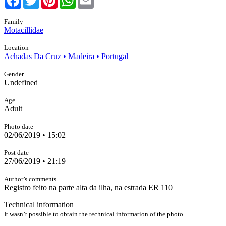
Family
Motacillidae
Location
Achadas Da Cruz • Madeira • Portugal
Gender
Undefined
Age
Adult
Photo date
02/06/2019 • 15:02
Post date
27/06/2019 • 21:19
Author’s comments
Registro feito na parte alta da ilha, na estrada ER 110
Technical information
It wasn’t possible to obtain the technical information of the photo.