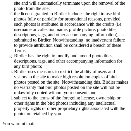
site and will automatically terminate upon the removal of the
photo from the site;
the license granted to Birdier includes the right to use bird
photos fully or partially for promotional reasons, provided
such photos is attributed in accordance with the credits (i.e.
username or collection name, profile picture, photo title,
descriptions, tags, and other accompanying information), as
submitted to Birdier. Notwithstanding, no inadvertent failure
to provide attribution shall be considered a breach of these
Terms;
Birdier has the right to modify and amend photo titles,
descriptions, tags, and other accompanying information for
any bird photo;
Birdier uses measures to restrict the ability of users and
visitors to the site to make high resolution copies of bird
photos posted on the site. Notwithstanding this, Birdier makes
no warranty that bird photos posted on the site will not be
unlawfully copied without your consent; and
subject to the terms of the foregoing license, ownership or
other rights in the bird photos including any intellectual
property rights or other proprietary rights associated with the
photo are retained by you.
You warrant that: