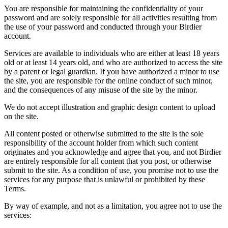
You are responsible for maintaining the confidentiality of your
password and are solely responsible for all activities resulting from
the use of your password and conducted through your Birdier
account.
Services are available to individuals who are either at least 18 years
old or at least 14 years old, and who are authorized to access the site
by a parent or legal guardian. If you have authorized a minor to use
the site, you are responsible for the online conduct of such minor,
and the consequences of any misuse of the site by the minor.
We do not accept illustration and graphic design content to upload
on the site.
All content posted or otherwise submitted to the site is the sole
responsibility of the account holder from which such content
originates and you acknowledge and agree that you, and not Birdier
are entirely responsible for all content that you post, or otherwise
submit to the site. As a condition of use, you promise not to use the
services for any purpose that is unlawful or prohibited by these
Terms.
By way of example, and not as a limitation, you agree not to use the
services: