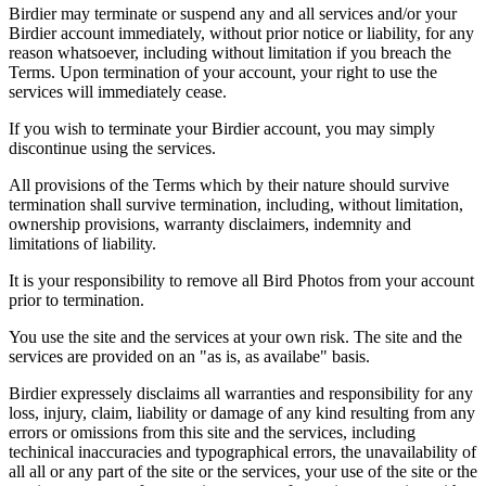
Birdier may terminate or suspend any and all services and/or your
Birdier account immediately, without prior notice or liability, for any
reason whatsoever, including without limitation if you breach the
Terms. Upon termination of your account, your right to use the
services will immediately cease.
If you wish to terminate your Birdier account, you may simply
discontinue using the services.
All provisions of the Terms which by their nature should survive
termination shall survive termination, including, without limitation,
ownership provisions, warranty disclaimers, indemnity and
limitations of liability.
It is your responsibility to remove all Bird Photos from your account
prior to termination.
You use the site and the services at your own risk. The site and the
services are provided on an "as is, as availabe" basis.
Birdier expressely disclaims all warranties and responsibility for any
loss, injury, claim, liability or damage of any kind resulting from any
errors or omissions from this site and the services, including
techinical inaccuracies and typographical errors, the unavailability of
all all or any part of the site or the services, your use of the site or the