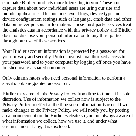
can make Birdier products more interesting to you. These tools
capture data about how individual users are using our site and
mobile applications. This includes event logs, device type and
device configuration settings such as language, crash data and other
data but never personal information. These third-party services treat
the analytics data in accordance with this privacy policy and Birdier
does not disclose your personal information to any third parties
through our use of these services.
Your Birdier account information is protected by a password for
your privacy and security. Protect against unauthorized access to
your password and to your computer by logging off once you have
finished using a shared computer.
Only administrators who need personal information to perform a
specific job are granted access to it.
Birdier may amend this Privacy Policy from time to time, at its sole
discretion. Use of information we collect now is subject to the
Privacy Policy in effect at the time such information is used. If we
make changes to the Privacy Policy, we will notify you by posting
an announcement on the Birdier website so you are always aware of
what information we collect, how we use it, and under what
circumstances if any, it is disclosed.