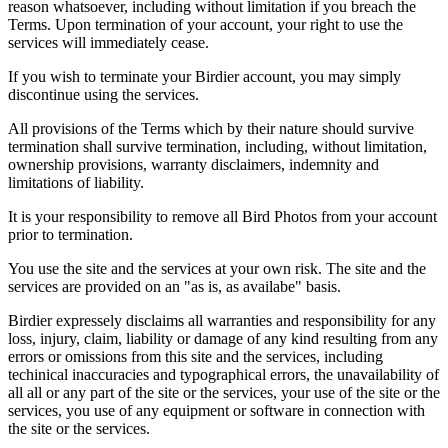
reason whatsoever, including without limitation if you breach the
Terms. Upon termination of your account, your right to use the
services will immediately cease.
If you wish to terminate your Birdier account, you may simply
discontinue using the services.
All provisions of the Terms which by their nature should survive
termination shall survive termination, including, without limitation,
ownership provisions, warranty disclaimers, indemnity and
limitations of liability.
It is your responsibility to remove all Bird Photos from your account
prior to termination.
You use the site and the services at your own risk. The site and the
services are provided on an "as is, as availabe" basis.
Birdier expressely disclaims all warranties and responsibility for any
loss, injury, claim, liability or damage of any kind resulting from any
errors or omissions from this site and the services, including
techinical inaccuracies and typographical errors, the unavailability of
all all or any part of the site or the services, your use of the site or the
services, you use of any equipment or software in connection with
the site or the services.