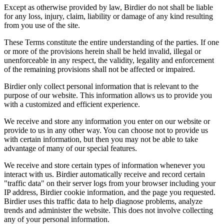
Except as otherwise provided by law, Birdier do not shall be liable
for any loss, injury, claim, liability or damage of any kind resulting
from you use of the site.
These Terms constitute the entire understanding of the parties. If one
or more of the provisions herein shall be held invalid, illegal or
unenforceable in any respect, the validity, legality and enforcement
of the remaining provisions shall not be affected or impaired.
Birdier only collect personal information that is relevant to the
purpose of our website. This information allows us to provide you
with a customized and efficient experience.
We receive and store any information you enter on our website or
provide to us in any other way. You can choose not to provide us
with certain information, but then you may not be able to take
advantage of many of our special features.
We receive and store certain types of information whenever you
interact with us. Birdier automatically receive and record certain
"traffic data" on their server logs from your browser including your
IP address, Birdier cookie information, and the page you requested.
Birdier uses this traffic data to help diagnose problems, analyze
trends and administer the website. This does not involve collecting
any of your personal information.