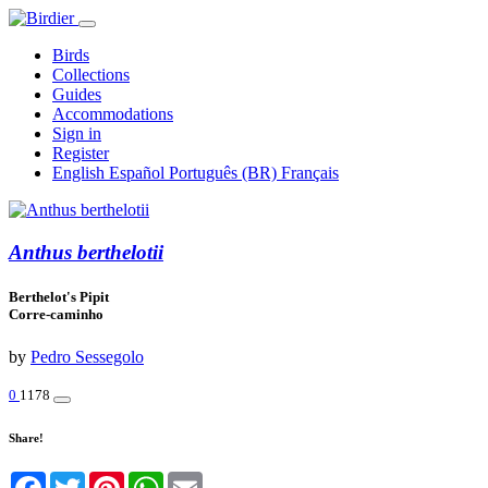
Birds
Collections
Guides
Accommodations
Sign in
Register
English
Español
Português (BR)
Français
Anthus berthelotii
Berthelot's Pipit
Corre-caminho
by
Pedro Sessegolo
0
1178
Share!
Facebook
Twitter
Pinterest
WhatsApp
Email