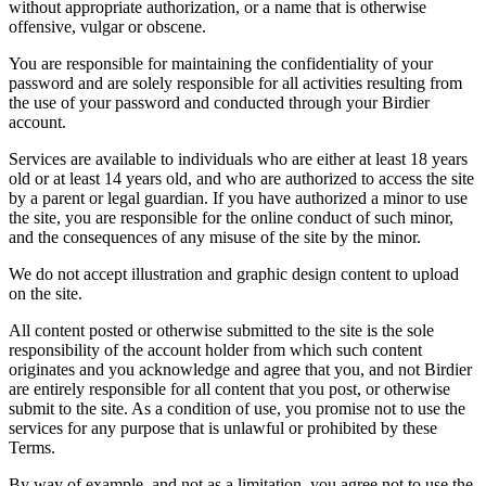
without appropriate authorization, or a name that is otherwise
offensive, vulgar or obscene.
You are responsible for maintaining the confidentiality of your
password and are solely responsible for all activities resulting from
the use of your password and conducted through your Birdier
account.
Services are available to individuals who are either at least 18 years
old or at least 14 years old, and who are authorized to access the site
by a parent or legal guardian. If you have authorized a minor to use
the site, you are responsible for the online conduct of such minor,
and the consequences of any misuse of the site by the minor.
We do not accept illustration and graphic design content to upload
on the site.
All content posted or otherwise submitted to the site is the sole
responsibility of the account holder from which such content
originates and you acknowledge and agree that you, and not Birdier
are entirely responsible for all content that you post, or otherwise
submit to the site. As a condition of use, you promise not to use the
services for any purpose that is unlawful or prohibited by these
Terms.
By way of example, and not as a limitation, you agree not to use the