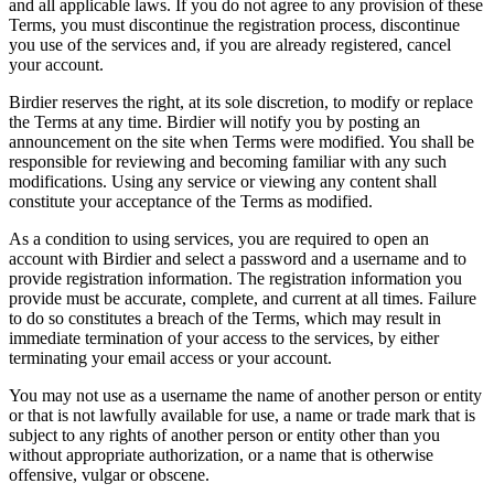
and all applicable laws. If you do not agree to any provision of these
Terms, you must discontinue the registration process, discontinue
you use of the services and, if you are already registered, cancel
your account.
Birdier reserves the right, at its sole discretion, to modify or replace
the Terms at any time. Birdier will notify you by posting an
announcement on the site when Terms were modified. You shall be
responsible for reviewing and becoming familiar with any such
modifications. Using any service or viewing any content shall
constitute your acceptance of the Terms as modified.
As a condition to using services, you are required to open an
account with Birdier and select a password and a username and to
provide registration information. The registration information you
provide must be accurate, complete, and current at all times. Failure
to do so constitutes a breach of the Terms, which may result in
immediate termination of your access to the services, by either
terminating your email access or your account.
You may not use as a username the name of another person or entity
or that is not lawfully available for use, a name or trade mark that is
subject to any rights of another person or entity other than you
without appropriate authorization, or a name that is otherwise
offensive, vulgar or obscene.