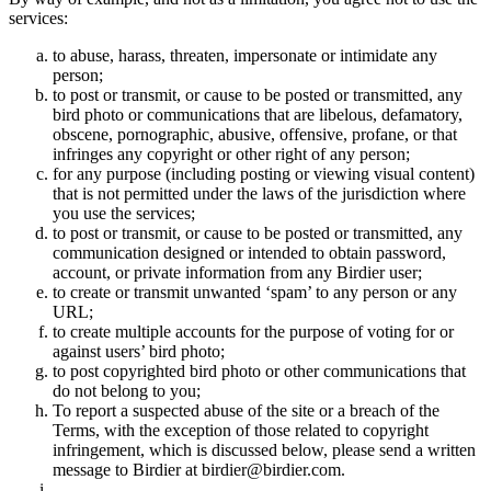
services:
to abuse, harass, threaten, impersonate or intimidate any
person;
to post or transmit, or cause to be posted or transmitted, any
bird photo or communications that are libelous, defamatory,
obscene, pornographic, abusive, offensive, profane, or that
infringes any copyright or other right of any person;
for any purpose (including posting or viewing visual content)
that is not permitted under the laws of the jurisdiction where
you use the services;
to post or transmit, or cause to be posted or transmitted, any
communication designed or intended to obtain password,
account, or private information from any Birdier user;
to create or transmit unwanted ‘spam’ to any person or any
URL;
to create multiple accounts for the purpose of voting for or
against users’ bird photo;
to post copyrighted bird photo or other communications that
do not belong to you;
To report a suspected abuse of the site or a breach of the
Terms, with the exception of those related to copyright
infringement, which is discussed below, please send a written
message to Birdier at birdier@birdier.com.