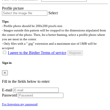
Profile picture
Select
Tips:
- Profile photo should be 200x200 pixels size.
- Images outside this pattern will be cropped to the dimensions stipulated from
the center of the photo. Then, for a better framing, select a profile photo where
you are most in the center.
- Only files with a “.jpg” extension and a maximum size of 1MB will be
accepted.
I agree to the Birdier Terms of service
Register
Sign in
×
Fill in the fields below to enter:
E-mail
Password
I've forgotten my password