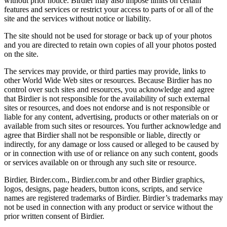
without prior notice. Birdier may also impose limits on certain
features and services or restrict your access to parts of or all of the
site and the services without notice or liability.
The site should not be used for storage or back up of your photos
and you are directed to retain own copies of all your photos posted
on the site.
The services may provide, or third parties may provide, links to
other World Wide Web sites or resources. Because Birdier has no
control over such sites and resources, you acknowledge and agree
that Birdier is not responsible for the availability of such external
sites or resources, and does not endorse and is not responsible or
liable for any content, advertising, products or other materials on or
available from such sites or resources. You further acknowledge and
agree that Birdier shall not be responsible or liable, directly or
indirectly, for any damage or loss caused or alleged to be caused by
or in connection with use of or reliance on any such content, goods
or services available on or through any such site or resource.
Birdier, Birder.com., Birdier.com.br and other Birdier graphics,
logos, designs, page headers, button icons, scripts, and service
names are registered trademarks of Birdier. Birdier’s trademarks may
not be used in connection with any product or service without the
prior written consent of Birdier.