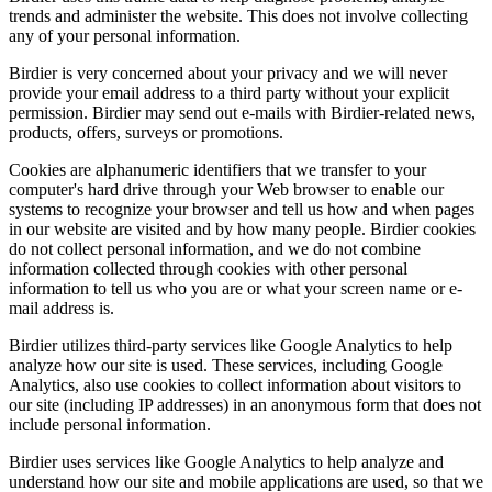
trends and administer the website. This does not involve collecting
any of your personal information.
Birdier is very concerned about your privacy and we will never
provide your email address to a third party without your explicit
permission. Birdier may send out e-mails with Birdier-related news,
products, offers, surveys or promotions.
Cookies are alphanumeric identifiers that we transfer to your
computer's hard drive through your Web browser to enable our
systems to recognize your browser and tell us how and when pages
in our website are visited and by how many people. Birdier cookies
do not collect personal information, and we do not combine
information collected through cookies with other personal
information to tell us who you are or what your screen name or e-
mail address is.
Birdier utilizes third-party services like Google Analytics to help
analyze how our site is used. These services, including Google
Analytics, also use cookies to collect information about visitors to
our site (including IP addresses) in an anonymous form that does not
include personal information.
Birdier uses services like Google Analytics to help analyze and
understand how our site and mobile applications are used, so that we