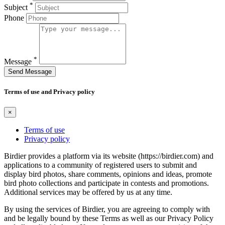
*
Subject
Phone
*
Message
Send Message
Terms of use and Privacy policy
×
Terms of use
Privacy policy
Birdier provides a platform via its website (https://birdier.com) and
applications to a community of registered users to submit and
display bird photos, share comments, opinions and ideas, promote
bird photo collections and participate in contests and promotions.
Additional services may be offered by us at any time.
By using the services of Birdier, you are agreeing to comply with
and be legally bound by these Terms as well as our Privacy Policy