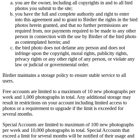
you are the owner, including all copyrights in and to all bird
photos you submit to the site;
you have the full and complete authority and right to enter
into this agreement and to grant to Birdier the rights in the bird
photos herein granted, and that no further permissions are
required from, nor payments required to be made to any other
person in connection with the use by Birdier of the bird photo
as contemplated herein; and
the bird photo does not defame any person and does not
infringe upon the copyright, moral rights, publicity rights,
privacy rights or any other right of any person, or violate any
law or judicial or governmental order.
Birdier maintains a storage policy to ensure stable service to all
users.
Free accounts are limited to a maximum of 10 new photographs per
week and 1,000 photographs in total. Any additional storage may
result in restrictions on your account including limited access to
photos or a requirement to upgrade if the limit is exceeded for
several months.
Special Accounts are limited to maximum of 100 new photographs
per week and 10,000 photographs in total. Special Accounts that
exceed a limit for several months will be notified of their usage and