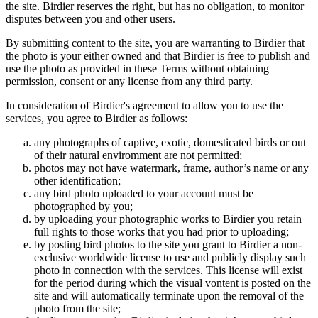
the site. Birdier reserves the right, but has no obligation, to monitor
disputes between you and other users.
By submitting content to the site, you are warranting to Birdier that
the photo is your either owned and that Birdier is free to publish and
use the photo as provided in these Terms without obtaining
permission, consent or any license from any third party.
In consideration of Birdier's agreement to allow you to use the
services, you agree to Birdier as follows:
any photographs of captive, exotic, domesticated birds or out
of their natural enviromment are not permitted;
photos may not have watermark, frame, author’s name or any
other identification;
any bird photo uploaded to your account must be
photographed by you;
by uploading your photographic works to Birdier you retain
full rights to those works that you had prior to uploading;
by posting bird photos to the site you grant to Birdier a non-
exclusive worldwide license to use and publicly display such
photo in connection with the services. This license will exist
for the period during which the visual vontent is posted on the
site and will automatically terminate upon the removal of the
photo from the site;