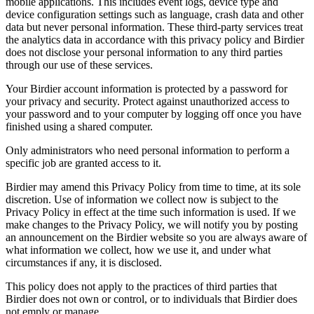
mobile applications. This includes event logs, device type and
device configuration settings such as language, crash data and other
data but never personal information. These third-party services treat
the analytics data in accordance with this privacy policy and Birdier
does not disclose your personal information to any third parties
through our use of these services.
Your Birdier account information is protected by a password for
your privacy and security. Protect against unauthorized access to
your password and to your computer by logging off once you have
finished using a shared computer.
Only administrators who need personal information to perform a
specific job are granted access to it.
Birdier may amend this Privacy Policy from time to time, at its sole
discretion. Use of information we collect now is subject to the
Privacy Policy in effect at the time such information is used. If we
make changes to the Privacy Policy, we will notify you by posting
an announcement on the Birdier website so you are always aware of
what information we collect, how we use it, and under what
circumstances if any, it is disclosed.
This policy does not apply to the practices of third parties that
Birdier does not own or control, or to individuals that Birdier does
not emply or manage.