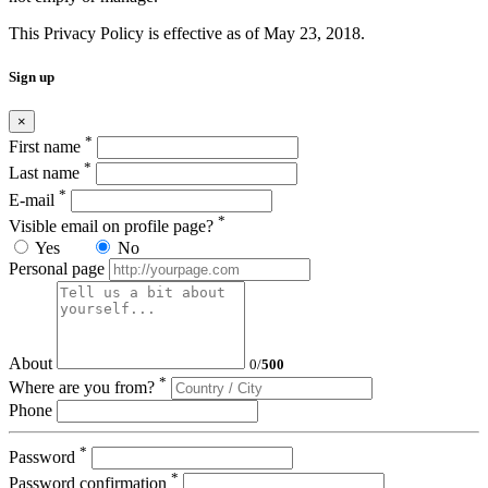
This Privacy Policy is effective as of May 23, 2018.
Sign up
×
*
First name
*
Last name
*
E-mail
*
Visible email on profile page?
Yes
No
Personal page
About
0
/
500
*
Where are you from?
Phone
*
Password
*
Password confirmation