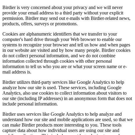
Birdier is very concerned about your privacy and we will never
provide your email address to a third party without your explicit
permission. Birdier may send out e-mails with Birdier-related news,
products, offers, surveys or promotions.
Cookies are alphanumeric identifiers that we transfer to your
computer's hard drive through your Web browser to enable our
systems to recognize your browser and tell us how and when pages
in our website are visited and by how many people. Birdier cookies
do not collect personal information, and we do not combine
information collected through cookies with other personal
information to tell us who you are or what your screen name or e-
mail address is.
Birdier utilizes third-party services like Google Analytics to help
analyze how our site is used. These services, including Google
Analytics, also use cookies to collect information about visitors to
our site (including IP addresses) in an anonymous form that does not
include personal information.
Birdier uses services like Google Analytics to help analyze and
understand how our site and mobile applications are used, so that we
can make Birdier products more interesting to you. These tools
capture data about how individual users are using our site and