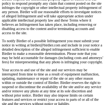
policy to respond promptly any claim that content posted on the site
infringes the copyright or other intellectual property infringement of
any person. Birdier will use reasonable efforts to investigate notices
of alleged Infringement and will take appropriate action under
applicable intellectual property law and these Terms where it
believes an Infringement has taken place, including removing or
disabling access to the content and/or terminating accounts and
access to the site.
To notify Birdier of a possible Infringement you must submit your
notice in writing at birdier@birdier.com and include in your notice a
detailed description of the alleged infringement sufficient to enable
Birdier to make a reasonable determination. Please note that you
may be held accountable for damages (including costs and attorneys’
fees) for misrepresenting that any photo is infringing your copyright.
Your access to and use of the site and our services may be
interrupted from time to time as a result of equipment malfunction,
updating, maintenance or repair of the site or any other reason
within or outside the control of Birdier. Birdier reserves the right to
suspend or discontinue the availability of the site and/or any service
and/or remove any photo at any time at its sole discretion and
without prior notice. Birdier may also impose limits on certain
features and services or restrict your access to parts of or all of the
site and the services without notice or liability.