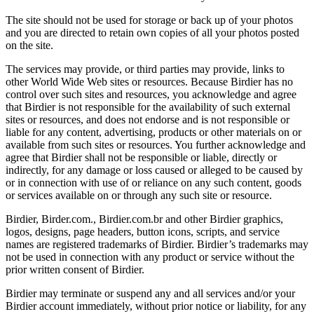
The site should not be used for storage or back up of your photos
and you are directed to retain own copies of all your photos posted
on the site.
The services may provide, or third parties may provide, links to
other World Wide Web sites or resources. Because Birdier has no
control over such sites and resources, you acknowledge and agree
that Birdier is not responsible for the availability of such external
sites or resources, and does not endorse and is not responsible or
liable for any content, advertising, products or other materials on or
available from such sites or resources. You further acknowledge and
agree that Birdier shall not be responsible or liable, directly or
indirectly, for any damage or loss caused or alleged to be caused by
or in connection with use of or reliance on any such content, goods
or services available on or through any such site or resource.
Birdier, Birder.com., Birdier.com.br and other Birdier graphics,
logos, designs, page headers, button icons, scripts, and service
names are registered trademarks of Birdier. Birdier’s trademarks may
not be used in connection with any product or service without the
prior written consent of Birdier.
Birdier may terminate or suspend any and all services and/or your
Birdier account immediately, without prior notice or liability, for any