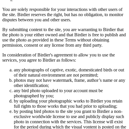
You are solely responsible for your interactions with other users of
the site. Birdier reserves the right, but has no obligation, to monitor
disputes between you and other users.
By submitting content to the site, you are warranting to Birdier that
the photo is your either owned and that Birdier is free to publish and
use the photo as provided in these Terms without obtaining
permission, consent or any license from any third party.
In consideration of Birdier's agreement to allow you to use the
services, you agree to Birdier as follows:
any photographs of captive, exotic, domesticated birds or out
of their natural enviromment are not permitted;
photos may not have watermark, frame, author’s name or any
other identification;
any bird photo uploaded to your account must be
photographed by you;
by uploading your photographic works to Birdier you retain
full rights to those works that you had prior to uploading;
by posting bird photos to the site you grant to Birdier a non-
exclusive worldwide license to use and publicly display such
photo in connection with the services. This license will exist
for the period during which the visual vontent is posted on the