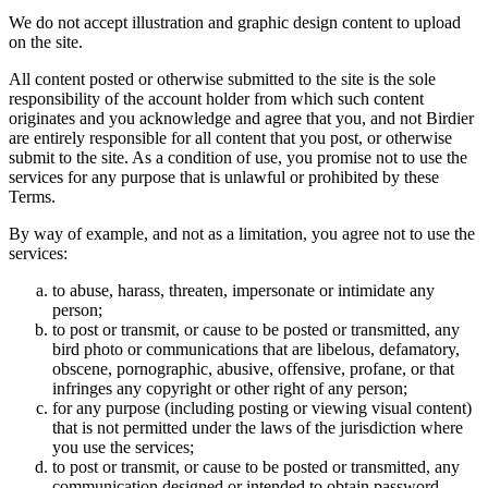
We do not accept illustration and graphic design content to upload
on the site.
All content posted or otherwise submitted to the site is the sole
responsibility of the account holder from which such content
originates and you acknowledge and agree that you, and not Birdier
are entirely responsible for all content that you post, or otherwise
submit to the site. As a condition of use, you promise not to use the
services for any purpose that is unlawful or prohibited by these
Terms.
By way of example, and not as a limitation, you agree not to use the
services:
to abuse, harass, threaten, impersonate or intimidate any
person;
to post or transmit, or cause to be posted or transmitted, any
bird photo or communications that are libelous, defamatory,
obscene, pornographic, abusive, offensive, profane, or that
infringes any copyright or other right of any person;
for any purpose (including posting or viewing visual content)
that is not permitted under the laws of the jurisdiction where
you use the services;
to post or transmit, or cause to be posted or transmitted, any
communication designed or intended to obtain password,