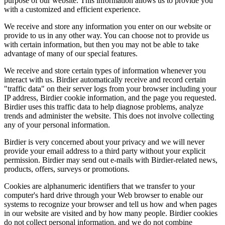
purpose of our website. This information allows us to provide you
with a customized and efficient experience.
We receive and store any information you enter on our website or
provide to us in any other way. You can choose not to provide us
with certain information, but then you may not be able to take
advantage of many of our special features.
We receive and store certain types of information whenever you
interact with us. Birdier automatically receive and record certain
"traffic data" on their server logs from your browser including your
IP address, Birdier cookie information, and the page you requested.
Birdier uses this traffic data to help diagnose problems, analyze
trends and administer the website. This does not involve collecting
any of your personal information.
Birdier is very concerned about your privacy and we will never
provide your email address to a third party without your explicit
permission. Birdier may send out e-mails with Birdier-related news,
products, offers, surveys or promotions.
Cookies are alphanumeric identifiers that we transfer to your
computer's hard drive through your Web browser to enable our
systems to recognize your browser and tell us how and when pages
in our website are visited and by how many people. Birdier cookies
do not collect personal information, and we do not combine