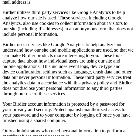
mail address is.
Birdier utilizes third-party services like Google Analytics to help
analyze how our site is used. These services, including Google
Analytics, also use cookies to collect information about visitors to
our site (including IP addresses) in an anonymous form that does not
include personal information.
Birdier uses services like Google Analytics to help analyze and
understand how our site and mobile applications are used, so that we
can make Birdier products more interesting to you. These tools
capture data about how individual users are using our site and
mobile applications. This includes event logs, device type and
device configuration settings such as language, crash data and other
data but never personal information. These third-party services treat
the analytics data in accordance with this privacy policy and Birdier
does not disclose your personal information to any third parties
through our use of these services.
Your Birdier account information is protected by a password for
your privacy and security. Protect against unauthorized access to
your password and to your computer by logging off once you have
finished using a shared computer.
Only administrators who need personal information to perform a