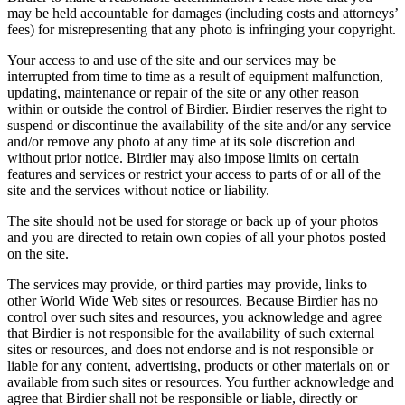
may be held accountable for damages (including costs and attorneys’
fees) for misrepresenting that any photo is infringing your copyright.
Your access to and use of the site and our services may be
interrupted from time to time as a result of equipment malfunction,
updating, maintenance or repair of the site or any other reason
within or outside the control of Birdier. Birdier reserves the right to
suspend or discontinue the availability of the site and/or any service
and/or remove any photo at any time at its sole discretion and
without prior notice. Birdier may also impose limits on certain
features and services or restrict your access to parts of or all of the
site and the services without notice or liability.
The site should not be used for storage or back up of your photos
and you are directed to retain own copies of all your photos posted
on the site.
The services may provide, or third parties may provide, links to
other World Wide Web sites or resources. Because Birdier has no
control over such sites and resources, you acknowledge and agree
that Birdier is not responsible for the availability of such external
sites or resources, and does not endorse and is not responsible or
liable for any content, advertising, products or other materials on or
available from such sites or resources. You further acknowledge and
agree that Birdier shall not be responsible or liable, directly or