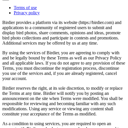
Terms of use
Privacy policy
Birdier provides a platform via its website (https://birdier.com) and
applications to a community of registered users to submit and
display bird photos, share comments, opinions and ideas, promote
bird photo collections and participate in contests and promotions.
Additional services may be offered by us at any time.
By using the services of Birdier, you are agreeing to comply with
and be legally bound by these Terms as well as our Privacy Policy
and all applicable laws. If you do not agree to any provision of these
Terms, you must discontinue the registration process, discontinue
you use of the services and, if you are already registered, cancel
your account.
Birdier reserves the right, at its sole discretion, to modify or replace
the Terms at any time. Birdier will notify you by posting an
announcement on the site when Terms were modified. You shall be
responsible for reviewing and becoming familiar with any such
modifications. Using any service or viewing any content shall
constitute your acceptance of the Terms as modified.
As a condition to using services, you are required to open an