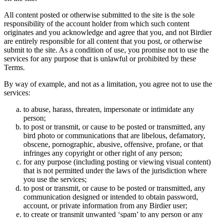
All content posted or otherwise submitted to the site is the sole
responsibility of the account holder from which such content
originates and you acknowledge and agree that you, and not Birdier
are entirely responsible for all content that you post, or otherwise
submit to the site. As a condition of use, you promise not to use the
services for any purpose that is unlawful or prohibited by these
Terms.
By way of example, and not as a limitation, you agree not to use the
services:
to abuse, harass, threaten, impersonate or intimidate any
person;
to post or transmit, or cause to be posted or transmitted, any
bird photo or communications that are libelous, defamatory,
obscene, pornographic, abusive, offensive, profane, or that
infringes any copyright or other right of any person;
for any purpose (including posting or viewing visual content)
that is not permitted under the laws of the jurisdiction where
you use the services;
to post or transmit, or cause to be posted or transmitted, any
communication designed or intended to obtain password,
account, or private information from any Birdier user;
to create or transmit unwanted ‘spam’ to any person or any