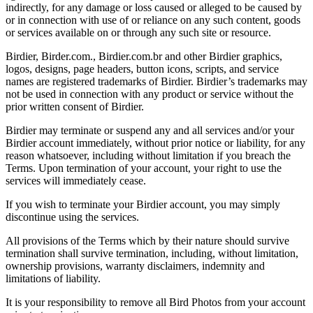
indirectly, for any damage or loss caused or alleged to be caused by
or in connection with use of or reliance on any such content, goods
or services available on or through any such site or resource.
Birdier, Birder.com., Birdier.com.br and other Birdier graphics,
logos, designs, page headers, button icons, scripts, and service
names are registered trademarks of Birdier. Birdier’s trademarks may
not be used in connection with any product or service without the
prior written consent of Birdier.
Birdier may terminate or suspend any and all services and/or your
Birdier account immediately, without prior notice or liability, for any
reason whatsoever, including without limitation if you breach the
Terms. Upon termination of your account, your right to use the
services will immediately cease.
If you wish to terminate your Birdier account, you may simply
discontinue using the services.
All provisions of the Terms which by their nature should survive
termination shall survive termination, including, without limitation,
ownership provisions, warranty disclaimers, indemnity and
limitations of liability.
It is your responsibility to remove all Bird Photos from your account