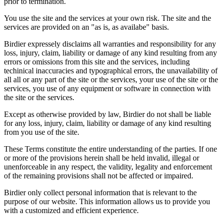
prior to termination.
You use the site and the services at your own risk. The site and the
services are provided on an "as is, as availabe" basis.
Birdier expressely disclaims all warranties and responsibility for any
loss, injury, claim, liability or damage of any kind resulting from any
errors or omissions from this site and the services, including
techinical inaccuracies and typographical errors, the unavailability of
all all or any part of the site or the services, your use of the site or the
services, you use of any equipment or software in connection with
the site or the services.
Except as otherwise provided by law, Birdier do not shall be liable
for any loss, injury, claim, liability or damage of any kind resulting
from you use of the site.
These Terms constitute the entire understanding of the parties. If one
or more of the provisions herein shall be held invalid, illegal or
unenforceable in any respect, the validity, legality and enforcement
of the remaining provisions shall not be affected or impaired.
Birdier only collect personal information that is relevant to the
purpose of our website. This information allows us to provide you
with a customized and efficient experience.