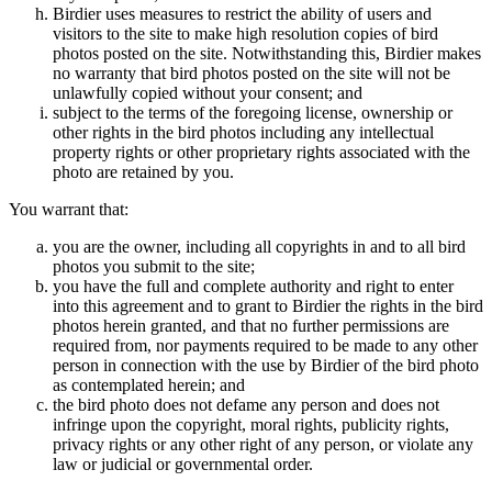
Birdier uses measures to restrict the ability of users and
visitors to the site to make high resolution copies of bird
photos posted on the site. Notwithstanding this, Birdier makes
no warranty that bird photos posted on the site will not be
unlawfully copied without your consent; and
subject to the terms of the foregoing license, ownership or
other rights in the bird photos including any intellectual
property rights or other proprietary rights associated with the
photo are retained by you.
You warrant that:
you are the owner, including all copyrights in and to all bird
photos you submit to the site;
you have the full and complete authority and right to enter
into this agreement and to grant to Birdier the rights in the bird
photos herein granted, and that no further permissions are
required from, nor payments required to be made to any other
person in connection with the use by Birdier of the bird photo
as contemplated herein; and
the bird photo does not defame any person and does not
infringe upon the copyright, moral rights, publicity rights,
privacy rights or any other right of any person, or violate any
law or judicial or governmental order.