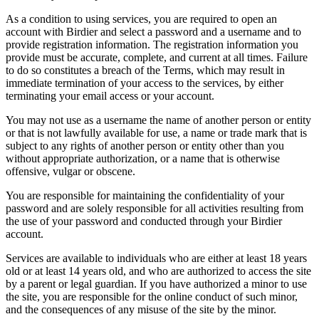
As a condition to using services, you are required to open an
account with Birdier and select a password and a username and to
provide registration information. The registration information you
provide must be accurate, complete, and current at all times. Failure
to do so constitutes a breach of the Terms, which may result in
immediate termination of your access to the services, by either
terminating your email access or your account.
You may not use as a username the name of another person or entity
or that is not lawfully available for use, a name or trade mark that is
subject to any rights of another person or entity other than you
without appropriate authorization, or a name that is otherwise
offensive, vulgar or obscene.
You are responsible for maintaining the confidentiality of your
password and are solely responsible for all activities resulting from
the use of your password and conducted through your Birdier
account.
Services are available to individuals who are either at least 18 years
old or at least 14 years old, and who are authorized to access the site
by a parent or legal guardian. If you have authorized a minor to use
the site, you are responsible for the online conduct of such minor,
and the consequences of any misuse of the site by the minor.