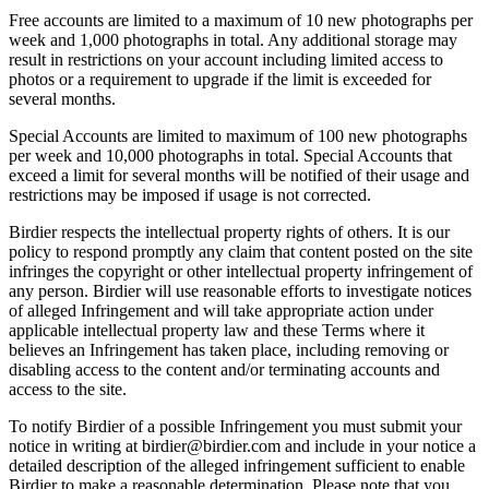
Free accounts are limited to a maximum of 10 new photographs per
week and 1,000 photographs in total. Any additional storage may
result in restrictions on your account including limited access to
photos or a requirement to upgrade if the limit is exceeded for
several months.
Special Accounts are limited to maximum of 100 new photographs
per week and 10,000 photographs in total. Special Accounts that
exceed a limit for several months will be notified of their usage and
restrictions may be imposed if usage is not corrected.
Birdier respects the intellectual property rights of others. It is our
policy to respond promptly any claim that content posted on the site
infringes the copyright or other intellectual property infringement of
any person. Birdier will use reasonable efforts to investigate notices
of alleged Infringement and will take appropriate action under
applicable intellectual property law and these Terms where it
believes an Infringement has taken place, including removing or
disabling access to the content and/or terminating accounts and
access to the site.
To notify Birdier of a possible Infringement you must submit your
notice in writing at birdier@birdier.com and include in your notice a
detailed description of the alleged infringement sufficient to enable
Birdier to make a reasonable determination. Please note that you