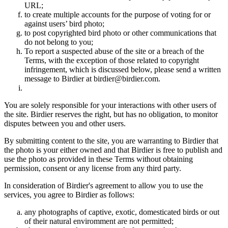
URL;
to create multiple accounts for the purpose of voting for or
against users’ bird photo;
to post copyrighted bird photo or other communications that
do not belong to you;
To report a suspected abuse of the site or a breach of the
Terms, with the exception of those related to copyright
infringement, which is discussed below, please send a written
message to Birdier at birdier@birdier.com.
You are solely responsible for your interactions with other users of
the site. Birdier reserves the right, but has no obligation, to monitor
disputes between you and other users.
By submitting content to the site, you are warranting to Birdier that
the photo is your either owned and that Birdier is free to publish and
use the photo as provided in these Terms without obtaining
permission, consent or any license from any third party.
In consideration of Birdier's agreement to allow you to use the
services, you agree to Birdier as follows:
any photographs of captive, exotic, domesticated birds or out
of their natural enviromment are not permitted;