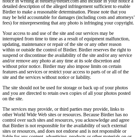
notice in writing at birdier@birdier.com and include in your notice a
detailed description of the alleged infringement sufficient to enable
Birdier to make a reasonable determination. Please note that you
may be held accountable for damages (including costs and attorneys’
fees) for misrepresenting that any photo is infringing your copyright.
Your access to and use of the site and our services may be
interrupted from time to time as a result of equipment malfunction,
updating, maintenance or repair of the site or any other reason
within or outside the control of Birdier. Birdier reserves the right to
suspend or discontinue the availability of the site and/or any service
and/or remove any photo at any time at its sole discretion and
without prior notice. Birdier may also impose limits on certain
features and services or restrict your access to parts of or all of the
site and the services without notice or liability.
The site should not be used for storage or back up of your photos
and you are directed to retain own copies of all your photos posted
on the site.
The services may provide, or third parties may provide, links to
other World Wide Web sites or resources. Because Birdier has no
control over such sites and resources, you acknowledge and agree
that Birdier is not responsible for the availability of such external
sites or resources, and does not endorse and is not responsible or
liable for any content, advertising, products or other materials on or