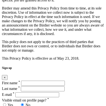
specific job are granted access to it.
Birdier may amend this Privacy Policy from time to time, at its sole
discretion. Use of information we collect now is subject to the
Privacy Policy in effect at the time such information is used. If we
make changes to the Privacy Policy, we will notify you by posting
an announcement on the Birdier website so you are always aware of
what information we collect, how we use it, and under what
circumstances if any, it is disclosed.
This policy does not apply to the practices of third parties that
Birdier does not own or control, or to individuals that Birdier does
not emply or manage.
This Privacy Policy is effective as of May 23, 2018.
Sign up
×
*
First name
*
Last name
*
E-mail
*
Visible email on profile page?
Yes
No