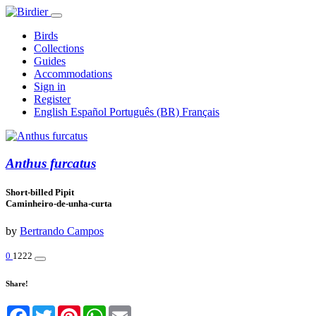
Birds
Collections
Guides
Accommodations
Sign in
Register
English
Español
Português (BR)
Français
Anthus furcatus
Short-billed Pipit
Caminheiro-de-unha-curta
by
Bertrando Campos
0
1222
Share!
Facebook
Twitter
Pinterest
WhatsApp
Email