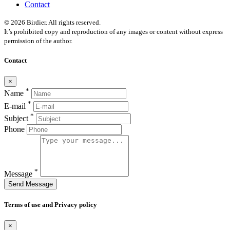
Contact
© 2026 Birdier. All rights reserved.
It’s prohibited copy and reproduction of any images or content without express
permission of the author.
Contact
×
*
Name
*
E-mail
*
Subject
Phone
*
Message
Send Message
Terms of use and Privacy policy
×