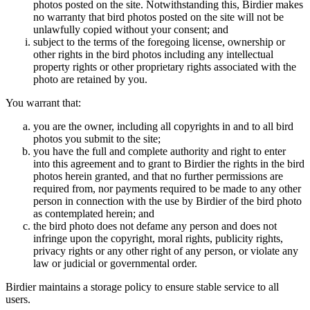
photos posted on the site. Notwithstanding this, Birdier makes
no warranty that bird photos posted on the site will not be
unlawfully copied without your consent; and
subject to the terms of the foregoing license, ownership or
other rights in the bird photos including any intellectual
property rights or other proprietary rights associated with the
photo are retained by you.
You warrant that:
you are the owner, including all copyrights in and to all bird
photos you submit to the site;
you have the full and complete authority and right to enter
into this agreement and to grant to Birdier the rights in the bird
photos herein granted, and that no further permissions are
required from, nor payments required to be made to any other
person in connection with the use by Birdier of the bird photo
as contemplated herein; and
the bird photo does not defame any person and does not
infringe upon the copyright, moral rights, publicity rights,
privacy rights or any other right of any person, or violate any
law or judicial or governmental order.
Birdier maintains a storage policy to ensure stable service to all
users.