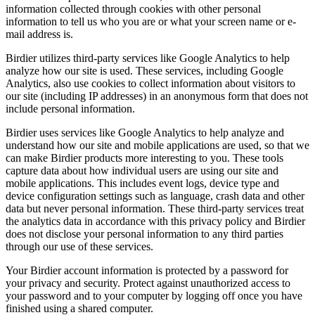
information collected through cookies with other personal
information to tell us who you are or what your screen name or e-
mail address is.
Birdier utilizes third-party services like Google Analytics to help
analyze how our site is used. These services, including Google
Analytics, also use cookies to collect information about visitors to
our site (including IP addresses) in an anonymous form that does not
include personal information.
Birdier uses services like Google Analytics to help analyze and
understand how our site and mobile applications are used, so that we
can make Birdier products more interesting to you. These tools
capture data about how individual users are using our site and
mobile applications. This includes event logs, device type and
device configuration settings such as language, crash data and other
data but never personal information. These third-party services treat
the analytics data in accordance with this privacy policy and Birdier
does not disclose your personal information to any third parties
through our use of these services.
Your Birdier account information is protected by a password for
your privacy and security. Protect against unauthorized access to
your password and to your computer by logging off once you have
finished using a shared computer.