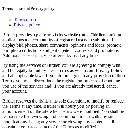
Terms of use and Privacy policy
Terms of use
Privacy policy
Birdier provides a platform via its website (https://birdier.com) and
applications to a community of registered users to submit and
display bird photos, share comments, opinions and ideas, promote
bird photo collections and participate in contests and promotions.
Additional services may be offered by us at any time.
By using the services of Birdier, you are agreeing to comply with
and be legally bound by these Terms as well as our Privacy Policy
and all applicable laws. If you do not agree to any provision of these
Terms, you must discontinue the registration process, discontinue
you use of the services and, if you are already registered, cancel
your account.
Birdier reserves the right, at its sole discretion, to modify or replace
the Terms at any time. Birdier will notify you by posting an
announcement on the site when Terms were modified. You shall be
responsible for reviewing and becoming familiar with any such
modifications. Using any service or viewing any content shall
constitute your acceptance of the Terms as modified.