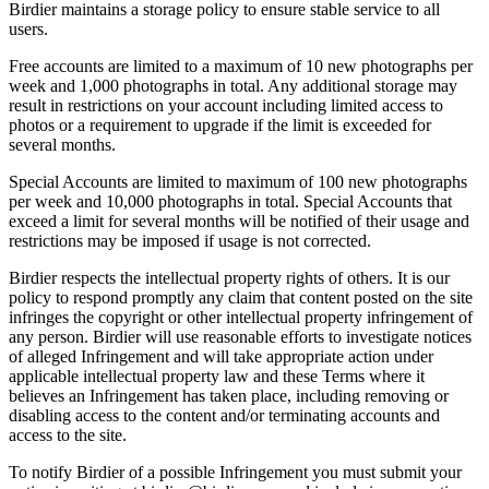
Birdier maintains a storage policy to ensure stable service to all
users.
Free accounts are limited to a maximum of 10 new photographs per
week and 1,000 photographs in total. Any additional storage may
result in restrictions on your account including limited access to
photos or a requirement to upgrade if the limit is exceeded for
several months.
Special Accounts are limited to maximum of 100 new photographs
per week and 10,000 photographs in total. Special Accounts that
exceed a limit for several months will be notified of their usage and
restrictions may be imposed if usage is not corrected.
Birdier respects the intellectual property rights of others. It is our
policy to respond promptly any claim that content posted on the site
infringes the copyright or other intellectual property infringement of
any person. Birdier will use reasonable efforts to investigate notices
of alleged Infringement and will take appropriate action under
applicable intellectual property law and these Terms where it
believes an Infringement has taken place, including removing or
disabling access to the content and/or terminating accounts and
access to the site.
To notify Birdier of a possible Infringement you must submit your