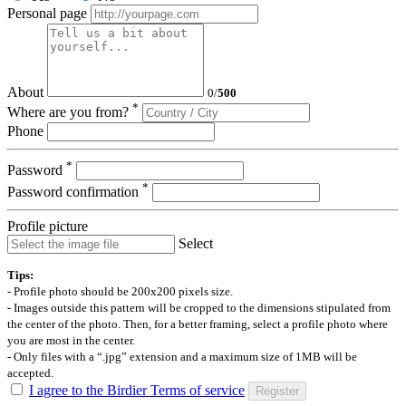
Personal page
About
0
/
500
*
Where are you from?
Phone
*
Password
*
Password confirmation
Profile picture
Select
Tips:
- Profile photo should be 200x200 pixels size.
- Images outside this pattern will be cropped to the dimensions stipulated from
the center of the photo. Then, for a better framing, select a profile photo where
you are most in the center.
- Only files with a “.jpg” extension and a maximum size of 1MB will be
accepted.
I agree to the Birdier Terms of service
Register