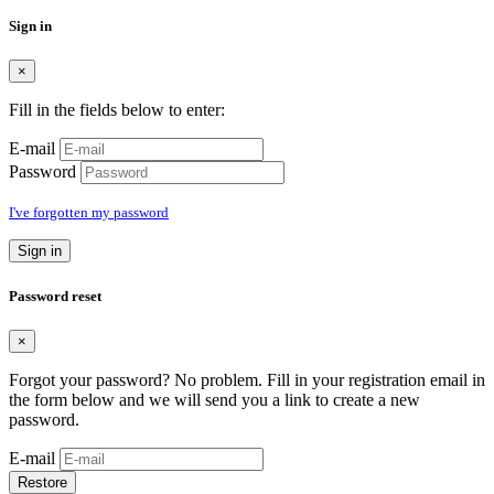
Sign in
×
Fill in the fields below to enter:
E-mail
Password
I've forgotten my password
Sign in
Password reset
×
Forgot your password? No problem. Fill in your registration email in
the form below and we will send you a link to create a new
password.
E-mail
Restore