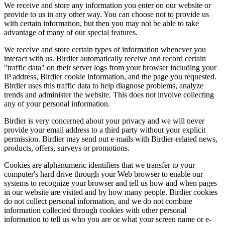
We receive and store any information you enter on our website or
provide to us in any other way. You can choose not to provide us
with certain information, but then you may not be able to take
advantage of many of our special features.
We receive and store certain types of information whenever you
interact with us. Birdier automatically receive and record certain
"traffic data" on their server logs from your browser including your
IP address, Birdier cookie information, and the page you requested.
Birdier uses this traffic data to help diagnose problems, analyze
trends and administer the website. This does not involve collecting
any of your personal information.
Birdier is very concerned about your privacy and we will never
provide your email address to a third party without your explicit
permission. Birdier may send out e-mails with Birdier-related news,
products, offers, surveys or promotions.
Cookies are alphanumeric identifiers that we transfer to your
computer's hard drive through your Web browser to enable our
systems to recognize your browser and tell us how and when pages
in our website are visited and by how many people. Birdier cookies
do not collect personal information, and we do not combine
information collected through cookies with other personal
information to tell us who you are or what your screen name or e-