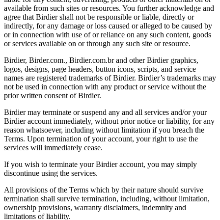
available from such sites or resources. You further acknowledge and
agree that Birdier shall not be responsible or liable, directly or
indirectly, for any damage or loss caused or alleged to be caused by
or in connection with use of or reliance on any such content, goods
or services available on or through any such site or resource.
Birdier, Birder.com., Birdier.com.br and other Birdier graphics,
logos, designs, page headers, button icons, scripts, and service
names are registered trademarks of Birdier. Birdier’s trademarks may
not be used in connection with any product or service without the
prior written consent of Birdier.
Birdier may terminate or suspend any and all services and/or your
Birdier account immediately, without prior notice or liability, for any
reason whatsoever, including without limitation if you breach the
Terms. Upon termination of your account, your right to use the
services will immediately cease.
If you wish to terminate your Birdier account, you may simply
discontinue using the services.
All provisions of the Terms which by their nature should survive
termination shall survive termination, including, without limitation,
ownership provisions, warranty disclaimers, indemnity and
limitations of liability.