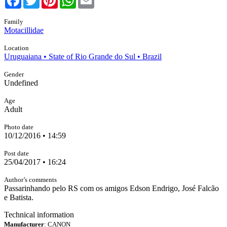
Family
Motacillidae
Location
Uruguaiana • State of Rio Grande do Sul • Brazil
Gender
Undefined
Age
Adult
Photo date
10/12/2016 • 14:59
Post date
25/04/2017 • 16:24
Author’s comments
Passarinhando pelo RS com os amigos Edson Endrigo, José Falcão
e Batista.
Technical information
Manufacturer
: CANON