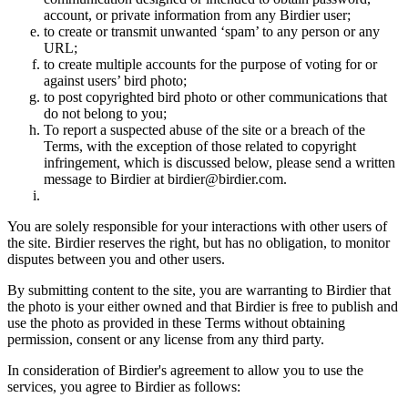
account, or private information from any Birdier user;
to create or transmit unwanted ‘spam’ to any person or any
URL;
to create multiple accounts for the purpose of voting for or
against users’ bird photo;
to post copyrighted bird photo or other communications that
do not belong to you;
To report a suspected abuse of the site or a breach of the
Terms, with the exception of those related to copyright
infringement, which is discussed below, please send a written
message to Birdier at birdier@birdier.com.
You are solely responsible for your interactions with other users of
the site. Birdier reserves the right, but has no obligation, to monitor
disputes between you and other users.
By submitting content to the site, you are warranting to Birdier that
the photo is your either owned and that Birdier is free to publish and
use the photo as provided in these Terms without obtaining
permission, consent or any license from any third party.
In consideration of Birdier's agreement to allow you to use the
services, you agree to Birdier as follows: