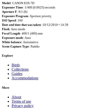
Model
: CANON EOS 7D
Exposure Time
: 1/400 (0.0025) seconds
Aperture F
: 9/1 (9)
Exposure Program
: Aperture priority
ISO Speed
: 160
Date and time that was taken
: 10/12/2016 • 14:59
Flash
: Auto mode
Focal Length
: 400/1 (400) mm
Exposure mode
: Auto
White balance
: Automatico
Scene Capture Type
: Padrão
Explore
Birds
Collections
Guides
Accommodations
More
About
Terms of use
Privacy policy