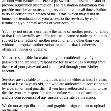
account with Birdier and select a password and a username and to
provide registration information. The registration information you
provide must be accurate, complete, and current at all times. Failure
to do so constitutes a breach of the Terms, which may result in
immediate termination of your access to the services, by either
terminating your email access or your account.
You may not use as a username the name of another person or entity
or that is not lawfully available for use, a name or trade mark that is
subject to any rights of another person or entity other than you
without appropriate authorization, or a name that is otherwise
offensive, vulgar or obscene.
You are responsible for maintaining the confidentiality of your
password and are solely responsible for all activities resulting from
the use of your password and conducted through your Birdier
account.
Services are available to individuals who are either at least 18 years
old or at least 14 years old, and who are authorized to access the site
by a parent or legal guardian. If you have authorized a minor to use
the site, you are responsible for the online conduct of such minor,
and the consequences of any misuse of the site by the minor.
We do not accept illustration and graphic design content to upload
on the site.