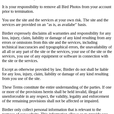
It is your responsibility to remove all Bird Photos from your account
prior to termination.
You use the site and the services at your own risk. The site and the
services are provided on an "as is, as availabe" basis.
Birdier expressely disclaims all warranties and responsibility for any
loss, injury, claim, liability or damage of any kind resulting from any
errors or omissions from this site and the services, including
techinical inaccuracies and typographical errors, the unavailability of
all all or any part of the site or the services, your use of the site or the
services, you use of any equipment or software in connection with
the site or the services.
Except as otherwise provided by law, Birdier do not shall be liable
for any loss, injury, claim, liability or damage of any kind resulting
from you use of the site.
These Terms constitute the entire understanding of the parties. If one
or more of the provisions herein shall be held invalid, illegal or
unenforceable in any respect, the validity, legality and enforcement
of the remaining provisions shall not be affected or impaired.
Birdier only collect personal information that is relevant to the