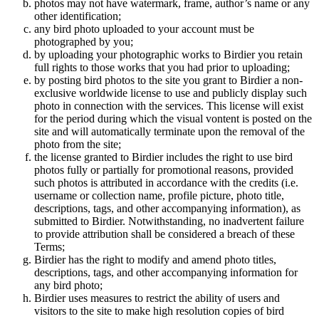
photos may not have watermark, frame, author’s name or any
other identification;
any bird photo uploaded to your account must be
photographed by you;
by uploading your photographic works to Birdier you retain
full rights to those works that you had prior to uploading;
by posting bird photos to the site you grant to Birdier a non-
exclusive worldwide license to use and publicly display such
photo in connection with the services. This license will exist
for the period during which the visual vontent is posted on the
site and will automatically terminate upon the removal of the
photo from the site;
the license granted to Birdier includes the right to use bird
photos fully or partially for promotional reasons, provided
such photos is attributed in accordance with the credits (i.e.
username or collection name, profile picture, photo title,
descriptions, tags, and other accompanying information), as
submitted to Birdier. Notwithstanding, no inadvertent failure
to provide attribution shall be considered a breach of these
Terms;
Birdier has the right to modify and amend photo titles,
descriptions, tags, and other accompanying information for
any bird photo;
Birdier uses measures to restrict the ability of users and
visitors to the site to make high resolution copies of bird