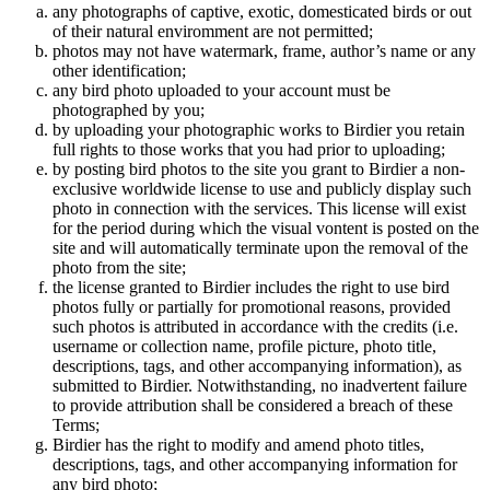
any photographs of captive, exotic, domesticated birds or out
of their natural enviromment are not permitted;
photos may not have watermark, frame, author’s name or any
other identification;
any bird photo uploaded to your account must be
photographed by you;
by uploading your photographic works to Birdier you retain
full rights to those works that you had prior to uploading;
by posting bird photos to the site you grant to Birdier a non-
exclusive worldwide license to use and publicly display such
photo in connection with the services. This license will exist
for the period during which the visual vontent is posted on the
site and will automatically terminate upon the removal of the
photo from the site;
the license granted to Birdier includes the right to use bird
photos fully or partially for promotional reasons, provided
such photos is attributed in accordance with the credits (i.e.
username or collection name, profile picture, photo title,
descriptions, tags, and other accompanying information), as
submitted to Birdier. Notwithstanding, no inadvertent failure
to provide attribution shall be considered a breach of these
Terms;
Birdier has the right to modify and amend photo titles,
descriptions, tags, and other accompanying information for
any bird photo;