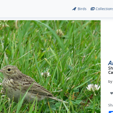
Birds
Collection
A
Sh
Ca
b
Sh