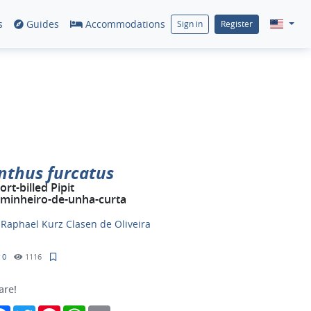
s
Guides
Accommodations
Sign in
Register
nthus furcatus
ort-billed Pipit
minheiro-de-unha-curta
y
Raphael Kurz Clasen de Oliveira
0
1116
are!
Facebook
Twitter
Pinterest
WhatsApp
Email