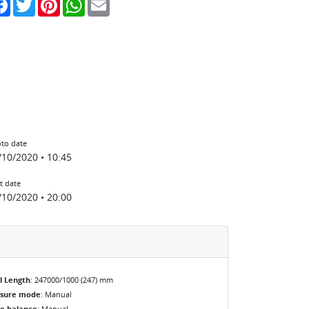
to date
/10/2020 • 10:45
t date
/10/2020 • 20:00
l Length
: 247000/1000 (247) mm
osure mode
: Manual
e balance
: Manual