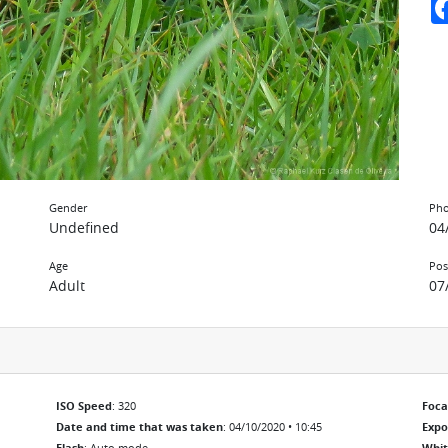
Gender
Pho
Undefined
04
Age
Pos
Adult
07
ISO Speed
: 320
Foca
Date and time that was taken
: 04/10/2020 • 10:45
Exp
Flash
: Auto mode
Whit