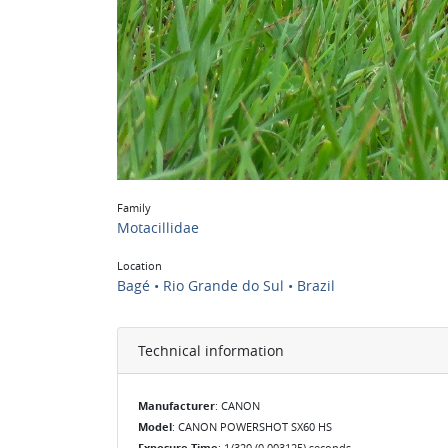
Family
Motacillidae
Location
Bagé • Rio Grande do Sul • Brazil
Technical information
Manufacturer
: CANON
Model
: CANON POWERSHOT SX60 HS
Exposure Time
: 1/320 (0.003125) seconds