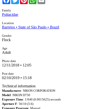
Family
Psittacidae
Location
Barretos • State of São Paulo • Brazil
Gender
Flock
Age
Adult
Photo date
12/11/2018 • 12:05
Post date
02/10/2019 • 15:18
Technical information
Manufacturer
: NIKON CORPORATION
Model
: NIKON D750
Exposure Time
: 1/640 (0.0015625) seconds
Aperture F
: 56/10 (5.6)
Exposure Program
: Manual