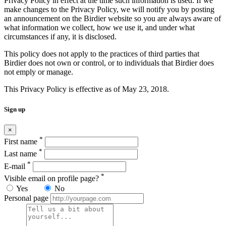
Privacy Policy in effect at the time such information is used. If we
make changes to the Privacy Policy, we will notify you by posting
an announcement on the Birdier website so you are always aware of
what information we collect, how we use it, and under what
circumstances if any, it is disclosed.
This policy does not apply to the practices of third parties that
Birdier does not own or control, or to individuals that Birdier does
not emply or manage.
This Privacy Policy is effective as of May 23, 2018.
Sign up
×
*
First name
*
Last name
*
E-mail
*
Visible email on profile page?
Yes
No
Personal page