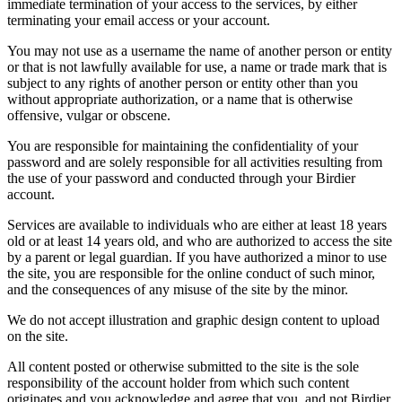
immediate termination of your access to the services, by either
terminating your email access or your account.
You may not use as a username the name of another person or entity
or that is not lawfully available for use, a name or trade mark that is
subject to any rights of another person or entity other than you
without appropriate authorization, or a name that is otherwise
offensive, vulgar or obscene.
You are responsible for maintaining the confidentiality of your
password and are solely responsible for all activities resulting from
the use of your password and conducted through your Birdier
account.
Services are available to individuals who are either at least 18 years
old or at least 14 years old, and who are authorized to access the site
by a parent or legal guardian. If you have authorized a minor to use
the site, you are responsible for the online conduct of such minor,
and the consequences of any misuse of the site by the minor.
We do not accept illustration and graphic design content to upload
on the site.
All content posted or otherwise submitted to the site is the sole
responsibility of the account holder from which such content
originates and you acknowledge and agree that you, and not Birdier