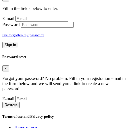
Fill in the fields below to enter:
E-mail
Password
I've forgotten my password
Sign in
Password reset
×
Forgot your password? No problem. Fill in your registration email in
the form below and we will send you a link to create a new
password.
E-mail
Restore
Terms of use and Privacy policy
Terms of use