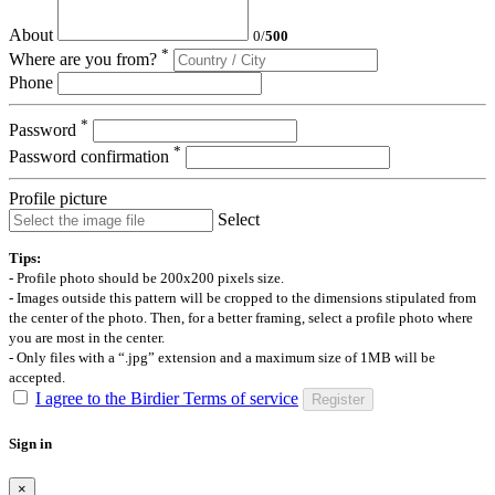
About
0
/
500
*
Where are you from?
Phone
*
Password
*
Password confirmation
Profile picture
Select
Tips:
- Profile photo should be 200x200 pixels size.
- Images outside this pattern will be cropped to the dimensions stipulated from
the center of the photo. Then, for a better framing, select a profile photo where
you are most in the center.
- Only files with a “.jpg” extension and a maximum size of 1MB will be
accepted.
I agree to the Birdier Terms of service
Register
Sign in
×