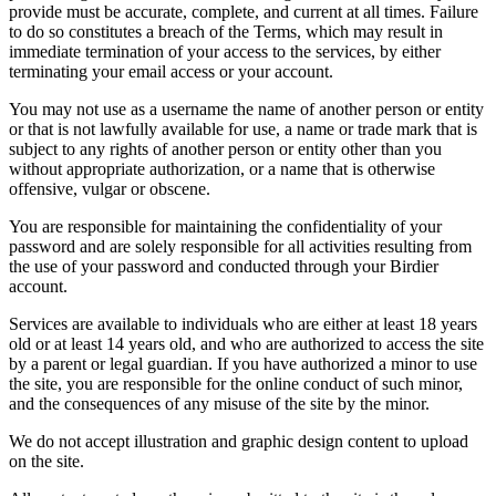
provide must be accurate, complete, and current at all times. Failure
to do so constitutes a breach of the Terms, which may result in
immediate termination of your access to the services, by either
terminating your email access or your account.
You may not use as a username the name of another person or entity
or that is not lawfully available for use, a name or trade mark that is
subject to any rights of another person or entity other than you
without appropriate authorization, or a name that is otherwise
offensive, vulgar or obscene.
You are responsible for maintaining the confidentiality of your
password and are solely responsible for all activities resulting from
the use of your password and conducted through your Birdier
account.
Services are available to individuals who are either at least 18 years
old or at least 14 years old, and who are authorized to access the site
by a parent or legal guardian. If you have authorized a minor to use
the site, you are responsible for the online conduct of such minor,
and the consequences of any misuse of the site by the minor.
We do not accept illustration and graphic design content to upload
on the site.