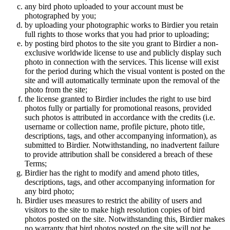
any bird photo uploaded to your account must be
photographed by you;
by uploading your photographic works to Birdier you retain
full rights to those works that you had prior to uploading;
by posting bird photos to the site you grant to Birdier a non-
exclusive worldwide license to use and publicly display such
photo in connection with the services. This license will exist
for the period during which the visual vontent is posted on the
site and will automatically terminate upon the removal of the
photo from the site;
the license granted to Birdier includes the right to use bird
photos fully or partially for promotional reasons, provided
such photos is attributed in accordance with the credits (i.e.
username or collection name, profile picture, photo title,
descriptions, tags, and other accompanying information), as
submitted to Birdier. Notwithstanding, no inadvertent failure
to provide attribution shall be considered a breach of these
Terms;
Birdier has the right to modify and amend photo titles,
descriptions, tags, and other accompanying information for
any bird photo;
Birdier uses measures to restrict the ability of users and
visitors to the site to make high resolution copies of bird
photos posted on the site. Notwithstanding this, Birdier makes
no warranty that bird photos posted on the site will not be