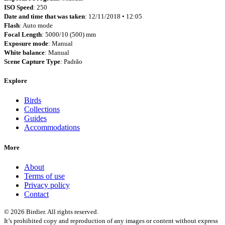
ISO Speed
: 250
Date and time that was taken
: 12/11/2018 • 12:05
Flash
: Auto mode
Focal Length
: 5000/10 (500) mm
Exposure mode
: Manual
White balance
: Manual
Scene Capture Type
: Padrão
Explore
Birds
Collections
Guides
Accommodations
More
About
Terms of use
Privacy policy
Contact
© 2026 Birdier. All rights reserved.
It’s prohibited copy and reproduction of any images or content without express