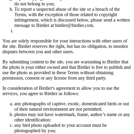
do not belong to you;
To report a suspected abuse of the site or a breach of the
Terms, with the exception of those related to copyright
infringement, which is discussed below, please send a written
message to Birdier at birdier@birdier.com.
You are solely responsible for your interactions with other users of
the site. Birdier reserves the right, but has no obligation, to monitor
disputes between you and other users.
By submitting content to the site, you are warranting to Birdier that
the photo is your either owned and that Birdier is free to publish and
use the photo as provided in these Terms without obtaining
permission, consent or any license from any third party.
In consideration of Birdier's agreement to allow you to use the
services, you agree to Birdier as follows:
any photographs of captive, exotic, domesticated birds or out
of their natural enviromment are not permitted;
photos may not have watermark, frame, author’s name or any
other identification;
any bird photo uploaded to your account must be
photographed by you;