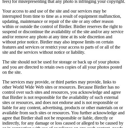
fees) for misrepresenting that any photo is infringing your copyright.
Your access to and use of the site and our services may be
interrupted from time to time as a result of equipment malfunction,
updating, maintenance or repair of the site or any other reason
within or outside the control of Birdier. Birdier reserves the right to
suspend or discontinue the availability of the site and/or any service
and/or remove any photo at any time at its sole discretion and
without prior notice. Birdier may also impose limits on certain
features and services or restrict your access to parts of or all of the
site and the services without notice or liability.
The site should not be used for storage or back up of your photos
and you are directed to retain own copies of all your photos posted
on the site.
The services may provide, or third parties may provide, links to
other World Wide Web sites or resources. Because Birdier has no
control over such sites and resources, you acknowledge and agree
that Birdier is not responsible for the availability of such external
sites or resources, and does not endorse and is not responsible or
liable for any content, advertising, products or other materials on or
available from such sites or resources. You further acknowledge and
agree that Birdier shall not be responsible or liable, directly or
indirectly, for any damage or loss caused or alleged to be caused by