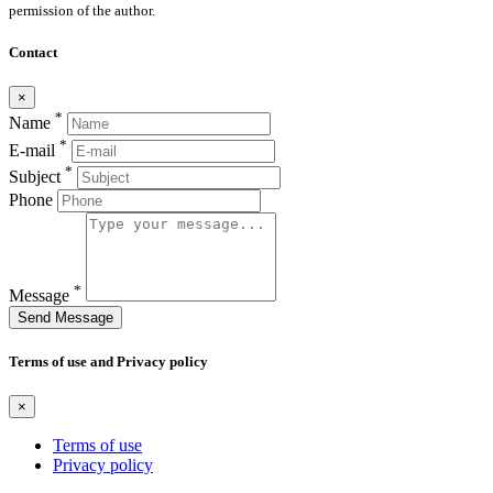
permission of the author.
Contact
×
*
Name
*
E-mail
*
Subject
Phone
*
Message
Send Message
Terms of use and Privacy policy
×
Terms of use
Privacy policy