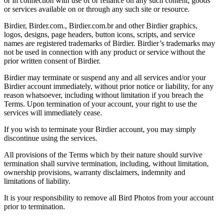
or in connection with use of or reliance on any such content, goods
or services available on or through any such site or resource.
Birdier, Birder.com., Birdier.com.br and other Birdier graphics,
logos, designs, page headers, button icons, scripts, and service
names are registered trademarks of Birdier. Birdier’s trademarks may
not be used in connection with any product or service without the
prior written consent of Birdier.
Birdier may terminate or suspend any and all services and/or your
Birdier account immediately, without prior notice or liability, for any
reason whatsoever, including without limitation if you breach the
Terms. Upon termination of your account, your right to use the
services will immediately cease.
If you wish to terminate your Birdier account, you may simply
discontinue using the services.
All provisions of the Terms which by their nature should survive
termination shall survive termination, including, without limitation,
ownership provisions, warranty disclaimers, indemnity and
limitations of liability.
It is your responsibility to remove all Bird Photos from your account
prior to termination.