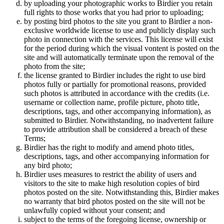
by uploading your photographic works to Birdier you retain
full rights to those works that you had prior to uploading;
by posting bird photos to the site you grant to Birdier a non-
exclusive worldwide license to use and publicly display such
photo in connection with the services. This license will exist
for the period during which the visual vontent is posted on the
site and will automatically terminate upon the removal of the
photo from the site;
the license granted to Birdier includes the right to use bird
photos fully or partially for promotional reasons, provided
such photos is attributed in accordance with the credits (i.e.
username or collection name, profile picture, photo title,
descriptions, tags, and other accompanying information), as
submitted to Birdier. Notwithstanding, no inadvertent failure
to provide attribution shall be considered a breach of these
Terms;
Birdier has the right to modify and amend photo titles,
descriptions, tags, and other accompanying information for
any bird photo;
Birdier uses measures to restrict the ability of users and
visitors to the site to make high resolution copies of bird
photos posted on the site. Notwithstanding this, Birdier makes
no warranty that bird photos posted on the site will not be
unlawfully copied without your consent; and
subject to the terms of the foregoing license, ownership or