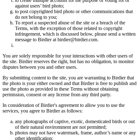
to create multiple accounts for the purpose of voting for or
against users’ bird photo;
to post copyrighted bird photo or other communications that
do not belong to you;
To report a suspected abuse of the site or a breach of the
Terms, with the exception of those related to copyright
infringement, which is discussed below, please send a written
message to Birdier at birdier@birdier.com.
You are solely responsible for your interactions with other users of
the site. Birdier reserves the right, but has no obligation, to monitor
disputes between you and other users.
By submitting content to the site, you are warranting to Birdier that
the photo is your either owned and that Birdier is free to publish and
use the photo as provided in these Terms without obtaining
permission, consent or any license from any third party.
In consideration of Birdier's agreement to allow you to use the
services, you agree to Birdier as follows:
any photographs of captive, exotic, domesticated birds or out
of their natural enviromment are not permitted;
photos may not have watermark, frame, author’s name or any
other identification;