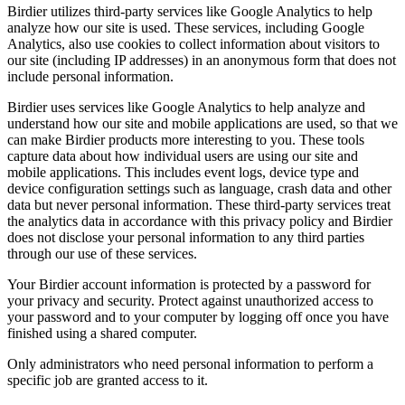
Birdier utilizes third-party services like Google Analytics to help
analyze how our site is used. These services, including Google
Analytics, also use cookies to collect information about visitors to
our site (including IP addresses) in an anonymous form that does not
include personal information.
Birdier uses services like Google Analytics to help analyze and
understand how our site and mobile applications are used, so that we
can make Birdier products more interesting to you. These tools
capture data about how individual users are using our site and
mobile applications. This includes event logs, device type and
device configuration settings such as language, crash data and other
data but never personal information. These third-party services treat
the analytics data in accordance with this privacy policy and Birdier
does not disclose your personal information to any third parties
through our use of these services.
Your Birdier account information is protected by a password for
your privacy and security. Protect against unauthorized access to
your password and to your computer by logging off once you have
finished using a shared computer.
Only administrators who need personal information to perform a
specific job are granted access to it.