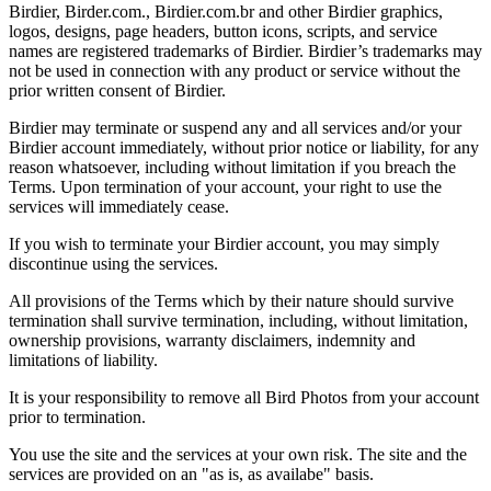
Birdier, Birder.com., Birdier.com.br and other Birdier graphics,
logos, designs, page headers, button icons, scripts, and service
names are registered trademarks of Birdier. Birdier’s trademarks may
not be used in connection with any product or service without the
prior written consent of Birdier.
Birdier may terminate or suspend any and all services and/or your
Birdier account immediately, without prior notice or liability, for any
reason whatsoever, including without limitation if you breach the
Terms. Upon termination of your account, your right to use the
services will immediately cease.
If you wish to terminate your Birdier account, you may simply
discontinue using the services.
All provisions of the Terms which by their nature should survive
termination shall survive termination, including, without limitation,
ownership provisions, warranty disclaimers, indemnity and
limitations of liability.
It is your responsibility to remove all Bird Photos from your account
prior to termination.
You use the site and the services at your own risk. The site and the
services are provided on an "as is, as availabe" basis.