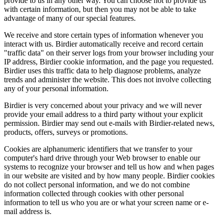
provide to us in any other way. You can choose not to provide us
with certain information, but then you may not be able to take
advantage of many of our special features.
We receive and store certain types of information whenever you
interact with us. Birdier automatically receive and record certain
"traffic data" on their server logs from your browser including your
IP address, Birdier cookie information, and the page you requested.
Birdier uses this traffic data to help diagnose problems, analyze
trends and administer the website. This does not involve collecting
any of your personal information.
Birdier is very concerned about your privacy and we will never
provide your email address to a third party without your explicit
permission. Birdier may send out e-mails with Birdier-related news,
products, offers, surveys or promotions.
Cookies are alphanumeric identifiers that we transfer to your
computer's hard drive through your Web browser to enable our
systems to recognize your browser and tell us how and when pages
in our website are visited and by how many people. Birdier cookies
do not collect personal information, and we do not combine
information collected through cookies with other personal
information to tell us who you are or what your screen name or e-
mail address is.