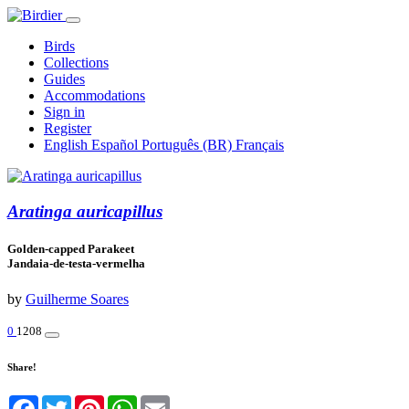
Birds
Collections
Guides
Accommodations
Sign in
Register
English
Español
Português (BR)
Français
Aratinga auricapillus
Golden-capped Parakeet
Jandaia-de-testa-vermelha
by
Guilherme Soares
0
1208
Share!
Facebook
Twitter
Pinterest
WhatsApp
Email