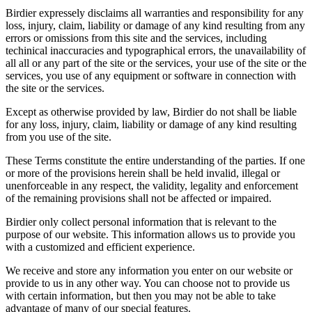
Birdier expressely disclaims all warranties and responsibility for any
loss, injury, claim, liability or damage of any kind resulting from any
errors or omissions from this site and the services, including
techinical inaccuracies and typographical errors, the unavailability of
all all or any part of the site or the services, your use of the site or the
services, you use of any equipment or software in connection with
the site or the services.
Except as otherwise provided by law, Birdier do not shall be liable
for any loss, injury, claim, liability or damage of any kind resulting
from you use of the site.
These Terms constitute the entire understanding of the parties. If one
or more of the provisions herein shall be held invalid, illegal or
unenforceable in any respect, the validity, legality and enforcement
of the remaining provisions shall not be affected or impaired.
Birdier only collect personal information that is relevant to the
purpose of our website. This information allows us to provide you
with a customized and efficient experience.
We receive and store any information you enter on our website or
provide to us in any other way. You can choose not to provide us
with certain information, but then you may not be able to take
advantage of many of our special features.