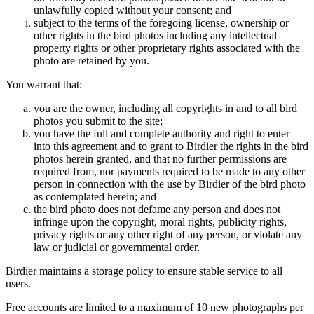
unlawfully copied without your consent; and
subject to the terms of the foregoing license, ownership or
other rights in the bird photos including any intellectual
property rights or other proprietary rights associated with the
photo are retained by you.
You warrant that:
you are the owner, including all copyrights in and to all bird
photos you submit to the site;
you have the full and complete authority and right to enter
into this agreement and to grant to Birdier the rights in the bird
photos herein granted, and that no further permissions are
required from, nor payments required to be made to any other
person in connection with the use by Birdier of the bird photo
as contemplated herein; and
the bird photo does not defame any person and does not
infringe upon the copyright, moral rights, publicity rights,
privacy rights or any other right of any person, or violate any
law or judicial or governmental order.
Birdier maintains a storage policy to ensure stable service to all
users.
Free accounts are limited to a maximum of 10 new photographs per