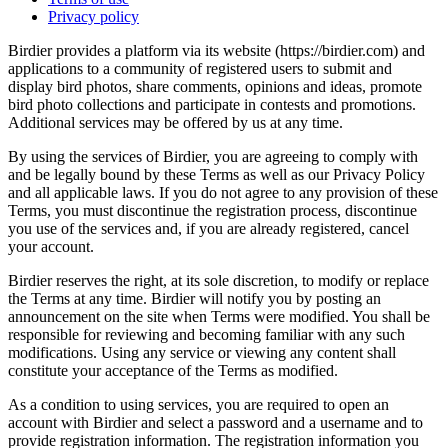
Privacy policy
Birdier provides a platform via its website (https://birdier.com) and
applications to a community of registered users to submit and
display bird photos, share comments, opinions and ideas, promote
bird photo collections and participate in contests and promotions.
Additional services may be offered by us at any time.
By using the services of Birdier, you are agreeing to comply with
and be legally bound by these Terms as well as our Privacy Policy
and all applicable laws. If you do not agree to any provision of these
Terms, you must discontinue the registration process, discontinue
you use of the services and, if you are already registered, cancel
your account.
Birdier reserves the right, at its sole discretion, to modify or replace
the Terms at any time. Birdier will notify you by posting an
announcement on the site when Terms were modified. You shall be
responsible for reviewing and becoming familiar with any such
modifications. Using any service or viewing any content shall
constitute your acceptance of the Terms as modified.
As a condition to using services, you are required to open an
account with Birdier and select a password and a username and to
provide registration information. The registration information you