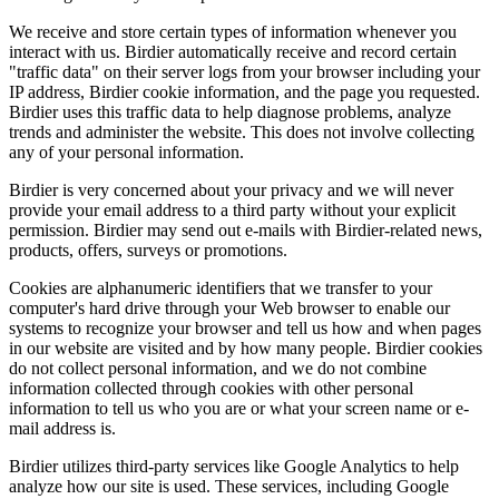
We receive and store certain types of information whenever you
interact with us. Birdier automatically receive and record certain
"traffic data" on their server logs from your browser including your
IP address, Birdier cookie information, and the page you requested.
Birdier uses this traffic data to help diagnose problems, analyze
trends and administer the website. This does not involve collecting
any of your personal information.
Birdier is very concerned about your privacy and we will never
provide your email address to a third party without your explicit
permission. Birdier may send out e-mails with Birdier-related news,
products, offers, surveys or promotions.
Cookies are alphanumeric identifiers that we transfer to your
computer's hard drive through your Web browser to enable our
systems to recognize your browser and tell us how and when pages
in our website are visited and by how many people. Birdier cookies
do not collect personal information, and we do not combine
information collected through cookies with other personal
information to tell us who you are or what your screen name or e-
mail address is.
Birdier utilizes third-party services like Google Analytics to help
analyze how our site is used. These services, including Google