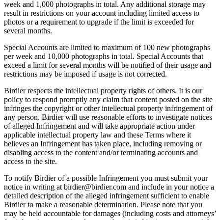
week and 1,000 photographs in total. Any additional storage may
result in restrictions on your account including limited access to
photos or a requirement to upgrade if the limit is exceeded for
several months.
Special Accounts are limited to maximum of 100 new photographs
per week and 10,000 photographs in total. Special Accounts that
exceed a limit for several months will be notified of their usage and
restrictions may be imposed if usage is not corrected.
Birdier respects the intellectual property rights of others. It is our
policy to respond promptly any claim that content posted on the site
infringes the copyright or other intellectual property infringement of
any person. Birdier will use reasonable efforts to investigate notices
of alleged Infringement and will take appropriate action under
applicable intellectual property law and these Terms where it
believes an Infringement has taken place, including removing or
disabling access to the content and/or terminating accounts and
access to the site.
To notify Birdier of a possible Infringement you must submit your
notice in writing at birdier@birdier.com and include in your notice a
detailed description of the alleged infringement sufficient to enable
Birdier to make a reasonable determination. Please note that you
may be held accountable for damages (including costs and attorneys’