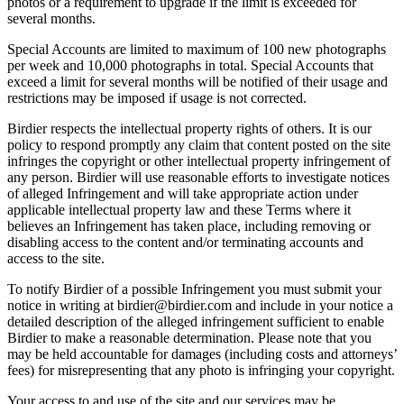
photos or a requirement to upgrade if the limit is exceeded for
several months.
Special Accounts are limited to maximum of 100 new photographs
per week and 10,000 photographs in total. Special Accounts that
exceed a limit for several months will be notified of their usage and
restrictions may be imposed if usage is not corrected.
Birdier respects the intellectual property rights of others. It is our
policy to respond promptly any claim that content posted on the site
infringes the copyright or other intellectual property infringement of
any person. Birdier will use reasonable efforts to investigate notices
of alleged Infringement and will take appropriate action under
applicable intellectual property law and these Terms where it
believes an Infringement has taken place, including removing or
disabling access to the content and/or terminating accounts and
access to the site.
To notify Birdier of a possible Infringement you must submit your
notice in writing at birdier@birdier.com and include in your notice a
detailed description of the alleged infringement sufficient to enable
Birdier to make a reasonable determination. Please note that you
may be held accountable for damages (including costs and attorneys’
fees) for misrepresenting that any photo is infringing your copyright.
Your access to and use of the site and our services may be