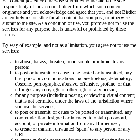
All content posted or otherwise submitted to the site is the sole
responsibility of the account holder from which such content
originates and you acknowledge and agree that you, and not Birdier
are entirely responsible for all content that you post, or otherwise
submit to the site. As a condition of use, you promise not to use the
services for any purpose that is unlawful or prohibited by these
Terms.
By way of example, and not as a limitation, you agree not to use the
services:
to abuse, harass, threaten, impersonate or intimidate any
person;
to post or transmit, or cause to be posted or transmitted, any
bird photo or communications that are libelous, defamatory,
obscene, pornographic, abusive, offensive, profane, or that
infringes any copyright or other right of any person;
for any purpose (including posting or viewing visual content)
that is not permitted under the laws of the jurisdiction where
you use the services;
to post or transmit, or cause to be posted or transmitted, any
communication designed or intended to obtain password,
account, or private information from any Birdier user;
to create or transmit unwanted ‘spam’ to any person or any
URL;