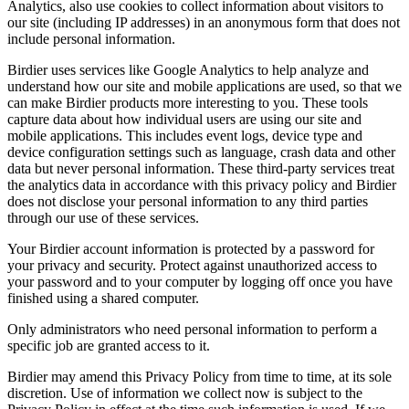
Analytics, also use cookies to collect information about visitors to
our site (including IP addresses) in an anonymous form that does not
include personal information.
Birdier uses services like Google Analytics to help analyze and
understand how our site and mobile applications are used, so that we
can make Birdier products more interesting to you. These tools
capture data about how individual users are using our site and
mobile applications. This includes event logs, device type and
device configuration settings such as language, crash data and other
data but never personal information. These third-party services treat
the analytics data in accordance with this privacy policy and Birdier
does not disclose your personal information to any third parties
through our use of these services.
Your Birdier account information is protected by a password for
your privacy and security. Protect against unauthorized access to
your password and to your computer by logging off once you have
finished using a shared computer.
Only administrators who need personal information to perform a
specific job are granted access to it.
Birdier may amend this Privacy Policy from time to time, at its sole
discretion. Use of information we collect now is subject to the