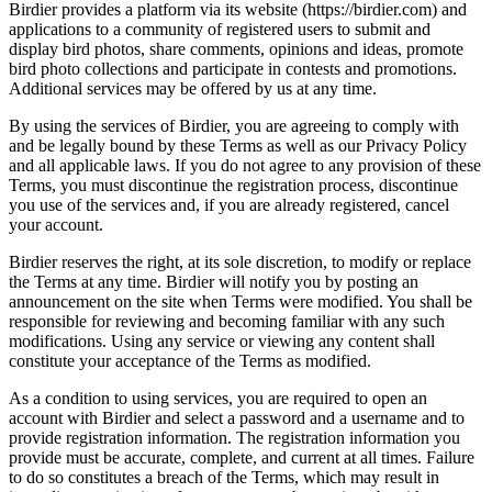
Birdier provides a platform via its website (https://birdier.com) and
applications to a community of registered users to submit and
display bird photos, share comments, opinions and ideas, promote
bird photo collections and participate in contests and promotions.
Additional services may be offered by us at any time.
By using the services of Birdier, you are agreeing to comply with
and be legally bound by these Terms as well as our Privacy Policy
and all applicable laws. If you do not agree to any provision of these
Terms, you must discontinue the registration process, discontinue
you use of the services and, if you are already registered, cancel
your account.
Birdier reserves the right, at its sole discretion, to modify or replace
the Terms at any time. Birdier will notify you by posting an
announcement on the site when Terms were modified. You shall be
responsible for reviewing and becoming familiar with any such
modifications. Using any service or viewing any content shall
constitute your acceptance of the Terms as modified.
As a condition to using services, you are required to open an
account with Birdier and select a password and a username and to
provide registration information. The registration information you
provide must be accurate, complete, and current at all times. Failure
to do so constitutes a breach of the Terms, which may result in