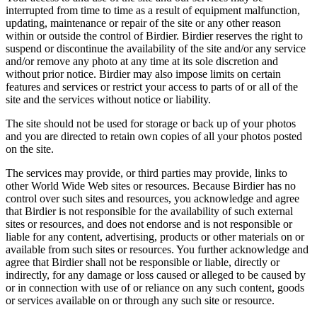
interrupted from time to time as a result of equipment malfunction,
updating, maintenance or repair of the site or any other reason
within or outside the control of Birdier. Birdier reserves the right to
suspend or discontinue the availability of the site and/or any service
and/or remove any photo at any time at its sole discretion and
without prior notice. Birdier may also impose limits on certain
features and services or restrict your access to parts of or all of the
site and the services without notice or liability.
The site should not be used for storage or back up of your photos
and you are directed to retain own copies of all your photos posted
on the site.
The services may provide, or third parties may provide, links to
other World Wide Web sites or resources. Because Birdier has no
control over such sites and resources, you acknowledge and agree
that Birdier is not responsible for the availability of such external
sites or resources, and does not endorse and is not responsible or
liable for any content, advertising, products or other materials on or
available from such sites or resources. You further acknowledge and
agree that Birdier shall not be responsible or liable, directly or
indirectly, for any damage or loss caused or alleged to be caused by
or in connection with use of or reliance on any such content, goods
or services available on or through any such site or resource.