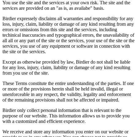
You use the site and the services at your own risk. The site and the
services are provided on an "as is, as availabe" basis.
Birdier expressely disclaims all warranties and responsibility for any
loss, injury, claim, liability or damage of any kind resulting from any
errors or omissions from this site and the services, including
techinical inaccuracies and typographical errors, the unavailability of
all all or any part of the site or the services, your use of the site or the
services, you use of any equipment or software in connection with
the site or the services.
Except as otherwise provided by law, Birdier do not shall be liable
for any loss, injury, claim, liability or damage of any kind resulting
from you use of the site.
These Terms constitute the entire understanding of the parties. If one
or more of the provisions herein shall be held invalid, illegal or
unenforceable in any respect, the validity, legality and enforcement
of the remaining provisions shall not be affected or impaired.
Birdier only collect personal information that is relevant to the
purpose of our website. This information allows us to provide you
with a customized and efficient experience.
We receive and store any information you enter on our website or