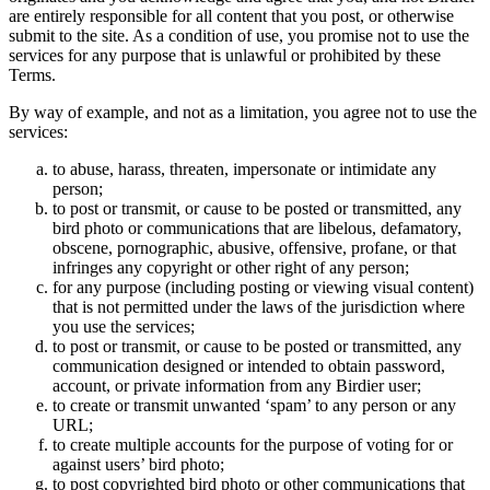
are entirely responsible for all content that you post, or otherwise
submit to the site. As a condition of use, you promise not to use the
services for any purpose that is unlawful or prohibited by these
Terms.
By way of example, and not as a limitation, you agree not to use the
services:
to abuse, harass, threaten, impersonate or intimidate any
person;
to post or transmit, or cause to be posted or transmitted, any
bird photo or communications that are libelous, defamatory,
obscene, pornographic, abusive, offensive, profane, or that
infringes any copyright or other right of any person;
for any purpose (including posting or viewing visual content)
that is not permitted under the laws of the jurisdiction where
you use the services;
to post or transmit, or cause to be posted or transmitted, any
communication designed or intended to obtain password,
account, or private information from any Birdier user;
to create or transmit unwanted ‘spam’ to any person or any
URL;
to create multiple accounts for the purpose of voting for or
against users’ bird photo;
to post copyrighted bird photo or other communications that