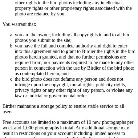
other rights in the bird photos including any intellectual
property rights or other proprietary rights associated with the
photo are retained by you.
You warrant that:
you are the owner, including all copyrights in and to all bird
photos you submit to the site;
you have the full and complete authority and right to enter
into this agreement and to grant to Birdier the rights in the bird
photos herein granted, and that no further permissions are
required from, nor payments required to be made to any other
person in connection with the use by Birdier of the bird photo
as contemplated herein; and
the bird photo does not defame any person and does not
infringe upon the copyright, moral rights, publicity rights,
privacy rights or any other right of any person, or violate any
law or judicial or governmental order.
Birdier maintains a storage policy to ensure stable service to all
users.
Free accounts are limited to a maximum of 10 new photographs per
week and 1,000 photographs in total. Any additional storage may
result in restrictions on your account including limited access to