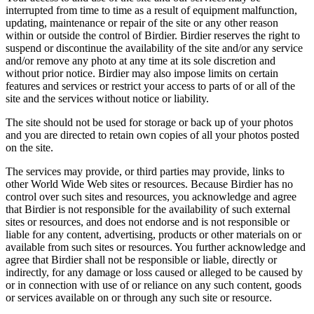
interrupted from time to time as a result of equipment malfunction,
updating, maintenance or repair of the site or any other reason
within or outside the control of Birdier. Birdier reserves the right to
suspend or discontinue the availability of the site and/or any service
and/or remove any photo at any time at its sole discretion and
without prior notice. Birdier may also impose limits on certain
features and services or restrict your access to parts of or all of the
site and the services without notice or liability.
The site should not be used for storage or back up of your photos
and you are directed to retain own copies of all your photos posted
on the site.
The services may provide, or third parties may provide, links to
other World Wide Web sites or resources. Because Birdier has no
control over such sites and resources, you acknowledge and agree
that Birdier is not responsible for the availability of such external
sites or resources, and does not endorse and is not responsible or
liable for any content, advertising, products or other materials on or
available from such sites or resources. You further acknowledge and
agree that Birdier shall not be responsible or liable, directly or
indirectly, for any damage or loss caused or alleged to be caused by
or in connection with use of or reliance on any such content, goods
or services available on or through any such site or resource.