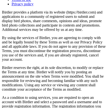
Privacy policy
Birdier provides a platform via its website (https://birdier.com) and
applications to a community of registered users to submit and
display bird photos, share comments, opinions and ideas, promote
bird photo collections and participate in contests and promotions.
Additional services may be offered by us at any time.
By using the services of Birdier, you are agreeing to comply with
and be legally bound by these Terms as well as our Privacy Policy
and all applicable laws. If you do not agree to any provision of these
Terms, you must discontinue the registration process, discontinue
you use of the services and, if you are already registered, cancel
your account.
Birdier reserves the right, at its sole discretion, to modify or replace
the Terms at any time. Birdier will notify you by posting an
announcement on the site when Terms were modified. You shall be
responsible for reviewing and becoming familiar with any such
modifications. Using any service or viewing any content shall
constitute your acceptance of the Terms as modified.
As a condition to using services, you are required to open an
account with Birdier and select a password and a username and to
provide registration information. The registration information you