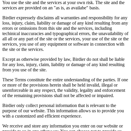
You use the site and the services at your own risk. The site and the
services are provided on an "as is, as availabe" basis.
Birdier expressely disclaims all warranties and responsibility for any
loss, injury, claim, liability or damage of any kind resulting from any
errors or omissions from this site and the services, including
techinical inaccuracies and typographical errors, the unavailability of
all all or any part of the site or the services, your use of the site or the
services, you use of any equipment or software in connection with
the site or the services.
Except as otherwise provided by law, Birdier do not shall be liable
for any loss, injury, claim, liability or damage of any kind resulting
from you use of the site.
These Terms constitute the entire understanding of the parties. If one
or more of the provisions herein shall be held invalid, illegal or
unenforceable in any respect, the validity, legality and enforcement
of the remaining provisions shall not be affected or impaired.
Birdier only collect personal information that is relevant to the
purpose of our website. This information allows us to provide you
with a customized and efficient experience.
We receive and store any information you enter on our website or