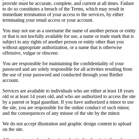
provide must be accurate, complete, and current at all times. Failure
to do so constitutes a breach of the Terms, which may result in
immediate termination of your access to the services, by either
terminating your email access or your account.
You may not use as a username the name of another person or entity
or that is not lawfully available for use, a name or trade mark that is
subject to any rights of another person or entity other than you
without appropriate authorization, or a name that is otherwise
offensive, vulgar or obscene.
You are responsible for maintaining the confidentiality of your
password and are solely responsible for all activities resulting from
the use of your password and conducted through your Birdier
account.
Services are available to individuals who are either at least 18 years
old or at least 14 years old, and who are authorized to access the site
by a parent or legal guardian. If you have authorized a minor to use
the site, you are responsible for the online conduct of such minor,
and the consequences of any misuse of the site by the minor.
We do not accept illustration and graphic design content to upload
on the site.