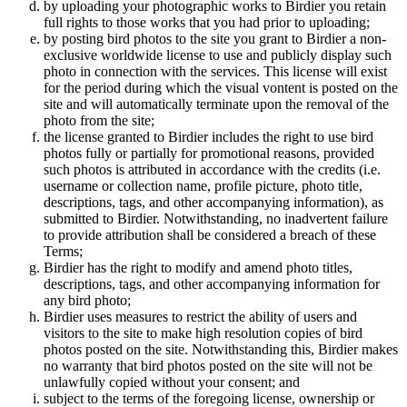
by uploading your photographic works to Birdier you retain
full rights to those works that you had prior to uploading;
by posting bird photos to the site you grant to Birdier a non-
exclusive worldwide license to use and publicly display such
photo in connection with the services. This license will exist
for the period during which the visual vontent is posted on the
site and will automatically terminate upon the removal of the
photo from the site;
the license granted to Birdier includes the right to use bird
photos fully or partially for promotional reasons, provided
such photos is attributed in accordance with the credits (i.e.
username or collection name, profile picture, photo title,
descriptions, tags, and other accompanying information), as
submitted to Birdier. Notwithstanding, no inadvertent failure
to provide attribution shall be considered a breach of these
Terms;
Birdier has the right to modify and amend photo titles,
descriptions, tags, and other accompanying information for
any bird photo;
Birdier uses measures to restrict the ability of users and
visitors to the site to make high resolution copies of bird
photos posted on the site. Notwithstanding this, Birdier makes
no warranty that bird photos posted on the site will not be
unlawfully copied without your consent; and
subject to the terms of the foregoing license, ownership or