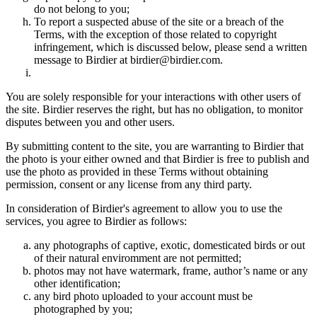
do not belong to you;
To report a suspected abuse of the site or a breach of the
Terms, with the exception of those related to copyright
infringement, which is discussed below, please send a written
message to Birdier at birdier@birdier.com.
You are solely responsible for your interactions with other users of
the site. Birdier reserves the right, but has no obligation, to monitor
disputes between you and other users.
By submitting content to the site, you are warranting to Birdier that
the photo is your either owned and that Birdier is free to publish and
use the photo as provided in these Terms without obtaining
permission, consent or any license from any third party.
In consideration of Birdier's agreement to allow you to use the
services, you agree to Birdier as follows:
any photographs of captive, exotic, domesticated birds or out
of their natural enviromment are not permitted;
photos may not have watermark, frame, author’s name or any
other identification;
any bird photo uploaded to your account must be
photographed by you;