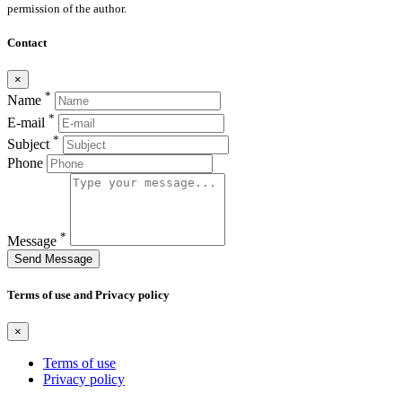
permission of the author.
Contact
×
*
Name
*
E-mail
*
Subject
Phone
*
Message
Send Message
Terms of use and Privacy policy
×
Terms of use
Privacy policy