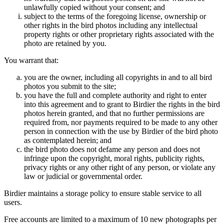
unlawfully copied without your consent; and
subject to the terms of the foregoing license, ownership or
other rights in the bird photos including any intellectual
property rights or other proprietary rights associated with the
photo are retained by you.
You warrant that:
you are the owner, including all copyrights in and to all bird
photos you submit to the site;
you have the full and complete authority and right to enter
into this agreement and to grant to Birdier the rights in the bird
photos herein granted, and that no further permissions are
required from, nor payments required to be made to any other
person in connection with the use by Birdier of the bird photo
as contemplated herein; and
the bird photo does not defame any person and does not
infringe upon the copyright, moral rights, publicity rights,
privacy rights or any other right of any person, or violate any
law or judicial or governmental order.
Birdier maintains a storage policy to ensure stable service to all
users.
Free accounts are limited to a maximum of 10 new photographs per