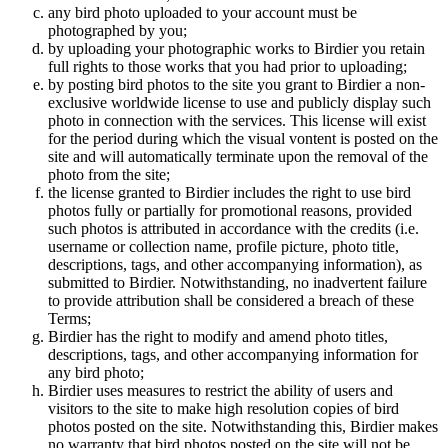
any bird photo uploaded to your account must be
photographed by you;
by uploading your photographic works to Birdier you retain
full rights to those works that you had prior to uploading;
by posting bird photos to the site you grant to Birdier a non-
exclusive worldwide license to use and publicly display such
photo in connection with the services. This license will exist
for the period during which the visual vontent is posted on the
site and will automatically terminate upon the removal of the
photo from the site;
the license granted to Birdier includes the right to use bird
photos fully or partially for promotional reasons, provided
such photos is attributed in accordance with the credits (i.e.
username or collection name, profile picture, photo title,
descriptions, tags, and other accompanying information), as
submitted to Birdier. Notwithstanding, no inadvertent failure
to provide attribution shall be considered a breach of these
Terms;
Birdier has the right to modify and amend photo titles,
descriptions, tags, and other accompanying information for
any bird photo;
Birdier uses measures to restrict the ability of users and
visitors to the site to make high resolution copies of bird
photos posted on the site. Notwithstanding this, Birdier makes
no warranty that bird photos posted on the site will not be