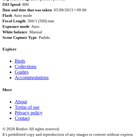
ISO Speed
: 800
Date and time that was taken
: 05/09/2015 • 09:06
Flash
: Auto mode
Focal Length
: 560/1 (560) mm
Exposure mode
: Auto
White balance
: Manual
Scene Capture Type
: Padrão
Explore
Birds
Collections
Guides
Accommodations
More
About
Terms of use
Privacy policy
Contact
© 2026 Birdier. All rights reserved.
It’s prohibited copy and reproduction of any images or content without express