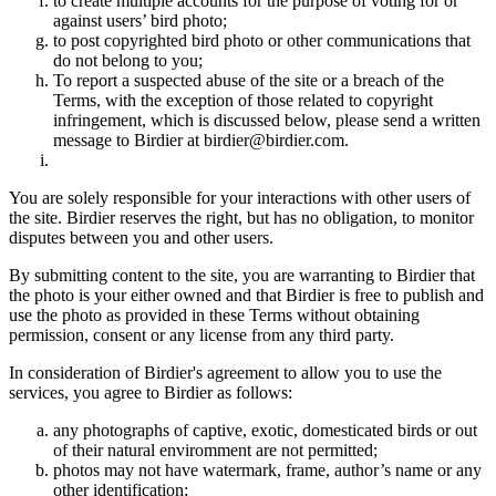
to create multiple accounts for the purpose of voting for or
against users’ bird photo;
to post copyrighted bird photo or other communications that
do not belong to you;
To report a suspected abuse of the site or a breach of the
Terms, with the exception of those related to copyright
infringement, which is discussed below, please send a written
message to Birdier at birdier@birdier.com.
You are solely responsible for your interactions with other users of
the site. Birdier reserves the right, but has no obligation, to monitor
disputes between you and other users.
By submitting content to the site, you are warranting to Birdier that
the photo is your either owned and that Birdier is free to publish and
use the photo as provided in these Terms without obtaining
permission, consent or any license from any third party.
In consideration of Birdier's agreement to allow you to use the
services, you agree to Birdier as follows:
any photographs of captive, exotic, domesticated birds or out
of their natural enviromment are not permitted;
photos may not have watermark, frame, author’s name or any
other identification;