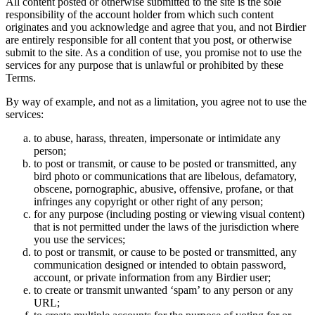
All content posted or otherwise submitted to the site is the sole
responsibility of the account holder from which such content
originates and you acknowledge and agree that you, and not Birdier
are entirely responsible for all content that you post, or otherwise
submit to the site. As a condition of use, you promise not to use the
services for any purpose that is unlawful or prohibited by these
Terms.
By way of example, and not as a limitation, you agree not to use the
services:
to abuse, harass, threaten, impersonate or intimidate any
person;
to post or transmit, or cause to be posted or transmitted, any
bird photo or communications that are libelous, defamatory,
obscene, pornographic, abusive, offensive, profane, or that
infringes any copyright or other right of any person;
for any purpose (including posting or viewing visual content)
that is not permitted under the laws of the jurisdiction where
you use the services;
to post or transmit, or cause to be posted or transmitted, any
communication designed or intended to obtain password,
account, or private information from any Birdier user;
to create or transmit unwanted ‘spam’ to any person or any
URL;