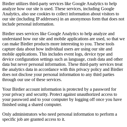
Birdier utilizes third-party services like Google Analytics to help
analyze how our site is used. These services, including Google
Analytics, also use cookies to collect information about visitors to
our site (including IP addresses) in an anonymous form that does not
include personal information.
Birdier uses services like Google Analytics to help analyze and
understand how our site and mobile applications are used, so that we
can make Birdier products more interesting to you. These tools
capture data about how individual users are using our site and
mobile applications. This includes event logs, device type and
device configuration settings such as language, crash data and other
data but never personal information. These third-party services treat
the analytics data in accordance with this privacy policy and Birdier
does not disclose your personal information to any third parties
through our use of these services.
Your Birdier account information is protected by a password for
your privacy and security. Protect against unauthorized access to
your password and to your computer by logging off once you have
finished using a shared computer.
Only administrators who need personal information to perform a
specific job are granted access to it.