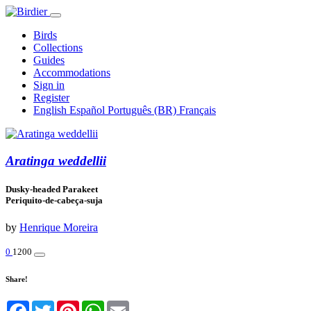
Birds
Collections
Guides
Accommodations
Sign in
Register
English
Español
Português (BR)
Français
Aratinga weddellii
Dusky-headed Parakeet
Periquito-de-cabeça-suja
by
Henrique Moreira
0
1200
Share!
Facebook
Twitter
Pinterest
WhatsApp
Email