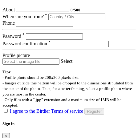
About
0
/
500
*
Where are you from?
Phone
*
Password
*
Password confirmation
Profile picture
Select
Tips:
- Profile photo should be 200x200 pixels size.
- Images outside this pattern will be cropped to the dimensions stipulated from
the center of the photo. Then, for a better framing, select a profile photo where
you are most in the center.
- Only files with a “.jpg” extension and a maximum size of 1MB will be
accepted.
I agree to the Birdier Terms of service
Register
Sign in
×