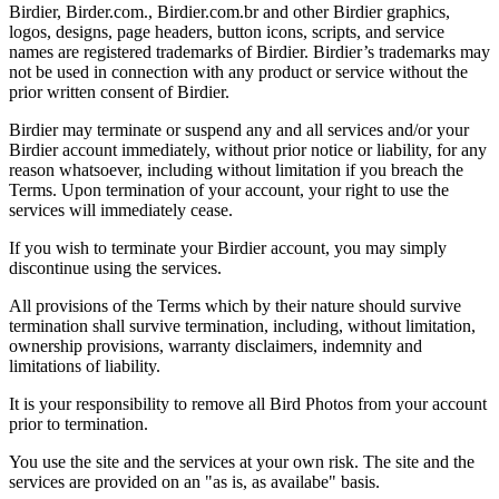
Birdier, Birder.com., Birdier.com.br and other Birdier graphics,
logos, designs, page headers, button icons, scripts, and service
names are registered trademarks of Birdier. Birdier’s trademarks may
not be used in connection with any product or service without the
prior written consent of Birdier.
Birdier may terminate or suspend any and all services and/or your
Birdier account immediately, without prior notice or liability, for any
reason whatsoever, including without limitation if you breach the
Terms. Upon termination of your account, your right to use the
services will immediately cease.
If you wish to terminate your Birdier account, you may simply
discontinue using the services.
All provisions of the Terms which by their nature should survive
termination shall survive termination, including, without limitation,
ownership provisions, warranty disclaimers, indemnity and
limitations of liability.
It is your responsibility to remove all Bird Photos from your account
prior to termination.
You use the site and the services at your own risk. The site and the
services are provided on an "as is, as availabe" basis.