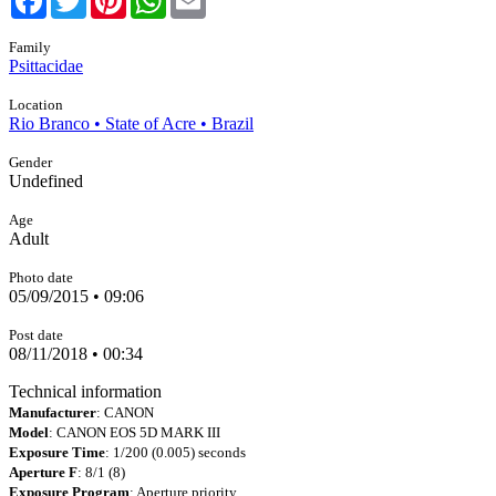
Family
Psittacidae
Location
Rio Branco • State of Acre • Brazil
Gender
Undefined
Age
Adult
Photo date
05/09/2015 • 09:06
Post date
08/11/2018 • 00:34
Technical information
Manufacturer
: CANON
Model
: CANON EOS 5D MARK III
Exposure Time
: 1/200 (0.005) seconds
Aperture F
: 8/1 (8)
Exposure Program
: Aperture priority