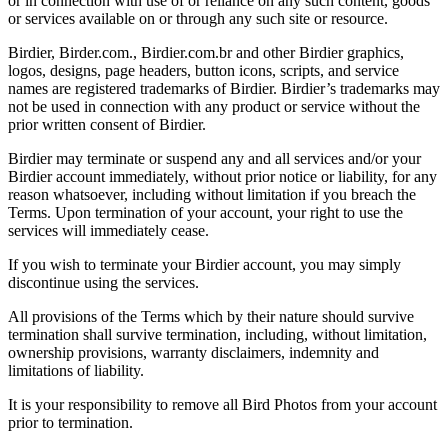
or in connection with use of or reliance on any such content, goods
or services available on or through any such site or resource.
Birdier, Birder.com., Birdier.com.br and other Birdier graphics,
logos, designs, page headers, button icons, scripts, and service
names are registered trademarks of Birdier. Birdier’s trademarks may
not be used in connection with any product or service without the
prior written consent of Birdier.
Birdier may terminate or suspend any and all services and/or your
Birdier account immediately, without prior notice or liability, for any
reason whatsoever, including without limitation if you breach the
Terms. Upon termination of your account, your right to use the
services will immediately cease.
If you wish to terminate your Birdier account, you may simply
discontinue using the services.
All provisions of the Terms which by their nature should survive
termination shall survive termination, including, without limitation,
ownership provisions, warranty disclaimers, indemnity and
limitations of liability.
It is your responsibility to remove all Bird Photos from your account
prior to termination.