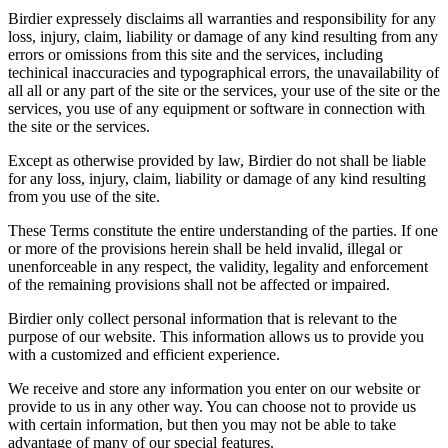
Birdier expressely disclaims all warranties and responsibility for any
loss, injury, claim, liability or damage of any kind resulting from any
errors or omissions from this site and the services, including
techinical inaccuracies and typographical errors, the unavailability of
all all or any part of the site or the services, your use of the site or the
services, you use of any equipment or software in connection with
the site or the services.
Except as otherwise provided by law, Birdier do not shall be liable
for any loss, injury, claim, liability or damage of any kind resulting
from you use of the site.
These Terms constitute the entire understanding of the parties. If one
or more of the provisions herein shall be held invalid, illegal or
unenforceable in any respect, the validity, legality and enforcement
of the remaining provisions shall not be affected or impaired.
Birdier only collect personal information that is relevant to the
purpose of our website. This information allows us to provide you
with a customized and efficient experience.
We receive and store any information you enter on our website or
provide to us in any other way. You can choose not to provide us
with certain information, but then you may not be able to take
advantage of many of our special features.