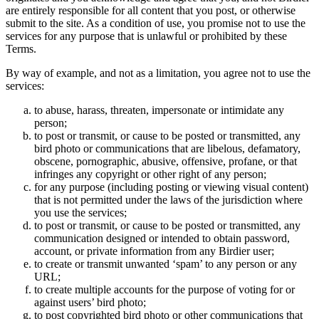
are entirely responsible for all content that you post, or otherwise
submit to the site. As a condition of use, you promise not to use the
services for any purpose that is unlawful or prohibited by these
Terms.
By way of example, and not as a limitation, you agree not to use the
services:
to abuse, harass, threaten, impersonate or intimidate any
person;
to post or transmit, or cause to be posted or transmitted, any
bird photo or communications that are libelous, defamatory,
obscene, pornographic, abusive, offensive, profane, or that
infringes any copyright or other right of any person;
for any purpose (including posting or viewing visual content)
that is not permitted under the laws of the jurisdiction where
you use the services;
to post or transmit, or cause to be posted or transmitted, any
communication designed or intended to obtain password,
account, or private information from any Birdier user;
to create or transmit unwanted ‘spam’ to any person or any
URL;
to create multiple accounts for the purpose of voting for or
against users’ bird photo;
to post copyrighted bird photo or other communications that