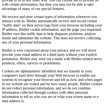
provide to us in any other way. You can choose not to provide us
with certain information, but then you may not be able to take
advantage of many of our special features.
We receive and store certain types of information whenever you
interact with us. Birdier automatically receive and record certain
"traffic data" on their server logs from your browser including your
IP address, Birdier cookie information, and the page you requested.
Birdier uses this traffic data to help diagnose problems, analyze
trends and administer the website. This does not involve collecting
any of your personal information.
Birdier is very concerned about your privacy and we will never
provide your email address to a third party without your explicit
permission. Birdier may send out e-mails with Birdier-related news,
products, offers, surveys or promotions.
Cookies are alphanumeric identifiers that we transfer to your
computer's hard drive through your Web browser to enable our
systems to recognize your browser and tell us how and when pages
in our website are visited and by how many people. Birdier cookies
do not collect personal information, and we do not combine
information collected through cookies with other personal
information to tell us who you are or what your screen name or e-
mail address is.