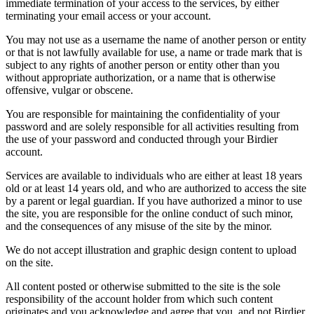
immediate termination of your access to the services, by either
terminating your email access or your account.
You may not use as a username the name of another person or entity
or that is not lawfully available for use, a name or trade mark that is
subject to any rights of another person or entity other than you
without appropriate authorization, or a name that is otherwise
offensive, vulgar or obscene.
You are responsible for maintaining the confidentiality of your
password and are solely responsible for all activities resulting from
the use of your password and conducted through your Birdier
account.
Services are available to individuals who are either at least 18 years
old or at least 14 years old, and who are authorized to access the site
by a parent or legal guardian. If you have authorized a minor to use
the site, you are responsible for the online conduct of such minor,
and the consequences of any misuse of the site by the minor.
We do not accept illustration and graphic design content to upload
on the site.
All content posted or otherwise submitted to the site is the sole
responsibility of the account holder from which such content
originates and you acknowledge and agree that you, and not Birdier