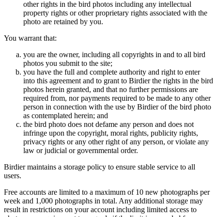
other rights in the bird photos including any intellectual
property rights or other proprietary rights associated with the
photo are retained by you.
You warrant that:
you are the owner, including all copyrights in and to all bird
photos you submit to the site;
you have the full and complete authority and right to enter
into this agreement and to grant to Birdier the rights in the bird
photos herein granted, and that no further permissions are
required from, nor payments required to be made to any other
person in connection with the use by Birdier of the bird photo
as contemplated herein; and
the bird photo does not defame any person and does not
infringe upon the copyright, moral rights, publicity rights,
privacy rights or any other right of any person, or violate any
law or judicial or governmental order.
Birdier maintains a storage policy to ensure stable service to all
users.
Free accounts are limited to a maximum of 10 new photographs per
week and 1,000 photographs in total. Any additional storage may
result in restrictions on your account including limited access to