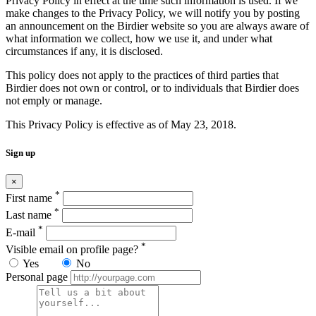
Privacy Policy in effect at the time such information is used. If we
make changes to the Privacy Policy, we will notify you by posting
an announcement on the Birdier website so you are always aware of
what information we collect, how we use it, and under what
circumstances if any, it is disclosed.
This policy does not apply to the practices of third parties that
Birdier does not own or control, or to individuals that Birdier does
not emply or manage.
This Privacy Policy is effective as of May 23, 2018.
Sign up
×
*
First name
*
Last name
*
E-mail
*
Visible email on profile page?
Yes
No
Personal page