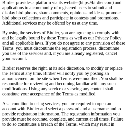
Birdier provides a platform via its website (https://birdier.com) and
applications to a community of registered users to submit and
display bird photos, share comments, opinions and ideas, promote
bird photo collections and participate in contests and promotions.
Additional services may be offered by us at any time.
By using the services of Birdier, you are agreeing to comply with
and be legally bound by these Terms as well as our Privacy Policy
and all applicable laws. If you do not agree to any provision of these
Terms, you must discontinue the registration process, discontinue
you use of the services and, if you are already registered, cancel
your account.
Birdier reserves the right, at its sole discretion, to modify or replace
the Terms at any time. Birdier will notify you by posting an
announcement on the site when Terms were modified. You shall be
responsible for reviewing and becoming familiar with any such
modifications. Using any service or viewing any content shall
constitute your acceptance of the Terms as modified.
As a condition to using services, you are required to open an
account with Birdier and select a password and a username and to
provide registration information. The registration information you
provide must be accurate, complete, and current at all times. Failure
to do so constitutes a breach of the Terms, which may result in