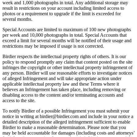
week and 1,000 photographs in total. Any additional storage may
result in restrictions on your account including limited access to
photos or a requirement to upgrade if the limit is exceeded for
several months.
Special Accounts are limited to maximum of 100 new photographs
per week and 10,000 photographs in total. Special Accounts that
exceed a limit for several months will be notified of their usage and
restrictions may be imposed if usage is not corrected.
Birdier respects the intellectual property rights of others. It is our
policy to respond promptly any claim that content posted on the site
infringes the copyright or other intellectual property infringement of
any person. Birdier will use reasonable efforts to investigate notices
of alleged Infringement and will take appropriate action under
applicable intellectual property law and these Terms where it
believes an Infringement has taken place, including removing or
disabling access to the content and/or terminating accounts and
access to the site.
To notify Birdier of a possible Infringement you must submit your
notice in writing at birdier@birdier.com and include in your notice a
detailed description of the alleged infringement sufficient to enable
Birdier to make a reasonable determination. Please note that you
may be held accountable for damages (including costs and attorneys’