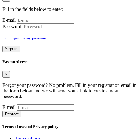
Fill in the fields below to enter:
E-mail
Password
I've forgotten my password
Sign in
Password reset
×
Forgot your password? No problem. Fill in your registration email in
the form below and we will send you a link to create a new
password.
E-mail
Restore
Terms of use and Privacy policy
Terms of use