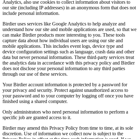
Analytics, also use cookies to collect information about visitors to
our site (including IP addresses) in an anonymous form that does not
include personal information.
Birdier uses services like Google Analytics to help analyze and
understand how our site and mobile applications are used, so that we
can make Birdier products more interesting to you. These tools
capture data about how individual users are using our site and
mobile applications. This includes event logs, device type and
device configuration settings such as language, crash data and other
data but never personal information. These third-party services treat
the analytics data in accordance with this privacy policy and Birdier
does not disclose your personal information to any third parties
through our use of these services.
Your Birdier account information is protected by a password for
your privacy and security. Protect against unauthorized access to
your password and to your computer by logging off once you have
finished using a shared computer.
Only administrators who need personal information to perform a
specific job are granted access to it.
Birdier may amend this Privacy Policy from time to time, at its sole
discretion. Use of information we collect now is subject to the