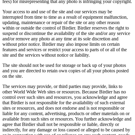
fees) for misrepresenting that any photo is infringing your copyright.
Your access to and use of the site and our services may be
interrupted from time to time as a result of equipment malfunction,
updating, maintenance or repair of the site or any other reason
within or outside the control of Birdier. Birdier reserves the right to
suspend or discontinue the availability of the site and/or any service
and/or remove any photo at any time at its sole discretion and
without prior notice. Birdier may also impose limits on certain
features and services or restrict your access to parts of or all of the
site and the services without notice or liability.
The site should not be used for storage or back up of your photos
and you are directed to retain own copies of all your photos posted
on the site.
The services may provide, or third parties may provide, links to
other World Wide Web sites or resources. Because Birdier has no
control over such sites and resources, you acknowledge and agree
that Birdier is not responsible for the availability of such external
sites or resources, and does not endorse and is not responsible or
liable for any content, advertising, products or other materials on or
available from such sites or resources. You further acknowledge and
agree that Birdier shall not be responsible or liable, directly or
indirectly, for any damage or loss caused or alleged to be caused by