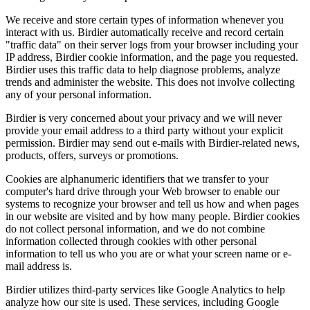
We receive and store certain types of information whenever you
interact with us. Birdier automatically receive and record certain
"traffic data" on their server logs from your browser including your
IP address, Birdier cookie information, and the page you requested.
Birdier uses this traffic data to help diagnose problems, analyze
trends and administer the website. This does not involve collecting
any of your personal information.
Birdier is very concerned about your privacy and we will never
provide your email address to a third party without your explicit
permission. Birdier may send out e-mails with Birdier-related news,
products, offers, surveys or promotions.
Cookies are alphanumeric identifiers that we transfer to your
computer's hard drive through your Web browser to enable our
systems to recognize your browser and tell us how and when pages
in our website are visited and by how many people. Birdier cookies
do not collect personal information, and we do not combine
information collected through cookies with other personal
information to tell us who you are or what your screen name or e-
mail address is.
Birdier utilizes third-party services like Google Analytics to help
analyze how our site is used. These services, including Google