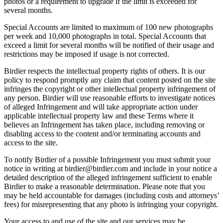
photos or a requirement to upgrade if the limit is exceeded for
several months.
Special Accounts are limited to maximum of 100 new photographs
per week and 10,000 photographs in total. Special Accounts that
exceed a limit for several months will be notified of their usage and
restrictions may be imposed if usage is not corrected.
Birdier respects the intellectual property rights of others. It is our
policy to respond promptly any claim that content posted on the site
infringes the copyright or other intellectual property infringement of
any person. Birdier will use reasonable efforts to investigate notices
of alleged Infringement and will take appropriate action under
applicable intellectual property law and these Terms where it
believes an Infringement has taken place, including removing or
disabling access to the content and/or terminating accounts and
access to the site.
To notify Birdier of a possible Infringement you must submit your
notice in writing at birdier@birdier.com and include in your notice a
detailed description of the alleged infringement sufficient to enable
Birdier to make a reasonable determination. Please note that you
may be held accountable for damages (including costs and attorneys’
fees) for misrepresenting that any photo is infringing your copyright.
Your access to and use of the site and our services may be