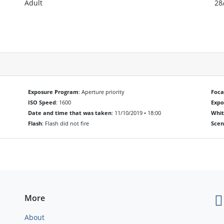
Adult
28
Exposure Program
: Aperture priority
Foca
ISO Speed
: 1600
Exp
Date and time that was taken
: 11/10/2019 • 18:00
Whit
Flash
: Flash did not fire
Scen
More
About