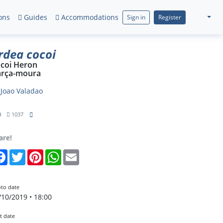
ons
Guides
Accommodations
Sign in
Register
rdea cocoi
coi Heron
rça-moura
y
Joao Valadao
0
1037
are!
Facebook
Twitter
Pinterest
WhatsApp
Email
to date
/10/2019 • 18:00
t date