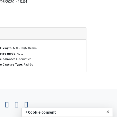
/06/2020 • 18:04
l Length
: 6000/10 (600) mm
osure mode
: Auto
e balance
: Automatico
e Capture Type
: Padrão
×
Cookie consent