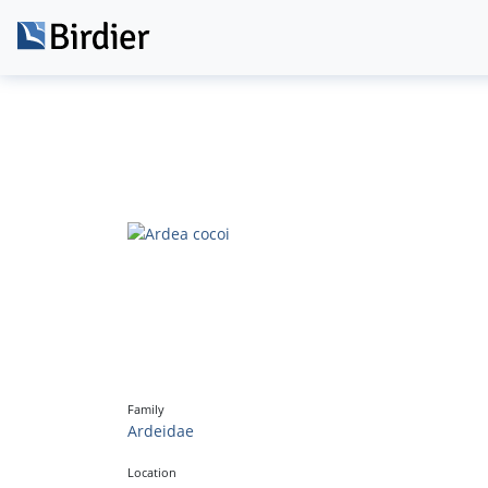
Family
Ardeidae
Location