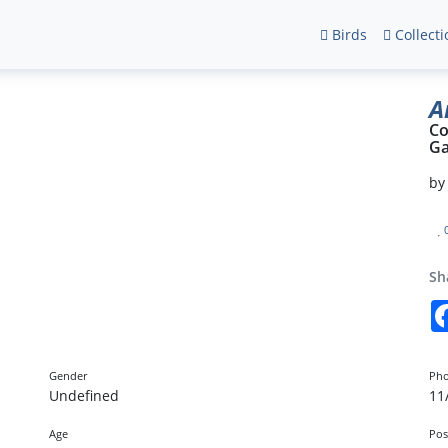
Birds
Collecti
A
Co
Ga
b
Sh
Gender
Pho
Undefined
11
Age
Pos