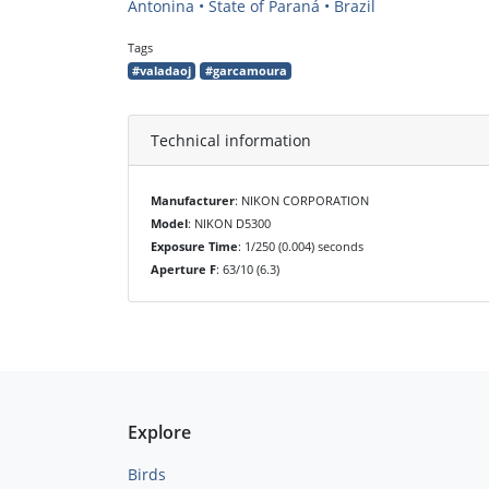
Antonina • State of Paraná • Brazil
Tags
#valadaoj
#garcamoura
Technical information
Manufacturer
: NIKON CORPORATION
Model
: NIKON D5300
Exposure Time
: 1/250 (0.004) seconds
Aperture F
: 63/10 (6.3)
Explore
Birds