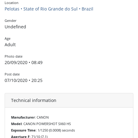
Location
Pelotas • State of Rio Grande do Sul • Brazil
Gender
Undefined
Age
Adult
Photo date
20/09/2020 • 08:49
Post date
07/10/2020 • 20:25
Technical information
Manufacturer
: CANON
Model
: CANON POWERSHOT SX60 HS
Exposure Time
: 1/1250 (0.0008) seconds
Aperture F
: 71/10 (7.1)