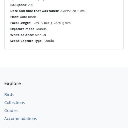
ISO Speed
: 200
Date and time that was taken
: 20/09/2020 • 08:49
Flash
: Auto mode
Focal Length
: 128915/1000 (128.915) mm
Exposure mode
: Manual
White balance
: Manual
Scene Capture Type
: Padrão
Explore
Birds
Collections
Guides
Accommodations