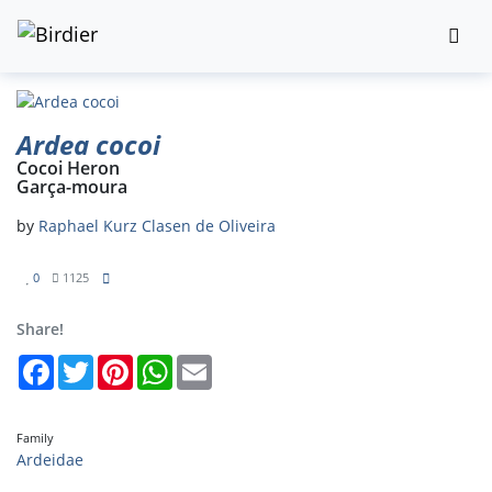
Ardea cocoi
Cocoi Heron
Garça-moura
by
Raphael Kurz Clasen de Oliveira
0
1125
Share!
Facebook
Twitter
Pinterest
WhatsApp
Email
Family
Ardeidae