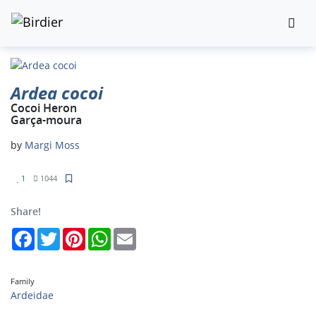
Ardea cocoi
Cocoi Heron
Garça-moura
by
Margi Moss
1
1044
Share!
Facebook
Twitter
Pinterest
WhatsApp
Email
Family
Ardeidae