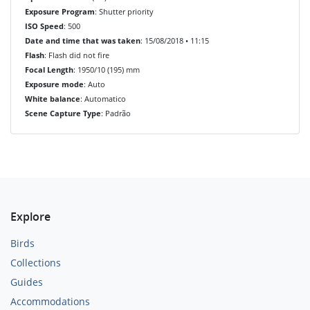
Exposure Program
: Shutter priority
ISO Speed
: 500
Date and time that was taken
: 15/08/2018 • 11:15
Flash
: Flash did not fire
Focal Length
: 1950/10 (195) mm
Exposure mode
: Auto
White balance
: Automatico
Scene Capture Type
: Padrão
Explore
Birds
Collections
Guides
Accommodations