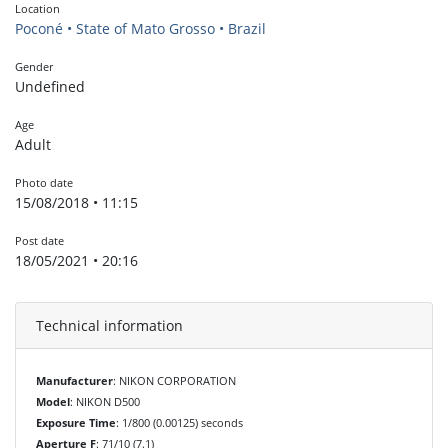
Location
Poconé • State of Mato Grosso • Brazil
Gender
Undefined
Age
Adult
Photo date
15/08/2018 • 11:15
Post date
18/05/2021 • 20:16
Technical information
Manufacturer
: NIKON CORPORATION
Model
: NIKON D500
Exposure Time
: 1/800 (0.00125) seconds
Aperture F
: 71/10 (7.1)