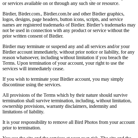
or services available on or through any such site or resource.
Birdier, Birder.com., Birdier.com.br and other Birdier graphics,
logos, designs, page headers, button icons, scripts, and service
names are registered trademarks of Birdier. Birdier’s trademarks may
not be used in connection with any product or service without the
prior written consent of Birdier.
Birdier may terminate or suspend any and all services and/or your
Birdier account immediately, without prior notice or liability, for any
reason whatsoever, including without limitation if you breach the
Terms. Upon termination of your account, your right to use the
services will immediately cease.
If you wish to terminate your Birdier account, you may simply
discontinue using the services.
All provisions of the Terms which by their nature should survive
termination shall survive termination, including, without limitation,
ownership provisions, warranty disclaimers, indemnity and
limitations of liability.
It is your responsibility to remove all Bird Photos from your account
prior to termination.