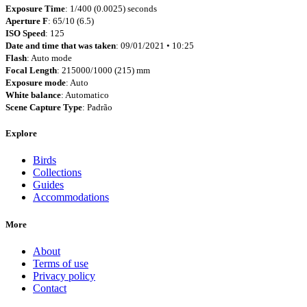
Exposure Time
: 1/400 (0.0025) seconds
Aperture F
: 65/10 (6.5)
ISO Speed
: 125
Date and time that was taken
: 09/01/2021 • 10:25
Flash
: Auto mode
Focal Length
: 215000/1000 (215) mm
Exposure mode
: Auto
White balance
: Automatico
Scene Capture Type
: Padrão
Explore
Birds
Collections
Guides
Accommodations
More
About
Terms of use
Privacy policy
Contact