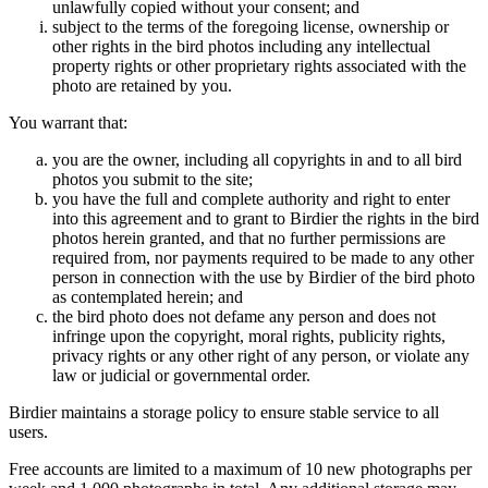
unlawfully copied without your consent; and
subject to the terms of the foregoing license, ownership or
other rights in the bird photos including any intellectual
property rights or other proprietary rights associated with the
photo are retained by you.
You warrant that:
you are the owner, including all copyrights in and to all bird
photos you submit to the site;
you have the full and complete authority and right to enter
into this agreement and to grant to Birdier the rights in the bird
photos herein granted, and that no further permissions are
required from, nor payments required to be made to any other
person in connection with the use by Birdier of the bird photo
as contemplated herein; and
the bird photo does not defame any person and does not
infringe upon the copyright, moral rights, publicity rights,
privacy rights or any other right of any person, or violate any
law or judicial or governmental order.
Birdier maintains a storage policy to ensure stable service to all
users.
Free accounts are limited to a maximum of 10 new photographs per