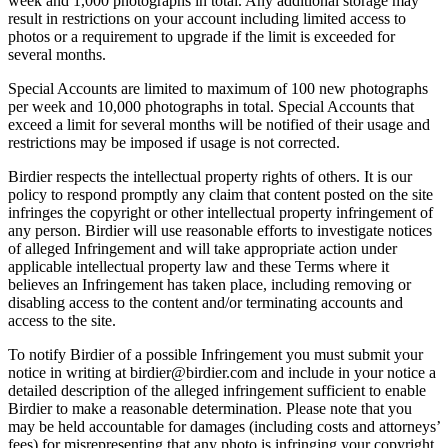
week and 1,000 photographs in total. Any additional storage may
result in restrictions on your account including limited access to
photos or a requirement to upgrade if the limit is exceeded for
several months.
Special Accounts are limited to maximum of 100 new photographs
per week and 10,000 photographs in total. Special Accounts that
exceed a limit for several months will be notified of their usage and
restrictions may be imposed if usage is not corrected.
Birdier respects the intellectual property rights of others. It is our
policy to respond promptly any claim that content posted on the site
infringes the copyright or other intellectual property infringement of
any person. Birdier will use reasonable efforts to investigate notices
of alleged Infringement and will take appropriate action under
applicable intellectual property law and these Terms where it
believes an Infringement has taken place, including removing or
disabling access to the content and/or terminating accounts and
access to the site.
To notify Birdier of a possible Infringement you must submit your
notice in writing at birdier@birdier.com and include in your notice a
detailed description of the alleged infringement sufficient to enable
Birdier to make a reasonable determination. Please note that you
may be held accountable for damages (including costs and attorneys’
fees) for misrepresenting that any photo is infringing your copyright.