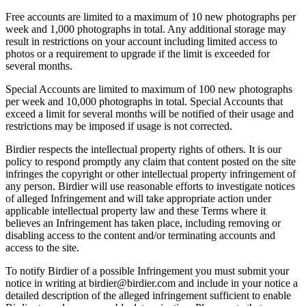
Free accounts are limited to a maximum of 10 new photographs per
week and 1,000 photographs in total. Any additional storage may
result in restrictions on your account including limited access to
photos or a requirement to upgrade if the limit is exceeded for
several months.
Special Accounts are limited to maximum of 100 new photographs
per week and 10,000 photographs in total. Special Accounts that
exceed a limit for several months will be notified of their usage and
restrictions may be imposed if usage is not corrected.
Birdier respects the intellectual property rights of others. It is our
policy to respond promptly any claim that content posted on the site
infringes the copyright or other intellectual property infringement of
any person. Birdier will use reasonable efforts to investigate notices
of alleged Infringement and will take appropriate action under
applicable intellectual property law and these Terms where it
believes an Infringement has taken place, including removing or
disabling access to the content and/or terminating accounts and
access to the site.
To notify Birdier of a possible Infringement you must submit your
notice in writing at birdier@birdier.com and include in your notice a
detailed description of the alleged infringement sufficient to enable