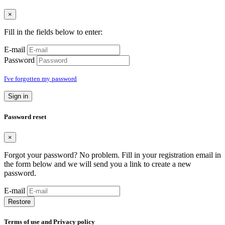
×
Fill in the fields below to enter:
E-mail
Password
I've forgotten my password
Sign in
Password reset
×
Forgot your password? No problem. Fill in your registration email in
the form below and we will send you a link to create a new
password.
E-mail
Restore
Terms of use and Privacy policy