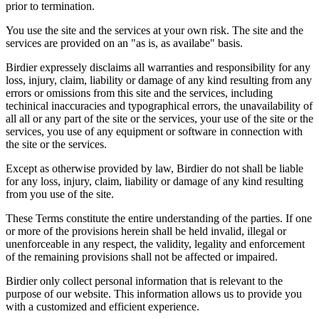
prior to termination.
You use the site and the services at your own risk. The site and the
services are provided on an "as is, as availabe" basis.
Birdier expressely disclaims all warranties and responsibility for any
loss, injury, claim, liability or damage of any kind resulting from any
errors or omissions from this site and the services, including
techinical inaccuracies and typographical errors, the unavailability of
all all or any part of the site or the services, your use of the site or the
services, you use of any equipment or software in connection with
the site or the services.
Except as otherwise provided by law, Birdier do not shall be liable
for any loss, injury, claim, liability or damage of any kind resulting
from you use of the site.
These Terms constitute the entire understanding of the parties. If one
or more of the provisions herein shall be held invalid, illegal or
unenforceable in any respect, the validity, legality and enforcement
of the remaining provisions shall not be affected or impaired.
Birdier only collect personal information that is relevant to the
purpose of our website. This information allows us to provide you
with a customized and efficient experience.