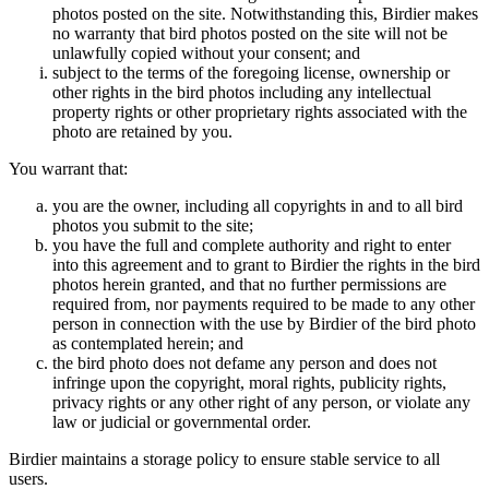
photos posted on the site. Notwithstanding this, Birdier makes
no warranty that bird photos posted on the site will not be
unlawfully copied without your consent; and
subject to the terms of the foregoing license, ownership or
other rights in the bird photos including any intellectual
property rights or other proprietary rights associated with the
photo are retained by you.
You warrant that:
you are the owner, including all copyrights in and to all bird
photos you submit to the site;
you have the full and complete authority and right to enter
into this agreement and to grant to Birdier the rights in the bird
photos herein granted, and that no further permissions are
required from, nor payments required to be made to any other
person in connection with the use by Birdier of the bird photo
as contemplated herein; and
the bird photo does not defame any person and does not
infringe upon the copyright, moral rights, publicity rights,
privacy rights or any other right of any person, or violate any
law or judicial or governmental order.
Birdier maintains a storage policy to ensure stable service to all
users.