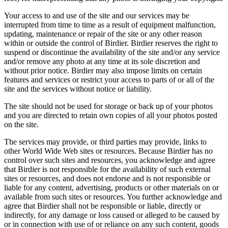
Your access to and use of the site and our services may be
interrupted from time to time as a result of equipment malfunction,
updating, maintenance or repair of the site or any other reason
within or outside the control of Birdier. Birdier reserves the right to
suspend or discontinue the availability of the site and/or any service
and/or remove any photo at any time at its sole discretion and
without prior notice. Birdier may also impose limits on certain
features and services or restrict your access to parts of or all of the
site and the services without notice or liability.
The site should not be used for storage or back up of your photos
and you are directed to retain own copies of all your photos posted
on the site.
The services may provide, or third parties may provide, links to
other World Wide Web sites or resources. Because Birdier has no
control over such sites and resources, you acknowledge and agree
that Birdier is not responsible for the availability of such external
sites or resources, and does not endorse and is not responsible or
liable for any content, advertising, products or other materials on or
available from such sites or resources. You further acknowledge and
agree that Birdier shall not be responsible or liable, directly or
indirectly, for any damage or loss caused or alleged to be caused by
or in connection with use of or reliance on any such content, goods