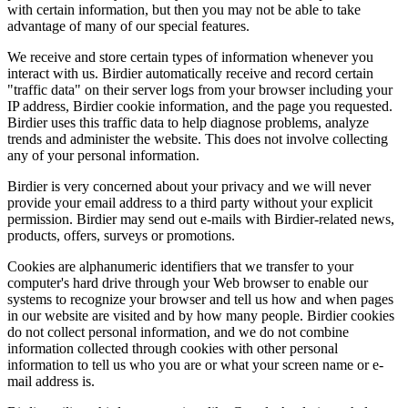
with certain information, but then you may not be able to take
advantage of many of our special features.
We receive and store certain types of information whenever you
interact with us. Birdier automatically receive and record certain
"traffic data" on their server logs from your browser including your
IP address, Birdier cookie information, and the page you requested.
Birdier uses this traffic data to help diagnose problems, analyze
trends and administer the website. This does not involve collecting
any of your personal information.
Birdier is very concerned about your privacy and we will never
provide your email address to a third party without your explicit
permission. Birdier may send out e-mails with Birdier-related news,
products, offers, surveys or promotions.
Cookies are alphanumeric identifiers that we transfer to your
computer's hard drive through your Web browser to enable our
systems to recognize your browser and tell us how and when pages
in our website are visited and by how many people. Birdier cookies
do not collect personal information, and we do not combine
information collected through cookies with other personal
information to tell us who you are or what your screen name or e-
mail address is.