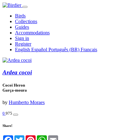
Birds
Collections
Guides
Accommodations
Sign in
Register
English
Español
Português (BR)
Français
Ardea cocoi
Cocoi Heron
Garça-moura
by
Humberto Moraes
0
975
Share!
Facebook
Twitter
Pinterest
WhatsApp
Email