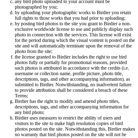
any bird photo uploaded to your account must be
photographed by you;
by uploading your photographic works to Birdier you retain
full rights to those works that you had prior to uploading;
by posting bird photos to the site you grant to Birdier a non-
exclusive worldwide license to use and publicly display such
photo in connection with the services. This license will exist
for the period during which the visual vontent is posted on the
site and will automatically terminate upon the removal of the
photo from the site;
the license granted to Birdier includes the right to use bird
photos fully or partially for promotional reasons, provided
such photos is attributed in accordance with the credits (i.e.
username or collection name, profile picture, photo title,
descriptions, tags, and other accompanying information), as
submitted to Birdier. Notwithstanding, no inadvertent failure
to provide attribution shall be considered a breach of these
Terms;
Birdier has the right to modify and amend photo titles,
descriptions, tags, and other accompanying information for
any bird photo;
Birdier uses measures to restrict the ability of users and
visitors to the site to make high resolution copies of bird
photos posted on the site. Notwithstanding this, Birdier makes
no warranty that bird photos posted on the site will not be