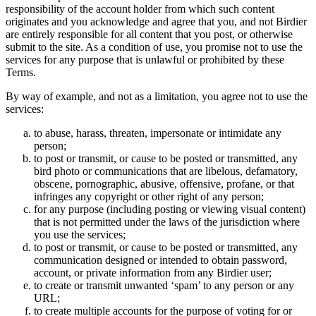
responsibility of the account holder from which such content
originates and you acknowledge and agree that you, and not Birdier
are entirely responsible for all content that you post, or otherwise
submit to the site. As a condition of use, you promise not to use the
services for any purpose that is unlawful or prohibited by these
Terms.
By way of example, and not as a limitation, you agree not to use the
services:
to abuse, harass, threaten, impersonate or intimidate any
person;
to post or transmit, or cause to be posted or transmitted, any
bird photo or communications that are libelous, defamatory,
obscene, pornographic, abusive, offensive, profane, or that
infringes any copyright or other right of any person;
for any purpose (including posting or viewing visual content)
that is not permitted under the laws of the jurisdiction where
you use the services;
to post or transmit, or cause to be posted or transmitted, any
communication designed or intended to obtain password,
account, or private information from any Birdier user;
to create or transmit unwanted ‘spam’ to any person or any
URL;
to create multiple accounts for the purpose of voting for or