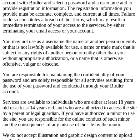
account with Birdier and select a password and a username and to
provide registration information. The registration information you
provide must be accurate, complete, and current at all times. Failure
to do so constitutes a breach of the Terms, which may result in
immediate termination of your access to the services, by either
terminating your email access or your account.
You may not use as a username the name of another person or entity
or that is not lawfully available for use, a name or trade mark that is
subject to any rights of another person or entity other than you
without appropriate authorization, or a name that is otherwise
offensive, vulgar or obscene.
You are responsible for maintaining the confidentiality of your
password and are solely responsible for all activities resulting from
the use of your password and conducted through your Birdier
account.
Services are available to individuals who are either at least 18 years
old or at least 14 years old, and who are authorized to access the site
by a parent or legal guardian. If you have authorized a minor to use
the site, you are responsible for the online conduct of such minor,
and the consequences of any misuse of the site by the minor.
We do not accept illustration and graphic design content to upload