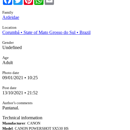
Family
Ardeidae
Location
Corumbá • State of Mato Grosso do Sul • Brazil
Gender
Undefined
Age
Adult
Photo date
09/01/2021 • 10:25
Post date
13/10/2021 • 21:52
Author’s comments
Pantanal.
Technical information
Manufacturer
: CANON
Model
: CANON POWERSHOT SX530 HS