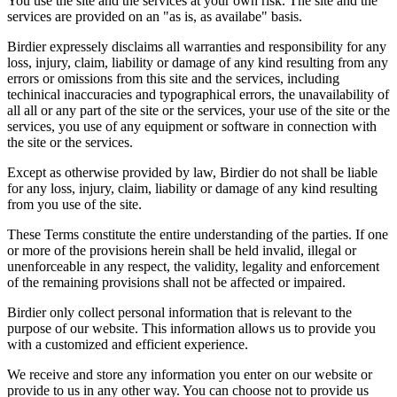
You use the site and the services at your own risk. The site and the
services are provided on an "as is, as availabe" basis.
Birdier expressely disclaims all warranties and responsibility for any
loss, injury, claim, liability or damage of any kind resulting from any
errors or omissions from this site and the services, including
techinical inaccuracies and typographical errors, the unavailability of
all all or any part of the site or the services, your use of the site or the
services, you use of any equipment or software in connection with
the site or the services.
Except as otherwise provided by law, Birdier do not shall be liable
for any loss, injury, claim, liability or damage of any kind resulting
from you use of the site.
These Terms constitute the entire understanding of the parties. If one
or more of the provisions herein shall be held invalid, illegal or
unenforceable in any respect, the validity, legality and enforcement
of the remaining provisions shall not be affected or impaired.
Birdier only collect personal information that is relevant to the
purpose of our website. This information allows us to provide you
with a customized and efficient experience.
We receive and store any information you enter on our website or
provide to us in any other way. You can choose not to provide us