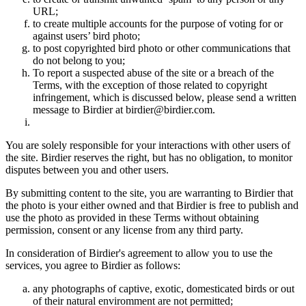
URL;
to create multiple accounts for the purpose of voting for or
against users’ bird photo;
to post copyrighted bird photo or other communications that
do not belong to you;
To report a suspected abuse of the site or a breach of the
Terms, with the exception of those related to copyright
infringement, which is discussed below, please send a written
message to Birdier at birdier@birdier.com.
You are solely responsible for your interactions with other users of
the site. Birdier reserves the right, but has no obligation, to monitor
disputes between you and other users.
By submitting content to the site, you are warranting to Birdier that
the photo is your either owned and that Birdier is free to publish and
use the photo as provided in these Terms without obtaining
permission, consent or any license from any third party.
In consideration of Birdier's agreement to allow you to use the
services, you agree to Birdier as follows:
any photographs of captive, exotic, domesticated birds or out
of their natural enviromment are not permitted;