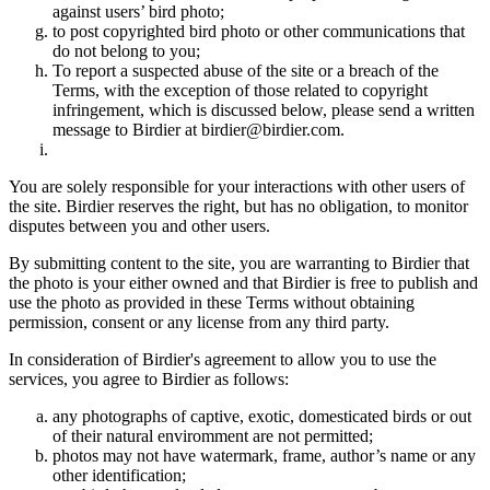
against users’ bird photo;
to post copyrighted bird photo or other communications that
do not belong to you;
To report a suspected abuse of the site or a breach of the
Terms, with the exception of those related to copyright
infringement, which is discussed below, please send a written
message to Birdier at birdier@birdier.com.
You are solely responsible for your interactions with other users of
the site. Birdier reserves the right, but has no obligation, to monitor
disputes between you and other users.
By submitting content to the site, you are warranting to Birdier that
the photo is your either owned and that Birdier is free to publish and
use the photo as provided in these Terms without obtaining
permission, consent or any license from any third party.
In consideration of Birdier's agreement to allow you to use the
services, you agree to Birdier as follows:
any photographs of captive, exotic, domesticated birds or out
of their natural enviromment are not permitted;
photos may not have watermark, frame, author’s name or any
other identification;