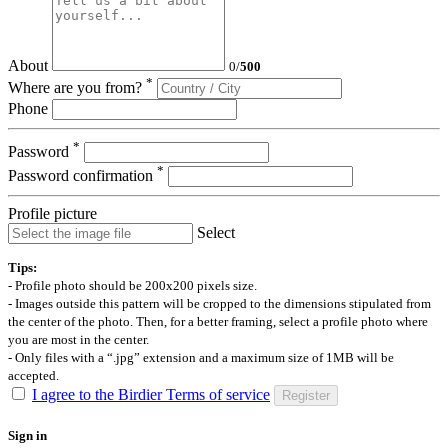
About
0
/
500
*
Where are you from?
Phone
*
Password
*
Password confirmation
Profile picture
Select
Tips:
- Profile photo should be 200x200 pixels size.
- Images outside this pattern will be cropped to the dimensions stipulated from
the center of the photo. Then, for a better framing, select a profile photo where
you are most in the center.
- Only files with a “.jpg” extension and a maximum size of 1MB will be
accepted.
I agree to the Birdier Terms of service
Register
Sign in