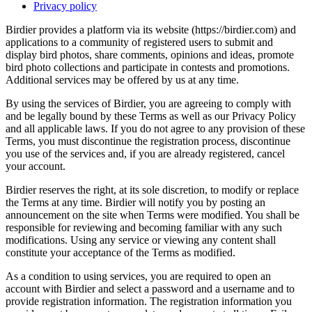
Privacy policy
Birdier provides a platform via its website (https://birdier.com) and
applications to a community of registered users to submit and
display bird photos, share comments, opinions and ideas, promote
bird photo collections and participate in contests and promotions.
Additional services may be offered by us at any time.
By using the services of Birdier, you are agreeing to comply with
and be legally bound by these Terms as well as our Privacy Policy
and all applicable laws. If you do not agree to any provision of these
Terms, you must discontinue the registration process, discontinue
you use of the services and, if you are already registered, cancel
your account.
Birdier reserves the right, at its sole discretion, to modify or replace
the Terms at any time. Birdier will notify you by posting an
announcement on the site when Terms were modified. You shall be
responsible for reviewing and becoming familiar with any such
modifications. Using any service or viewing any content shall
constitute your acceptance of the Terms as modified.
As a condition to using services, you are required to open an
account with Birdier and select a password and a username and to
provide registration information. The registration information you