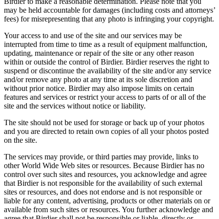
Birdier to make a reasonable determination. Please note that you
may be held accountable for damages (including costs and attorneys’
fees) for misrepresenting that any photo is infringing your copyright.
Your access to and use of the site and our services may be
interrupted from time to time as a result of equipment malfunction,
updating, maintenance or repair of the site or any other reason
within or outside the control of Birdier. Birdier reserves the right to
suspend or discontinue the availability of the site and/or any service
and/or remove any photo at any time at its sole discretion and
without prior notice. Birdier may also impose limits on certain
features and services or restrict your access to parts of or all of the
site and the services without notice or liability.
The site should not be used for storage or back up of your photos
and you are directed to retain own copies of all your photos posted
on the site.
The services may provide, or third parties may provide, links to
other World Wide Web sites or resources. Because Birdier has no
control over such sites and resources, you acknowledge and agree
that Birdier is not responsible for the availability of such external
sites or resources, and does not endorse and is not responsible or
liable for any content, advertising, products or other materials on or
available from such sites or resources. You further acknowledge and
agree that Birdier shall not be responsible or liable, directly or