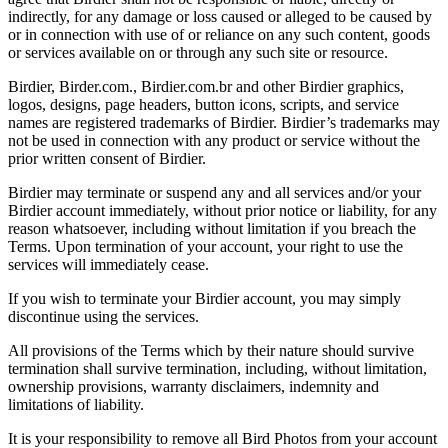
indirectly, for any damage or loss caused or alleged to be caused by
or in connection with use of or reliance on any such content, goods
or services available on or through any such site or resource.
Birdier, Birder.com., Birdier.com.br and other Birdier graphics,
logos, designs, page headers, button icons, scripts, and service
names are registered trademarks of Birdier. Birdier’s trademarks may
not be used in connection with any product or service without the
prior written consent of Birdier.
Birdier may terminate or suspend any and all services and/or your
Birdier account immediately, without prior notice or liability, for any
reason whatsoever, including without limitation if you breach the
Terms. Upon termination of your account, your right to use the
services will immediately cease.
If you wish to terminate your Birdier account, you may simply
discontinue using the services.
All provisions of the Terms which by their nature should survive
termination shall survive termination, including, without limitation,
ownership provisions, warranty disclaimers, indemnity and
limitations of liability.
It is your responsibility to remove all Bird Photos from your account