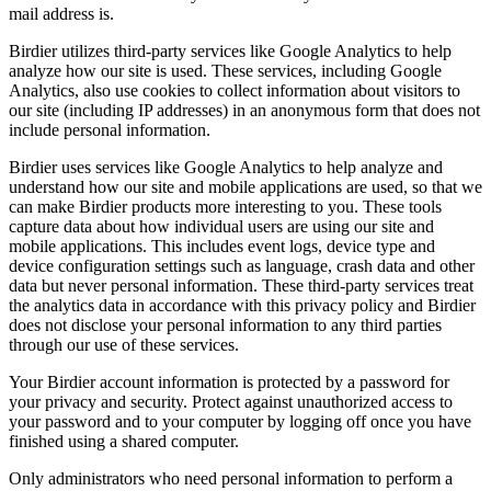
mail address is.
Birdier utilizes third-party services like Google Analytics to help
analyze how our site is used. These services, including Google
Analytics, also use cookies to collect information about visitors to
our site (including IP addresses) in an anonymous form that does not
include personal information.
Birdier uses services like Google Analytics to help analyze and
understand how our site and mobile applications are used, so that we
can make Birdier products more interesting to you. These tools
capture data about how individual users are using our site and
mobile applications. This includes event logs, device type and
device configuration settings such as language, crash data and other
data but never personal information. These third-party services treat
the analytics data in accordance with this privacy policy and Birdier
does not disclose your personal information to any third parties
through our use of these services.
Your Birdier account information is protected by a password for
your privacy and security. Protect against unauthorized access to
your password and to your computer by logging off once you have
finished using a shared computer.
Only administrators who need personal information to perform a