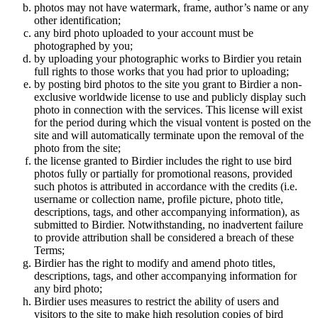
photos may not have watermark, frame, author’s name or any
other identification;
any bird photo uploaded to your account must be
photographed by you;
by uploading your photographic works to Birdier you retain
full rights to those works that you had prior to uploading;
by posting bird photos to the site you grant to Birdier a non-
exclusive worldwide license to use and publicly display such
photo in connection with the services. This license will exist
for the period during which the visual vontent is posted on the
site and will automatically terminate upon the removal of the
photo from the site;
the license granted to Birdier includes the right to use bird
photos fully or partially for promotional reasons, provided
such photos is attributed in accordance with the credits (i.e.
username or collection name, profile picture, photo title,
descriptions, tags, and other accompanying information), as
submitted to Birdier. Notwithstanding, no inadvertent failure
to provide attribution shall be considered a breach of these
Terms;
Birdier has the right to modify and amend photo titles,
descriptions, tags, and other accompanying information for
any bird photo;
Birdier uses measures to restrict the ability of users and
visitors to the site to make high resolution copies of bird