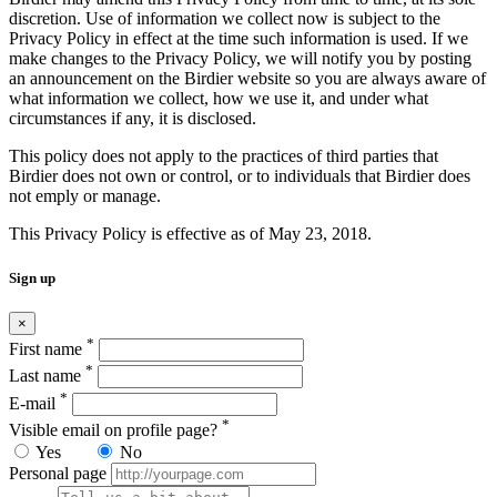
discretion. Use of information we collect now is subject to the
Privacy Policy in effect at the time such information is used. If we
make changes to the Privacy Policy, we will notify you by posting
an announcement on the Birdier website so you are always aware of
what information we collect, how we use it, and under what
circumstances if any, it is disclosed.
This policy does not apply to the practices of third parties that
Birdier does not own or control, or to individuals that Birdier does
not emply or manage.
This Privacy Policy is effective as of May 23, 2018.
Sign up
×
*
First name
*
Last name
*
E-mail
*
Visible email on profile page?
Yes
No
Personal page