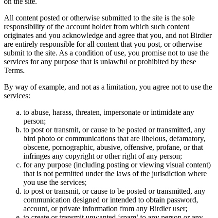
on the site.
All content posted or otherwise submitted to the site is the sole
responsibility of the account holder from which such content
originates and you acknowledge and agree that you, and not Birdier
are entirely responsible for all content that you post, or otherwise
submit to the site. As a condition of use, you promise not to use the
services for any purpose that is unlawful or prohibited by these
Terms.
By way of example, and not as a limitation, you agree not to use the
services:
to abuse, harass, threaten, impersonate or intimidate any
person;
to post or transmit, or cause to be posted or transmitted, any
bird photo or communications that are libelous, defamatory,
obscene, pornographic, abusive, offensive, profane, or that
infringes any copyright or other right of any person;
for any purpose (including posting or viewing visual content)
that is not permitted under the laws of the jurisdiction where
you use the services;
to post or transmit, or cause to be posted or transmitted, any
communication designed or intended to obtain password,
account, or private information from any Birdier user;
to create or transmit unwanted ‘spam’ to any person or any