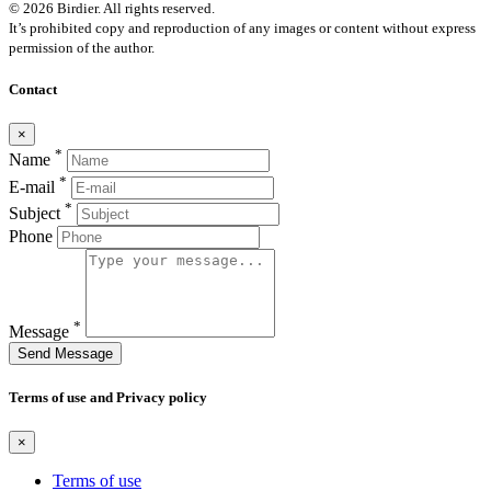
© 2026 Birdier. All rights reserved.
It’s prohibited copy and reproduction of any images or content without express
permission of the author.
Contact
×
*
Name
*
E-mail
*
Subject
Phone
*
Message
Send Message
Terms of use and Privacy policy
×
Terms of use