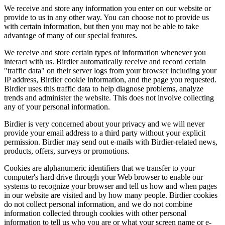
We receive and store any information you enter on our website or
provide to us in any other way. You can choose not to provide us
with certain information, but then you may not be able to take
advantage of many of our special features.
We receive and store certain types of information whenever you
interact with us. Birdier automatically receive and record certain
"traffic data" on their server logs from your browser including your
IP address, Birdier cookie information, and the page you requested.
Birdier uses this traffic data to help diagnose problems, analyze
trends and administer the website. This does not involve collecting
any of your personal information.
Birdier is very concerned about your privacy and we will never
provide your email address to a third party without your explicit
permission. Birdier may send out e-mails with Birdier-related news,
products, offers, surveys or promotions.
Cookies are alphanumeric identifiers that we transfer to your
computer's hard drive through your Web browser to enable our
systems to recognize your browser and tell us how and when pages
in our website are visited and by how many people. Birdier cookies
do not collect personal information, and we do not combine
information collected through cookies with other personal
information to tell us who you are or what your screen name or e-