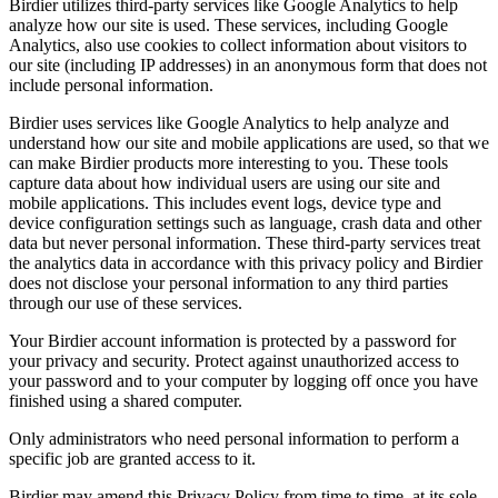
Birdier utilizes third-party services like Google Analytics to help
analyze how our site is used. These services, including Google
Analytics, also use cookies to collect information about visitors to
our site (including IP addresses) in an anonymous form that does not
include personal information.
Birdier uses services like Google Analytics to help analyze and
understand how our site and mobile applications are used, so that we
can make Birdier products more interesting to you. These tools
capture data about how individual users are using our site and
mobile applications. This includes event logs, device type and
device configuration settings such as language, crash data and other
data but never personal information. These third-party services treat
the analytics data in accordance with this privacy policy and Birdier
does not disclose your personal information to any third parties
through our use of these services.
Your Birdier account information is protected by a password for
your privacy and security. Protect against unauthorized access to
your password and to your computer by logging off once you have
finished using a shared computer.
Only administrators who need personal information to perform a
specific job are granted access to it.
Birdier may amend this Privacy Policy from time to time, at its sole