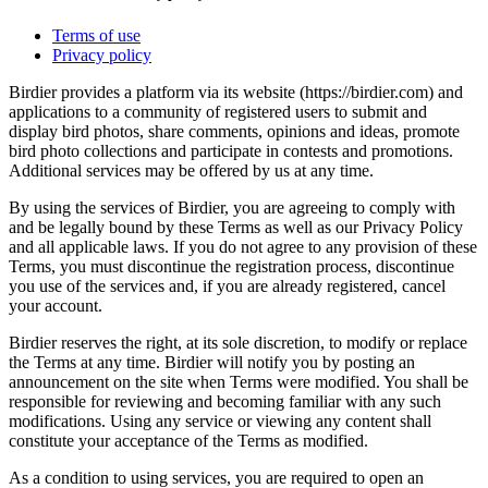
Terms of use
Privacy policy
Birdier provides a platform via its website (https://birdier.com) and
applications to a community of registered users to submit and
display bird photos, share comments, opinions and ideas, promote
bird photo collections and participate in contests and promotions.
Additional services may be offered by us at any time.
By using the services of Birdier, you are agreeing to comply with
and be legally bound by these Terms as well as our Privacy Policy
and all applicable laws. If you do not agree to any provision of these
Terms, you must discontinue the registration process, discontinue
you use of the services and, if you are already registered, cancel
your account.
Birdier reserves the right, at its sole discretion, to modify or replace
the Terms at any time. Birdier will notify you by posting an
announcement on the site when Terms were modified. You shall be
responsible for reviewing and becoming familiar with any such
modifications. Using any service or viewing any content shall
constitute your acceptance of the Terms as modified.
As a condition to using services, you are required to open an