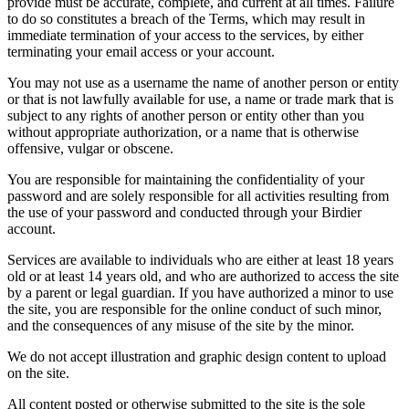
provide must be accurate, complete, and current at all times. Failure
to do so constitutes a breach of the Terms, which may result in
immediate termination of your access to the services, by either
terminating your email access or your account.
You may not use as a username the name of another person or entity
or that is not lawfully available for use, a name or trade mark that is
subject to any rights of another person or entity other than you
without appropriate authorization, or a name that is otherwise
offensive, vulgar or obscene.
You are responsible for maintaining the confidentiality of your
password and are solely responsible for all activities resulting from
the use of your password and conducted through your Birdier
account.
Services are available to individuals who are either at least 18 years
old or at least 14 years old, and who are authorized to access the site
by a parent or legal guardian. If you have authorized a minor to use
the site, you are responsible for the online conduct of such minor,
and the consequences of any misuse of the site by the minor.
We do not accept illustration and graphic design content to upload
on the site.
All content posted or otherwise submitted to the site is the sole