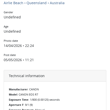
Airlie Beach • Queensland • Australia
Gender
Undefined
Age
Undefined
Photo date
14/04/2026 • 22:24
Post date
05/05/2026 • 11:21
Technical information
Manufacturer
: CANON
Model
: CANON EOS R7
Exposure Time
: 1/800 (0.00125) seconds
Aperture F
: 9/1 (9)
Exposure Program
: Manual