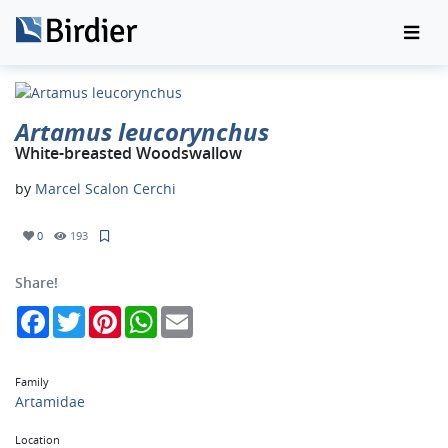
Artamus leucorynchus
White-breasted Woodswallow
by
Marcel Scalon Cerchi
0
193
Share!
Facebook
Twitter
Pinterest
WhatsApp
Email
Family
Artamidae
Location