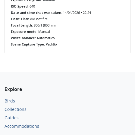
ISO Speed
: 640
Date and time that was taken
: 14/04/2026 • 22:24
Flash
: Flash did not fire
Focal Length
: 800/1 (800) mm
Exposure mode
: Manual
White balance
: Automatico
Scene Capture Type
: Padrão
Explore
Birds
Collections
Guides
Accommodations