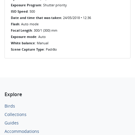
Exposure Program
: Shutter priority
ISO Speed
: 500
Date and time that was taken
: 24/05/2018 • 12:36
Flash
: Auto mode
Focal Length
: 300/1 (300) mm
Exposure mode
: Auto
White balance
: Manual
Scene Capture Type
: Padrão
Explore
Birds
Collections
Guides
Accommodations