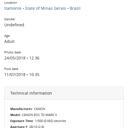
Location
Itamonte • State of Minas Gerais • Brazil
Gender
Undefined
Age
Adult
Photo date
24/05/2018 • 12:36
Post date
11/07/2018 • 10:35
Technical information
Manufacturer
: CANON
Model
: CANON EOS 7D MARK II
Exposure Time
: 1/500 (0.002) seconds
Aperture F
: 28/10 (2.8)