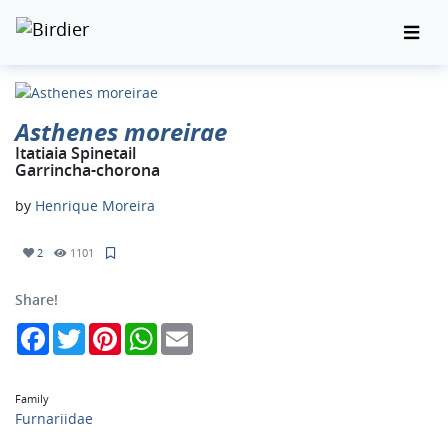
Asthenes moreirae
Itatiaia Spinetail
Garrincha-chorona
by
Henrique Moreira
2
1101
Share!
Facebook
Twitter
Pinterest
WhatsApp
Email
Family
Furnariidae