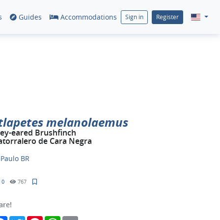
s
Guides
Accommodations
Sign in
Register
tlapetes melanolaemus
ey-eared Brushfinch
torralero de Cara Negra
y
Paulo BR
0
767
are!
Facebook
Twitter
Pinterest
WhatsApp
Email