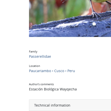
Family
Passerellidae
Location
Paucartambo • Cusco • Peru
Author’s comments
Estación Biológica Wayqecha
Technical information