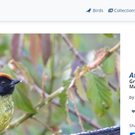
Birds
Collection
A
Gr
Ma
b
Sh