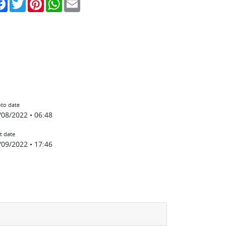
to date
/08/2022 • 06:48
t date
/09/2022 • 17:46