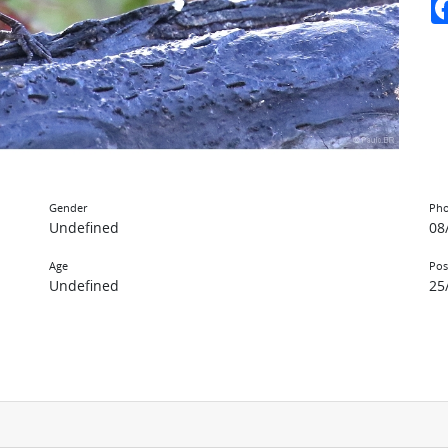
Gender
Pho
Undefined
08
Age
Pos
Undefined
25