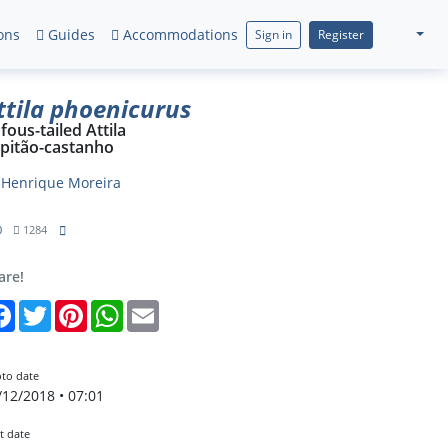
ons
Guides
Accommodations
Sign in
Register
ttila phoenicurus
fous-tailed Attila
pitão-castanho
y
Henrique Moreira
0
1284
are!
Facebook
Twitter
Pinterest
WhatsApp
Email
to date
/12/2018 • 07:01
t date