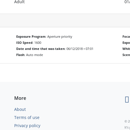
Adult
01
Exposure Program
: Aperture priority
Foca
ISO Speed
: 1600
Exp
Date and time that was taken
: 06/12/2018 • 07:01
Whit
Flash
: Auto mode
Scen
More
About
Terms of use
© 2
Privacy policy
It’