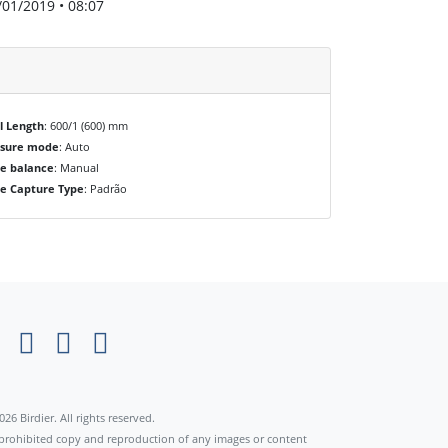
/01/2019 • 08:07
l Length
: 600/1 (600) mm
osure mode
: Auto
e balance
: Manual
e Capture Type
: Padrão
×
026 Birdier. All rights reserved.
s prohibited copy and reproduction of any images or content