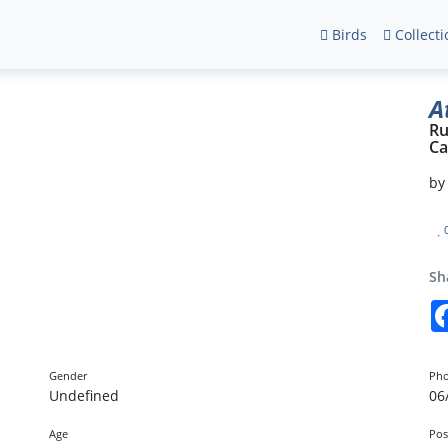
Birds
Collecti
A
Ru
Ca
b
Sh
Gender
Pho
Undefined
06
Age
Pos