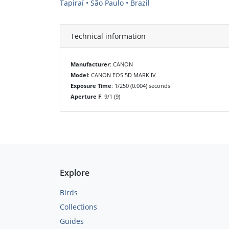
Tapiraí • São Paulo • Brazil
Technical information
Manufacturer
: CANON
Model
: CANON EOS 5D MARK IV
Exposure Time
: 1/250 (0.004) seconds
Aperture F
: 9/1 (9)
Explore
Birds
Collections
Guides