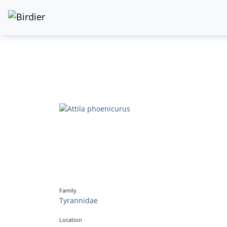
Family
Tyrannidae
Location