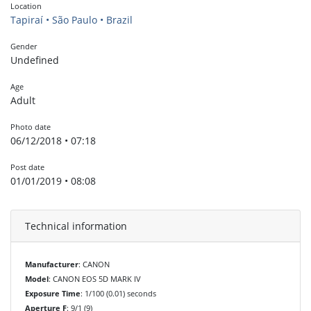
Location
Tapiraí • São Paulo • Brazil
Gender
Undefined
Age
Adult
Photo date
06/12/2018 • 07:18
Post date
01/01/2019 • 08:08
Technical information
Manufacturer
: CANON
Model
: CANON EOS 5D MARK IV
Exposure Time
: 1/100 (0.01) seconds
Aperture F
: 9/1 (9)