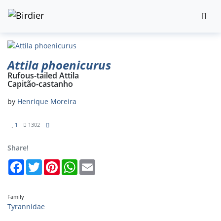
Attila phoenicurus
Rufous-tailed Attila
Capitão-castanho
by
Henrique Moreira
1
1302
Share!
Facebook
Twitter
Pinterest
WhatsApp
Email
Family
Tyrannidae