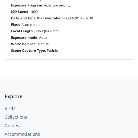
Exposure Program
: Aperture priority
ISO Speed
: 1600
Date and time that was taken
: 06/12/2018 • 07:18
Flash
: Auto mode
Focal Length
: 600/1 (600) mm
Exposure mode
: Auto
White balance
: Manual
Scene Capture Type
: Padrão
Explore
Birds
Collections
Guides
Accommodations