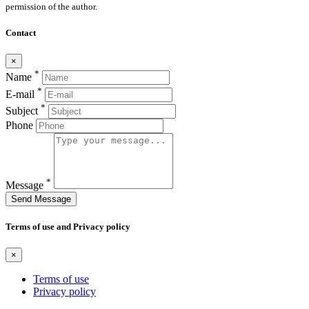
permission of the author.
Contact
×
*
Name
*
E-mail
*
Subject
Phone
*
Message
Send Message
Terms of use and Privacy policy
×
Terms of use
Privacy policy