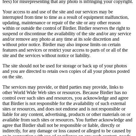
fees) for misrepresenting that any photo is infringing your copyright.
Your access to and use of the site and our services may be
interrupted from time to time as a result of equipment malfunction,
updating, maintenance or repair of the site or any other reason
within or outside the control of Birdier. Birdier reserves the right to
suspend or discontinue the availability of the site and/or any service
and/or remove any photo at any time at its sole discretion and
without prior notice. Birdier may also impose limits on certain
features and services or restrict your access to parts of or all of the
site and the services without notice or liability.
The site should not be used for storage or back up of your photos
and you are directed to retain own copies of all your photos posted
on the site.
The services may provide, or third parties may provide, links to
other World Wide Web sites or resources. Because Birdier has no
control over such sites and resources, you acknowledge and agree
that Birdier is not responsible for the availability of such external
sites or resources, and does not endorse and is not responsible or
liable for any content, advertising, products or other materials on or
available from such sites or resources. You further acknowledge and
agree that Birdier shall not be responsible or liable, directly or
indirectly, for any damage or loss caused or alleged to be caused by