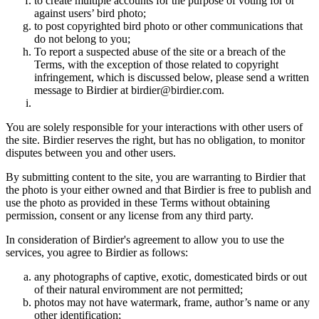
to create multiple accounts for the purpose of voting for or
against users’ bird photo;
to post copyrighted bird photo or other communications that
do not belong to you;
To report a suspected abuse of the site or a breach of the
Terms, with the exception of those related to copyright
infringement, which is discussed below, please send a written
message to Birdier at birdier@birdier.com.
You are solely responsible for your interactions with other users of
the site. Birdier reserves the right, but has no obligation, to monitor
disputes between you and other users.
By submitting content to the site, you are warranting to Birdier that
the photo is your either owned and that Birdier is free to publish and
use the photo as provided in these Terms without obtaining
permission, consent or any license from any third party.
In consideration of Birdier's agreement to allow you to use the
services, you agree to Birdier as follows:
any photographs of captive, exotic, domesticated birds or out
of their natural enviromment are not permitted;
photos may not have watermark, frame, author’s name or any
other identification;