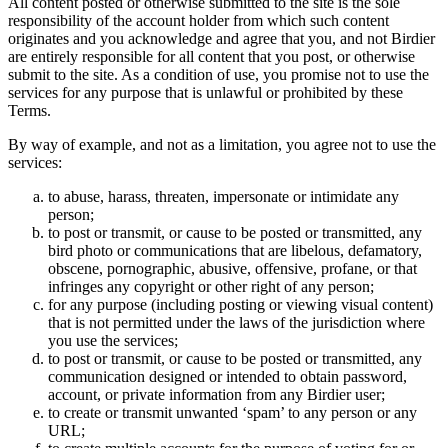
All content posted or otherwise submitted to the site is the sole
responsibility of the account holder from which such content
originates and you acknowledge and agree that you, and not Birdier
are entirely responsible for all content that you post, or otherwise
submit to the site. As a condition of use, you promise not to use the
services for any purpose that is unlawful or prohibited by these
Terms.
By way of example, and not as a limitation, you agree not to use the
services:
to abuse, harass, threaten, impersonate or intimidate any
person;
to post or transmit, or cause to be posted or transmitted, any
bird photo or communications that are libelous, defamatory,
obscene, pornographic, abusive, offensive, profane, or that
infringes any copyright or other right of any person;
for any purpose (including posting or viewing visual content)
that is not permitted under the laws of the jurisdiction where
you use the services;
to post or transmit, or cause to be posted or transmitted, any
communication designed or intended to obtain password,
account, or private information from any Birdier user;
to create or transmit unwanted ‘spam’ to any person or any
URL;