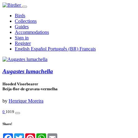
Birds
Collections
Guides
Accommodations
Sign in
Register
English
Español
Português (BR)
Français
Augastes lumachella
Hooded Visorbearer
Beija-flor-de-gravata-vermelha
by
Henrique Moreira
0
1019
Share!
Facebook
Twitter
Pinterest
WhatsApp
Email