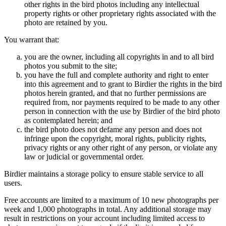
other rights in the bird photos including any intellectual
property rights or other proprietary rights associated with the
photo are retained by you.
You warrant that:
you are the owner, including all copyrights in and to all bird
photos you submit to the site;
you have the full and complete authority and right to enter
into this agreement and to grant to Birdier the rights in the bird
photos herein granted, and that no further permissions are
required from, nor payments required to be made to any other
person in connection with the use by Birdier of the bird photo
as contemplated herein; and
the bird photo does not defame any person and does not
infringe upon the copyright, moral rights, publicity rights,
privacy rights or any other right of any person, or violate any
law or judicial or governmental order.
Birdier maintains a storage policy to ensure stable service to all
users.
Free accounts are limited to a maximum of 10 new photographs per
week and 1,000 photographs in total. Any additional storage may
result in restrictions on your account including limited access to