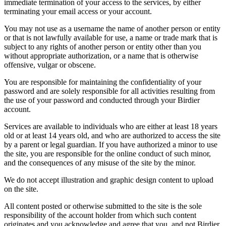
immediate termination of your access to the services, by either
terminating your email access or your account.
You may not use as a username the name of another person or entity
or that is not lawfully available for use, a name or trade mark that is
subject to any rights of another person or entity other than you
without appropriate authorization, or a name that is otherwise
offensive, vulgar or obscene.
You are responsible for maintaining the confidentiality of your
password and are solely responsible for all activities resulting from
the use of your password and conducted through your Birdier
account.
Services are available to individuals who are either at least 18 years
old or at least 14 years old, and who are authorized to access the site
by a parent or legal guardian. If you have authorized a minor to use
the site, you are responsible for the online conduct of such minor,
and the consequences of any misuse of the site by the minor.
We do not accept illustration and graphic design content to upload
on the site.
All content posted or otherwise submitted to the site is the sole
responsibility of the account holder from which such content
originates and you acknowledge and agree that you, and not Birdier