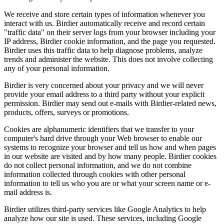
We receive and store certain types of information whenever you
interact with us. Birdier automatically receive and record certain
"traffic data" on their server logs from your browser including your
IP address, Birdier cookie information, and the page you requested.
Birdier uses this traffic data to help diagnose problems, analyze
trends and administer the website. This does not involve collecting
any of your personal information.
Birdier is very concerned about your privacy and we will never
provide your email address to a third party without your explicit
permission. Birdier may send out e-mails with Birdier-related news,
products, offers, surveys or promotions.
Cookies are alphanumeric identifiers that we transfer to your
computer's hard drive through your Web browser to enable our
systems to recognize your browser and tell us how and when pages
in our website are visited and by how many people. Birdier cookies
do not collect personal information, and we do not combine
information collected through cookies with other personal
information to tell us who you are or what your screen name or e-
mail address is.
Birdier utilizes third-party services like Google Analytics to help
analyze how our site is used. These services, including Google