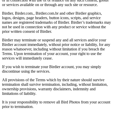
or in connection with use of or reliance on any such content, goods
or services available on or through any such site or resource.
Birdier, Birder.com., Birdier.com.br and other Birdier graphics,
logos, designs, page headers, button icons, scripts, and service
names are registered trademarks of Birdier. Birdier’s trademarks may
not be used in connection with any product or service without the
prior written consent of Birdier.
Birdier may terminate or suspend any and all services and/or your
Birdier account immediately, without prior notice or liability, for any
reason whatsoever, including without limitation if you breach the
Terms. Upon termination of your account, your right to use the
services will immediately cease.
If you wish to terminate your Birdier account, you may simply
discontinue using the services.
All provisions of the Terms which by their nature should survive
termination shall survive termination, including, without limitation,
ownership provisions, warranty disclaimers, indemnity and
limitations of liability.
It is your responsibility to remove all Bird Photos from your account
prior to termination.