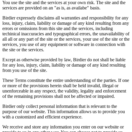
You use the site and the services at your own risk. The site and the
services are provided on an "as is, as availabe" basis.
Birdier expressely disclaims all warranties and responsibility for any
loss, injury, claim, liability or damage of any kind resulting from any
errors or omissions from this site and the services, including
techinical inaccuracies and typographical errors, the unavailability of
all all or any part of the site or the services, your use of the site or the
services, you use of any equipment or software in connection with
the site or the services.
Except as otherwise provided by law, Birdier do not shall be liable
for any loss, injury, claim, liability or damage of any kind resulting
from you use of the site.
These Terms constitute the entire understanding of the parties. If one
or more of the provisions herein shall be held invalid, illegal or
unenforceable in any respect, the validity, legality and enforcement
of the remaining provisions shall not be affected or impaired.
Birdier only collect personal information that is relevant to the
purpose of our website. This information allows us to provide you
with a customized and efficient experience.
We receive and store any information you enter on our website or