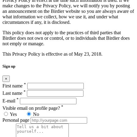
Privacy Policy in effect at the time such information is used. If we
make changes to the Privacy Policy, we will notify you by posting
an announcement on the Birdier website so you are always aware of
what information we collect, how we use it, and under what
circumstances if any, it is disclosed.
This policy does not apply to the practices of third parties that
Birdier does not own or control, or to individuals that Birdier does
not emply or manage.
This Privacy Policy is effective as of May 23, 2018.
Sign up
×
*
First name
*
Last name
*
E-mail
*
Visible email on profile page?
Yes
No
Personal page