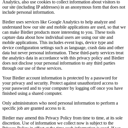
Analytics, also use cookies to collect information about visitors to
our site (including IP addresses) in an anonymous form that does not
include personal information.
Birdier uses services like Google Analytics to help analyze and
understand how our site and mobile applications are used, so that we
can make Birdier products more interesting to you. These tools
capture data about how individual users are using our site and
mobile applications. This includes event logs, device type and
device configuration settings such as language, crash data and other
data but never personal information. These third-party services treat
the analytics data in accordance with this privacy policy and Birdier
does not disclose your personal information to any third parties
through our use of these services.
Your Birdier account information is protected by a password for
your privacy and security. Protect against unauthorized access to
your password and to your computer by logging off once you have
finished using a shared computer.
Only administrators who need personal information to perform a
specific job are granted access to it.
Birdier may amend this Privacy Policy from time to time, at its sole
discretion. Use of information we collect now is subject to the