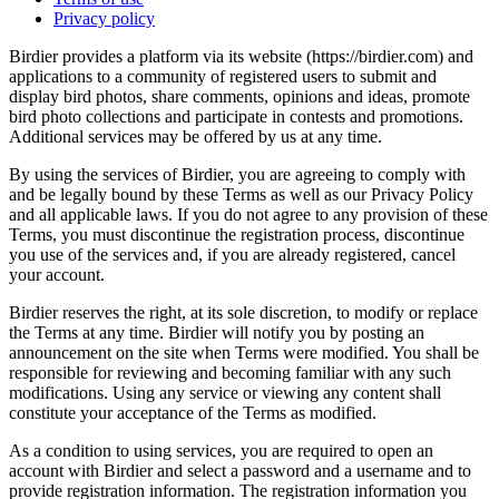
Privacy policy
Birdier provides a platform via its website (https://birdier.com) and
applications to a community of registered users to submit and
display bird photos, share comments, opinions and ideas, promote
bird photo collections and participate in contests and promotions.
Additional services may be offered by us at any time.
By using the services of Birdier, you are agreeing to comply with
and be legally bound by these Terms as well as our Privacy Policy
and all applicable laws. If you do not agree to any provision of these
Terms, you must discontinue the registration process, discontinue
you use of the services and, if you are already registered, cancel
your account.
Birdier reserves the right, at its sole discretion, to modify or replace
the Terms at any time. Birdier will notify you by posting an
announcement on the site when Terms were modified. You shall be
responsible for reviewing and becoming familiar with any such
modifications. Using any service or viewing any content shall
constitute your acceptance of the Terms as modified.
As a condition to using services, you are required to open an
account with Birdier and select a password and a username and to
provide registration information. The registration information you