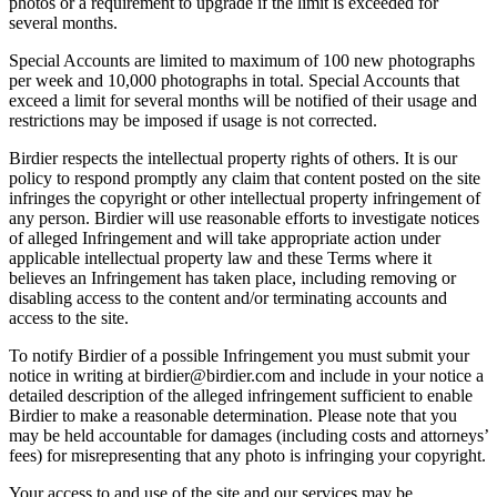
photos or a requirement to upgrade if the limit is exceeded for
several months.
Special Accounts are limited to maximum of 100 new photographs
per week and 10,000 photographs in total. Special Accounts that
exceed a limit for several months will be notified of their usage and
restrictions may be imposed if usage is not corrected.
Birdier respects the intellectual property rights of others. It is our
policy to respond promptly any claim that content posted on the site
infringes the copyright or other intellectual property infringement of
any person. Birdier will use reasonable efforts to investigate notices
of alleged Infringement and will take appropriate action under
applicable intellectual property law and these Terms where it
believes an Infringement has taken place, including removing or
disabling access to the content and/or terminating accounts and
access to the site.
To notify Birdier of a possible Infringement you must submit your
notice in writing at birdier@birdier.com and include in your notice a
detailed description of the alleged infringement sufficient to enable
Birdier to make a reasonable determination. Please note that you
may be held accountable for damages (including costs and attorneys’
fees) for misrepresenting that any photo is infringing your copyright.
Your access to and use of the site and our services may be