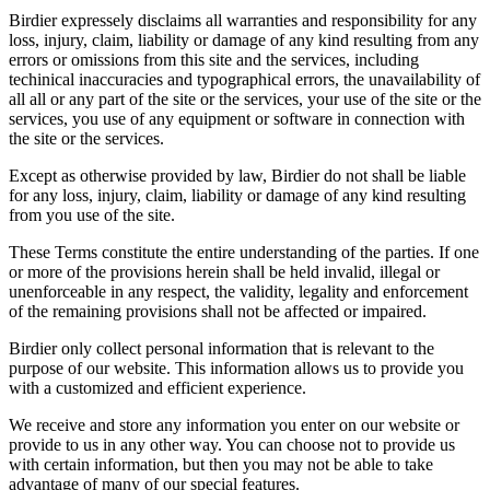
Birdier expressely disclaims all warranties and responsibility for any
loss, injury, claim, liability or damage of any kind resulting from any
errors or omissions from this site and the services, including
techinical inaccuracies and typographical errors, the unavailability of
all all or any part of the site or the services, your use of the site or the
services, you use of any equipment or software in connection with
the site or the services.
Except as otherwise provided by law, Birdier do not shall be liable
for any loss, injury, claim, liability or damage of any kind resulting
from you use of the site.
These Terms constitute the entire understanding of the parties. If one
or more of the provisions herein shall be held invalid, illegal or
unenforceable in any respect, the validity, legality and enforcement
of the remaining provisions shall not be affected or impaired.
Birdier only collect personal information that is relevant to the
purpose of our website. This information allows us to provide you
with a customized and efficient experience.
We receive and store any information you enter on our website or
provide to us in any other way. You can choose not to provide us
with certain information, but then you may not be able to take
advantage of many of our special features.