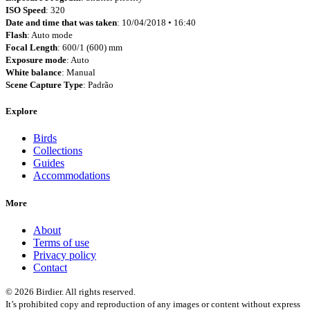
ISO Speed
: 320
Date and time that was taken
: 10/04/2018 • 16:40
Flash
: Auto mode
Focal Length
: 600/1 (600) mm
Exposure mode
: Auto
White balance
: Manual
Scene Capture Type
: Padrão
Explore
Birds
Collections
Guides
Accommodations
More
About
Terms of use
Privacy policy
Contact
© 2026 Birdier. All rights reserved.
It’s prohibited copy and reproduction of any images or content without express