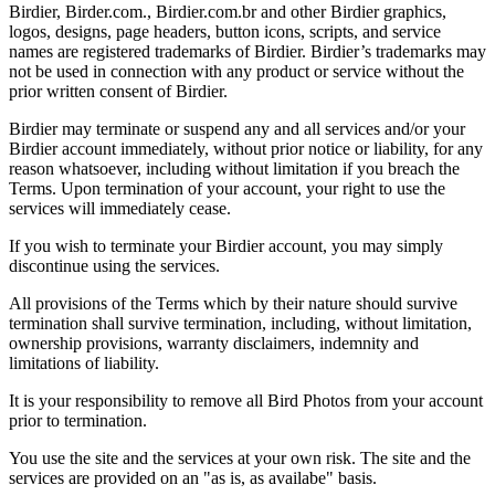
Birdier, Birder.com., Birdier.com.br and other Birdier graphics,
logos, designs, page headers, button icons, scripts, and service
names are registered trademarks of Birdier. Birdier’s trademarks may
not be used in connection with any product or service without the
prior written consent of Birdier.
Birdier may terminate or suspend any and all services and/or your
Birdier account immediately, without prior notice or liability, for any
reason whatsoever, including without limitation if you breach the
Terms. Upon termination of your account, your right to use the
services will immediately cease.
If you wish to terminate your Birdier account, you may simply
discontinue using the services.
All provisions of the Terms which by their nature should survive
termination shall survive termination, including, without limitation,
ownership provisions, warranty disclaimers, indemnity and
limitations of liability.
It is your responsibility to remove all Bird Photos from your account
prior to termination.
You use the site and the services at your own risk. The site and the
services are provided on an "as is, as availabe" basis.