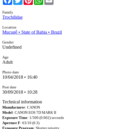
Family
Trochilidae
Location
Mucugê • State of Bahia • Brazil
Gender
Undefined
Age
Adult
Photo date
10/04/2018 • 16:40
Post date
30/09/2018 • 10:28
Technical information
Manufacturer
: CANON
Model
: CANON EOS 7D MARK II
Exposure Time
: 1/500 (0.002) seconds
Aperture F
: 63/10 (6.3)
Exposure Program
: Shutter priority