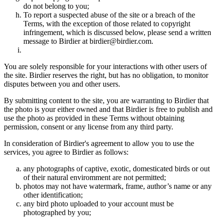
do not belong to you;
To report a suspected abuse of the site or a breach of the
Terms, with the exception of those related to copyright
infringement, which is discussed below, please send a written
message to Birdier at birdier@birdier.com.
You are solely responsible for your interactions with other users of
the site. Birdier reserves the right, but has no obligation, to monitor
disputes between you and other users.
By submitting content to the site, you are warranting to Birdier that
the photo is your either owned and that Birdier is free to publish and
use the photo as provided in these Terms without obtaining
permission, consent or any license from any third party.
In consideration of Birdier's agreement to allow you to use the
services, you agree to Birdier as follows:
any photographs of captive, exotic, domesticated birds or out
of their natural enviromment are not permitted;
photos may not have watermark, frame, author’s name or any
other identification;
any bird photo uploaded to your account must be
photographed by you;