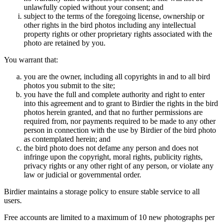
unlawfully copied without your consent; and
subject to the terms of the foregoing license, ownership or
other rights in the bird photos including any intellectual
property rights or other proprietary rights associated with the
photo are retained by you.
You warrant that:
you are the owner, including all copyrights in and to all bird
photos you submit to the site;
you have the full and complete authority and right to enter
into this agreement and to grant to Birdier the rights in the bird
photos herein granted, and that no further permissions are
required from, nor payments required to be made to any other
person in connection with the use by Birdier of the bird photo
as contemplated herein; and
the bird photo does not defame any person and does not
infringe upon the copyright, moral rights, publicity rights,
privacy rights or any other right of any person, or violate any
law or judicial or governmental order.
Birdier maintains a storage policy to ensure stable service to all
users.
Free accounts are limited to a maximum of 10 new photographs per