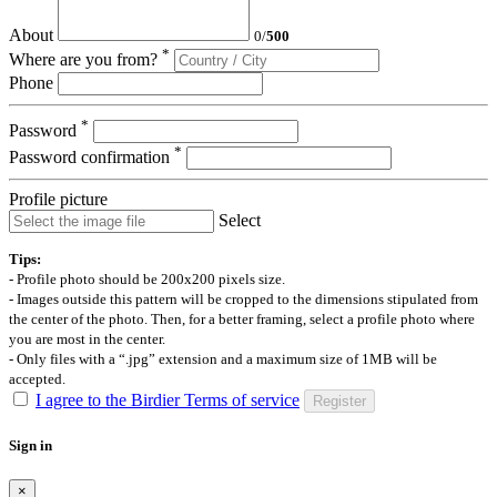
About
0
/
500
*
Where are you from?
Phone
*
Password
*
Password confirmation
Profile picture
Select
Tips:
- Profile photo should be 200x200 pixels size.
- Images outside this pattern will be cropped to the dimensions stipulated from
the center of the photo. Then, for a better framing, select a profile photo where
you are most in the center.
- Only files with a “.jpg” extension and a maximum size of 1MB will be
accepted.
I agree to the Birdier Terms of service
Register
Sign in
×