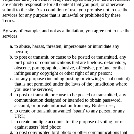
are entirely responsible for all content that you post, or otherwise
submit to the site. As a condition of use, you promise not to use the
services for any purpose that is unlawful or prohibited by these
Terms.
By way of example, and not as a limitation, you agree not to use the
services:
to abuse, harass, threaten, impersonate or intimidate any
person;
to post or transmit, or cause to be posted or transmitted, any
bird photo or communications that are libelous, defamatory,
obscene, pornographic, abusive, offensive, profane, or that
infringes any copyright or other right of any person;
for any purpose (including posting or viewing visual content)
that is not permitted under the laws of the jurisdiction where
you use the services;
to post or transmit, or cause to be posted or transmitted, any
communication designed or intended to obtain password,
account, or private information from any Birdier user;
to create or transmit unwanted ‘spam’ to any person or any
URL;
to create multiple accounts for the purpose of voting for or
against users’ bird photo;
to post copyrighted bird photo or other communications that