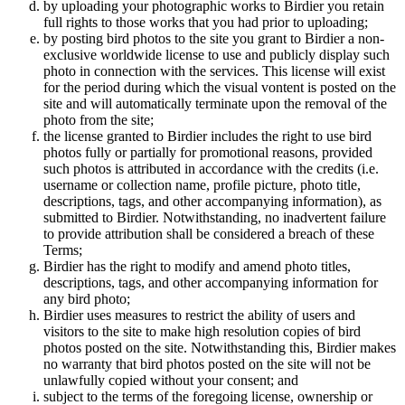
by uploading your photographic works to Birdier you retain
full rights to those works that you had prior to uploading;
by posting bird photos to the site you grant to Birdier a non-
exclusive worldwide license to use and publicly display such
photo in connection with the services. This license will exist
for the period during which the visual vontent is posted on the
site and will automatically terminate upon the removal of the
photo from the site;
the license granted to Birdier includes the right to use bird
photos fully or partially for promotional reasons, provided
such photos is attributed in accordance with the credits (i.e.
username or collection name, profile picture, photo title,
descriptions, tags, and other accompanying information), as
submitted to Birdier. Notwithstanding, no inadvertent failure
to provide attribution shall be considered a breach of these
Terms;
Birdier has the right to modify and amend photo titles,
descriptions, tags, and other accompanying information for
any bird photo;
Birdier uses measures to restrict the ability of users and
visitors to the site to make high resolution copies of bird
photos posted on the site. Notwithstanding this, Birdier makes
no warranty that bird photos posted on the site will not be
unlawfully copied without your consent; and
subject to the terms of the foregoing license, ownership or