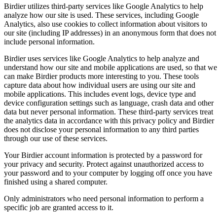
Birdier utilizes third-party services like Google Analytics to help
analyze how our site is used. These services, including Google
Analytics, also use cookies to collect information about visitors to
our site (including IP addresses) in an anonymous form that does not
include personal information.
Birdier uses services like Google Analytics to help analyze and
understand how our site and mobile applications are used, so that we
can make Birdier products more interesting to you. These tools
capture data about how individual users are using our site and
mobile applications. This includes event logs, device type and
device configuration settings such as language, crash data and other
data but never personal information. These third-party services treat
the analytics data in accordance with this privacy policy and Birdier
does not disclose your personal information to any third parties
through our use of these services.
Your Birdier account information is protected by a password for
your privacy and security. Protect against unauthorized access to
your password and to your computer by logging off once you have
finished using a shared computer.
Only administrators who need personal information to perform a
specific job are granted access to it.