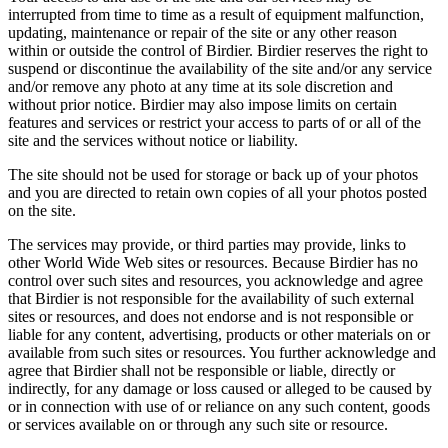
interrupted from time to time as a result of equipment malfunction,
updating, maintenance or repair of the site or any other reason
within or outside the control of Birdier. Birdier reserves the right to
suspend or discontinue the availability of the site and/or any service
and/or remove any photo at any time at its sole discretion and
without prior notice. Birdier may also impose limits on certain
features and services or restrict your access to parts of or all of the
site and the services without notice or liability.
The site should not be used for storage or back up of your photos
and you are directed to retain own copies of all your photos posted
on the site.
The services may provide, or third parties may provide, links to
other World Wide Web sites or resources. Because Birdier has no
control over such sites and resources, you acknowledge and agree
that Birdier is not responsible for the availability of such external
sites or resources, and does not endorse and is not responsible or
liable for any content, advertising, products or other materials on or
available from such sites or resources. You further acknowledge and
agree that Birdier shall not be responsible or liable, directly or
indirectly, for any damage or loss caused or alleged to be caused by
or in connection with use of or reliance on any such content, goods
or services available on or through any such site or resource.