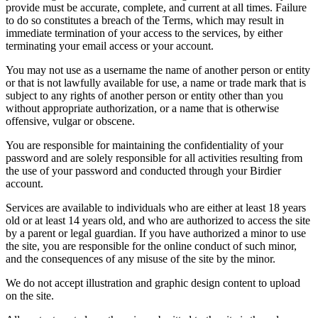
provide must be accurate, complete, and current at all times. Failure
to do so constitutes a breach of the Terms, which may result in
immediate termination of your access to the services, by either
terminating your email access or your account.
You may not use as a username the name of another person or entity
or that is not lawfully available for use, a name or trade mark that is
subject to any rights of another person or entity other than you
without appropriate authorization, or a name that is otherwise
offensive, vulgar or obscene.
You are responsible for maintaining the confidentiality of your
password and are solely responsible for all activities resulting from
the use of your password and conducted through your Birdier
account.
Services are available to individuals who are either at least 18 years
old or at least 14 years old, and who are authorized to access the site
by a parent or legal guardian. If you have authorized a minor to use
the site, you are responsible for the online conduct of such minor,
and the consequences of any misuse of the site by the minor.
We do not accept illustration and graphic design content to upload
on the site.