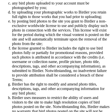
any bird photo uploaded to your account must be
photographed by you;
by uploading your photographic works to Birdier you retain
full rights to those works that you had prior to uploading;
by posting bird photos to the site you grant to Birdier a non-
exclusive worldwide license to use and publicly display such
photo in connection with the services. This license will exist
for the period during which the visual vontent is posted on the
site and will automatically terminate upon the removal of the
photo from the site;
the license granted to Birdier includes the right to use bird
photos fully or partially for promotional reasons, provided
such photos is attributed in accordance with the credits (i.e.
username or collection name, profile picture, photo title,
descriptions, tags, and other accompanying information), as
submitted to Birdier. Notwithstanding, no inadvertent failure
to provide attribution shall be considered a breach of these
Terms;
Birdier has the right to modify and amend photo titles,
descriptions, tags, and other accompanying information for
any bird photo;
Birdier uses measures to restrict the ability of users and
visitors to the site to make high resolution copies of bird
photos posted on the site. Notwithstanding this, Birdier makes
no warranty that bird photos posted on the site will not be