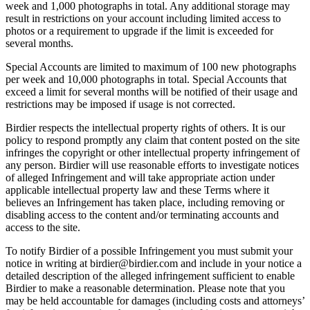
week and 1,000 photographs in total. Any additional storage may
result in restrictions on your account including limited access to
photos or a requirement to upgrade if the limit is exceeded for
several months.
Special Accounts are limited to maximum of 100 new photographs
per week and 10,000 photographs in total. Special Accounts that
exceed a limit for several months will be notified of their usage and
restrictions may be imposed if usage is not corrected.
Birdier respects the intellectual property rights of others. It is our
policy to respond promptly any claim that content posted on the site
infringes the copyright or other intellectual property infringement of
any person. Birdier will use reasonable efforts to investigate notices
of alleged Infringement and will take appropriate action under
applicable intellectual property law and these Terms where it
believes an Infringement has taken place, including removing or
disabling access to the content and/or terminating accounts and
access to the site.
To notify Birdier of a possible Infringement you must submit your
notice in writing at birdier@birdier.com and include in your notice a
detailed description of the alleged infringement sufficient to enable
Birdier to make a reasonable determination. Please note that you
may be held accountable for damages (including costs and attorneys’