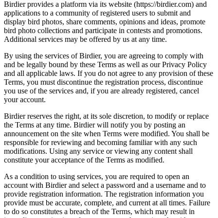
Birdier provides a platform via its website (https://birdier.com) and
applications to a community of registered users to submit and
display bird photos, share comments, opinions and ideas, promote
bird photo collections and participate in contests and promotions.
Additional services may be offered by us at any time.
By using the services of Birdier, you are agreeing to comply with
and be legally bound by these Terms as well as our Privacy Policy
and all applicable laws. If you do not agree to any provision of these
Terms, you must discontinue the registration process, discontinue
you use of the services and, if you are already registered, cancel
your account.
Birdier reserves the right, at its sole discretion, to modify or replace
the Terms at any time. Birdier will notify you by posting an
announcement on the site when Terms were modified. You shall be
responsible for reviewing and becoming familiar with any such
modifications. Using any service or viewing any content shall
constitute your acceptance of the Terms as modified.
As a condition to using services, you are required to open an
account with Birdier and select a password and a username and to
provide registration information. The registration information you
provide must be accurate, complete, and current at all times. Failure
to do so constitutes a breach of the Terms, which may result in