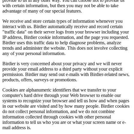
provide to us in any other way. You can choose not to provide us
with certain information, but then you may not be able to take
advantage of many of our special features.
We receive and store certain types of information whenever you
interact with us. Birdier automatically receive and record certain
"traffic data" on their server logs from your browser including your
IP address, Birdier cookie information, and the page you requested.
Birdier uses this traffic data to help diagnose problems, analyze
trends and administer the website. This does not involve collecting
any of your personal information.
Birdier is very concerned about your privacy and we will never
provide your email address to a third party without your explicit
permission. Birdier may send out e-mails with Birdier-related news,
products, offers, surveys or promotions.
Cookies are alphanumeric identifiers that we transfer to your
computer's hard drive through your Web browser to enable our
systems to recognize your browser and tell us how and when pages
in our website are visited and by how many people. Birdier cookies
do not collect personal information, and we do not combine
information collected through cookies with other personal
information to tell us who you are or what your screen name or e-
mail address is.