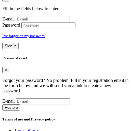
Fill in the fields below to enter:
E-mail
Password
I've forgotten my password
Sign in
Password reset
×
Forgot your password? No problem. Fill in your registration email in
the form below and we will send you a link to create a new
password.
E-mail
Restore
Terms of use and Privacy policy
Terms of use