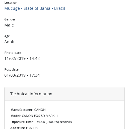
Location
Mucugê • State of Bahia • Brazil
Gender
Male
Age
Adult
Photo date
11/02/2019 • 14:42
Post date
01/03/2019 • 17:34
Technical information
Manufacturer
: CANON
Model
: CANON EOS 5D MARK III
Exposure Time
: 1/4000 (0.00025) seconds
Aperture F
: 8/1 (8)