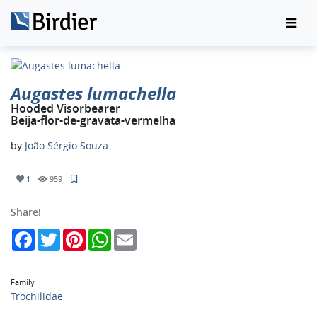
Augastes lumachella
Hooded Visorbearer
Beija-flor-de-gravata-vermelha
by
João Sérgio Souza
1
959
Share!
Facebook
Twitter
Pinterest
WhatsApp
Email
Family
Trochilidae