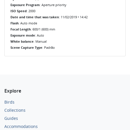
Exposure Program
: Aperture priority
ISO Speed
: 2000
Date and time that was taken
: 11/02/2019 • 14:42
Flash
: Auto mode
Focal Length
: 600/1 (600) mm
Exposure mode
: Auto
White balance
: Manual
Scene Capture Type
: Padrão
Explore
Birds
Collections
Guides
Accommodations