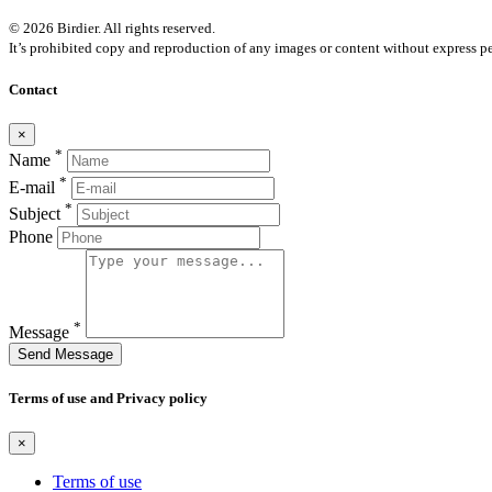
© 2026 Birdier. All rights reserved.
It’s prohibited copy and reproduction of any images or content without express pe
Contact
×
*
Name
*
E-mail
*
Subject
Phone
*
Message
Send Message
Terms of use and Privacy policy
×
Terms of use