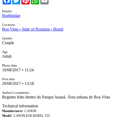
Family
Burhinidae
Location
Boa Vista • State of Roraima • Brazil
Gender
Couple
Age
Adult
Photo date
16/08/2017 • 11:24
Post date
29/08/2017 • 13:18
Author’s comments
Registro feito dentro do Parque Anauá. Área urbana de Boa Vista
Technical information
Manufacturer
: CANON
Model
: CANON EOS REBEL T2I