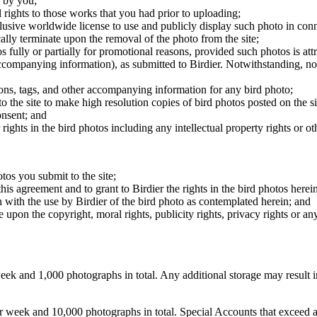
 by you;
 rights to those works that you had prior to uploading;
clusive worldwide license to use and publicly display such photo in conne
cally terminate upon the removal of the photo from the site;
os fully or partially for promotional reasons, provided such photos is att
 accompanying information), as submitted to Birdier. Notwithstanding, no 
tions, tags, and other accompanying information for any bird photo;
rs to the site to make high resolution copies of bird photos posted on the
onsent; and
 rights in the bird photos including any intellectual property rights or o
otos you submit to the site;
this agreement and to grant to Birdier the rights in the bird photos here
 with the use by Birdier of the bird photo as contemplated herein; and
pon the copyright, moral rights, publicity rights, privacy rights or any 
 and 1,000 photographs in total. Any additional storage may result in 
ek and 10,000 photographs in total. Special Accounts that exceed a lim