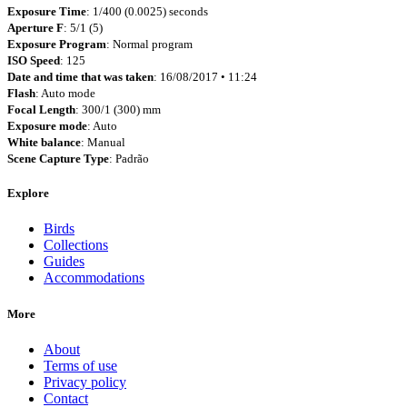
Exposure Time
: 1/400 (0.0025) seconds
Aperture F
: 5/1 (5)
Exposure Program
: Normal program
ISO Speed
: 125
Date and time that was taken
: 16/08/2017 • 11:24
Flash
: Auto mode
Focal Length
: 300/1 (300) mm
Exposure mode
: Auto
White balance
: Manual
Scene Capture Type
: Padrão
Explore
Birds
Collections
Guides
Accommodations
More
About
Terms of use
Privacy policy
Contact