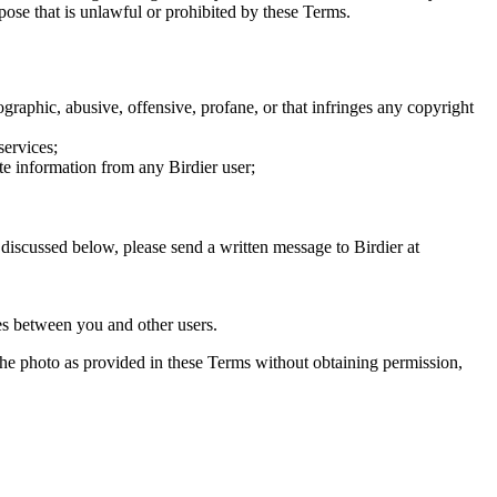
rpose that is unlawful or prohibited by these Terms.
graphic, abusive, offensive, profane, or that infringes any copyright
services;
te information from any Birdier user;
s discussed below, please send a written message to Birdier at
utes between you and other users.
e the photo as provided in these Terms without obtaining permission,