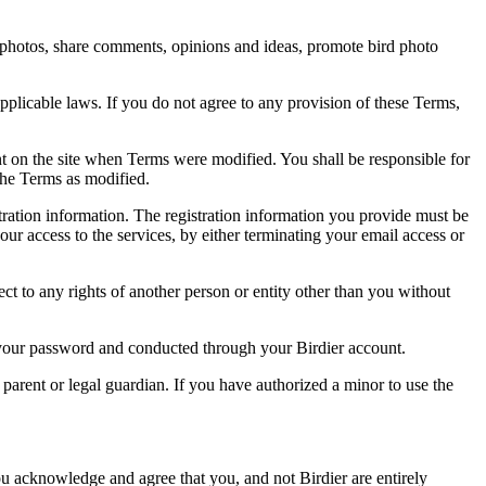
rd photos, share comments, opinions and ideas, promote bird photo
pplicable laws. If you do not agree to any provision of these Terms,
ent on the site when Terms were modified. You shall be responsible for
the Terms as modified.
tration information. The registration information you provide must be
our access to the services, by either terminating your email access or
ect to any rights of another person or entity other than you without
of your password and conducted through your Birdier account.
a parent or legal guardian. If you have authorized a minor to use the
you acknowledge and agree that you, and not Birdier are entirely