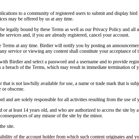
applications to a community of registered users to submit and display bi
vices may be offered by us at any time.
be legally bound by these Terms as well as our Privacy Policy and all a
he services and, if you are already registered, cancel your account.
ce the Terms at any time. Birdier will notify you by posting an announcem
ny service or viewing any content shall constitute your acceptance of 
 with Birdier and select a password and a username and to provide regis
tes a breach of the Terms, which may result in immediate termination of y
hat is not lawfully available for use, a name or trade mark that is subj
r or obscene.
rd and are solely responsible for all activities resulting from the use 
ld or at least 14 years old, and who are authorized to access the site by 
e consequences of any misuse of the site by the minor.
he site.
onsibility of the account holder from which such content originates and 