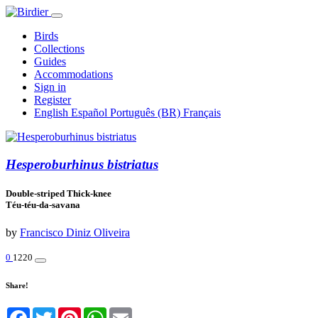
Birds
Collections
Guides
Accommodations
Sign in
Register
English
Español
Português (BR)
Français
Hesperoburhinus bistriatus
Double-striped Thick-knee
Téu-téu-da-savana
by
Francisco Diniz Oliveira
0
1220
Share!
Facebook
Twitter
Pinterest
WhatsApp
Email