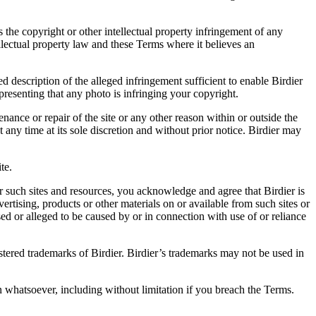
es the copyright or other intellectual property infringement of any
ellectual property law and these Terms where it believes an
d description of the alleged infringement sufficient to enable Birdier
resenting that any photo is infringing your copyright.
nance or repair of the site or any other reason within or outside the
t any time at its sole discretion and without prior notice. Birdier may
.
te.
r such sites and resources, you acknowledge and agree that Birdier is
vertising, products or other materials on or available from such sites or
sed or alleged to be caused by or in connection with use of or reliance
istered trademarks of Birdier. Birdier’s trademarks may not be used in
on whatsoever, including without limitation if you breach the Terms.