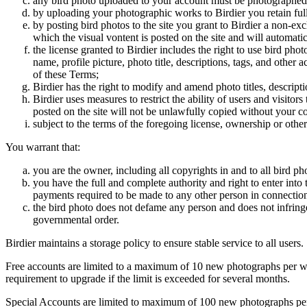
any bird photo uploaded to your account must be photographed
by uploading your photographic works to Birdier you retain full
by posting bird photos to the site you grant to Birdier a non-ex
which the visual vontent is posted on the site and will automati
the license granted to Birdier includes the right to use bird phot
name, profile picture, photo title, descriptions, tags, and other
of these Terms;
Birdier has the right to modify and amend photo titles, descrip
Birdier uses measures to restrict the ability of users and visito
posted on the site will not be unlawfully copied without your c
subject to the terms of the foregoing license, ownership or other
You warrant that:
you are the owner, including all copyrights in and to all bird ph
you have the full and complete authority and right to enter into 
payments required to be made to any other person in connection
the bird photo does not defame any person and does not infringe u
governmental order.
Birdier maintains a storage policy to ensure stable service to all users.
Free accounts are limited to a maximum of 10 new photographs per week
requirement to upgrade if the limit is exceeded for several months.
Special Accounts are limited to maximum of 100 new photographs per we