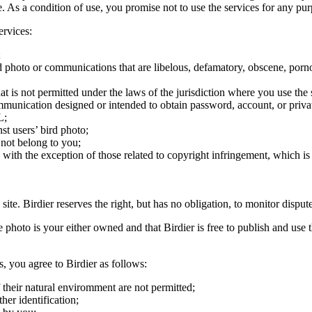
ite. As a condition of use, you promise not to use the services for any pu
ervices:
;
ird photo or communications that are libelous, defamatory, obscene, porno
at is not permitted under the laws of the jurisdiction where you use the 
communication designed or intended to obtain password, account, or priva
L;
st users’ bird photo;
 not belong to you;
, with the exception of those related to copyright infringement, which i
 site. Birdier reserves the right, but has no obligation, to monitor disp
he photo is your either owned and that Birdier is free to publish and us
s, you agree to Birdier as follows:
 their natural enviromment are not permitted;
er identification;