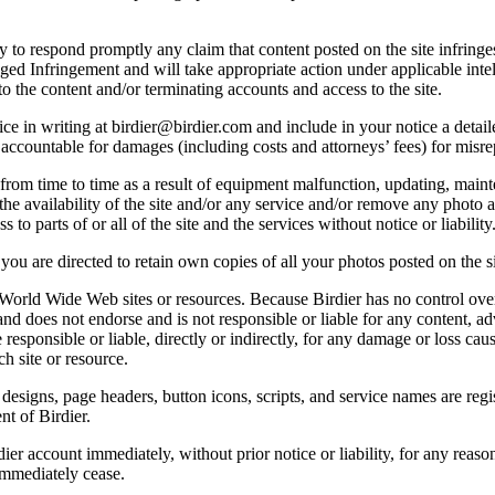
licy to respond promptly any claim that content posted on the site infring
lleged Infringement and will take appropriate action under applicable int
o the content and/or terminating accounts and access to the site.
e in writing at birdier@birdier.com and include in your notice a detaile
accountable for damages (including costs and attorneys’ fees) for misrep
from time to time as a result of equipment malfunction, updating, mainte
 the availability of the site and/or any service and/or remove any photo a
 to parts of or all of the site and the services without notice or liability
you are directed to retain own copies of all your photos posted on the si
r World Wide Web sites or resources. Because Birdier has no control ove
, and does not endorse and is not responsible or liable for any content, ad
responsible or liable, directly or indirectly, for any damage or loss cau
h site or resource.
 designs, page headers, button icons, scripts, and service names are reg
nt of Birdier.
ier account immediately, without prior notice or liability, for any reas
immediately cease.