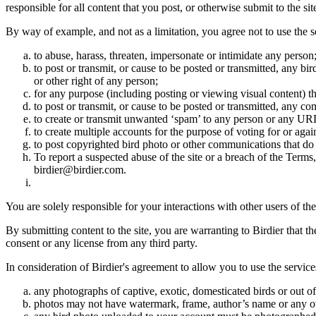
responsible for all content that you post, or otherwise submit to the s
By way of example, and not as a limitation, you agree not to use the s
to abuse, harass, threaten, impersonate or intimidate any person
to post or transmit, or cause to be posted or transmitted, any b
or other right of any person;
for any purpose (including posting or viewing visual content) th
to post or transmit, or cause to be posted or transmitted, any 
to create or transmit unwanted ‘spam’ to any person or any UR
to create multiple accounts for the purpose of voting for or again
to post copyrighted bird photo or other communications that do
To report a suspected abuse of the site or a breach of the Terms
birdier@birdier.com.
You are solely responsible for your interactions with other users of the
By submitting content to the site, you are warranting to Birdier that t
consent or any license from any third party.
In consideration of Birdier's agreement to allow you to use the service
any photographs of captive, exotic, domesticated birds or out of
photos may not have watermark, frame, author’s name or any oth