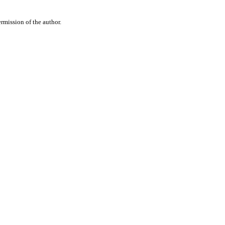
rmission of the author.