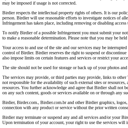
may be imposed if usage is not corrected.
Birdier respects the intellectual property rights of others. It is our po
person. Birdier will use reasonable efforts to investigate notices of a
Infringement has taken place, including removing or disabling access t
To notify Birdier of a possible Infringement you must submit your notic
to make a reasonable determination. Please note that you may be held 
Your access to and use of the site and our services may be interrupted 
control of Birdier. Birdier reserves the right to suspend or discontinue
also impose limits on certain features and services or restrict your access
The site should not be used for storage or back up of your photos and 
The services may provide, or third parties may provide, links to othe
not responsible for the availability of such external sites or resources
resources. You further acknowledge and agree that Birdier shall not be 
on any such content, goods or services available on or through any suc
Birdier, Birder.com., Birdier.com.br and other Birdier graphics, logos,
connection with any product or service without the prior written conse
Birdier may terminate or suspend any and all services and/or your Bird
Upon termination of your account, your right to use the services will 