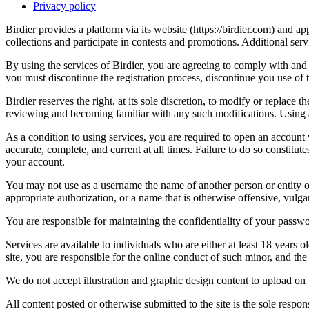
Privacy policy
Birdier provides a platform via its website (https://birdier.com) and 
collections and participate in contests and promotions. Additional ser
By using the services of Birdier, you are agreeing to comply with and 
you must discontinue the registration process, discontinue you use of t
Birdier reserves the right, at its sole discretion, to modify or repla
reviewing and becoming familiar with any such modifications. Using a
As a condition to using services, you are required to open an account
accurate, complete, and current at all times. Failure to do so constitu
your account.
You may not use as a username the name of another person or entity or t
appropriate authorization, or a name that is otherwise offensive, vulga
You are responsible for maintaining the confidentiality of your passwo
Services are available to individuals who are either at least 18 years o
site, you are responsible for the online conduct of such minor, and th
We do not accept illustration and graphic design content to upload on t
All content posted or otherwise submitted to the site is the sole resp