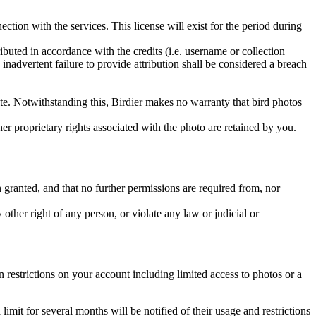
ction with the services. This license will exist for the period during
ributed in accordance with the credits (i.e. username or collection
inadvertent failure to provide attribution shall be considered a breach
 site. Notwithstanding this, Birdier makes no warranty that bird photos
ther proprietary rights associated with the photo are retained by you.
in granted, and that no further permissions are required from, nor
other right of any person, or violate any law or judicial or
restrictions on your account including limited access to photos or a
it for several months will be notified of their usage and restrictions