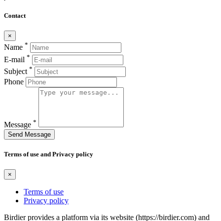
Contact
×
*
Name
*
E-mail
*
Subject
Phone
*
Message
Send Message
Terms of use and Privacy policy
×
Terms of use
Privacy policy
Birdier provides a platform via its website (https://birdier.com) and