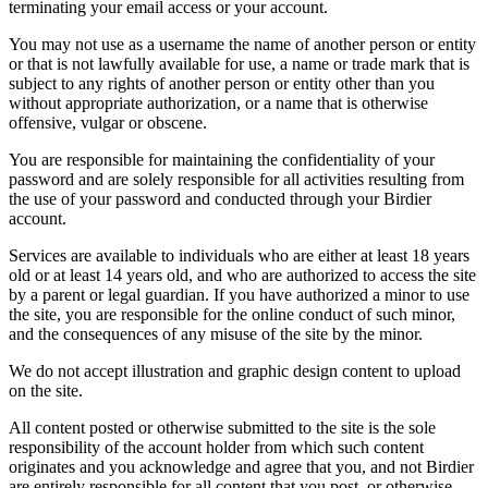
terminating your email access or your account.
You may not use as a username the name of another person or entity
or that is not lawfully available for use, a name or trade mark that is
subject to any rights of another person or entity other than you
without appropriate authorization, or a name that is otherwise
offensive, vulgar or obscene.
You are responsible for maintaining the confidentiality of your
password and are solely responsible for all activities resulting from
the use of your password and conducted through your Birdier
account.
Services are available to individuals who are either at least 18 years
old or at least 14 years old, and who are authorized to access the site
by a parent or legal guardian. If you have authorized a minor to use
the site, you are responsible for the online conduct of such minor,
and the consequences of any misuse of the site by the minor.
We do not accept illustration and graphic design content to upload
on the site.
All content posted or otherwise submitted to the site is the sole
responsibility of the account holder from which such content
originates and you acknowledge and agree that you, and not Birdier
are entirely responsible for all content that you post, or otherwise