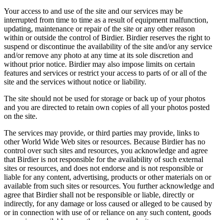
Your access to and use of the site and our services may be
interrupted from time to time as a result of equipment malfunction,
updating, maintenance or repair of the site or any other reason
within or outside the control of Birdier. Birdier reserves the right to
suspend or discontinue the availability of the site and/or any service
and/or remove any photo at any time at its sole discretion and
without prior notice. Birdier may also impose limits on certain
features and services or restrict your access to parts of or all of the
site and the services without notice or liability.
The site should not be used for storage or back up of your photos
and you are directed to retain own copies of all your photos posted
on the site.
The services may provide, or third parties may provide, links to
other World Wide Web sites or resources. Because Birdier has no
control over such sites and resources, you acknowledge and agree
that Birdier is not responsible for the availability of such external
sites or resources, and does not endorse and is not responsible or
liable for any content, advertising, products or other materials on or
available from such sites or resources. You further acknowledge and
agree that Birdier shall not be responsible or liable, directly or
indirectly, for any damage or loss caused or alleged to be caused by
or in connection with use of or reliance on any such content, goods