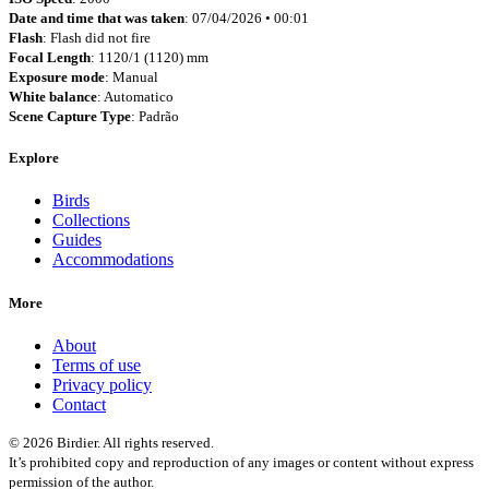
Date and time that was taken
: 07/04/2026 • 00:01
Flash
: Flash did not fire
Focal Length
: 1120/1 (1120) mm
Exposure mode
: Manual
White balance
: Automatico
Scene Capture Type
: Padrão
Explore
Birds
Collections
Guides
Accommodations
More
About
Terms of use
Privacy policy
Contact
© 2026 Birdier. All rights reserved.
It’s prohibited copy and reproduction of any images or content without express
permission of the author.