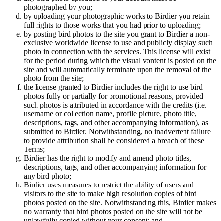
photographed by you;
by uploading your photographic works to Birdier you retain
full rights to those works that you had prior to uploading;
by posting bird photos to the site you grant to Birdier a non-
exclusive worldwide license to use and publicly display such
photo in connection with the services. This license will exist
for the period during which the visual vontent is posted on the
site and will automatically terminate upon the removal of the
photo from the site;
the license granted to Birdier includes the right to use bird
photos fully or partially for promotional reasons, provided
such photos is attributed in accordance with the credits (i.e.
username or collection name, profile picture, photo title,
descriptions, tags, and other accompanying information), as
submitted to Birdier. Notwithstanding, no inadvertent failure
to provide attribution shall be considered a breach of these
Terms;
Birdier has the right to modify and amend photo titles,
descriptions, tags, and other accompanying information for
any bird photo;
Birdier uses measures to restrict the ability of users and
visitors to the site to make high resolution copies of bird
photos posted on the site. Notwithstanding this, Birdier makes
no warranty that bird photos posted on the site will not be
unlawfully copied without your consent; and