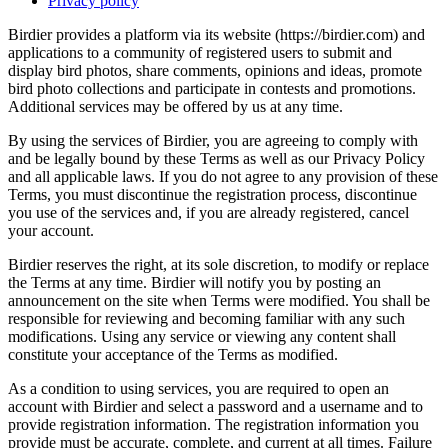
Privacy policy
Birdier provides a platform via its website (https://birdier.com) and
applications to a community of registered users to submit and
display bird photos, share comments, opinions and ideas, promote
bird photo collections and participate in contests and promotions.
Additional services may be offered by us at any time.
By using the services of Birdier, you are agreeing to comply with
and be legally bound by these Terms as well as our Privacy Policy
and all applicable laws. If you do not agree to any provision of these
Terms, you must discontinue the registration process, discontinue
you use of the services and, if you are already registered, cancel
your account.
Birdier reserves the right, at its sole discretion, to modify or replace
the Terms at any time. Birdier will notify you by posting an
announcement on the site when Terms were modified. You shall be
responsible for reviewing and becoming familiar with any such
modifications. Using any service or viewing any content shall
constitute your acceptance of the Terms as modified.
As a condition to using services, you are required to open an
account with Birdier and select a password and a username and to
provide registration information. The registration information you
provide must be accurate, complete, and current at all times. Failure