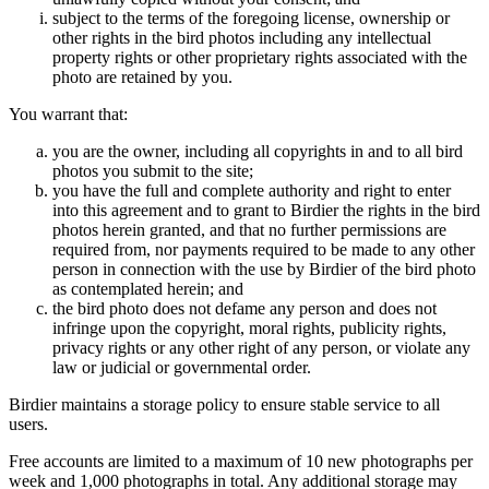
subject to the terms of the foregoing license, ownership or
other rights in the bird photos including any intellectual
property rights or other proprietary rights associated with the
photo are retained by you.
You warrant that:
you are the owner, including all copyrights in and to all bird
photos you submit to the site;
you have the full and complete authority and right to enter
into this agreement and to grant to Birdier the rights in the bird
photos herein granted, and that no further permissions are
required from, nor payments required to be made to any other
person in connection with the use by Birdier of the bird photo
as contemplated herein; and
the bird photo does not defame any person and does not
infringe upon the copyright, moral rights, publicity rights,
privacy rights or any other right of any person, or violate any
law or judicial or governmental order.
Birdier maintains a storage policy to ensure stable service to all
users.
Free accounts are limited to a maximum of 10 new photographs per
week and 1,000 photographs in total. Any additional storage may