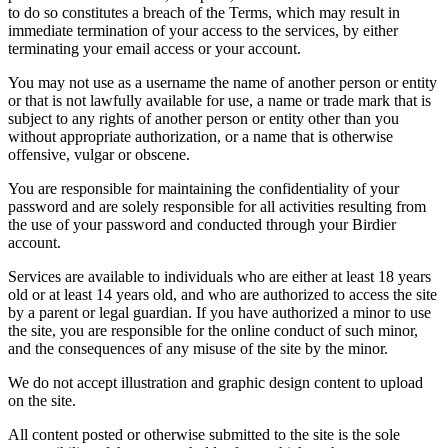
to do so constitutes a breach of the Terms, which may result in
immediate termination of your access to the services, by either
terminating your email access or your account.
You may not use as a username the name of another person or entity
or that is not lawfully available for use, a name or trade mark that is
subject to any rights of another person or entity other than you
without appropriate authorization, or a name that is otherwise
offensive, vulgar or obscene.
You are responsible for maintaining the confidentiality of your
password and are solely responsible for all activities resulting from
the use of your password and conducted through your Birdier
account.
Services are available to individuals who are either at least 18 years
old or at least 14 years old, and who are authorized to access the site
by a parent or legal guardian. If you have authorized a minor to use
the site, you are responsible for the online conduct of such minor,
and the consequences of any misuse of the site by the minor.
We do not accept illustration and graphic design content to upload
on the site.
All content posted or otherwise submitted to the site is the sole