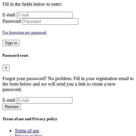
Fill in the fields below to enter:
E-mail
Password
I've forgotten my password
Sign in
Password reset
×
Forgot your password? No problem. Fill in your registration email in
the form below and we will send you a link to create a new
password.
E-mail
Restore
Terms of use and Privacy policy
Terms of use