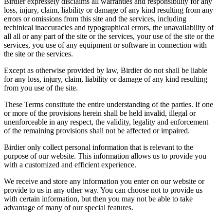
Birdier expressely disclaims all warranties and responsibility for any
loss, injury, claim, liability or damage of any kind resulting from any
errors or omissions from this site and the services, including
techinical inaccuracies and typographical errors, the unavailability of
all all or any part of the site or the services, your use of the site or the
services, you use of any equipment or software in connection with
the site or the services.
Except as otherwise provided by law, Birdier do not shall be liable
for any loss, injury, claim, liability or damage of any kind resulting
from you use of the site.
These Terms constitute the entire understanding of the parties. If one
or more of the provisions herein shall be held invalid, illegal or
unenforceable in any respect, the validity, legality and enforcement
of the remaining provisions shall not be affected or impaired.
Birdier only collect personal information that is relevant to the
purpose of our website. This information allows us to provide you
with a customized and efficient experience.
We receive and store any information you enter on our website or
provide to us in any other way. You can choose not to provide us
with certain information, but then you may not be able to take
advantage of many of our special features.