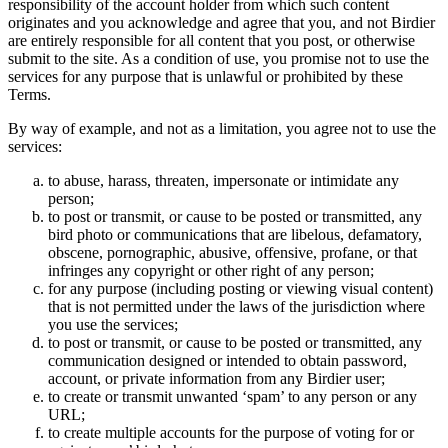
responsibility of the account holder from which such content
originates and you acknowledge and agree that you, and not Birdier
are entirely responsible for all content that you post, or otherwise
submit to the site. As a condition of use, you promise not to use the
services for any purpose that is unlawful or prohibited by these
Terms.
By way of example, and not as a limitation, you agree not to use the
services:
to abuse, harass, threaten, impersonate or intimidate any
person;
to post or transmit, or cause to be posted or transmitted, any
bird photo or communications that are libelous, defamatory,
obscene, pornographic, abusive, offensive, profane, or that
infringes any copyright or other right of any person;
for any purpose (including posting or viewing visual content)
that is not permitted under the laws of the jurisdiction where
you use the services;
to post or transmit, or cause to be posted or transmitted, any
communication designed or intended to obtain password,
account, or private information from any Birdier user;
to create or transmit unwanted ‘spam’ to any person or any
URL;
to create multiple accounts for the purpose of voting for or