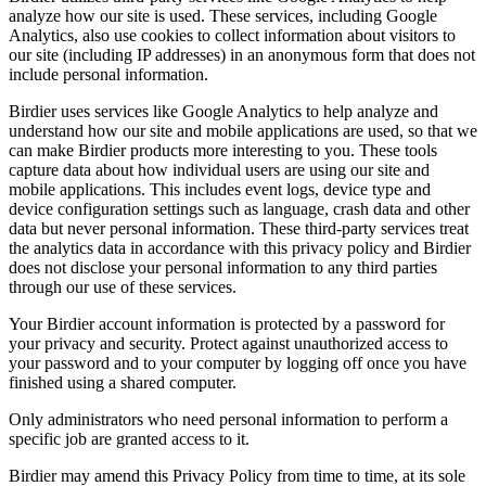
analyze how our site is used. These services, including Google
Analytics, also use cookies to collect information about visitors to
our site (including IP addresses) in an anonymous form that does not
include personal information.
Birdier uses services like Google Analytics to help analyze and
understand how our site and mobile applications are used, so that we
can make Birdier products more interesting to you. These tools
capture data about how individual users are using our site and
mobile applications. This includes event logs, device type and
device configuration settings such as language, crash data and other
data but never personal information. These third-party services treat
the analytics data in accordance with this privacy policy and Birdier
does not disclose your personal information to any third parties
through our use of these services.
Your Birdier account information is protected by a password for
your privacy and security. Protect against unauthorized access to
your password and to your computer by logging off once you have
finished using a shared computer.
Only administrators who need personal information to perform a
specific job are granted access to it.
Birdier may amend this Privacy Policy from time to time, at its sole