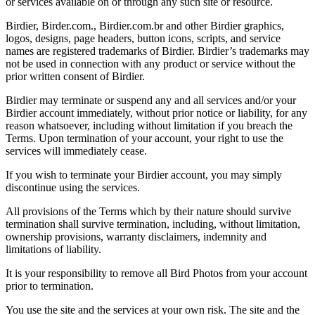
or services available on or through any such site or resource.
Birdier, Birder.com., Birdier.com.br and other Birdier graphics,
logos, designs, page headers, button icons, scripts, and service
names are registered trademarks of Birdier. Birdier’s trademarks may
not be used in connection with any product or service without the
prior written consent of Birdier.
Birdier may terminate or suspend any and all services and/or your
Birdier account immediately, without prior notice or liability, for any
reason whatsoever, including without limitation if you breach the
Terms. Upon termination of your account, your right to use the
services will immediately cease.
If you wish to terminate your Birdier account, you may simply
discontinue using the services.
All provisions of the Terms which by their nature should survive
termination shall survive termination, including, without limitation,
ownership provisions, warranty disclaimers, indemnity and
limitations of liability.
It is your responsibility to remove all Bird Photos from your account
prior to termination.
You use the site and the services at your own risk. The site and the