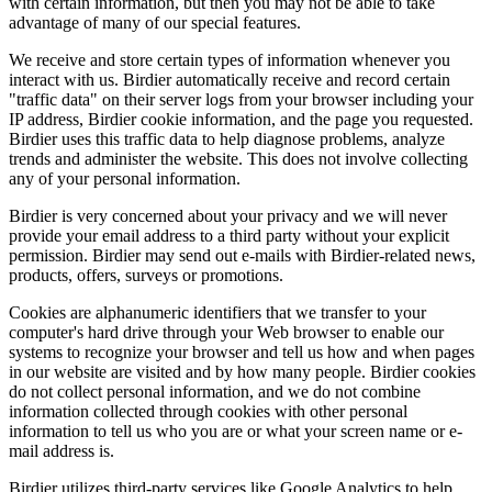
with certain information, but then you may not be able to take
advantage of many of our special features.
We receive and store certain types of information whenever you
interact with us. Birdier automatically receive and record certain
"traffic data" on their server logs from your browser including your
IP address, Birdier cookie information, and the page you requested.
Birdier uses this traffic data to help diagnose problems, analyze
trends and administer the website. This does not involve collecting
any of your personal information.
Birdier is very concerned about your privacy and we will never
provide your email address to a third party without your explicit
permission. Birdier may send out e-mails with Birdier-related news,
products, offers, surveys or promotions.
Cookies are alphanumeric identifiers that we transfer to your
computer's hard drive through your Web browser to enable our
systems to recognize your browser and tell us how and when pages
in our website are visited and by how many people. Birdier cookies
do not collect personal information, and we do not combine
information collected through cookies with other personal
information to tell us who you are or what your screen name or e-
mail address is.
Birdier utilizes third-party services like Google Analytics to help