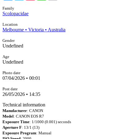
Family
Scolopacidae
Location
Melbourne • Victoria • Australia
Gender
Undefined
Age
Undefined
Photo date
07/04/2026 • 00:01
Post date
26/05/2026 • 14:35
Technical information
Manufacturer
: CANON
Model
: CANON EOS R7
Exposure Time
: 1/1000 (0.001) seconds
Aperture F
: 13/1 (13)
Exposure Program
: Manual
ISO Speed
: 2000