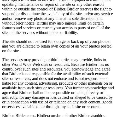
updating, maintenance or repair of the site or any other reason
within or outside the control of Birdier. Birdier reserves the right to
suspend or discontinue the availability of the site and/or any service
and/or remove any photo at any time at its sole discretion and
without prior notice. Birdier may also impose limits on certain
features and services or restrict your access to parts of or all of the
site and the services without notice or liability.
The site should not be used for storage or back up of your photos
and you are directed to retain own copies of all your photos posted
on the site.
The services may provide, or third parties may provide, links to
other World Wide Web sites or resources. Because Birdier has no
control over such sites and resources, you acknowledge and agree
that Birdier is not responsible for the availability of such external
sites or resources, and does not endorse and is not responsible or
liable for any content, advertising, products or other materials on or
available from such sites or resources. You further acknowledge and
agree that Birdier shall not be responsible or liable, directly or
indirectly, for any damage or loss caused or alleged to be caused by
or in connection with use of or reliance on any such content, goods
or services available on or through any such site or resource.
Birdier, Birder.com., Birdier.com.br and other Birdier graphics,