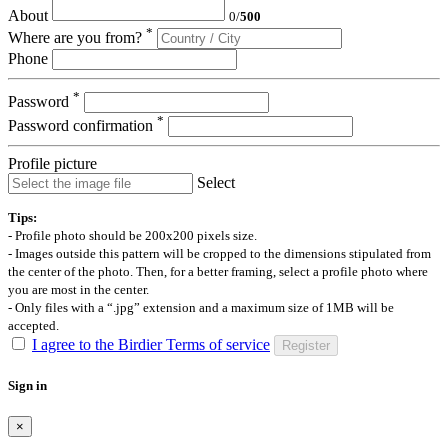
About
0
/
500
*
Where are you from?
Phone
*
Password
*
Password confirmation
Profile picture
Select
Tips:
- Profile photo should be 200x200 pixels size.
- Images outside this pattern will be cropped to the dimensions stipulated from
the center of the photo. Then, for a better framing, select a profile photo where
you are most in the center.
- Only files with a “.jpg” extension and a maximum size of 1MB will be
accepted.
I agree to the Birdier Terms of service
Register
Sign in
×