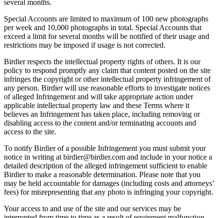
several months.
Special Accounts are limited to maximum of 100 new photographs
per week and 10,000 photographs in total. Special Accounts that
exceed a limit for several months will be notified of their usage and
restrictions may be imposed if usage is not corrected.
Birdier respects the intellectual property rights of others. It is our
policy to respond promptly any claim that content posted on the site
infringes the copyright or other intellectual property infringement of
any person. Birdier will use reasonable efforts to investigate notices
of alleged Infringement and will take appropriate action under
applicable intellectual property law and these Terms where it
believes an Infringement has taken place, including removing or
disabling access to the content and/or terminating accounts and
access to the site.
To notify Birdier of a possible Infringement you must submit your
notice in writing at birdier@birdier.com and include in your notice a
detailed description of the alleged infringement sufficient to enable
Birdier to make a reasonable determination. Please note that you
may be held accountable for damages (including costs and attorneys’
fees) for misrepresenting that any photo is infringing your copyright.
Your access to and use of the site and our services may be
interrupted from time to time as a result of equipment malfunction,