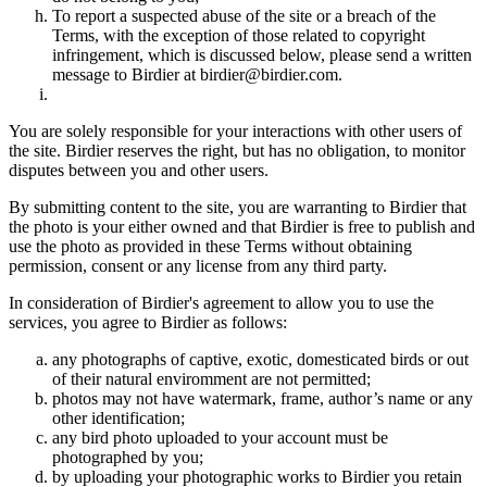
To report a suspected abuse of the site or a breach of the
Terms, with the exception of those related to copyright
infringement, which is discussed below, please send a written
message to Birdier at birdier@birdier.com.
You are solely responsible for your interactions with other users of
the site. Birdier reserves the right, but has no obligation, to monitor
disputes between you and other users.
By submitting content to the site, you are warranting to Birdier that
the photo is your either owned and that Birdier is free to publish and
use the photo as provided in these Terms without obtaining
permission, consent or any license from any third party.
In consideration of Birdier's agreement to allow you to use the
services, you agree to Birdier as follows:
any photographs of captive, exotic, domesticated birds or out
of their natural enviromment are not permitted;
photos may not have watermark, frame, author’s name or any
other identification;
any bird photo uploaded to your account must be
photographed by you;
by uploading your photographic works to Birdier you retain