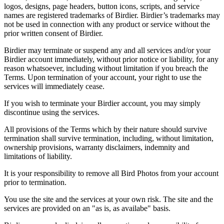
logos, designs, page headers, button icons, scripts, and service
names are registered trademarks of Birdier. Birdier’s trademarks may
not be used in connection with any product or service without the
prior written consent of Birdier.
Birdier may terminate or suspend any and all services and/or your
Birdier account immediately, without prior notice or liability, for any
reason whatsoever, including without limitation if you breach the
Terms. Upon termination of your account, your right to use the
services will immediately cease.
If you wish to terminate your Birdier account, you may simply
discontinue using the services.
All provisions of the Terms which by their nature should survive
termination shall survive termination, including, without limitation,
ownership provisions, warranty disclaimers, indemnity and
limitations of liability.
It is your responsibility to remove all Bird Photos from your account
prior to termination.
You use the site and the services at your own risk. The site and the
services are provided on an "as is, as availabe" basis.