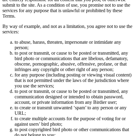
submit to the site. As a condition of use, you promise not to use the
services for any purpose that is unlawful or prohibited by these
Terms.
By way of example, and not as a limitation, you agree not to use the
services:
to abuse, harass, threaten, impersonate or intimidate any
person;
to post or transmit, or cause to be posted or transmitted, any
bird photo or communications that are libelous, defamatory,
obscene, pornographic, abusive, offensive, profane, or that
infringes any copyright or other right of any person;
for any purpose (including posting or viewing visual content)
that is not permitted under the laws of the jurisdiction where
you use the services;
to post or transmit, or cause to be posted or transmitted, any
communication designed or intended to obtain password,
account, or private information from any Birdier user;
to create or transmit unwanted ‘spam’ to any person or any
URL;
to create multiple accounts for the purpose of voting for or
against users’ bird photo;
to post copyrighted bird photo or other communications that
do not belong to you;