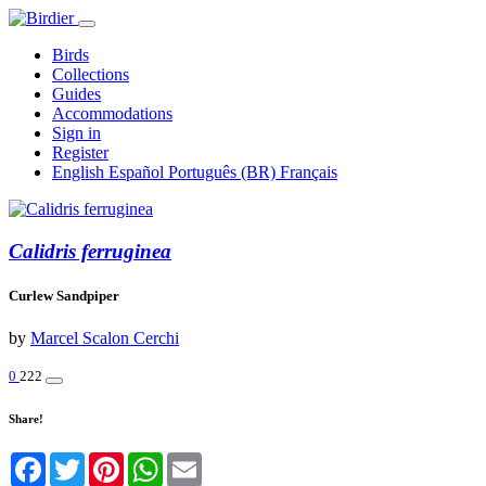
Birds
Collections
Guides
Accommodations
Sign in
Register
English
Español
Português (BR)
Français
Calidris ferruginea
Curlew Sandpiper
by
Marcel Scalon Cerchi
0
222
Share!
Facebook
Twitter
Pinterest
WhatsApp
Email