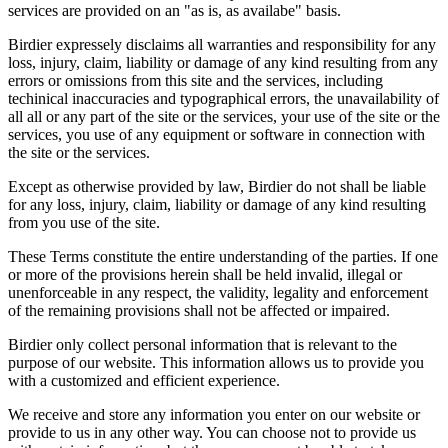
services are provided on an "as is, as availabe" basis.
Birdier expressely disclaims all warranties and responsibility for any
loss, injury, claim, liability or damage of any kind resulting from any
errors or omissions from this site and the services, including
techinical inaccuracies and typographical errors, the unavailability of
all all or any part of the site or the services, your use of the site or the
services, you use of any equipment or software in connection with
the site or the services.
Except as otherwise provided by law, Birdier do not shall be liable
for any loss, injury, claim, liability or damage of any kind resulting
from you use of the site.
These Terms constitute the entire understanding of the parties. If one
or more of the provisions herein shall be held invalid, illegal or
unenforceable in any respect, the validity, legality and enforcement
of the remaining provisions shall not be affected or impaired.
Birdier only collect personal information that is relevant to the
purpose of our website. This information allows us to provide you
with a customized and efficient experience.
We receive and store any information you enter on our website or
provide to us in any other way. You can choose not to provide us