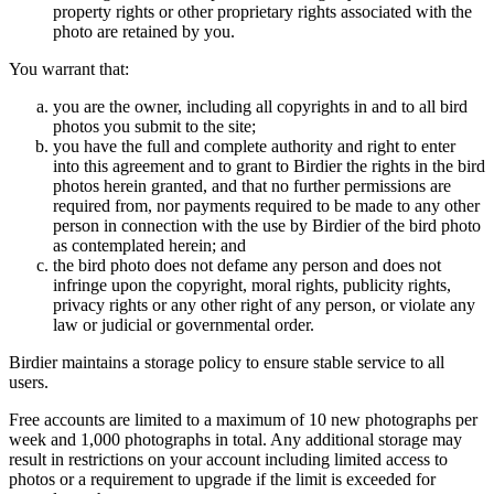
property rights or other proprietary rights associated with the
photo are retained by you.
You warrant that:
you are the owner, including all copyrights in and to all bird
photos you submit to the site;
you have the full and complete authority and right to enter
into this agreement and to grant to Birdier the rights in the bird
photos herein granted, and that no further permissions are
required from, nor payments required to be made to any other
person in connection with the use by Birdier of the bird photo
as contemplated herein; and
the bird photo does not defame any person and does not
infringe upon the copyright, moral rights, publicity rights,
privacy rights or any other right of any person, or violate any
law or judicial or governmental order.
Birdier maintains a storage policy to ensure stable service to all
users.
Free accounts are limited to a maximum of 10 new photographs per
week and 1,000 photographs in total. Any additional storage may
result in restrictions on your account including limited access to
photos or a requirement to upgrade if the limit is exceeded for