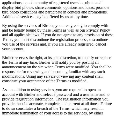
applications to a community of registered users to submit and
display bird photos, share comments, opinions and ideas, promote
bird photo collections and participate in contests and promotions.
Additional services may be offered by us at any time.
By using the services of Birdier, you are agreeing to comply with
and be legally bound by these Terms as well as our Privacy Policy
and all applicable laws. If you do not agree to any provision of these
Terms, you must discontinue the registration process, discontinue
you use of the services and, if you are already registered, cancel
your account.
Birdier reserves the right, at its sole discretion, to modify or replace
the Terms at any time. Birdier will notify you by posting an
announcement on the site when Terms were modified. You shall be
responsible for reviewing and becoming familiar with any such
modifications. Using any service or viewing any content shall
constitute your acceptance of the Terms as modified.
As a condition to using services, you are required to open an
account with Birdier and select a password and a username and to
provide registration information. The registration information you
provide must be accurate, complete, and current at all times. Failure
to do so constitutes a breach of the Terms, which may result in
immediate termination of your access to the services, by either