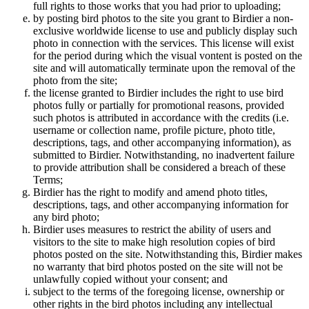
full rights to those works that you had prior to uploading;
by posting bird photos to the site you grant to Birdier a non-
exclusive worldwide license to use and publicly display such
photo in connection with the services. This license will exist
for the period during which the visual vontent is posted on the
site and will automatically terminate upon the removal of the
photo from the site;
the license granted to Birdier includes the right to use bird
photos fully or partially for promotional reasons, provided
such photos is attributed in accordance with the credits (i.e.
username or collection name, profile picture, photo title,
descriptions, tags, and other accompanying information), as
submitted to Birdier. Notwithstanding, no inadvertent failure
to provide attribution shall be considered a breach of these
Terms;
Birdier has the right to modify and amend photo titles,
descriptions, tags, and other accompanying information for
any bird photo;
Birdier uses measures to restrict the ability of users and
visitors to the site to make high resolution copies of bird
photos posted on the site. Notwithstanding this, Birdier makes
no warranty that bird photos posted on the site will not be
unlawfully copied without your consent; and
subject to the terms of the foregoing license, ownership or
other rights in the bird photos including any intellectual