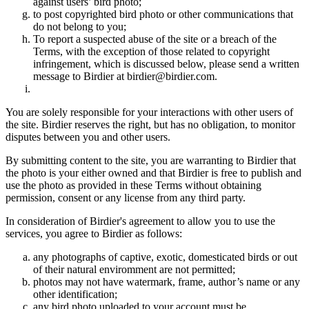
against users’ bird photo;
to post copyrighted bird photo or other communications that
do not belong to you;
To report a suspected abuse of the site or a breach of the
Terms, with the exception of those related to copyright
infringement, which is discussed below, please send a written
message to Birdier at birdier@birdier.com.
You are solely responsible for your interactions with other users of
the site. Birdier reserves the right, but has no obligation, to monitor
disputes between you and other users.
By submitting content to the site, you are warranting to Birdier that
the photo is your either owned and that Birdier is free to publish and
use the photo as provided in these Terms without obtaining
permission, consent or any license from any third party.
In consideration of Birdier's agreement to allow you to use the
services, you agree to Birdier as follows:
any photographs of captive, exotic, domesticated birds or out
of their natural enviromment are not permitted;
photos may not have watermark, frame, author’s name or any
other identification;
any bird photo uploaded to your account must be