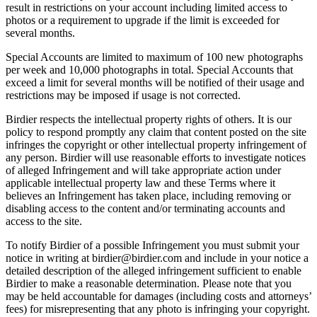
result in restrictions on your account including limited access to
photos or a requirement to upgrade if the limit is exceeded for
several months.
Special Accounts are limited to maximum of 100 new photographs
per week and 10,000 photographs in total. Special Accounts that
exceed a limit for several months will be notified of their usage and
restrictions may be imposed if usage is not corrected.
Birdier respects the intellectual property rights of others. It is our
policy to respond promptly any claim that content posted on the site
infringes the copyright or other intellectual property infringement of
any person. Birdier will use reasonable efforts to investigate notices
of alleged Infringement and will take appropriate action under
applicable intellectual property law and these Terms where it
believes an Infringement has taken place, including removing or
disabling access to the content and/or terminating accounts and
access to the site.
To notify Birdier of a possible Infringement you must submit your
notice in writing at birdier@birdier.com and include in your notice a
detailed description of the alleged infringement sufficient to enable
Birdier to make a reasonable determination. Please note that you
may be held accountable for damages (including costs and attorneys’
fees) for misrepresenting that any photo is infringing your copyright.