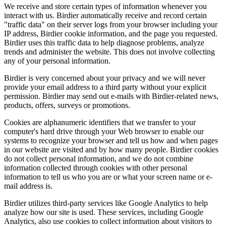
We receive and store certain types of information whenever you
interact with us. Birdier automatically receive and record certain
"traffic data" on their server logs from your browser including your
IP address, Birdier cookie information, and the page you requested.
Birdier uses this traffic data to help diagnose problems, analyze
trends and administer the website. This does not involve collecting
any of your personal information.
Birdier is very concerned about your privacy and we will never
provide your email address to a third party without your explicit
permission. Birdier may send out e-mails with Birdier-related news,
products, offers, surveys or promotions.
Cookies are alphanumeric identifiers that we transfer to your
computer's hard drive through your Web browser to enable our
systems to recognize your browser and tell us how and when pages
in our website are visited and by how many people. Birdier cookies
do not collect personal information, and we do not combine
information collected through cookies with other personal
information to tell us who you are or what your screen name or e-
mail address is.
Birdier utilizes third-party services like Google Analytics to help
analyze how our site is used. These services, including Google
Analytics, also use cookies to collect information about visitors to