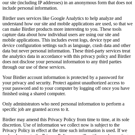
our site (including IP addresses) in an anonymous form that does not
include personal information.
Birdier uses services like Google Analytics to help analyze and
understand how our site and mobile applications are used, so that we
can make Birdier products more interesting to you. These tools
capture data about how individual users are using our site and
mobile applications. This includes event logs, device type and
device configuration settings such as language, crash data and other
data but never personal information. These third-party services treat
the analytics data in accordance with this privacy policy and Birdier
does not disclose your personal information to any third parties
through our use of these services.
Your Birdier account information is protected by a password for
your privacy and security. Protect against unauthorized access to
your password and to your computer by logging off once you have
finished using a shared computer.
Only administrators who need personal information to perform a
specific job are granted access to it.
Birdier may amend this Privacy Policy from time to time, at its sole
discretion. Use of information we collect now is subject to the
Privacy Policy in effect at the time such information is used. If we