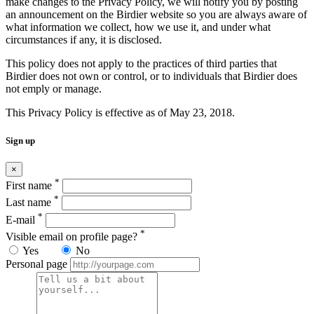
make changes to the Privacy Policy, we will notify you by posting
an announcement on the Birdier website so you are always aware of
what information we collect, how we use it, and under what
circumstances if any, it is disclosed.
This policy does not apply to the practices of third parties that
Birdier does not own or control, or to individuals that Birdier does
not emply or manage.
This Privacy Policy is effective as of May 23, 2018.
Sign up
×
*
First name
*
Last name
*
E-mail
*
Visible email on profile page?
Yes
No
Personal page