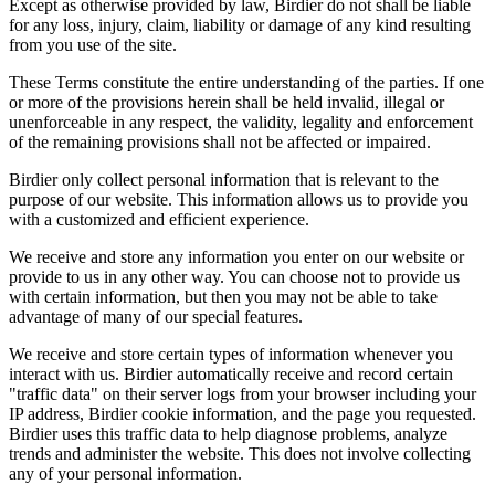
Except as otherwise provided by law, Birdier do not shall be liable
for any loss, injury, claim, liability or damage of any kind resulting
from you use of the site.
These Terms constitute the entire understanding of the parties. If one
or more of the provisions herein shall be held invalid, illegal or
unenforceable in any respect, the validity, legality and enforcement
of the remaining provisions shall not be affected or impaired.
Birdier only collect personal information that is relevant to the
purpose of our website. This information allows us to provide you
with a customized and efficient experience.
We receive and store any information you enter on our website or
provide to us in any other way. You can choose not to provide us
with certain information, but then you may not be able to take
advantage of many of our special features.
We receive and store certain types of information whenever you
interact with us. Birdier automatically receive and record certain
"traffic data" on their server logs from your browser including your
IP address, Birdier cookie information, and the page you requested.
Birdier uses this traffic data to help diagnose problems, analyze
trends and administer the website. This does not involve collecting
any of your personal information.