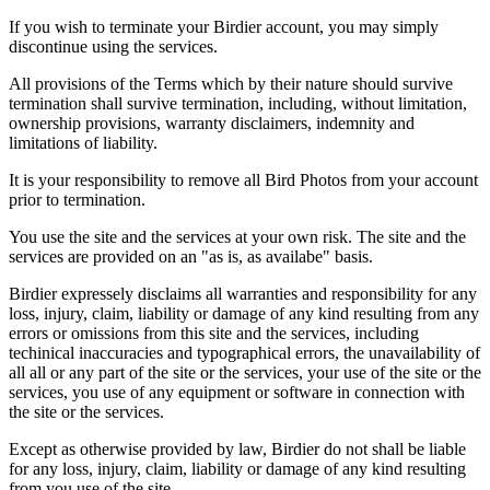
If you wish to terminate your Birdier account, you may simply
discontinue using the services.
All provisions of the Terms which by their nature should survive
termination shall survive termination, including, without limitation,
ownership provisions, warranty disclaimers, indemnity and
limitations of liability.
It is your responsibility to remove all Bird Photos from your account
prior to termination.
You use the site and the services at your own risk. The site and the
services are provided on an "as is, as availabe" basis.
Birdier expressely disclaims all warranties and responsibility for any
loss, injury, claim, liability or damage of any kind resulting from any
errors or omissions from this site and the services, including
techinical inaccuracies and typographical errors, the unavailability of
all all or any part of the site or the services, your use of the site or the
services, you use of any equipment or software in connection with
the site or the services.
Except as otherwise provided by law, Birdier do not shall be liable
for any loss, injury, claim, liability or damage of any kind resulting
from you use of the site.