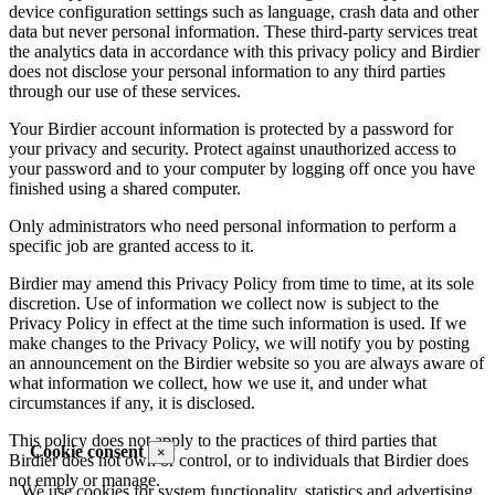
device configuration settings such as language, crash data and other
data but never personal information. These third-party services treat
the analytics data in accordance with this privacy policy and Birdier
does not disclose your personal information to any third parties
through our use of these services.
Your Birdier account information is protected by a password for
your privacy and security. Protect against unauthorized access to
your password and to your computer by logging off once you have
finished using a shared computer.
Only administrators who need personal information to perform a
specific job are granted access to it.
Birdier may amend this Privacy Policy from time to time, at its sole
discretion. Use of information we collect now is subject to the
Privacy Policy in effect at the time such information is used. If we
make changes to the Privacy Policy, we will notify you by posting
an announcement on the Birdier website so you are always aware of
what information we collect, how we use it, and under what
circumstances if any, it is disclosed.
This policy does not apply to the practices of third parties that
Cookie consent
×
Birdier does not own or control, or to individuals that Birdier does
not emply or manage.
We use cookies for system functionality, statistics and advertising.