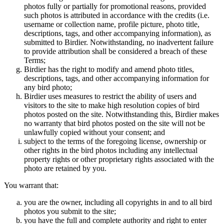
photos fully or partially for promotional reasons, provided
such photos is attributed in accordance with the credits (i.e.
username or collection name, profile picture, photo title,
descriptions, tags, and other accompanying information), as
submitted to Birdier. Notwithstanding, no inadvertent failure
to provide attribution shall be considered a breach of these
Terms;
Birdier has the right to modify and amend photo titles,
descriptions, tags, and other accompanying information for
any bird photo;
Birdier uses measures to restrict the ability of users and
visitors to the site to make high resolution copies of bird
photos posted on the site. Notwithstanding this, Birdier makes
no warranty that bird photos posted on the site will not be
unlawfully copied without your consent; and
subject to the terms of the foregoing license, ownership or
other rights in the bird photos including any intellectual
property rights or other proprietary rights associated with the
photo are retained by you.
You warrant that:
you are the owner, including all copyrights in and to all bird
photos you submit to the site;
you have the full and complete authority and right to enter