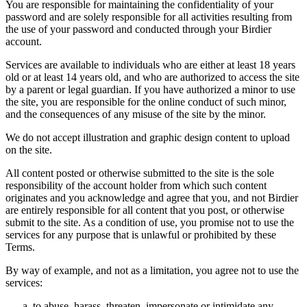
You are responsible for maintaining the confidentiality of your
password and are solely responsible for all activities resulting from
the use of your password and conducted through your Birdier
account.
Services are available to individuals who are either at least 18 years
old or at least 14 years old, and who are authorized to access the site
by a parent or legal guardian. If you have authorized a minor to use
the site, you are responsible for the online conduct of such minor,
and the consequences of any misuse of the site by the minor.
We do not accept illustration and graphic design content to upload
on the site.
All content posted or otherwise submitted to the site is the sole
responsibility of the account holder from which such content
originates and you acknowledge and agree that you, and not Birdier
are entirely responsible for all content that you post, or otherwise
submit to the site. As a condition of use, you promise not to use the
services for any purpose that is unlawful or prohibited by these
Terms.
By way of example, and not as a limitation, you agree not to use the
services:
to abuse, harass, threaten, impersonate or intimidate any