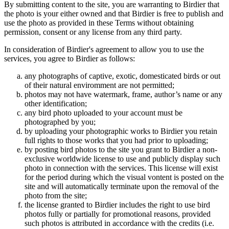
By submitting content to the site, you are warranting to Birdier that
the photo is your either owned and that Birdier is free to publish and
use the photo as provided in these Terms without obtaining
permission, consent or any license from any third party.
In consideration of Birdier's agreement to allow you to use the
services, you agree to Birdier as follows:
any photographs of captive, exotic, domesticated birds or out
of their natural enviromment are not permitted;
photos may not have watermark, frame, author’s name or any
other identification;
any bird photo uploaded to your account must be
photographed by you;
by uploading your photographic works to Birdier you retain
full rights to those works that you had prior to uploading;
by posting bird photos to the site you grant to Birdier a non-
exclusive worldwide license to use and publicly display such
photo in connection with the services. This license will exist
for the period during which the visual vontent is posted on the
site and will automatically terminate upon the removal of the
photo from the site;
the license granted to Birdier includes the right to use bird
photos fully or partially for promotional reasons, provided
such photos is attributed in accordance with the credits (i.e.