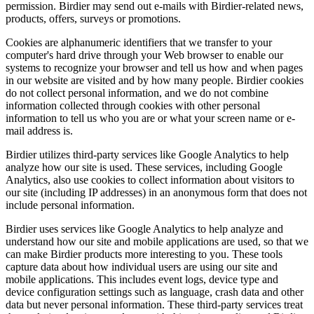
permission. Birdier may send out e-mails with Birdier-related news,
products, offers, surveys or promotions.
Cookies are alphanumeric identifiers that we transfer to your
computer's hard drive through your Web browser to enable our
systems to recognize your browser and tell us how and when pages
in our website are visited and by how many people. Birdier cookies
do not collect personal information, and we do not combine
information collected through cookies with other personal
information to tell us who you are or what your screen name or e-
mail address is.
Birdier utilizes third-party services like Google Analytics to help
analyze how our site is used. These services, including Google
Analytics, also use cookies to collect information about visitors to
our site (including IP addresses) in an anonymous form that does not
include personal information.
Birdier uses services like Google Analytics to help analyze and
understand how our site and mobile applications are used, so that we
can make Birdier products more interesting to you. These tools
capture data about how individual users are using our site and
mobile applications. This includes event logs, device type and
device configuration settings such as language, crash data and other
data but never personal information. These third-party services treat