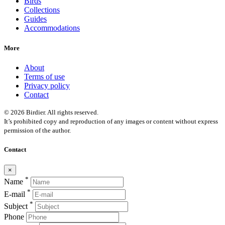
Birds
Collections
Guides
Accommodations
More
About
Terms of use
Privacy policy
Contact
© 2026 Birdier. All rights reserved.
It’s prohibited copy and reproduction of any images or content without express
permission of the author.
Contact
×
*
Name
*
E-mail
*
Subject
Phone