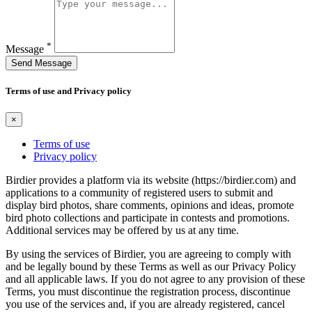
*
Message
Send Message
Terms of use and Privacy policy
×
Terms of use
Privacy policy
Birdier provides a platform via its website (https://birdier.com) and
applications to a community of registered users to submit and
display bird photos, share comments, opinions and ideas, promote
bird photo collections and participate in contests and promotions.
Additional services may be offered by us at any time.
By using the services of Birdier, you are agreeing to comply with
and be legally bound by these Terms as well as our Privacy Policy
and all applicable laws. If you do not agree to any provision of these
Terms, you must discontinue the registration process, discontinue
you use of the services and, if you are already registered, cancel