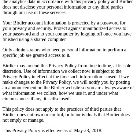
the analytics data in accordance with this privacy policy and Birdier
does not disclose your personal information to any third parties
through our use of these services.
Your Birdier account information is protected by a password for
your privacy and security. Protect against unauthorized access to
your password and to your computer by logging off once you have
finished using a shared computer.
Only administrators who need personal information to perform a
specific job are granted access to it.
Birdier may amend this Privacy Policy from time to time, at its sole
discretion. Use of information we collect now is subject to the
Privacy Policy in effect at the time such information is used. If we
make changes to the Privacy Policy, we will notify you by posting
an announcement on the Birdier website so you are always aware of
what information we collect, how we use it, and under what
circumstances if any, it is disclosed.
This policy does not apply to the practices of third parties that
Birdier does not own or control, or to individuals that Birdier does
not emply or manage.
This Privacy Policy is effective as of May 23, 2018.