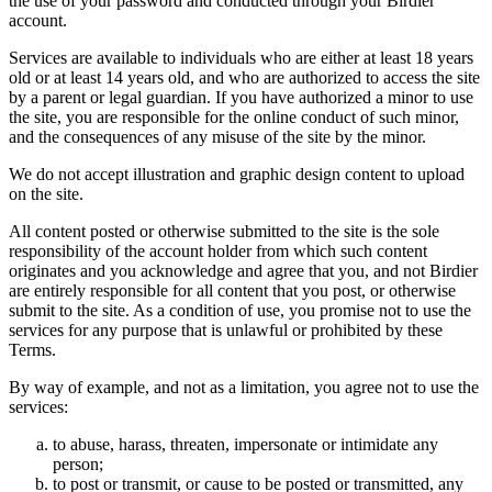
the use of your password and conducted through your Birdier
account.
Services are available to individuals who are either at least 18 years
old or at least 14 years old, and who are authorized to access the site
by a parent or legal guardian. If you have authorized a minor to use
the site, you are responsible for the online conduct of such minor,
and the consequences of any misuse of the site by the minor.
We do not accept illustration and graphic design content to upload
on the site.
All content posted or otherwise submitted to the site is the sole
responsibility of the account holder from which such content
originates and you acknowledge and agree that you, and not Birdier
are entirely responsible for all content that you post, or otherwise
submit to the site. As a condition of use, you promise not to use the
services for any purpose that is unlawful or prohibited by these
Terms.
By way of example, and not as a limitation, you agree not to use the
services:
to abuse, harass, threaten, impersonate or intimidate any
person;
to post or transmit, or cause to be posted or transmitted, any