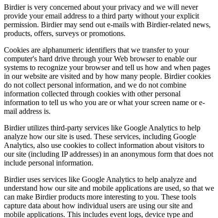
Birdier is very concerned about your privacy and we will never
provide your email address to a third party without your explicit
permission. Birdier may send out e-mails with Birdier-related news,
products, offers, surveys or promotions.
Cookies are alphanumeric identifiers that we transfer to your
computer's hard drive through your Web browser to enable our
systems to recognize your browser and tell us how and when pages
in our website are visited and by how many people. Birdier cookies
do not collect personal information, and we do not combine
information collected through cookies with other personal
information to tell us who you are or what your screen name or e-
mail address is.
Birdier utilizes third-party services like Google Analytics to help
analyze how our site is used. These services, including Google
Analytics, also use cookies to collect information about visitors to
our site (including IP addresses) in an anonymous form that does not
include personal information.
Birdier uses services like Google Analytics to help analyze and
understand how our site and mobile applications are used, so that we
can make Birdier products more interesting to you. These tools
capture data about how individual users are using our site and
mobile applications. This includes event logs, device type and