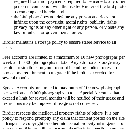
required from, nor payments required to be made to any other
person in connection with the use by Birdier of the bird photo
as contemplated herein; and
the bird photo does not defame any person and does not
infringe upon the copyright, moral rights, publicity rights,
privacy rights or any other right of any person, or violate any
law or judicial or governmental order.
Birdier maintains a storage policy to ensure stable service to all
users.
Free accounts are limited to a maximum of 10 new photographs per
week and 1,000 photographs in total. Any additional storage may
result in restrictions on your account including limited access to
photos or a requirement to upgrade if the limit is exceeded for
several months.
Special Accounts are limited to maximum of 100 new photographs
per week and 10,000 photographs in total. Special Accounts that
exceed a limit for several months will be notified of their usage and
restrictions may be imposed if usage is not corrected.
Birdier respects the intellectual property rights of others. It is our
policy to respond promptly any claim that content posted on the site
infringes the copyright or other intellectual property infringement of
any person. Birdier will use reasonable efforts to investigate notices