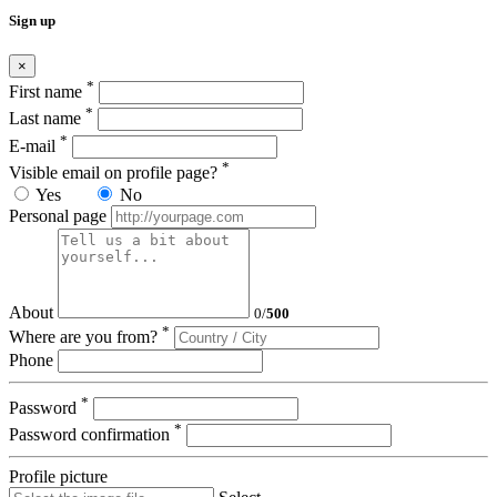
Sign up
×
*
First name
*
Last name
*
E-mail
*
Visible email on profile page?
Yes
No
Personal page
About
0
/
500
*
Where are you from?
Phone
*
Password
*
Password confirmation
Profile picture