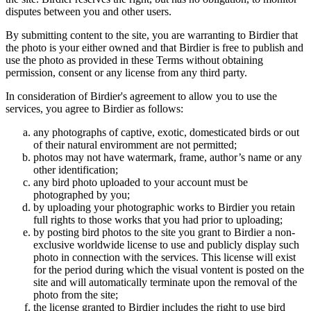
disputes between you and other users.
By submitting content to the site, you are warranting to Birdier that
the photo is your either owned and that Birdier is free to publish and
use the photo as provided in these Terms without obtaining
permission, consent or any license from any third party.
In consideration of Birdier's agreement to allow you to use the
services, you agree to Birdier as follows:
any photographs of captive, exotic, domesticated birds or out
of their natural enviromment are not permitted;
photos may not have watermark, frame, author’s name or any
other identification;
any bird photo uploaded to your account must be
photographed by you;
by uploading your photographic works to Birdier you retain
full rights to those works that you had prior to uploading;
by posting bird photos to the site you grant to Birdier a non-
exclusive worldwide license to use and publicly display such
photo in connection with the services. This license will exist
for the period during which the visual vontent is posted on the
site and will automatically terminate upon the removal of the
photo from the site;
the license granted to Birdier includes the right to use bird