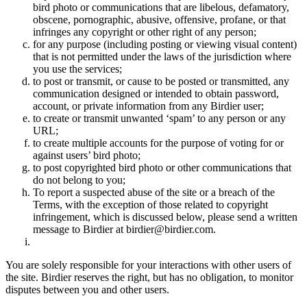
bird photo or communications that are libelous, defamatory,
obscene, pornographic, abusive, offensive, profane, or that
infringes any copyright or other right of any person;
for any purpose (including posting or viewing visual content)
that is not permitted under the laws of the jurisdiction where
you use the services;
to post or transmit, or cause to be posted or transmitted, any
communication designed or intended to obtain password,
account, or private information from any Birdier user;
to create or transmit unwanted ‘spam’ to any person or any
URL;
to create multiple accounts for the purpose of voting for or
against users’ bird photo;
to post copyrighted bird photo or other communications that
do not belong to you;
To report a suspected abuse of the site or a breach of the
Terms, with the exception of those related to copyright
infringement, which is discussed below, please send a written
message to Birdier at birdier@birdier.com.
You are solely responsible for your interactions with other users of
the site. Birdier reserves the right, but has no obligation, to monitor
disputes between you and other users.