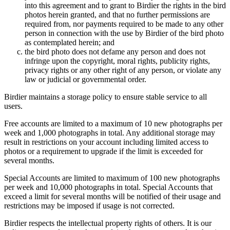
into this agreement and to grant to Birdier the rights in the bird
photos herein granted, and that no further permissions are
required from, nor payments required to be made to any other
person in connection with the use by Birdier of the bird photo
as contemplated herein; and
the bird photo does not defame any person and does not
infringe upon the copyright, moral rights, publicity rights,
privacy rights or any other right of any person, or violate any
law or judicial or governmental order.
Birdier maintains a storage policy to ensure stable service to all
users.
Free accounts are limited to a maximum of 10 new photographs per
week and 1,000 photographs in total. Any additional storage may
result in restrictions on your account including limited access to
photos or a requirement to upgrade if the limit is exceeded for
several months.
Special Accounts are limited to maximum of 100 new photographs
per week and 10,000 photographs in total. Special Accounts that
exceed a limit for several months will be notified of their usage and
restrictions may be imposed if usage is not corrected.
Birdier respects the intellectual property rights of others. It is our