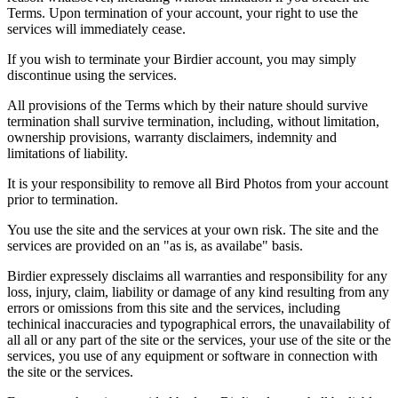
Terms. Upon termination of your account, your right to use the
services will immediately cease.
If you wish to terminate your Birdier account, you may simply
discontinue using the services.
All provisions of the Terms which by their nature should survive
termination shall survive termination, including, without limitation,
ownership provisions, warranty disclaimers, indemnity and
limitations of liability.
It is your responsibility to remove all Bird Photos from your account
prior to termination.
You use the site and the services at your own risk. The site and the
services are provided on an "as is, as availabe" basis.
Birdier expressely disclaims all warranties and responsibility for any
loss, injury, claim, liability or damage of any kind resulting from any
errors or omissions from this site and the services, including
techinical inaccuracies and typographical errors, the unavailability of
all all or any part of the site or the services, your use of the site or the
services, you use of any equipment or software in connection with
the site or the services.