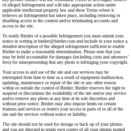
of alleged Infringement and will take appropriate action under
applicable intellectual property law and these Terms where it
believes an Infringement has taken place, including removing or
disabling access to the content and/or terminating accounts and
access to the site.
To notify Birdier of a possible Infringement you must submit your
notice in writing at birdier@birdier.com and include in your notice a
detailed description of the alleged infringement sufficient to enable
Birdier to make a reasonable determination. Please note that you
may be held accountable for damages (including costs and attorneys’
fees) for misrepresenting that any photo is infringing your copyright.
Your access to and use of the site and our services may be
interrupted from time to time as a result of equipment malfunction,
updating, maintenance or repair of the site or any other reason
within or outside the control of Birdier. Birdier reserves the right to
suspend or discontinue the availability of the site and/or any service
and/or remove any photo at any time at its sole discretion and
without prior notice. Birdier may also impose limits on certain
features and services or restrict your access to parts of or all of the
site and the services without notice or liability.
The site should not be used for storage or back up of your photos
and you are directed to retain own copies of all your photos posted