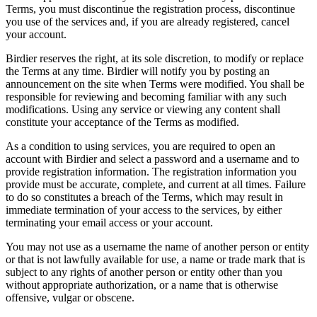
Terms, you must discontinue the registration process, discontinue
you use of the services and, if you are already registered, cancel
your account.
Birdier reserves the right, at its sole discretion, to modify or replace
the Terms at any time. Birdier will notify you by posting an
announcement on the site when Terms were modified. You shall be
responsible for reviewing and becoming familiar with any such
modifications. Using any service or viewing any content shall
constitute your acceptance of the Terms as modified.
As a condition to using services, you are required to open an
account with Birdier and select a password and a username and to
provide registration information. The registration information you
provide must be accurate, complete, and current at all times. Failure
to do so constitutes a breach of the Terms, which may result in
immediate termination of your access to the services, by either
terminating your email access or your account.
You may not use as a username the name of another person or entity
or that is not lawfully available for use, a name or trade mark that is
subject to any rights of another person or entity other than you
without appropriate authorization, or a name that is otherwise
offensive, vulgar or obscene.