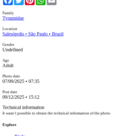
Family
Tyrannidae
Location
Salesópolis • São Paulo • Brazil
Gender
Undefined
Age
Adult
Photo date
07/09/2025 • 07:35
Post date
09/12/2025 • 15:12
Technical information
It wasn’t possible to obtain the technical information of the photo.
Explore