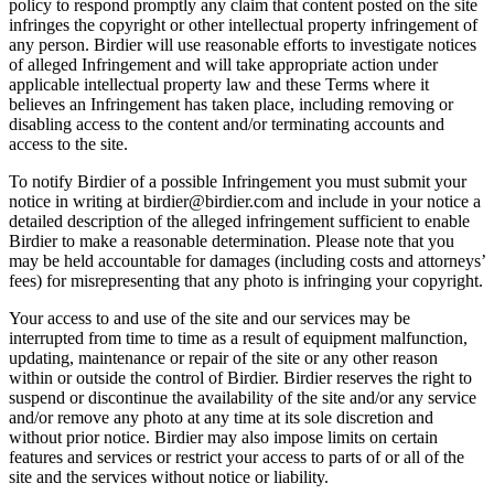
policy to respond promptly any claim that content posted on the site
infringes the copyright or other intellectual property infringement of
any person. Birdier will use reasonable efforts to investigate notices
of alleged Infringement and will take appropriate action under
applicable intellectual property law and these Terms where it
believes an Infringement has taken place, including removing or
disabling access to the content and/or terminating accounts and
access to the site.
To notify Birdier of a possible Infringement you must submit your
notice in writing at birdier@birdier.com and include in your notice a
detailed description of the alleged infringement sufficient to enable
Birdier to make a reasonable determination. Please note that you
may be held accountable for damages (including costs and attorneys’
fees) for misrepresenting that any photo is infringing your copyright.
Your access to and use of the site and our services may be
interrupted from time to time as a result of equipment malfunction,
updating, maintenance or repair of the site or any other reason
within or outside the control of Birdier. Birdier reserves the right to
suspend or discontinue the availability of the site and/or any service
and/or remove any photo at any time at its sole discretion and
without prior notice. Birdier may also impose limits on certain
features and services or restrict your access to parts of or all of the
site and the services without notice or liability.