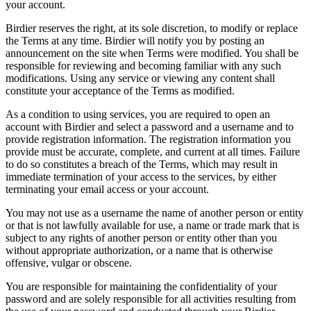
your account.
Birdier reserves the right, at its sole discretion, to modify or replace
the Terms at any time. Birdier will notify you by posting an
announcement on the site when Terms were modified. You shall be
responsible for reviewing and becoming familiar with any such
modifications. Using any service or viewing any content shall
constitute your acceptance of the Terms as modified.
As a condition to using services, you are required to open an
account with Birdier and select a password and a username and to
provide registration information. The registration information you
provide must be accurate, complete, and current at all times. Failure
to do so constitutes a breach of the Terms, which may result in
immediate termination of your access to the services, by either
terminating your email access or your account.
You may not use as a username the name of another person or entity
or that is not lawfully available for use, a name or trade mark that is
subject to any rights of another person or entity other than you
without appropriate authorization, or a name that is otherwise
offensive, vulgar or obscene.
You are responsible for maintaining the confidentiality of your
password and are solely responsible for all activities resulting from