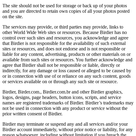
The site should not be used for storage or back up of your photos
and you are directed to retain own copies of all your photos posted
on the site.
The services may provide, or third parties may provide, links to
other World Wide Web sites or resources. Because Birdier has no
control over such sites and resources, you acknowledge and agree
that Birdier is not responsible for the availability of such external
sites or resources, and does not endorse and is not responsible or
liable for any content, advertising, products or other materials on or
available from such sites or resources. You further acknowledge and
agree that Birdier shall not be responsible or liable, directly or
indirectly, for any damage or loss caused or alleged to be caused by
or in connection with use of or reliance on any such content, goods
or services available on or through any such site or resource.
Birdier, Birder.com., Birdier.com.br and other Birdier graphics,
logos, designs, page headers, button icons, scripts, and service
names are registered trademarks of Birdier. Birdier’s trademarks may
not be used in connection with any product or service without the
prior written consent of Birdier.
Birdier may terminate or suspend any and all services and/or your
Birdier account immediately, without prior notice or liability, for any
reason whatsoever, including without limitation if you breach the