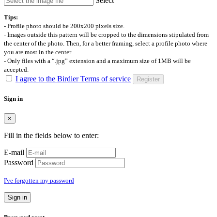
Select
Tips:
- Profile photo should be 200x200 pixels size.
- Images outside this pattern will be cropped to the dimensions stipulated from
the center of the photo. Then, for a better framing, select a profile photo where
you are most in the center.
- Only files with a “.jpg” extension and a maximum size of 1MB will be
accepted.
I agree to the Birdier Terms of service
Register
Sign in
×
Fill in the fields below to enter:
E-mail
Password
I've forgotten my password
Sign in