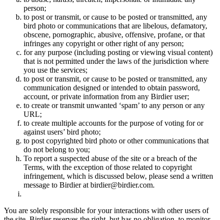
person;
to post or transmit, or cause to be posted or transmitted, any
bird photo or communications that are libelous, defamatory,
obscene, pornographic, abusive, offensive, profane, or that
infringes any copyright or other right of any person;
for any purpose (including posting or viewing visual content)
that is not permitted under the laws of the jurisdiction where
you use the services;
to post or transmit, or cause to be posted or transmitted, any
communication designed or intended to obtain password,
account, or private information from any Birdier user;
to create or transmit unwanted ‘spam’ to any person or any
URL;
to create multiple accounts for the purpose of voting for or
against users’ bird photo;
to post copyrighted bird photo or other communications that
do not belong to you;
To report a suspected abuse of the site or a breach of the
Terms, with the exception of those related to copyright
infringement, which is discussed below, please send a written
message to Birdier at birdier@birdier.com.
You are solely responsible for your interactions with other users of
the site. Birdier reserves the right, but has no obligation, to monitor