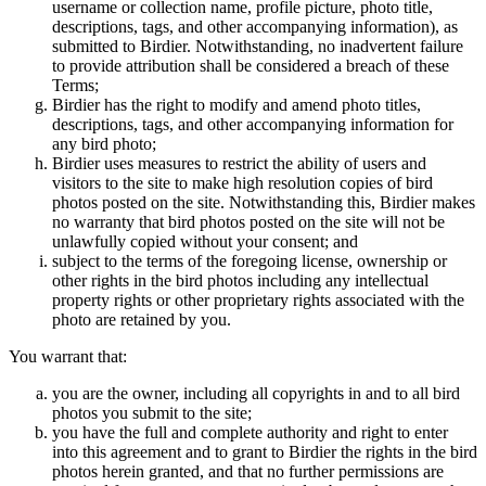
username or collection name, profile picture, photo title,
descriptions, tags, and other accompanying information), as
submitted to Birdier. Notwithstanding, no inadvertent failure
to provide attribution shall be considered a breach of these
Terms;
Birdier has the right to modify and amend photo titles,
descriptions, tags, and other accompanying information for
any bird photo;
Birdier uses measures to restrict the ability of users and
visitors to the site to make high resolution copies of bird
photos posted on the site. Notwithstanding this, Birdier makes
no warranty that bird photos posted on the site will not be
unlawfully copied without your consent; and
subject to the terms of the foregoing license, ownership or
other rights in the bird photos including any intellectual
property rights or other proprietary rights associated with the
photo are retained by you.
You warrant that:
you are the owner, including all copyrights in and to all bird
photos you submit to the site;
you have the full and complete authority and right to enter
into this agreement and to grant to Birdier the rights in the bird
photos herein granted, and that no further permissions are