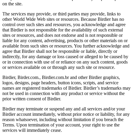
on the site.
The services may provide, or third parties may provide, links to
other World Wide Web sites or resources. Because Birdier has no
control over such sites and resources, you acknowledge and agree
that Birdier is not responsible for the availability of such external
sites or resources, and does not endorse and is not responsible or
liable for any content, advertising, products or other materials on or
available from such sites or resources. You further acknowledge and
agree that Birdier shall not be responsible or liable, directly or
indirectly, for any damage or loss caused or alleged to be caused by
or in connection with use of or reliance on any such content, goods
or services available on or through any such site or resource.
Birdier, Birder.com., Birdier.com.br and other Birdier graphics,
logos, designs, page headers, button icons, scripts, and service
names are registered trademarks of Birdier. Birdier’s trademarks may
not be used in connection with any product or service without the
prior written consent of Birdier.
Birdier may terminate or suspend any and all services and/or your
Birdier account immediately, without prior notice or liability, for any
reason whatsoever, including without limitation if you breach the
Terms. Upon termination of your account, your right to use the
services will immediately cease.