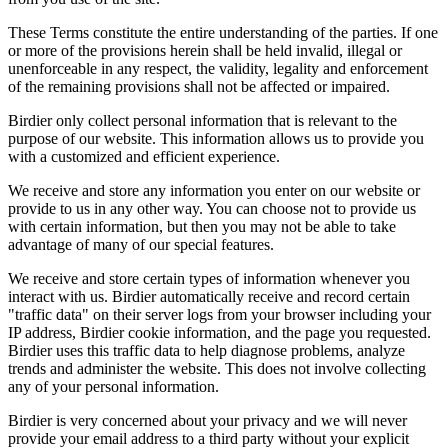
These Terms constitute the entire understanding of the parties. If one
or more of the provisions herein shall be held invalid, illegal or
unenforceable in any respect, the validity, legality and enforcement
of the remaining provisions shall not be affected or impaired.
Birdier only collect personal information that is relevant to the
purpose of our website. This information allows us to provide you
with a customized and efficient experience.
We receive and store any information you enter on our website or
provide to us in any other way. You can choose not to provide us
with certain information, but then you may not be able to take
advantage of many of our special features.
We receive and store certain types of information whenever you
interact with us. Birdier automatically receive and record certain
"traffic data" on their server logs from your browser including your
IP address, Birdier cookie information, and the page you requested.
Birdier uses this traffic data to help diagnose problems, analyze
trends and administer the website. This does not involve collecting
any of your personal information.
Birdier is very concerned about your privacy and we will never
provide your email address to a third party without your explicit