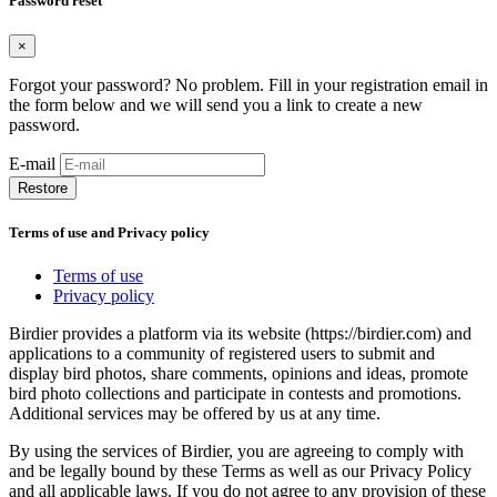
Password reset
×
Forgot your password? No problem. Fill in your registration email in
the form below and we will send you a link to create a new
password.
E-mail
Restore
Terms of use and Privacy policy
Terms of use
Privacy policy
Birdier provides a platform via its website (https://birdier.com) and
applications to a community of registered users to submit and
display bird photos, share comments, opinions and ideas, promote
bird photo collections and participate in contests and promotions.
Additional services may be offered by us at any time.
By using the services of Birdier, you are agreeing to comply with
and be legally bound by these Terms as well as our Privacy Policy
and all applicable laws. If you do not agree to any provision of these