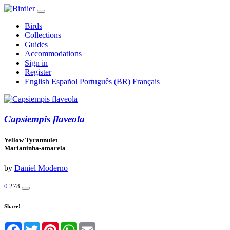
Birds
Collections
Guides
Accommodations
Sign in
Register
English
Español
Português (BR)
Français
Capsiempis flaveola
Yellow Tyrannulet
Marianinha-amarela
by
Daniel Moderno
0
278
Share!
Facebook
Twitter
Pinterest
WhatsApp
Email