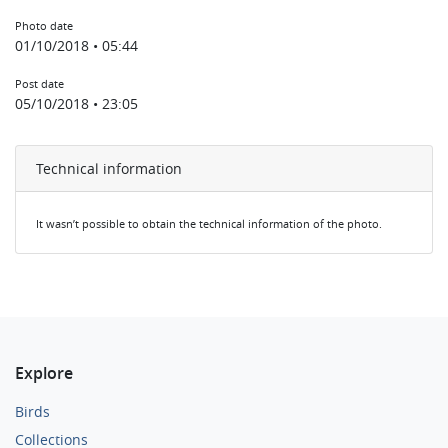
Photo date
01/10/2018 • 05:44
Post date
05/10/2018 • 23:05
Technical information
It wasn’t possible to obtain the technical information of the photo.
Explore
Birds
Collections