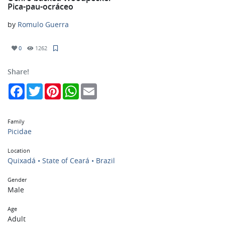
Pica-pau-ocráceo
by
Romulo Guerra
0
1262
Share!
Facebook
Twitter
Pinterest
WhatsApp
Email
Family
Picidae
Location
Quixadá • State of Ceará • Brazil
Gender
Male
Age
Adult