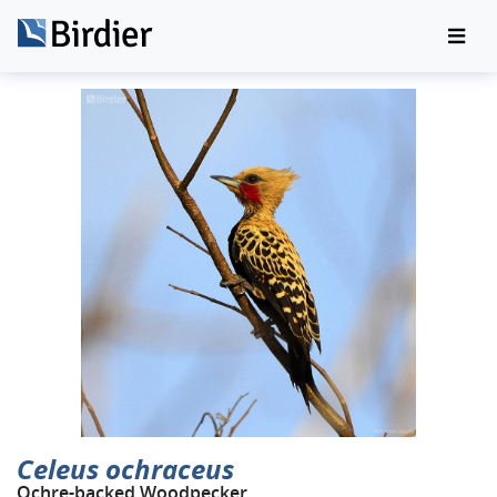
Celeus ochraceus
Ochre-backed Woodpecker