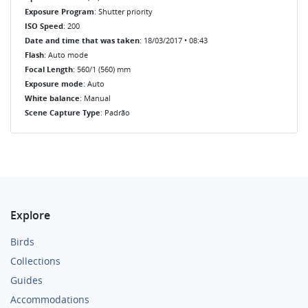
Exposure Program
: Shutter priority
ISO Speed
: 200
Date and time that was taken
: 18/03/2017 • 08:43
Flash
: Auto mode
Focal Length
: 560/1 (560) mm
Exposure mode
: Auto
White balance
: Manual
Scene Capture Type
: Padrão
Explore
Birds
Collections
Guides
Accommodations