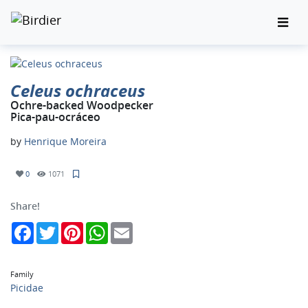
Celeus ochraceus
Ochre-backed Woodpecker
Pica-pau-ocráceo
by
Henrique Moreira
0
1071
Share!
Facebook
Twitter
Pinterest
WhatsApp
Email
Family
Picidae