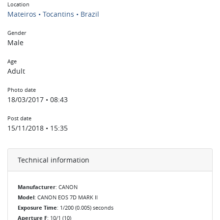
Location
Mateiros • Tocantins • Brazil
Gender
Male
Age
Adult
Photo date
18/03/2017 • 08:43
Post date
15/11/2018 • 15:35
Technical information
Manufacturer
: CANON
Model
: CANON EOS 7D MARK II
Exposure Time
: 1/200 (0.005) seconds
Aperture F
: 10/1 (10)