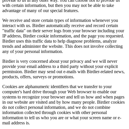
provide to us in any other way. You can choose not to provide us
with certain information, but then you may not be able to take
advantage of many of our special features.
We receive and store certain types of information whenever you
interact with us. Birdier automatically receive and record certain
"traffic data" on their server logs from your browser including your
IP address, Birdier cookie information, and the page you requested.
Birdier uses this traffic data to help diagnose problems, analyze
trends and administer the website. This does not involve collecting
any of your personal information.
Birdier is very concerned about your privacy and we will never
provide your email address to a third party without your explicit
permission. Birdier may send out e-mails with Birdier-related news,
products, offers, surveys or promotions.
Cookies are alphanumeric identifiers that we transfer to your
computer's hard drive through your Web browser to enable our
systems to recognize your browser and tell us how and when pages
in our website are visited and by how many people. Birdier cookies
do not collect personal information, and we do not combine
information collected through cookies with other personal
information to tell us who you are or what your screen name or e-
mail address is.