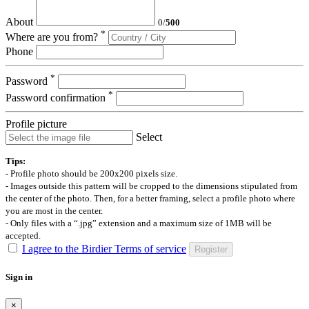
About
0
/
500
*
Where are you from?
Phone
*
Password
*
Password confirmation
Profile picture
Select
Tips:
- Profile photo should be 200x200 pixels size.
- Images outside this pattern will be cropped to the dimensions stipulated from
the center of the photo. Then, for a better framing, select a profile photo where
you are most in the center.
- Only files with a “.jpg” extension and a maximum size of 1MB will be
accepted.
I agree to the Birdier Terms of service
Register
Sign in
×