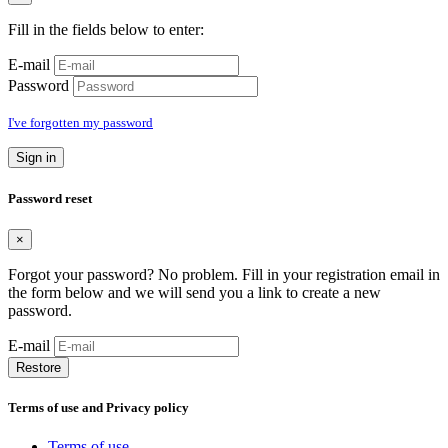
Fill in the fields below to enter:
E-mail
Password
I've forgotten my password
Sign in
Password reset
×
Forgot your password? No problem. Fill in your registration email in
the form below and we will send you a link to create a new
password.
E-mail
Restore
Terms of use and Privacy policy
Terms of use