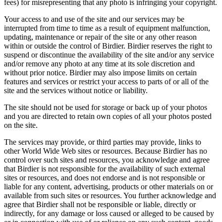
fees) for misrepresenting that any photo is infringing your copyright.
Your access to and use of the site and our services may be
interrupted from time to time as a result of equipment malfunction,
updating, maintenance or repair of the site or any other reason
within or outside the control of Birdier. Birdier reserves the right to
suspend or discontinue the availability of the site and/or any service
and/or remove any photo at any time at its sole discretion and
without prior notice. Birdier may also impose limits on certain
features and services or restrict your access to parts of or all of the
site and the services without notice or liability.
The site should not be used for storage or back up of your photos
and you are directed to retain own copies of all your photos posted
on the site.
The services may provide, or third parties may provide, links to
other World Wide Web sites or resources. Because Birdier has no
control over such sites and resources, you acknowledge and agree
that Birdier is not responsible for the availability of such external
sites or resources, and does not endorse and is not responsible or
liable for any content, advertising, products or other materials on or
available from such sites or resources. You further acknowledge and
agree that Birdier shall not be responsible or liable, directly or
indirectly, for any damage or loss caused or alleged to be caused by