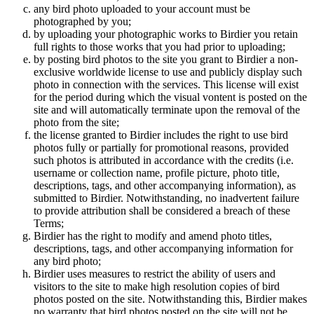
any bird photo uploaded to your account must be
photographed by you;
by uploading your photographic works to Birdier you retain
full rights to those works that you had prior to uploading;
by posting bird photos to the site you grant to Birdier a non-
exclusive worldwide license to use and publicly display such
photo in connection with the services. This license will exist
for the period during which the visual vontent is posted on the
site and will automatically terminate upon the removal of the
photo from the site;
the license granted to Birdier includes the right to use bird
photos fully or partially for promotional reasons, provided
such photos is attributed in accordance with the credits (i.e.
username or collection name, profile picture, photo title,
descriptions, tags, and other accompanying information), as
submitted to Birdier. Notwithstanding, no inadvertent failure
to provide attribution shall be considered a breach of these
Terms;
Birdier has the right to modify and amend photo titles,
descriptions, tags, and other accompanying information for
any bird photo;
Birdier uses measures to restrict the ability of users and
visitors to the site to make high resolution copies of bird
photos posted on the site. Notwithstanding this, Birdier makes
no warranty that bird photos posted on the site will not be