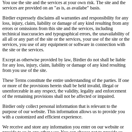
You use the site and the services at your own risk. The site and the
services are provided on an "as is, as availabe" basis.
Birdier expressely disclaims all warranties and responsibility for any
loss, injury, claim, liability or damage of any kind resulting from any
errors or omissions from this site and the services, including
techinical inaccuracies and typographical errors, the unavailability of
all all or any part of the site or the services, your use of the site or the
services, you use of any equipment or software in connection with
the site or the services.
Except as otherwise provided by law, Birdier do not shall be liable
for any loss, injury, claim, liability or damage of any kind resulting
from you use of the site.
These Terms constitute the entire understanding of the parties. If one
or more of the provisions herein shall be held invalid, illegal or
unenforceable in any respect, the validity, legality and enforcement
of the remaining provisions shall not be affected or impaired.
Birdier only collect personal information that is relevant to the
purpose of our website. This information allows us to provide you
with a customized and efficient experience.
We receive and store any information you enter on our website or