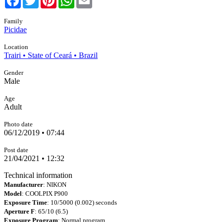
Family
Picidae
Location
Trairi • State of Ceará • Brazil
Gender
Male
Age
Adult
Photo date
06/12/2019 • 07:44
Post date
21/04/2021 • 12:32
Technical information
Manufacturer
: NIKON
Model
: COOLPIX P900
Exposure Time
: 10/5000 (0.002) seconds
Aperture F
: 65/10 (6.5)
Exposure Program
: Normal program