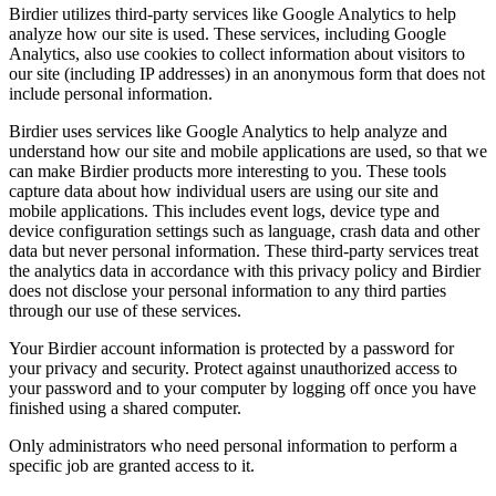
Birdier utilizes third-party services like Google Analytics to help
analyze how our site is used. These services, including Google
Analytics, also use cookies to collect information about visitors to
our site (including IP addresses) in an anonymous form that does not
include personal information.
Birdier uses services like Google Analytics to help analyze and
understand how our site and mobile applications are used, so that we
can make Birdier products more interesting to you. These tools
capture data about how individual users are using our site and
mobile applications. This includes event logs, device type and
device configuration settings such as language, crash data and other
data but never personal information. These third-party services treat
the analytics data in accordance with this privacy policy and Birdier
does not disclose your personal information to any third parties
through our use of these services.
Your Birdier account information is protected by a password for
your privacy and security. Protect against unauthorized access to
your password and to your computer by logging off once you have
finished using a shared computer.
Only administrators who need personal information to perform a
specific job are granted access to it.