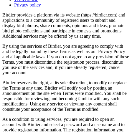
Privacy policy
Birdier provides a platform via its website (https://birdier.com) and
applications to a community of registered users to submit and
display bird photos, share comments, opinions and ideas, promote
bird photo collections and participate in contests and promotions.
Additional services may be offered by us at any time.
By using the services of Birdier, you are agreeing to comply with
and be legally bound by these Terms as well as our Privacy Policy
and all applicable laws. If you do not agree to any provision of these
Terms, you must discontinue the registration process, discontinue
you use of the services and, if you are already registered, cancel
your account.
Birdier reserves the right, at its sole discretion, to modify or replace
the Terms at any time. Birdier will notify you by posting an
announcement on the site when Terms were modified. You shall be
responsible for reviewing and becoming familiar with any such
modifications. Using any service or viewing any content shall
constitute your acceptance of the Terms as modified.
As a condition to using services, you are required to open an
account with Birdier and select a password and a username and to
provide registration information. The registration information you