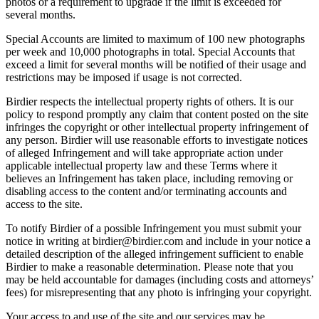
photos or a requirement to upgrade if the limit is exceeded for
several months.
Special Accounts are limited to maximum of 100 new photographs
per week and 10,000 photographs in total. Special Accounts that
exceed a limit for several months will be notified of their usage and
restrictions may be imposed if usage is not corrected.
Birdier respects the intellectual property rights of others. It is our
policy to respond promptly any claim that content posted on the site
infringes the copyright or other intellectual property infringement of
any person. Birdier will use reasonable efforts to investigate notices
of alleged Infringement and will take appropriate action under
applicable intellectual property law and these Terms where it
believes an Infringement has taken place, including removing or
disabling access to the content and/or terminating accounts and
access to the site.
To notify Birdier of a possible Infringement you must submit your
notice in writing at birdier@birdier.com and include in your notice a
detailed description of the alleged infringement sufficient to enable
Birdier to make a reasonable determination. Please note that you
may be held accountable for damages (including costs and attorneys’
fees) for misrepresenting that any photo is infringing your copyright.
Your access to and use of the site and our services may be