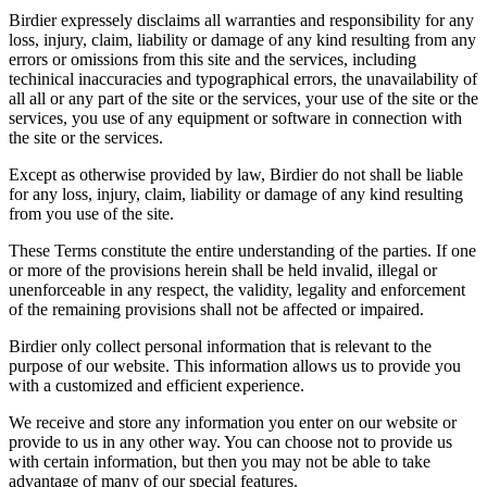
Birdier expressely disclaims all warranties and responsibility for any
loss, injury, claim, liability or damage of any kind resulting from any
errors or omissions from this site and the services, including
techinical inaccuracies and typographical errors, the unavailability of
all all or any part of the site or the services, your use of the site or the
services, you use of any equipment or software in connection with
the site or the services.
Except as otherwise provided by law, Birdier do not shall be liable
for any loss, injury, claim, liability or damage of any kind resulting
from you use of the site.
These Terms constitute the entire understanding of the parties. If one
or more of the provisions herein shall be held invalid, illegal or
unenforceable in any respect, the validity, legality and enforcement
of the remaining provisions shall not be affected or impaired.
Birdier only collect personal information that is relevant to the
purpose of our website. This information allows us to provide you
with a customized and efficient experience.
We receive and store any information you enter on our website or
provide to us in any other way. You can choose not to provide us
with certain information, but then you may not be able to take
advantage of many of our special features.