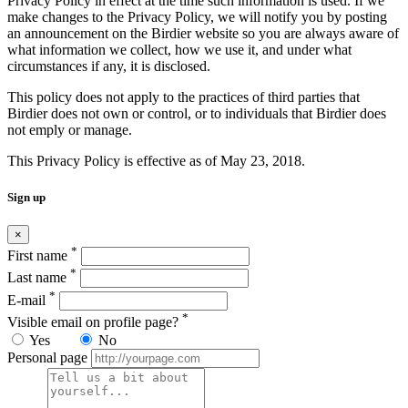
Privacy Policy in effect at the time such information is used. If we
make changes to the Privacy Policy, we will notify you by posting
an announcement on the Birdier website so you are always aware of
what information we collect, how we use it, and under what
circumstances if any, it is disclosed.
This policy does not apply to the practices of third parties that
Birdier does not own or control, or to individuals that Birdier does
not emply or manage.
This Privacy Policy is effective as of May 23, 2018.
Sign up
×
*
First name
*
Last name
*
E-mail
*
Visible email on profile page?
Yes
No
Personal page