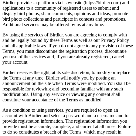
Birdier provides a platform via its website (https://birdier.com) and
applications to a community of registered users to submit and
display bird photos, share comments, opinions and ideas, promote
bird photo collections and participate in contests and promotions.
Additional services may be offered by us at any time.
By using the services of Birdier, you are agreeing to comply with
and be legally bound by these Terms as well as our Privacy Policy
and all applicable laws. If you do not agree to any provision of these
Terms, you must discontinue the registration process, discontinue
you use of the services and, if you are already registered, cancel
your account.
Birdier reserves the right, at its sole discretion, to modify or replace
the Terms at any time. Birdier will notify you by posting an
announcement on the site when Terms were modified. You shall be
responsible for reviewing and becoming familiar with any such
modifications. Using any service or viewing any content shall
constitute your acceptance of the Terms as modified.
As a condition to using services, you are required to open an
account with Birdier and select a password and a username and to
provide registration information. The registration information you
provide must be accurate, complete, and current at all times. Failure
to do so constitutes a breach of the Terms, which may result in