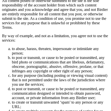
All content posted or otherwise submitted to the site is the sole
responsibility of the account holder from which such content
originates and you acknowledge and agree that you, and not Birdier
are entirely responsible for all content that you post, or otherwise
submit to the site. As a condition of use, you promise not to use the
services for any purpose that is unlawful or prohibited by these
Terms.
By way of example, and not as a limitation, you agree not to use the
services:
to abuse, harass, threaten, impersonate or intimidate any
person;
to post or transmit, or cause to be posted or transmitted, any
bird photo or communications that are libelous, defamatory,
obscene, pornographic, abusive, offensive, profane, or that
infringes any copyright or other right of any person;
for any purpose (including posting or viewing visual content)
that is not permitted under the laws of the jurisdiction where
you use the services;
to post or transmit, or cause to be posted or transmitted, any
communication designed or intended to obtain password,
account, or private information from any Birdier user;
to create or transmit unwanted ‘spam’ to any person or any
URL;