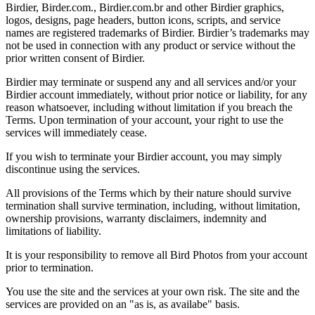
Birdier, Birder.com., Birdier.com.br and other Birdier graphics,
logos, designs, page headers, button icons, scripts, and service
names are registered trademarks of Birdier. Birdier’s trademarks may
not be used in connection with any product or service without the
prior written consent of Birdier.
Birdier may terminate or suspend any and all services and/or your
Birdier account immediately, without prior notice or liability, for any
reason whatsoever, including without limitation if you breach the
Terms. Upon termination of your account, your right to use the
services will immediately cease.
If you wish to terminate your Birdier account, you may simply
discontinue using the services.
All provisions of the Terms which by their nature should survive
termination shall survive termination, including, without limitation,
ownership provisions, warranty disclaimers, indemnity and
limitations of liability.
It is your responsibility to remove all Bird Photos from your account
prior to termination.
You use the site and the services at your own risk. The site and the
services are provided on an "as is, as availabe" basis.