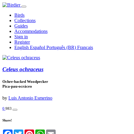
Birds
Collections
Guides
Accommodations
Sign in
Register
English
Español
Português (BR)
Français
Celeus ochraceus
Ochre-backed Woodpecker
Pica-pau-ocráceo
by
Luis Antonio Esmerino
0
983
Share!
Facebook
Twitter
Pinterest
WhatsApp
Email