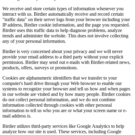
We receive and store certain types of information whenever you
interact with us. Birdier automatically receive and record certain
"traffic data" on their server logs from your browser including your
IP address, Birdier cookie information, and the page you requested.
Birdier uses this traffic data to help diagnose problems, analyze
trends and administer the website. This does not involve collecting
any of your personal information.
Birdier is very concerned about your privacy and we will never
provide your email address to a third party without your explicit
permission. Birdier may send out e-mails with Birdier-related news,
products, offers, surveys or promotions.
Cookies are alphanumeric identifiers that we transfer to your
computer's hard drive through your Web browser to enable our
systems to recognize your browser and tell us how and when pages
in our website are visited and by how many people. Birdier cookies
do not collect personal information, and we do not combine
information collected through cookies with other personal
information to tell us who you are or what your screen name or e-
mail address is.
Birdier utilizes third-party services like Google Analytics to help
analyze how our site is used. These services, including Google