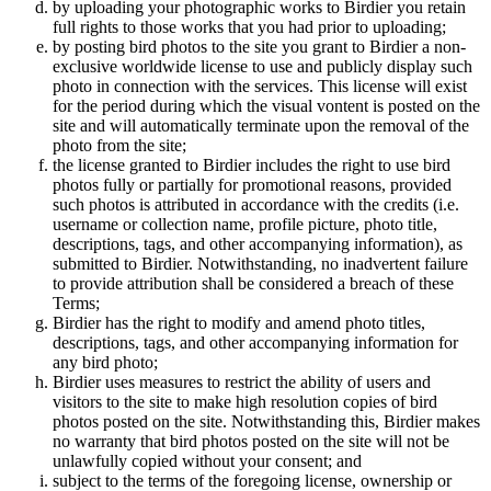
by uploading your photographic works to Birdier you retain
full rights to those works that you had prior to uploading;
by posting bird photos to the site you grant to Birdier a non-
exclusive worldwide license to use and publicly display such
photo in connection with the services. This license will exist
for the period during which the visual vontent is posted on the
site and will automatically terminate upon the removal of the
photo from the site;
the license granted to Birdier includes the right to use bird
photos fully or partially for promotional reasons, provided
such photos is attributed in accordance with the credits (i.e.
username or collection name, profile picture, photo title,
descriptions, tags, and other accompanying information), as
submitted to Birdier. Notwithstanding, no inadvertent failure
to provide attribution shall be considered a breach of these
Terms;
Birdier has the right to modify and amend photo titles,
descriptions, tags, and other accompanying information for
any bird photo;
Birdier uses measures to restrict the ability of users and
visitors to the site to make high resolution copies of bird
photos posted on the site. Notwithstanding this, Birdier makes
no warranty that bird photos posted on the site will not be
unlawfully copied without your consent; and
subject to the terms of the foregoing license, ownership or