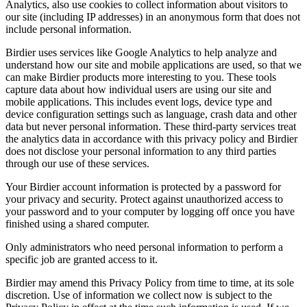
Analytics, also use cookies to collect information about visitors to
our site (including IP addresses) in an anonymous form that does not
include personal information.
Birdier uses services like Google Analytics to help analyze and
understand how our site and mobile applications are used, so that we
can make Birdier products more interesting to you. These tools
capture data about how individual users are using our site and
mobile applications. This includes event logs, device type and
device configuration settings such as language, crash data and other
data but never personal information. These third-party services treat
the analytics data in accordance with this privacy policy and Birdier
does not disclose your personal information to any third parties
through our use of these services.
Your Birdier account information is protected by a password for
your privacy and security. Protect against unauthorized access to
your password and to your computer by logging off once you have
finished using a shared computer.
Only administrators who need personal information to perform a
specific job are granted access to it.
Birdier may amend this Privacy Policy from time to time, at its sole
discretion. Use of information we collect now is subject to the