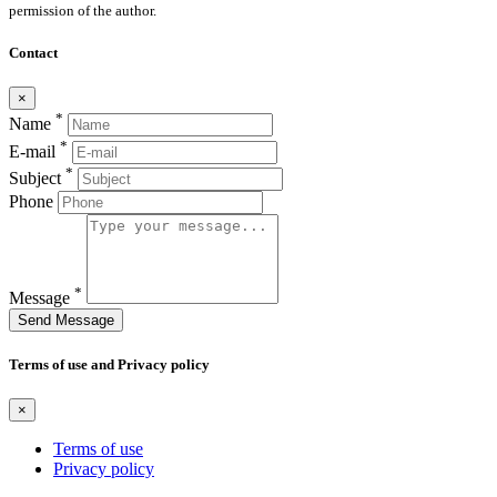
permission of the author.
Contact
×
*
Name
*
E-mail
*
Subject
Phone
*
Message
Send Message
Terms of use and Privacy policy
×
Terms of use
Privacy policy