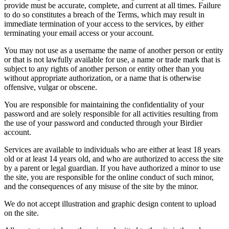
provide must be accurate, complete, and current at all times. Failure
to do so constitutes a breach of the Terms, which may result in
immediate termination of your access to the services, by either
terminating your email access or your account.
You may not use as a username the name of another person or entity
or that is not lawfully available for use, a name or trade mark that is
subject to any rights of another person or entity other than you
without appropriate authorization, or a name that is otherwise
offensive, vulgar or obscene.
You are responsible for maintaining the confidentiality of your
password and are solely responsible for all activities resulting from
the use of your password and conducted through your Birdier
account.
Services are available to individuals who are either at least 18 years
old or at least 14 years old, and who are authorized to access the site
by a parent or legal guardian. If you have authorized a minor to use
the site, you are responsible for the online conduct of such minor,
and the consequences of any misuse of the site by the minor.
We do not accept illustration and graphic design content to upload
on the site.