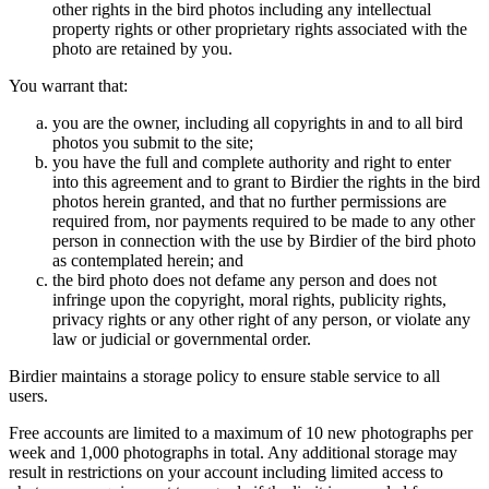
other rights in the bird photos including any intellectual
property rights or other proprietary rights associated with the
photo are retained by you.
You warrant that:
you are the owner, including all copyrights in and to all bird
photos you submit to the site;
you have the full and complete authority and right to enter
into this agreement and to grant to Birdier the rights in the bird
photos herein granted, and that no further permissions are
required from, nor payments required to be made to any other
person in connection with the use by Birdier of the bird photo
as contemplated herein; and
the bird photo does not defame any person and does not
infringe upon the copyright, moral rights, publicity rights,
privacy rights or any other right of any person, or violate any
law or judicial or governmental order.
Birdier maintains a storage policy to ensure stable service to all
users.
Free accounts are limited to a maximum of 10 new photographs per
week and 1,000 photographs in total. Any additional storage may
result in restrictions on your account including limited access to