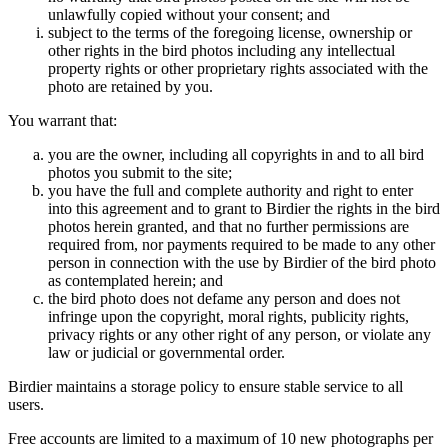
unlawfully copied without your consent; and
subject to the terms of the foregoing license, ownership or
other rights in the bird photos including any intellectual
property rights or other proprietary rights associated with the
photo are retained by you.
You warrant that:
you are the owner, including all copyrights in and to all bird
photos you submit to the site;
you have the full and complete authority and right to enter
into this agreement and to grant to Birdier the rights in the bird
photos herein granted, and that no further permissions are
required from, nor payments required to be made to any other
person in connection with the use by Birdier of the bird photo
as contemplated herein; and
the bird photo does not defame any person and does not
infringe upon the copyright, moral rights, publicity rights,
privacy rights or any other right of any person, or violate any
law or judicial or governmental order.
Birdier maintains a storage policy to ensure stable service to all
users.
Free accounts are limited to a maximum of 10 new photographs per