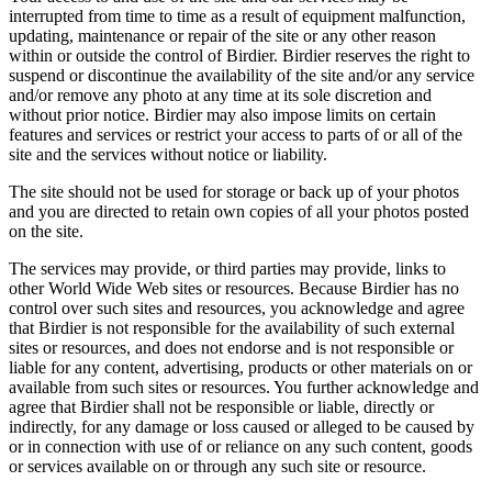
interrupted from time to time as a result of equipment malfunction,
updating, maintenance or repair of the site or any other reason
within or outside the control of Birdier. Birdier reserves the right to
suspend or discontinue the availability of the site and/or any service
and/or remove any photo at any time at its sole discretion and
without prior notice. Birdier may also impose limits on certain
features and services or restrict your access to parts of or all of the
site and the services without notice or liability.
The site should not be used for storage or back up of your photos
and you are directed to retain own copies of all your photos posted
on the site.
The services may provide, or third parties may provide, links to
other World Wide Web sites or resources. Because Birdier has no
control over such sites and resources, you acknowledge and agree
that Birdier is not responsible for the availability of such external
sites or resources, and does not endorse and is not responsible or
liable for any content, advertising, products or other materials on or
available from such sites or resources. You further acknowledge and
agree that Birdier shall not be responsible or liable, directly or
indirectly, for any damage or loss caused or alleged to be caused by
or in connection with use of or reliance on any such content, goods
or services available on or through any such site or resource.