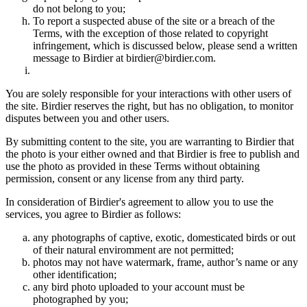
do not belong to you;
To report a suspected abuse of the site or a breach of the
Terms, with the exception of those related to copyright
infringement, which is discussed below, please send a written
message to Birdier at birdier@birdier.com.
You are solely responsible for your interactions with other users of
the site. Birdier reserves the right, but has no obligation, to monitor
disputes between you and other users.
By submitting content to the site, you are warranting to Birdier that
the photo is your either owned and that Birdier is free to publish and
use the photo as provided in these Terms without obtaining
permission, consent or any license from any third party.
In consideration of Birdier's agreement to allow you to use the
services, you agree to Birdier as follows:
any photographs of captive, exotic, domesticated birds or out
of their natural enviromment are not permitted;
photos may not have watermark, frame, author’s name or any
other identification;
any bird photo uploaded to your account must be
photographed by you;