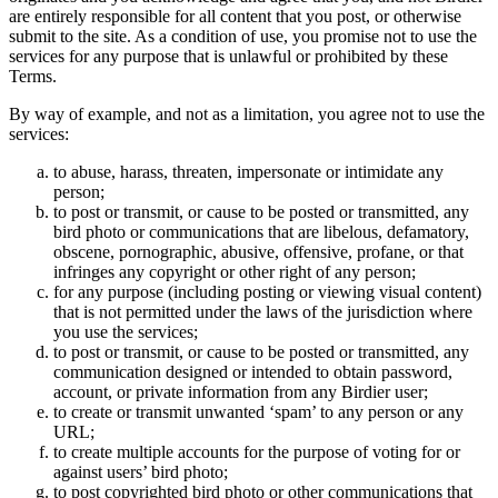
are entirely responsible for all content that you post, or otherwise
submit to the site. As a condition of use, you promise not to use the
services for any purpose that is unlawful or prohibited by these
Terms.
By way of example, and not as a limitation, you agree not to use the
services:
to abuse, harass, threaten, impersonate or intimidate any
person;
to post or transmit, or cause to be posted or transmitted, any
bird photo or communications that are libelous, defamatory,
obscene, pornographic, abusive, offensive, profane, or that
infringes any copyright or other right of any person;
for any purpose (including posting or viewing visual content)
that is not permitted under the laws of the jurisdiction where
you use the services;
to post or transmit, or cause to be posted or transmitted, any
communication designed or intended to obtain password,
account, or private information from any Birdier user;
to create or transmit unwanted ‘spam’ to any person or any
URL;
to create multiple accounts for the purpose of voting for or
against users’ bird photo;
to post copyrighted bird photo or other communications that