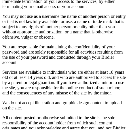
immediate termination of your access to the services, by either
terminating your email access or your account.
You may not use as a username the name of another person or entity
or that is not lawfully available for use, a name or trade mark that is
subject to any rights of another person or entity other than you
without appropriate authorization, or a name that is otherwise
offensive, vulgar or obscene.
You are responsible for maintaining the confidentiality of your
password and are solely responsible for all activities resulting from
the use of your password and conducted through your Birdier
account.
Services are available to individuals who are either at least 18 years
old or at least 14 years old, and who are authorized to access the site
by a parent or legal guardian. If you have authorized a minor to use
the site, you are responsible for the online conduct of such minor,
and the consequences of any misuse of the site by the minor.
We do not accept illustration and graphic design content to upload
on the site.
All content posted or otherwise submitted to the site is the sole
responsibility of the account holder from which such content
originates and you acknowledge and agree that you, and not Birdier