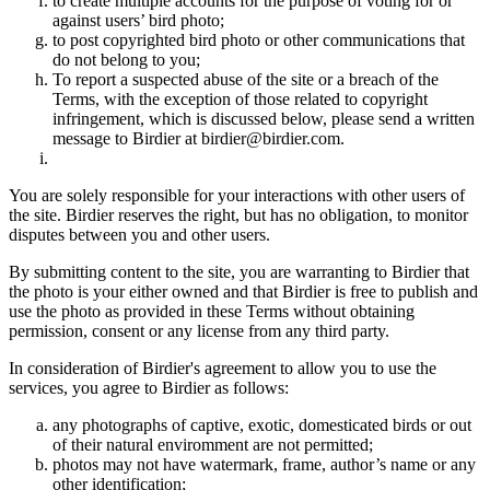
to create multiple accounts for the purpose of voting for or
against users’ bird photo;
to post copyrighted bird photo or other communications that
do not belong to you;
To report a suspected abuse of the site or a breach of the
Terms, with the exception of those related to copyright
infringement, which is discussed below, please send a written
message to Birdier at birdier@birdier.com.
You are solely responsible for your interactions with other users of
the site. Birdier reserves the right, but has no obligation, to monitor
disputes between you and other users.
By submitting content to the site, you are warranting to Birdier that
the photo is your either owned and that Birdier is free to publish and
use the photo as provided in these Terms without obtaining
permission, consent or any license from any third party.
In consideration of Birdier's agreement to allow you to use the
services, you agree to Birdier as follows:
any photographs of captive, exotic, domesticated birds or out
of their natural enviromment are not permitted;
photos may not have watermark, frame, author’s name or any
other identification;