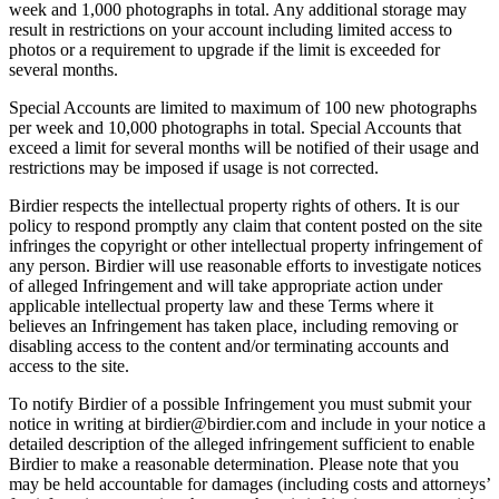
week and 1,000 photographs in total. Any additional storage may
result in restrictions on your account including limited access to
photos or a requirement to upgrade if the limit is exceeded for
several months.
Special Accounts are limited to maximum of 100 new photographs
per week and 10,000 photographs in total. Special Accounts that
exceed a limit for several months will be notified of their usage and
restrictions may be imposed if usage is not corrected.
Birdier respects the intellectual property rights of others. It is our
policy to respond promptly any claim that content posted on the site
infringes the copyright or other intellectual property infringement of
any person. Birdier will use reasonable efforts to investigate notices
of alleged Infringement and will take appropriate action under
applicable intellectual property law and these Terms where it
believes an Infringement has taken place, including removing or
disabling access to the content and/or terminating accounts and
access to the site.
To notify Birdier of a possible Infringement you must submit your
notice in writing at birdier@birdier.com and include in your notice a
detailed description of the alleged infringement sufficient to enable
Birdier to make a reasonable determination. Please note that you
may be held accountable for damages (including costs and attorneys’