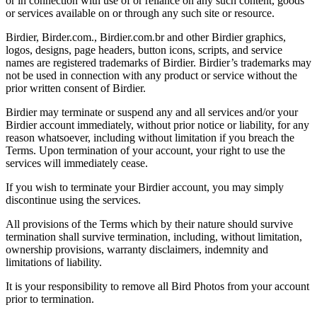
or in connection with use of or reliance on any such content, goods
or services available on or through any such site or resource.
Birdier, Birder.com., Birdier.com.br and other Birdier graphics,
logos, designs, page headers, button icons, scripts, and service
names are registered trademarks of Birdier. Birdier’s trademarks may
not be used in connection with any product or service without the
prior written consent of Birdier.
Birdier may terminate or suspend any and all services and/or your
Birdier account immediately, without prior notice or liability, for any
reason whatsoever, including without limitation if you breach the
Terms. Upon termination of your account, your right to use the
services will immediately cease.
If you wish to terminate your Birdier account, you may simply
discontinue using the services.
All provisions of the Terms which by their nature should survive
termination shall survive termination, including, without limitation,
ownership provisions, warranty disclaimers, indemnity and
limitations of liability.
It is your responsibility to remove all Bird Photos from your account
prior to termination.