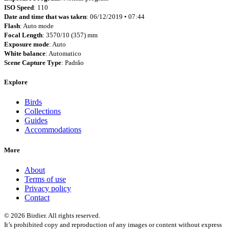
ISO Speed
: 110
Date and time that was taken
: 06/12/2019 • 07:44
Flash
: Auto mode
Focal Length
: 3570/10 (357) mm
Exposure mode
: Auto
White balance
: Automatico
Scene Capture Type
: Padrão
Explore
Birds
Collections
Guides
Accommodations
More
About
Terms of use
Privacy policy
Contact
© 2026 Birdier. All rights reserved.
It’s prohibited copy and reproduction of any images or content without express