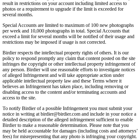
result in restrictions on your account including limited access to
photos or a requirement to upgrade if the limit is exceeded for
several months.
Special Accounts are limited to maximum of 100 new photographs
per week and 10,000 photographs in total. Special Accounts that
exceed a limit for several months will be notified of their usage and
restrictions may be imposed if usage is not corrected.
Birdier respects the intellectual property rights of others. It is our
policy to respond promptly any claim that content posted on the site
infringes the copyright or other intellectual property infringement of
any person. Birdier will use reasonable efforts to investigate notices
of alleged Infringement and will take appropriate action under
applicable intellectual property law and these Terms where it
believes an Infringement has taken place, including removing or
disabling access to the content and/or terminating accounts and
access to the site.
To notify Birdier of a possible Infringement you must submit your
notice in writing at birdier@birdier.com and include in your notice a
detailed description of the alleged infringement sufficient to enable
Birdier to make a reasonable determination. Please note that you
may be held accountable for damages (including costs and attorneys’
fees) for misrepresenting that any photo is infringing your copyright.