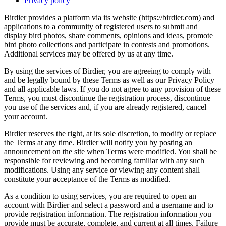
Privacy policy
Birdier provides a platform via its website (https://birdier.com) and
applications to a community of registered users to submit and
display bird photos, share comments, opinions and ideas, promote
bird photo collections and participate in contests and promotions.
Additional services may be offered by us at any time.
By using the services of Birdier, you are agreeing to comply with
and be legally bound by these Terms as well as our Privacy Policy
and all applicable laws. If you do not agree to any provision of these
Terms, you must discontinue the registration process, discontinue
you use of the services and, if you are already registered, cancel
your account.
Birdier reserves the right, at its sole discretion, to modify or replace
the Terms at any time. Birdier will notify you by posting an
announcement on the site when Terms were modified. You shall be
responsible for reviewing and becoming familiar with any such
modifications. Using any service or viewing any content shall
constitute your acceptance of the Terms as modified.
As a condition to using services, you are required to open an
account with Birdier and select a password and a username and to
provide registration information. The registration information you
provide must be accurate, complete, and current at all times. Failure