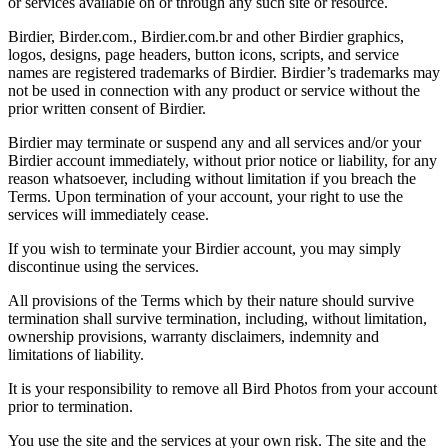
or services available on or through any such site or resource.
Birdier, Birder.com., Birdier.com.br and other Birdier graphics,
logos, designs, page headers, button icons, scripts, and service
names are registered trademarks of Birdier. Birdier’s trademarks may
not be used in connection with any product or service without the
prior written consent of Birdier.
Birdier may terminate or suspend any and all services and/or your
Birdier account immediately, without prior notice or liability, for any
reason whatsoever, including without limitation if you breach the
Terms. Upon termination of your account, your right to use the
services will immediately cease.
If you wish to terminate your Birdier account, you may simply
discontinue using the services.
All provisions of the Terms which by their nature should survive
termination shall survive termination, including, without limitation,
ownership provisions, warranty disclaimers, indemnity and
limitations of liability.
It is your responsibility to remove all Bird Photos from your account
prior to termination.
You use the site and the services at your own risk. The site and the