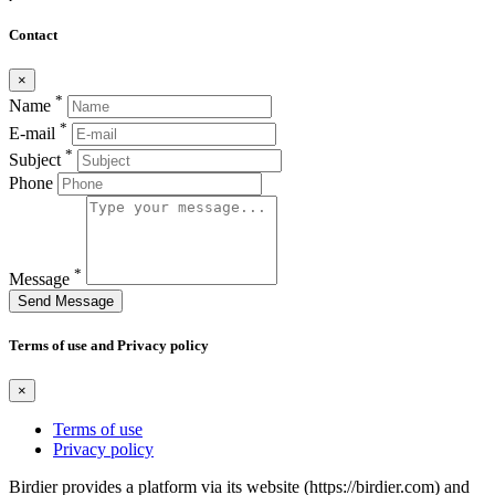
Contact
×
*
Name
*
E-mail
*
Subject
Phone
*
Message
Send Message
Terms of use and Privacy policy
×
Terms of use
Privacy policy
Birdier provides a platform via its website (https://birdier.com) and