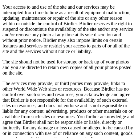
Your access to and use of the site and our services may be
interrupted from time to time as a result of equipment malfunction,
updating, maintenance or repair of the site or any other reason
within or outside the control of Birdier. Birdier reserves the right to
suspend or discontinue the availability of the site and/or any service
and/or remove any photo at any time at its sole discretion and
without prior notice. Birdier may also impose limits on certain
features and services or restrict your access to parts of or all of the
site and the services without notice or liability.
The site should not be used for storage or back up of your photos
and you are directed to retain own copies of all your photos posted
on the site.
The services may provide, or third parties may provide, links to
other World Wide Web sites or resources. Because Birdier has no
control over such sites and resources, you acknowledge and agree
that Birdier is not responsible for the availability of such external
sites or resources, and does not endorse and is not responsible or
liable for any content, advertising, products or other materials on or
available from such sites or resources. You further acknowledge and
agree that Birdier shall not be responsible or liable, directly or
indirectly, for any damage or loss caused or alleged to be caused by
or in connection with use of or reliance on any such content, goods