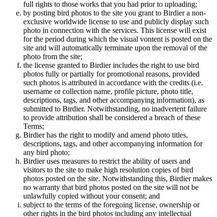
full rights to those works that you had prior to uploading;
by posting bird photos to the site you grant to Birdier a non-
exclusive worldwide license to use and publicly display such
photo in connection with the services. This license will exist
for the period during which the visual vontent is posted on the
site and will automatically terminate upon the removal of the
photo from the site;
the license granted to Birdier includes the right to use bird
photos fully or partially for promotional reasons, provided
such photos is attributed in accordance with the credits (i.e.
username or collection name, profile picture, photo title,
descriptions, tags, and other accompanying information), as
submitted to Birdier. Notwithstanding, no inadvertent failure
to provide attribution shall be considered a breach of these
Terms;
Birdier has the right to modify and amend photo titles,
descriptions, tags, and other accompanying information for
any bird photo;
Birdier uses measures to restrict the ability of users and
visitors to the site to make high resolution copies of bird
photos posted on the site. Notwithstanding this, Birdier makes
no warranty that bird photos posted on the site will not be
unlawfully copied without your consent; and
subject to the terms of the foregoing license, ownership or
other rights in the bird photos including any intellectual