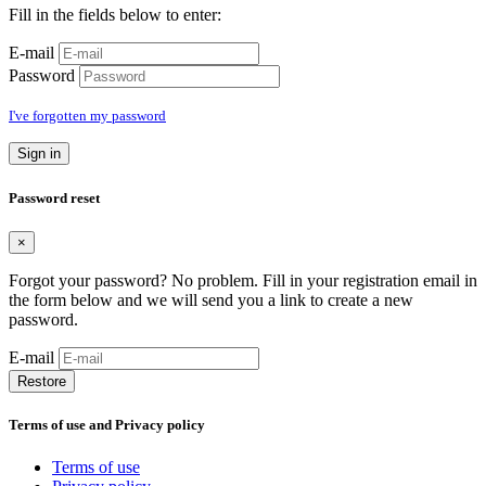
Fill in the fields below to enter:
E-mail
Password
I've forgotten my password
Sign in
Password reset
×
Forgot your password? No problem. Fill in your registration email in
the form below and we will send you a link to create a new
password.
E-mail
Restore
Terms of use and Privacy policy
Terms of use