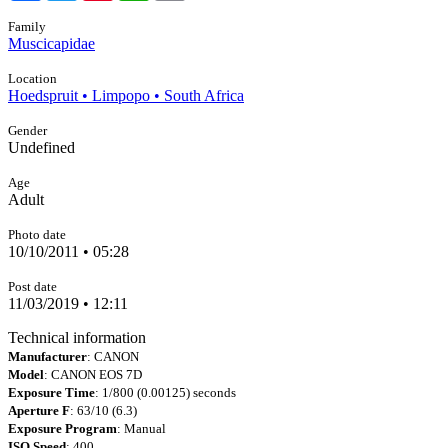
Family
Muscicapidae
Location
Hoedspruit • Limpopo • South Africa
Gender
Undefined
Age
Adult
Photo date
10/10/2011 • 05:28
Post date
11/03/2019 • 12:11
Technical information
Manufacturer
: CANON
Model
: CANON EOS 7D
Exposure Time
: 1/800 (0.00125) seconds
Aperture F
: 63/10 (6.3)
Exposure Program
: Manual
ISO Speed
: 400