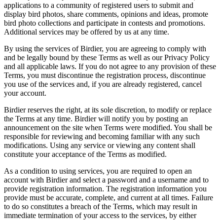
applications to a community of registered users to submit and
display bird photos, share comments, opinions and ideas, promote
bird photo collections and participate in contests and promotions.
Additional services may be offered by us at any time.
By using the services of Birdier, you are agreeing to comply with
and be legally bound by these Terms as well as our Privacy Policy
and all applicable laws. If you do not agree to any provision of these
Terms, you must discontinue the registration process, discontinue
you use of the services and, if you are already registered, cancel
your account.
Birdier reserves the right, at its sole discretion, to modify or replace
the Terms at any time. Birdier will notify you by posting an
announcement on the site when Terms were modified. You shall be
responsible for reviewing and becoming familiar with any such
modifications. Using any service or viewing any content shall
constitute your acceptance of the Terms as modified.
As a condition to using services, you are required to open an
account with Birdier and select a password and a username and to
provide registration information. The registration information you
provide must be accurate, complete, and current at all times. Failure
to do so constitutes a breach of the Terms, which may result in
immediate termination of your access to the services, by either