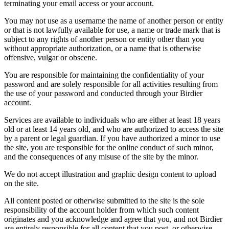
terminating your email access or your account.
You may not use as a username the name of another person or entity
or that is not lawfully available for use, a name or trade mark that is
subject to any rights of another person or entity other than you
without appropriate authorization, or a name that is otherwise
offensive, vulgar or obscene.
You are responsible for maintaining the confidentiality of your
password and are solely responsible for all activities resulting from
the use of your password and conducted through your Birdier
account.
Services are available to individuals who are either at least 18 years
old or at least 14 years old, and who are authorized to access the site
by a parent or legal guardian. If you have authorized a minor to use
the site, you are responsible for the online conduct of such minor,
and the consequences of any misuse of the site by the minor.
We do not accept illustration and graphic design content to upload
on the site.
All content posted or otherwise submitted to the site is the sole
responsibility of the account holder from which such content
originates and you acknowledge and agree that you, and not Birdier
are entirely responsible for all content that you post, or otherwise