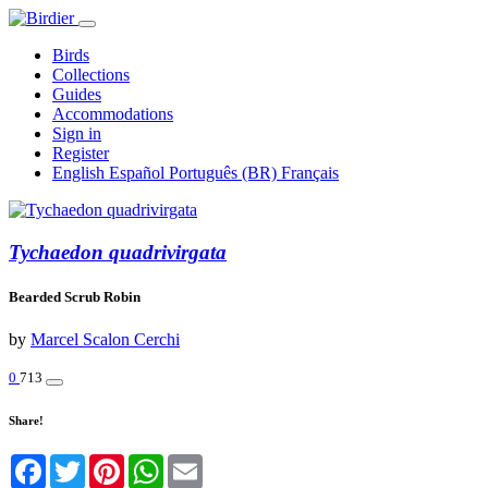
Birds
Collections
Guides
Accommodations
Sign in
Register
English
Español
Português (BR)
Français
Tychaedon quadrivirgata
Bearded Scrub Robin
by
Marcel Scalon Cerchi
0
713
Share!
Facebook
Twitter
Pinterest
WhatsApp
Email