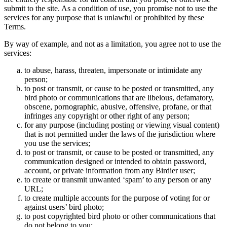
submit to the site. As a condition of use, you promise not to use the
services for any purpose that is unlawful or prohibited by these
Terms.
By way of example, and not as a limitation, you agree not to use the
services:
to abuse, harass, threaten, impersonate or intimidate any
person;
to post or transmit, or cause to be posted or transmitted, any
bird photo or communications that are libelous, defamatory,
obscene, pornographic, abusive, offensive, profane, or that
infringes any copyright or other right of any person;
for any purpose (including posting or viewing visual content)
that is not permitted under the laws of the jurisdiction where
you use the services;
to post or transmit, or cause to be posted or transmitted, any
communication designed or intended to obtain password,
account, or private information from any Birdier user;
to create or transmit unwanted ‘spam’ to any person or any
URL;
to create multiple accounts for the purpose of voting for or
against users’ bird photo;
to post copyrighted bird photo or other communications that
do not belong to you;