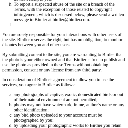
To report a suspected abuse of the site or a breach of the
Terms, with the exception of those related to copyright
infringement, which is discussed below, please send a written
message to Birdier at birdier@birdier.com.
You are solely responsible for your interactions with other users of
the site. Birdier reserves the right, but has no obligation, to monitor
disputes between you and other users.
By submitting content to the site, you are warranting to Birdier that
the photo is your either owned and that Birdier is free to publish and
use the photo as provided in these Terms without obtaining
permission, consent or any license from any third party.
In consideration of Birdier's agreement to allow you to use the
services, you agree to Birdier as follows:
any photographs of captive, exotic, domesticated birds or out
of their natural enviromment are not permitted;
photos may not have watermark, frame, author’s name or any
other identification;
any bird photo uploaded to your account must be
photographed by you;
by uploading your photographic works to Birdier you retain