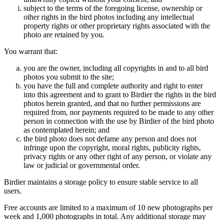
subject to the terms of the foregoing license, ownership or
other rights in the bird photos including any intellectual
property rights or other proprietary rights associated with the
photo are retained by you.
You warrant that:
you are the owner, including all copyrights in and to all bird
photos you submit to the site;
you have the full and complete authority and right to enter
into this agreement and to grant to Birdier the rights in the bird
photos herein granted, and that no further permissions are
required from, nor payments required to be made to any other
person in connection with the use by Birdier of the bird photo
as contemplated herein; and
the bird photo does not defame any person and does not
infringe upon the copyright, moral rights, publicity rights,
privacy rights or any other right of any person, or violate any
law or judicial or governmental order.
Birdier maintains a storage policy to ensure stable service to all
users.
Free accounts are limited to a maximum of 10 new photographs per
week and 1,000 photographs in total. Any additional storage may