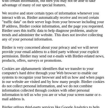
with certain information, but then you may not be able to take
advantage of many of our special features.
We receive and store certain types of information whenever you
interact with us. Birdier automatically receive and record certain
"traffic data" on their server logs from your browser including your
IP address, Birdier cookie information, and the page you requested.
Birdier uses this traffic data to help diagnose problems, analyze
trends and administer the website. This does not involve collecting
any of your personal information.
Birdier is very concerned about your privacy and we will never
provide your email address to a third party without your explicit
permission. Birdier may send out e-mails with Birdier-related news,
products, offers, surveys or promotions.
Cookies are alphanumeric identifiers that we transfer to your
computer's hard drive through your Web browser to enable our
systems to recognize your browser and tell us how and when pages
in our website are visited and by how many people. Birdier cookies
do not collect personal information, and we do not combine
information collected through cookies with other personal
information to tell us who you are or what your screen name or e-
mail address is.
Birdier utilizes third-party services like Google Analytics to help