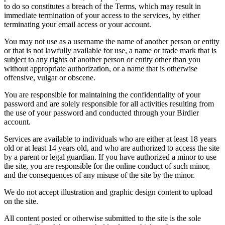
to do so constitutes a breach of the Terms, which may result in
immediate termination of your access to the services, by either
terminating your email access or your account.
You may not use as a username the name of another person or entity
or that is not lawfully available for use, a name or trade mark that is
subject to any rights of another person or entity other than you
without appropriate authorization, or a name that is otherwise
offensive, vulgar or obscene.
You are responsible for maintaining the confidentiality of your
password and are solely responsible for all activities resulting from
the use of your password and conducted through your Birdier
account.
Services are available to individuals who are either at least 18 years
old or at least 14 years old, and who are authorized to access the site
by a parent or legal guardian. If you have authorized a minor to use
the site, you are responsible for the online conduct of such minor,
and the consequences of any misuse of the site by the minor.
We do not accept illustration and graphic design content to upload
on the site.
All content posted or otherwise submitted to the site is the sole