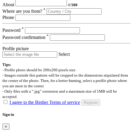
About
0
/
500
*
Where are you from?
Phone
*
Password
*
Password confirmation
Profile picture
Select
Tips:
- Profile photo should be 200x200 pixels size.
- Images outside this pattern will be cropped to the dimensions stipulated from
the center of the photo. Then, for a better framing, select a profile photo where
you are most in the center.
- Only files with a “.jpg” extension and a maximum size of 1MB will be
accepted.
I agree to the Birdier Terms of service
Register
Sign in
×