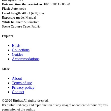
Date and time that was taken
: 10/10/2011 • 05:28
Flash
: Auto mode
Focal Length
: 400/1 (400) mm
Exposure mode
: Manual
White balance
: Automatico
Scene Capture Type
: Padrão
Explore
Birds
Collections
Guides
Accommodations
More
About
Terms of use
Privacy policy
Contact
© 2026 Birdier. All rights reserved.
It’s prohibited copy and reproduction of any images or content without express
permission of the author.