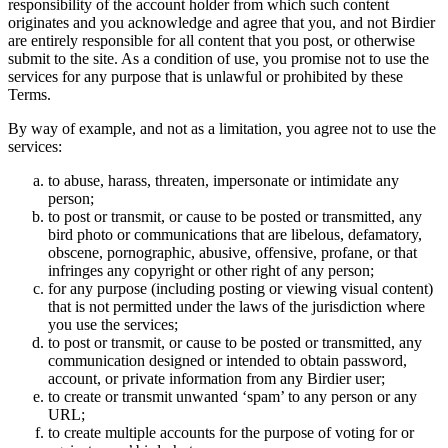
responsibility of the account holder from which such content
originates and you acknowledge and agree that you, and not Birdier
are entirely responsible for all content that you post, or otherwise
submit to the site. As a condition of use, you promise not to use the
services for any purpose that is unlawful or prohibited by these
Terms.
By way of example, and not as a limitation, you agree not to use the
services:
to abuse, harass, threaten, impersonate or intimidate any
person;
to post or transmit, or cause to be posted or transmitted, any
bird photo or communications that are libelous, defamatory,
obscene, pornographic, abusive, offensive, profane, or that
infringes any copyright or other right of any person;
for any purpose (including posting or viewing visual content)
that is not permitted under the laws of the jurisdiction where
you use the services;
to post or transmit, or cause to be posted or transmitted, any
communication designed or intended to obtain password,
account, or private information from any Birdier user;
to create or transmit unwanted ‘spam’ to any person or any
URL;
to create multiple accounts for the purpose of voting for or