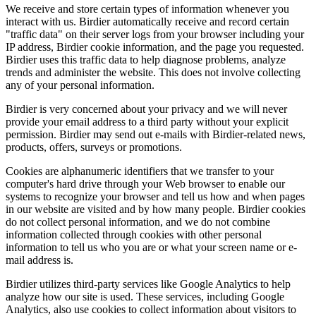
We receive and store certain types of information whenever you
interact with us. Birdier automatically receive and record certain
"traffic data" on their server logs from your browser including your
IP address, Birdier cookie information, and the page you requested.
Birdier uses this traffic data to help diagnose problems, analyze
trends and administer the website. This does not involve collecting
any of your personal information.
Birdier is very concerned about your privacy and we will never
provide your email address to a third party without your explicit
permission. Birdier may send out e-mails with Birdier-related news,
products, offers, surveys or promotions.
Cookies are alphanumeric identifiers that we transfer to your
computer's hard drive through your Web browser to enable our
systems to recognize your browser and tell us how and when pages
in our website are visited and by how many people. Birdier cookies
do not collect personal information, and we do not combine
information collected through cookies with other personal
information to tell us who you are or what your screen name or e-
mail address is.
Birdier utilizes third-party services like Google Analytics to help
analyze how our site is used. These services, including Google
Analytics, also use cookies to collect information about visitors to