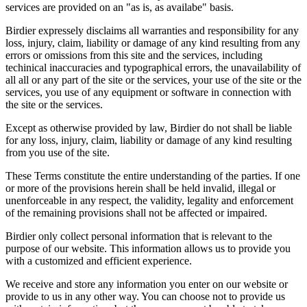
services are provided on an "as is, as availabe" basis.
Birdier expressely disclaims all warranties and responsibility for any
loss, injury, claim, liability or damage of any kind resulting from any
errors or omissions from this site and the services, including
techinical inaccuracies and typographical errors, the unavailability of
all all or any part of the site or the services, your use of the site or the
services, you use of any equipment or software in connection with
the site or the services.
Except as otherwise provided by law, Birdier do not shall be liable
for any loss, injury, claim, liability or damage of any kind resulting
from you use of the site.
These Terms constitute the entire understanding of the parties. If one
or more of the provisions herein shall be held invalid, illegal or
unenforceable in any respect, the validity, legality and enforcement
of the remaining provisions shall not be affected or impaired.
Birdier only collect personal information that is relevant to the
purpose of our website. This information allows us to provide you
with a customized and efficient experience.
We receive and store any information you enter on our website or
provide to us in any other way. You can choose not to provide us