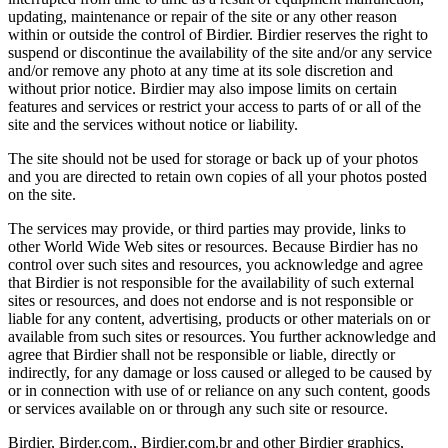
updating, maintenance or repair of the site or any other reason
within or outside the control of Birdier. Birdier reserves the right to
suspend or discontinue the availability of the site and/or any service
and/or remove any photo at any time at its sole discretion and
without prior notice. Birdier may also impose limits on certain
features and services or restrict your access to parts of or all of the
site and the services without notice or liability.
The site should not be used for storage or back up of your photos
and you are directed to retain own copies of all your photos posted
on the site.
The services may provide, or third parties may provide, links to
other World Wide Web sites or resources. Because Birdier has no
control over such sites and resources, you acknowledge and agree
that Birdier is not responsible for the availability of such external
sites or resources, and does not endorse and is not responsible or
liable for any content, advertising, products or other materials on or
available from such sites or resources. You further acknowledge and
agree that Birdier shall not be responsible or liable, directly or
indirectly, for any damage or loss caused or alleged to be caused by
or in connection with use of or reliance on any such content, goods
or services available on or through any such site or resource.
Birdier, Birder.com., Birdier.com.br and other Birdier graphics,