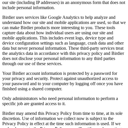
our site (including IP addresses) in an anonymous form that does not
include personal information.
Birdier uses services like Google Analytics to help analyze and
understand how our site and mobile applications are used, so that we
can make Birdier products more interesting to you. These tools
capture data about how individual users are using our site and
mobile applications. This includes event logs, device type and
device configuration settings such as language, crash data and other
data but never personal information. These third-party services treat
the analytics data in accordance with this privacy policy and Birdier
does not disclose your personal information to any third parties
through our use of these services.
Your Birdier account information is protected by a password for
your privacy and security. Protect against unauthorized access to
your password and to your computer by logging off once you have
finished using a shared computer.
Only administrators who need personal information to perform a
specific job are granted access to it.
Birdier may amend this Privacy Policy from time to time, at its sole
discretion. Use of information we collect now is subject to the
Privacy Policy in effect at the time such information is used. If we