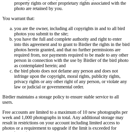
property rights or other proprietary rights associated with the
photo are retained by you.
You warrant that:
you are the owner, including all copyrights in and to all bird
photos you submit to the site;
you have the full and complete authority and right to enter
into this agreement and to grant to Birdier the rights in the bird
photos herein granted, and that no further permissions are
required from, nor payments required to be made to any other
person in connection with the use by Birdier of the bird photo
as contemplated herein; and
the bird photo does not defame any person and does not
infringe upon the copyright, moral rights, publicity rights,
privacy rights or any other right of any person, or violate any
law or judicial or governmental order.
Birdier maintains a storage policy to ensure stable service to all
users.
Free accounts are limited to a maximum of 10 new photographs per
week and 1,000 photographs in total. Any additional storage may
result in restrictions on your account including limited access to
photos or a requirement to upgrade if the limit is exceeded for