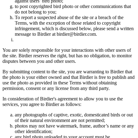
against users’ bird photo;
to post copyrighted bird photo or other communications that
do not belong to you;
To report a suspected abuse of the site or a breach of the
Terms, with the exception of those related to copyright
infringement, which is discussed below, please send a written
message to Birdier at birdier@birdier.com.
You are solely responsible for your interactions with other users of
the site. Birdier reserves the right, but has no obligation, to monitor
disputes between you and other users.
By submitting content to the site, you are warranting to Birdier that
the photo is your either owned and that Birdier is free to publish and
use the photo as provided in these Terms without obtaining
permission, consent or any license from any third party.
In consideration of Birdier's agreement to allow you to use the
services, you agree to Birdier as follows:
any photographs of captive, exotic, domesticated birds or out
of their natural enviromment are not permitted;
photos may not have watermark, frame, author’s name or any
other identification;
any bird photo uploaded to your account must be