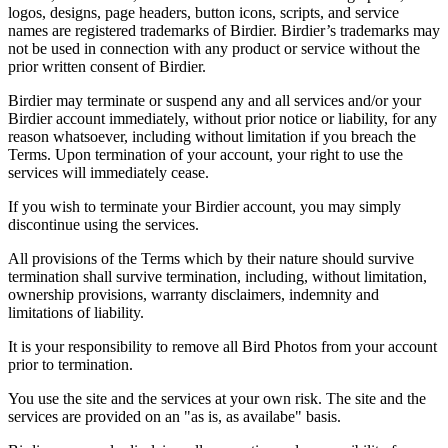
logos, designs, page headers, button icons, scripts, and service
names are registered trademarks of Birdier. Birdier’s trademarks may
not be used in connection with any product or service without the
prior written consent of Birdier.
Birdier may terminate or suspend any and all services and/or your
Birdier account immediately, without prior notice or liability, for any
reason whatsoever, including without limitation if you breach the
Terms. Upon termination of your account, your right to use the
services will immediately cease.
If you wish to terminate your Birdier account, you may simply
discontinue using the services.
All provisions of the Terms which by their nature should survive
termination shall survive termination, including, without limitation,
ownership provisions, warranty disclaimers, indemnity and
limitations of liability.
It is your responsibility to remove all Bird Photos from your account
prior to termination.
You use the site and the services at your own risk. The site and the
services are provided on an "as is, as availabe" basis.