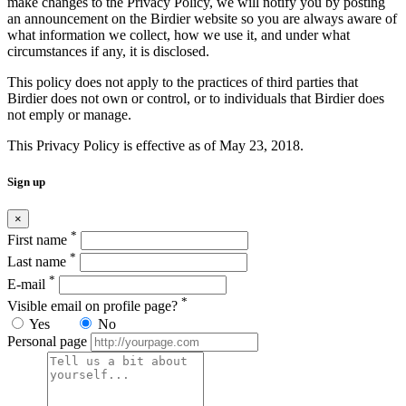
make changes to the Privacy Policy, we will notify you by posting
an announcement on the Birdier website so you are always aware of
what information we collect, how we use it, and under what
circumstances if any, it is disclosed.
This policy does not apply to the practices of third parties that
Birdier does not own or control, or to individuals that Birdier does
not emply or manage.
This Privacy Policy is effective as of May 23, 2018.
Sign up
×
*
First name
*
Last name
*
E-mail
*
Visible email on profile page?
Yes
No
Personal page