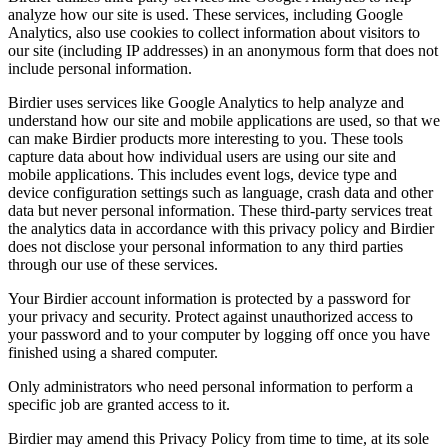
analyze how our site is used. These services, including Google
Analytics, also use cookies to collect information about visitors to
our site (including IP addresses) in an anonymous form that does not
include personal information.
Birdier uses services like Google Analytics to help analyze and
understand how our site and mobile applications are used, so that we
can make Birdier products more interesting to you. These tools
capture data about how individual users are using our site and
mobile applications. This includes event logs, device type and
device configuration settings such as language, crash data and other
data but never personal information. These third-party services treat
the analytics data in accordance with this privacy policy and Birdier
does not disclose your personal information to any third parties
through our use of these services.
Your Birdier account information is protected by a password for
your privacy and security. Protect against unauthorized access to
your password and to your computer by logging off once you have
finished using a shared computer.
Only administrators who need personal information to perform a
specific job are granted access to it.
Birdier may amend this Privacy Policy from time to time, at its sole