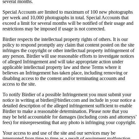
several months.
Special Accounts are limited to maximum of 100 new photographs
per week and 10,000 photographs in total. Special Accounts that
exceed a limit for several months will be notified of their usage and
restrictions may be imposed if usage is not corrected.
Birdier respects the intellectual property rights of others. It is our
policy to respond promptly any claim that content posted on the site
infringes the copyright or other intellectual property infringement of
any person. Birdier will use reasonable efforts to investigate notices
of alleged Infringement and will take appropriate action under
applicable intellectual property law and these Terms where it
believes an Infringement has taken place, including removing or
disabling access to the content and/or terminating accounts and
access to the site.
To notify Birdier of a possible Infringement you must submit your
notice in writing at birdier@birdier.com and include in your notice a
detailed description of the alleged infringement sufficient to enable
Birdier to make a reasonable determination. Please note that you
may be held accountable for damages (including costs and attorneys’
fees) for misrepresenting that any photo is infringing your copyright.
Your access to and use of the site and our services may be
interrupted from time to time as a result of equipment malfunction,