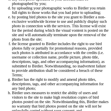
photographed by you;
by uploading your photographic works to Birdier you retain
full rights to those works that you had prior to uploading;
by posting bird photos to the site you grant to Birdier a non-
exclusive worldwide license to use and publicly display such
photo in connection with the services. This license will exist
for the period during which the visual vontent is posted on the
site and will automatically terminate upon the removal of the
photo from the site;
the license granted to Birdier includes the right to use bird
photos fully or partially for promotional reasons, provided
such photos is attributed in accordance with the credits (i.e.
username or collection name, profile picture, photo title,
descriptions, tags, and other accompanying information), as
submitted to Birdier. Notwithstanding, no inadvertent failure
to provide attribution shall be considered a breach of these
Terms;
Birdier has the right to modify and amend photo titles,
descriptions, tags, and other accompanying information for
any bird photo;
Birdier uses measures to restrict the ability of users and
visitors to the site to make high resolution copies of bird
photos posted on the site. Notwithstanding this, Birdier makes
no warranty that bird photos posted on the site will not be
unlawfully copied without your consent; and