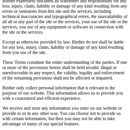
Birdier expressely disclaims all warranties and responsibility for any
loss, injury, claim, liability or damage of any kind resulting from any
errors or omissions from this site and the services, including
techinical inaccuracies and typographical errors, the unavailability of
all all or any part of the site or the services, your use of the site or the
services, you use of any equipment or software in connection with
the site or the services.
Except as otherwise provided by law, Birdier do not shall be liable
for any loss, injury, claim, liability or damage of any kind resulting
from you use of the site.
These Terms constitute the entire understanding of the parties. If one
or more of the provisions herein shall be held invalid, illegal or
unenforceable in any respect, the validity, legality and enforcement
of the remaining provisions shall not be affected or impaired.
Birdier only collect personal information that is relevant to the
purpose of our website. This information allows us to provide you
with a customized and efficient experience.
We receive and store any information you enter on our website or
provide to us in any other way. You can choose not to provide us
with certain information, but then you may not be able to take
advantage of many of our special features.