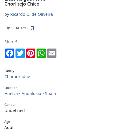
Chorlitejo Chico
by
Ricardo O. de Oliveira
1
1295
Share!
Facebook
Twitter
Pinterest
WhatsApp
Email
Family
Charadriidae
Location
Huelva • Andalusia • Spain
Gender
Undefined
Age
Adult