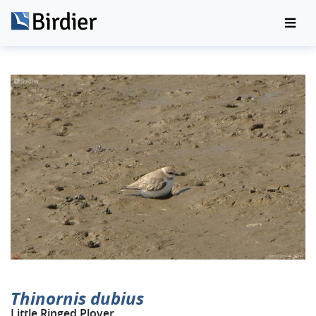
Thinornis dubius
Little Ringed Plover