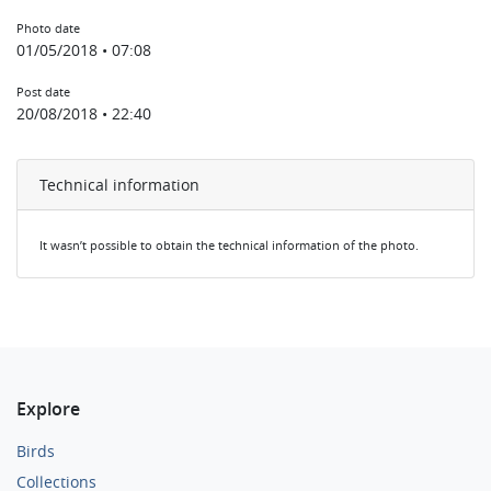
Photo date
01/05/2018 • 07:08
Post date
20/08/2018 • 22:40
Technical information
It wasn’t possible to obtain the technical information of the photo.
Explore
Birds
Collections