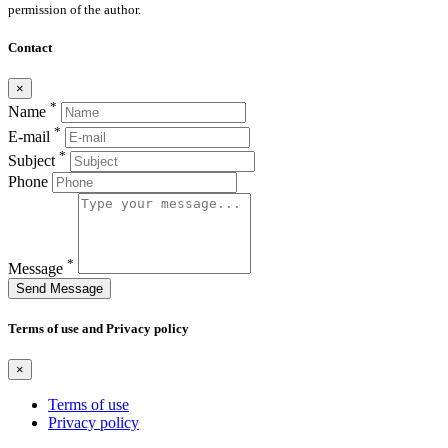
permission of the author.
Contact
×
*
Name
*
E-mail
*
Subject
Phone
*
Message
Send Message
Terms of use and Privacy policy
×
Terms of use
Privacy policy