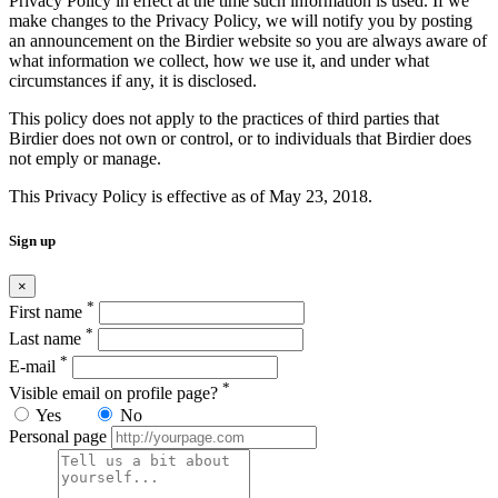
Privacy Policy in effect at the time such information is used. If we
make changes to the Privacy Policy, we will notify you by posting
an announcement on the Birdier website so you are always aware of
what information we collect, how we use it, and under what
circumstances if any, it is disclosed.
This policy does not apply to the practices of third parties that
Birdier does not own or control, or to individuals that Birdier does
not emply or manage.
This Privacy Policy is effective as of May 23, 2018.
Sign up
×
*
First name
*
Last name
*
E-mail
*
Visible email on profile page?
Yes
No
Personal page