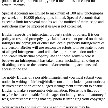
photos or a requirement to upgrade if the limit is exceeded for
several months.
Special Accounts are limited to maximum of 100 new photographs
per week and 10,000 photographs in total. Special Accounts that
exceed a limit for several months will be notified of their usage and
restrictions may be imposed if usage is not corrected.
Birdier respects the intellectual property rights of others. It is our
policy to respond promptly any claim that content posted on the site
infringes the copyright or other intellectual property infringement of
any person. Birdier will use reasonable efforts to investigate notices
of alleged Infringement and will take appropriate action under
applicable intellectual property law and these Terms where it
believes an Infringement has taken place, including removing or
disabling access to the content and/or terminating accounts and
access to the site.
To notify Birdier of a possible Infringement you must submit your
notice in writing at birdier@birdier.com and include in your notice a
detailed description of the alleged infringement sufficient to enable
Birdier to make a reasonable determination. Please note that you
may be held accountable for damages (including costs and attorneys’
fees) for misrepresenting that any photo is infringing your copyright.
Your access to and use of the site and our services may be