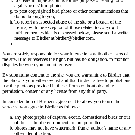
to create multiple accounts for the purpose of voting for or
against users’ bird photo;
to post copyrighted bird photo or other communications that
do not belong to you;
To report a suspected abuse of the site or a breach of the
Terms, with the exception of those related to copyright
infringement, which is discussed below, please send a written
message to Birdier at birdier@birdier.com.
You are solely responsible for your interactions with other users of
the site. Birdier reserves the right, but has no obligation, to monitor
disputes between you and other users.
By submitting content to the site, you are warranting to Birdier that
the photo is your either owned and that Birdier is free to publish and
use the photo as provided in these Terms without obtaining
permission, consent or any license from any third party.
In consideration of Birdier's agreement to allow you to use the
services, you agree to Birdier as follows:
any photographs of captive, exotic, domesticated birds or out
of their natural enviromment are not permitted;
photos may not have watermark, frame, author’s name or any
other identification;