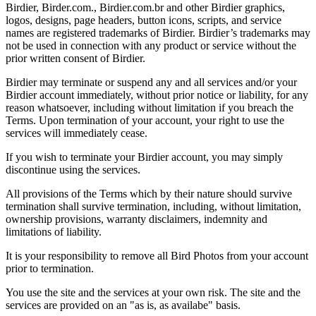
Birdier, Birder.com., Birdier.com.br and other Birdier graphics,
logos, designs, page headers, button icons, scripts, and service
names are registered trademarks of Birdier. Birdier’s trademarks may
not be used in connection with any product or service without the
prior written consent of Birdier.
Birdier may terminate or suspend any and all services and/or your
Birdier account immediately, without prior notice or liability, for any
reason whatsoever, including without limitation if you breach the
Terms. Upon termination of your account, your right to use the
services will immediately cease.
If you wish to terminate your Birdier account, you may simply
discontinue using the services.
All provisions of the Terms which by their nature should survive
termination shall survive termination, including, without limitation,
ownership provisions, warranty disclaimers, indemnity and
limitations of liability.
It is your responsibility to remove all Bird Photos from your account
prior to termination.
You use the site and the services at your own risk. The site and the
services are provided on an "as is, as availabe" basis.