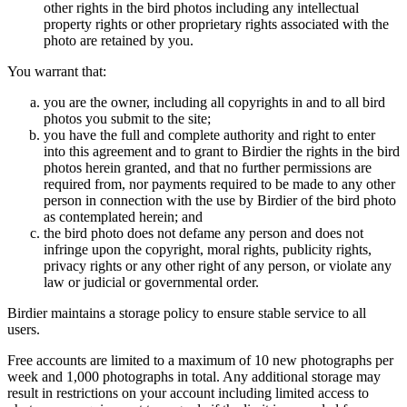
other rights in the bird photos including any intellectual
property rights or other proprietary rights associated with the
photo are retained by you.
You warrant that:
you are the owner, including all copyrights in and to all bird
photos you submit to the site;
you have the full and complete authority and right to enter
into this agreement and to grant to Birdier the rights in the bird
photos herein granted, and that no further permissions are
required from, nor payments required to be made to any other
person in connection with the use by Birdier of the bird photo
as contemplated herein; and
the bird photo does not defame any person and does not
infringe upon the copyright, moral rights, publicity rights,
privacy rights or any other right of any person, or violate any
law or judicial or governmental order.
Birdier maintains a storage policy to ensure stable service to all
users.
Free accounts are limited to a maximum of 10 new photographs per
week and 1,000 photographs in total. Any additional storage may
result in restrictions on your account including limited access to