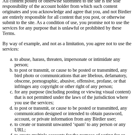
All content posted or otherwise submitted to the site is the sole
responsibility of the account holder from which such content
originates and you acknowledge and agree that you, and not Birdier
are entirely responsible for all content that you post, or otherwise
submit to the site. As a condition of use, you promise not to use the
services for any purpose that is unlawful or prohibited by these
Terms.
By way of example, and not as a limitation, you agree not to use the
services:
to abuse, harass, threaten, impersonate or intimidate any
person;
to post or transmit, or cause to be posted or transmitted, any
bird photo or communications that are libelous, defamatory,
obscene, pornographic, abusive, offensive, profane, or that
infringes any copyright or other right of any person;
for any purpose (including posting or viewing visual content)
that is not permitted under the laws of the jurisdiction where
you use the services;
to post or transmit, or cause to be posted or transmitted, any
communication designed or intended to obtain password,
account, or private information from any Birdier user;
to create or transmit unwanted ‘spam’ to any person or any
URL;