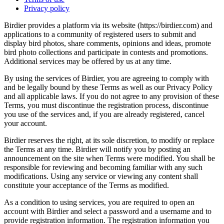
Privacy policy
Birdier provides a platform via its website (https://birdier.com) and
applications to a community of registered users to submit and
display bird photos, share comments, opinions and ideas, promote
bird photo collections and participate in contests and promotions.
Additional services may be offered by us at any time.
By using the services of Birdier, you are agreeing to comply with
and be legally bound by these Terms as well as our Privacy Policy
and all applicable laws. If you do not agree to any provision of these
Terms, you must discontinue the registration process, discontinue
you use of the services and, if you are already registered, cancel
your account.
Birdier reserves the right, at its sole discretion, to modify or replace
the Terms at any time. Birdier will notify you by posting an
announcement on the site when Terms were modified. You shall be
responsible for reviewing and becoming familiar with any such
modifications. Using any service or viewing any content shall
constitute your acceptance of the Terms as modified.
As a condition to using services, you are required to open an
account with Birdier and select a password and a username and to
provide registration information. The registration information you