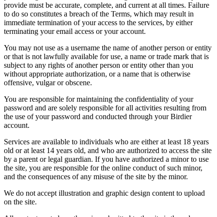
provide must be accurate, complete, and current at all times. Failure
to do so constitutes a breach of the Terms, which may result in
immediate termination of your access to the services, by either
terminating your email access or your account.
You may not use as a username the name of another person or entity
or that is not lawfully available for use, a name or trade mark that is
subject to any rights of another person or entity other than you
without appropriate authorization, or a name that is otherwise
offensive, vulgar or obscene.
You are responsible for maintaining the confidentiality of your
password and are solely responsible for all activities resulting from
the use of your password and conducted through your Birdier
account.
Services are available to individuals who are either at least 18 years
old or at least 14 years old, and who are authorized to access the site
by a parent or legal guardian. If you have authorized a minor to use
the site, you are responsible for the online conduct of such minor,
and the consequences of any misuse of the site by the minor.
We do not accept illustration and graphic design content to upload
on the site.