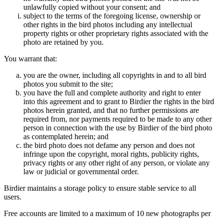
unlawfully copied without your consent; and
subject to the terms of the foregoing license, ownership or
other rights in the bird photos including any intellectual
property rights or other proprietary rights associated with the
photo are retained by you.
You warrant that:
you are the owner, including all copyrights in and to all bird
photos you submit to the site;
you have the full and complete authority and right to enter
into this agreement and to grant to Birdier the rights in the bird
photos herein granted, and that no further permissions are
required from, nor payments required to be made to any other
person in connection with the use by Birdier of the bird photo
as contemplated herein; and
the bird photo does not defame any person and does not
infringe upon the copyright, moral rights, publicity rights,
privacy rights or any other right of any person, or violate any
law or judicial or governmental order.
Birdier maintains a storage policy to ensure stable service to all
users.
Free accounts are limited to a maximum of 10 new photographs per