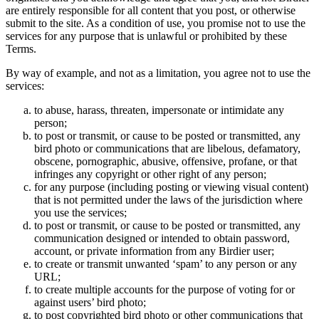
are entirely responsible for all content that you post, or otherwise
submit to the site. As a condition of use, you promise not to use the
services for any purpose that is unlawful or prohibited by these
Terms.
By way of example, and not as a limitation, you agree not to use the
services:
to abuse, harass, threaten, impersonate or intimidate any
person;
to post or transmit, or cause to be posted or transmitted, any
bird photo or communications that are libelous, defamatory,
obscene, pornographic, abusive, offensive, profane, or that
infringes any copyright or other right of any person;
for any purpose (including posting or viewing visual content)
that is not permitted under the laws of the jurisdiction where
you use the services;
to post or transmit, or cause to be posted or transmitted, any
communication designed or intended to obtain password,
account, or private information from any Birdier user;
to create or transmit unwanted ‘spam’ to any person or any
URL;
to create multiple accounts for the purpose of voting for or
against users’ bird photo;
to post copyrighted bird photo or other communications that