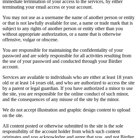
immediate termination of your access to the services, by either
terminating your email access or your account.
You may not use as a username the name of another person or entity
or that is not lawfully available for use, a name or trade mark that is
subject to any rights of another person or entity other than you
without appropriate authorization, or a name that is otherwise
offensive, vulgar or obscene.
You are responsible for maintaining the confidentiality of your
password and are solely responsible for all activities resulting from
the use of your password and conducted through your Birdier
account.
Services are available to individuals who are either at least 18 years
old or at least 14 years old, and who are authorized to access the site
by a parent or legal guardian. If you have authorized a minor to use
the site, you are responsible for the online conduct of such minor,
and the consequences of any misuse of the site by the minor.
We do not accept illustration and graphic design content to upload
on the site.
All content posted or otherwise submitted to the site is the sole
responsibility of the account holder from which such content
originates and you acknowledge and agree that you, and not Birdier