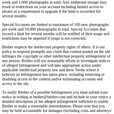
week and 1,000 photographs in total. Any additional storage may
result in restrictions on your account including limited access to
photos or a requirement to upgrade if the limit is exceeded for
several months.
Special Accounts are limited to maximum of 100 new photographs
per week and 10,000 photographs in total. Special Accounts that
exceed a limit for several months will be notified of their usage and
restrictions may be imposed if usage is not corrected.
Birdier respects the intellectual property rights of others. It is our
policy to respond promptly any claim that content posted on the site
infringes the copyright or other intellectual property infringement of
any person. Birdier will use reasonable efforts to investigate notices
of alleged Infringement and will take appropriate action under
applicable intellectual property law and these Terms where it
believes an Infringement has taken place, including removing or
disabling access to the content and/or terminating accounts and
access to the site.
To notify Birdier of a possible Infringement you must submit your
notice in writing at birdier@birdier.com and include in your notice a
detailed description of the alleged infringement sufficient to enable
Birdier to make a reasonable determination. Please note that you
may be held accountable for damages (including costs and attorneys’