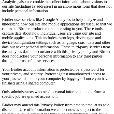
Analytics, also use cookies to collect information about visitors to
our site (including IP addresses) in an anonymous form that does not
include personal information.
Birdier uses services like Google Analytics to help analyze and
understand how our site and mobile applications are used, so that we
can make Birdier products more interesting to you. These tools
capture data about how individual users are using our site and
mobile applications. This includes event logs, device type and
device configuration settings such as language, crash data and other
data but never personal information. These third-party services treat
the analytics data in accordance with this privacy policy and Birdier
does not disclose your personal information to any third parties
through our use of these services.
Your Birdier account information is protected by a password for
your privacy and security. Protect against unauthorized access to
your password and to your computer by logging off once you have
finished using a shared computer.
Only administrators who need personal information to perform a
specific job are granted access to it.
Birdier may amend this Privacy Policy from time to time, at its sole
discretion. Use of information we collect now is subject to the