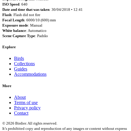
ISO Speed
: 640
Date and time that was taken
: 30/04/2018 • 12:41
Flash
: Flash did not fire
Focal Length
: 6000/10 (600) mm
Exposure mode
: Manual
White balance
: Automatico
Scene Capture Type
: Padrão
Explore
Birds
Collections
Guides
Accommodations
More
About
Terms of use
Privacy policy
Contact
© 2026 Birdier. All rights reserved.
It’s prohibited copy and reproduction of any images or content without express