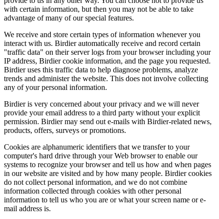
provide to us in any other way. You can choose not to provide us
with certain information, but then you may not be able to take
advantage of many of our special features.
We receive and store certain types of information whenever you
interact with us. Birdier automatically receive and record certain
"traffic data" on their server logs from your browser including your
IP address, Birdier cookie information, and the page you requested.
Birdier uses this traffic data to help diagnose problems, analyze
trends and administer the website. This does not involve collecting
any of your personal information.
Birdier is very concerned about your privacy and we will never
provide your email address to a third party without your explicit
permission. Birdier may send out e-mails with Birdier-related news,
products, offers, surveys or promotions.
Cookies are alphanumeric identifiers that we transfer to your
computer's hard drive through your Web browser to enable our
systems to recognize your browser and tell us how and when pages
in our website are visited and by how many people. Birdier cookies
do not collect personal information, and we do not combine
information collected through cookies with other personal
information to tell us who you are or what your screen name or e-
mail address is.