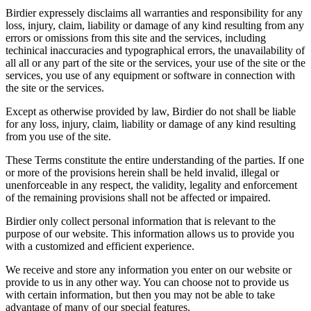
Birdier expressely disclaims all warranties and responsibility for any
loss, injury, claim, liability or damage of any kind resulting from any
errors or omissions from this site and the services, including
techinical inaccuracies and typographical errors, the unavailability of
all all or any part of the site or the services, your use of the site or the
services, you use of any equipment or software in connection with
the site or the services.
Except as otherwise provided by law, Birdier do not shall be liable
for any loss, injury, claim, liability or damage of any kind resulting
from you use of the site.
These Terms constitute the entire understanding of the parties. If one
or more of the provisions herein shall be held invalid, illegal or
unenforceable in any respect, the validity, legality and enforcement
of the remaining provisions shall not be affected or impaired.
Birdier only collect personal information that is relevant to the
purpose of our website. This information allows us to provide you
with a customized and efficient experience.
We receive and store any information you enter on our website or
provide to us in any other way. You can choose not to provide us
with certain information, but then you may not be able to take
advantage of many of our special features.