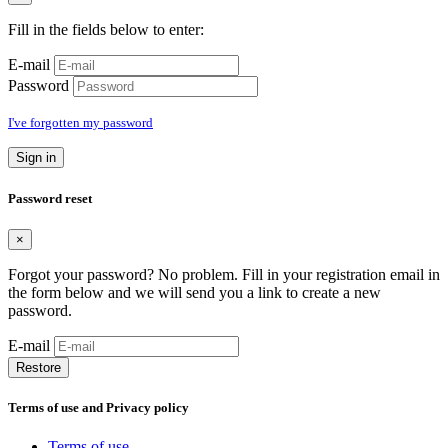
Fill in the fields below to enter:
E-mail
Password
I've forgotten my password
Sign in
Password reset
×
Forgot your password? No problem. Fill in your registration email in
the form below and we will send you a link to create a new
password.
E-mail
Restore
Terms of use and Privacy policy
Terms of use