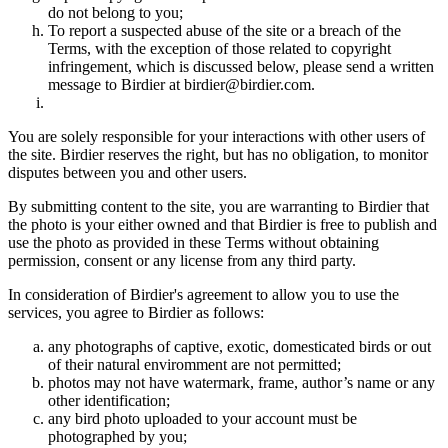
do not belong to you;
To report a suspected abuse of the site or a breach of the
Terms, with the exception of those related to copyright
infringement, which is discussed below, please send a written
message to Birdier at birdier@birdier.com.
You are solely responsible for your interactions with other users of
the site. Birdier reserves the right, but has no obligation, to monitor
disputes between you and other users.
By submitting content to the site, you are warranting to Birdier that
the photo is your either owned and that Birdier is free to publish and
use the photo as provided in these Terms without obtaining
permission, consent or any license from any third party.
In consideration of Birdier's agreement to allow you to use the
services, you agree to Birdier as follows:
any photographs of captive, exotic, domesticated birds or out
of their natural enviromment are not permitted;
photos may not have watermark, frame, author’s name or any
other identification;
any bird photo uploaded to your account must be
photographed by you;