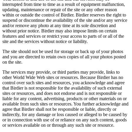
interrupted from time to time as a result of equipment malfunction,
updating, maintenance or repair of the site or any other reason
within or outside the control of Birdier. Birdier reserves the right to
suspend or discontinue the availability of the site and/or any service
and/or remove any photo at any time at its sole discretion and
without prior notice. Birdier may also impose limits on certain
features and services or restrict your access to parts of or all of the
site and the services without notice or liability.
The site should not be used for storage or back up of your photos
and you are directed to retain own copies of all your photos posted
on the site.
The services may provide, or third parties may provide, links to
other World Wide Web sites or resources. Because Birdier has no
control over such sites and resources, you acknowledge and agree
that Birdier is not responsible for the availability of such external
sites or resources, and does not endorse and is not responsible or
liable for any content, advertising, products or other materials on or
available from such sites or resources. You further acknowledge and
agree that Birdier shall not be responsible or liable, directly or
indirectly, for any damage or loss caused or alleged to be caused by
or in connection with use of or reliance on any such content, goods
or services available on or through any such site or resource.