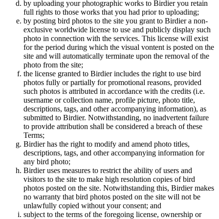
by uploading your photographic works to Birdier you retain
full rights to those works that you had prior to uploading;
by posting bird photos to the site you grant to Birdier a non-
exclusive worldwide license to use and publicly display such
photo in connection with the services. This license will exist
for the period during which the visual vontent is posted on the
site and will automatically terminate upon the removal of the
photo from the site;
the license granted to Birdier includes the right to use bird
photos fully or partially for promotional reasons, provided
such photos is attributed in accordance with the credits (i.e.
username or collection name, profile picture, photo title,
descriptions, tags, and other accompanying information), as
submitted to Birdier. Notwithstanding, no inadvertent failure
to provide attribution shall be considered a breach of these
Terms;
Birdier has the right to modify and amend photo titles,
descriptions, tags, and other accompanying information for
any bird photo;
Birdier uses measures to restrict the ability of users and
visitors to the site to make high resolution copies of bird
photos posted on the site. Notwithstanding this, Birdier makes
no warranty that bird photos posted on the site will not be
unlawfully copied without your consent; and
subject to the terms of the foregoing license, ownership or