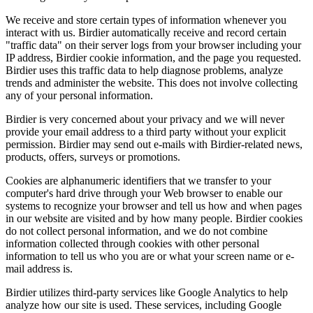
We receive and store certain types of information whenever you
interact with us. Birdier automatically receive and record certain
"traffic data" on their server logs from your browser including your
IP address, Birdier cookie information, and the page you requested.
Birdier uses this traffic data to help diagnose problems, analyze
trends and administer the website. This does not involve collecting
any of your personal information.
Birdier is very concerned about your privacy and we will never
provide your email address to a third party without your explicit
permission. Birdier may send out e-mails with Birdier-related news,
products, offers, surveys or promotions.
Cookies are alphanumeric identifiers that we transfer to your
computer's hard drive through your Web browser to enable our
systems to recognize your browser and tell us how and when pages
in our website are visited and by how many people. Birdier cookies
do not collect personal information, and we do not combine
information collected through cookies with other personal
information to tell us who you are or what your screen name or e-
mail address is.
Birdier utilizes third-party services like Google Analytics to help
analyze how our site is used. These services, including Google