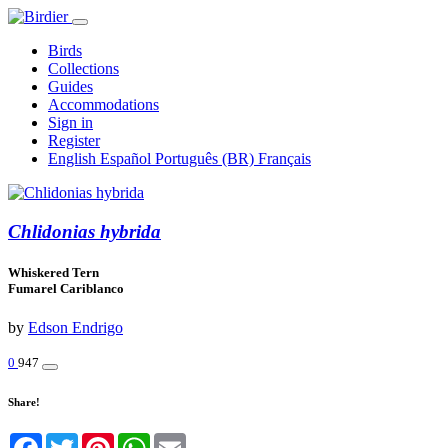
Birds
Collections
Guides
Accommodations
Sign in
Register
English
Español
Português (BR)
Français
Chlidonias hybrida
Whiskered Tern
Fumarel Cariblanco
by
Edson Endrigo
0
947
Share!
Facebook
Twitter
Pinterest
WhatsApp
Email