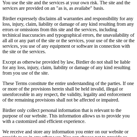
You use the site and the services at your own risk. The site and the
services are provided on an "as is, as availabe" basis.
Birdier expressely disclaims all warranties and responsibility for any
loss, injury, claim, liability or damage of any kind resulting from any
errors or omissions from this site and the services, including
techinical inaccuracies and typographical errors, the unavailability of
all all or any part of the site or the services, your use of the site or the
services, you use of any equipment or software in connection with
the site or the services.
Except as otherwise provided by law, Birdier do not shall be liable
for any loss, injury, claim, liability or damage of any kind resulting
from you use of the site.
These Terms constitute the entire understanding of the parties. If one
or more of the provisions herein shall be held invalid, illegal or
unenforceable in any respect, the validity, legality and enforcement
of the remaining provisions shall not be affected or impaired.
Birdier only collect personal information that is relevant to the
purpose of our website. This information allows us to provide you
with a customized and efficient experience.
We receive and store any information you enter on our website or