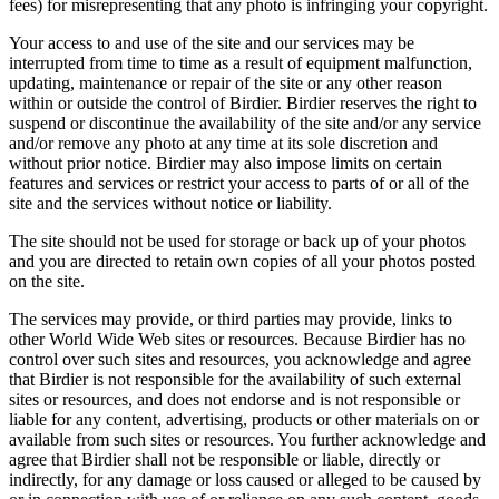
fees) for misrepresenting that any photo is infringing your copyright.
Your access to and use of the site and our services may be
interrupted from time to time as a result of equipment malfunction,
updating, maintenance or repair of the site or any other reason
within or outside the control of Birdier. Birdier reserves the right to
suspend or discontinue the availability of the site and/or any service
and/or remove any photo at any time at its sole discretion and
without prior notice. Birdier may also impose limits on certain
features and services or restrict your access to parts of or all of the
site and the services without notice or liability.
The site should not be used for storage or back up of your photos
and you are directed to retain own copies of all your photos posted
on the site.
The services may provide, or third parties may provide, links to
other World Wide Web sites or resources. Because Birdier has no
control over such sites and resources, you acknowledge and agree
that Birdier is not responsible for the availability of such external
sites or resources, and does not endorse and is not responsible or
liable for any content, advertising, products or other materials on or
available from such sites or resources. You further acknowledge and
agree that Birdier shall not be responsible or liable, directly or
indirectly, for any damage or loss caused or alleged to be caused by