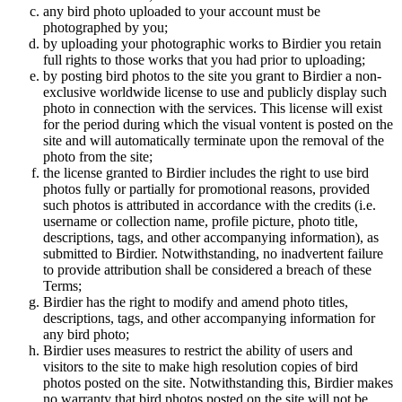
any bird photo uploaded to your account must be
photographed by you;
by uploading your photographic works to Birdier you retain
full rights to those works that you had prior to uploading;
by posting bird photos to the site you grant to Birdier a non-
exclusive worldwide license to use and publicly display such
photo in connection with the services. This license will exist
for the period during which the visual vontent is posted on the
site and will automatically terminate upon the removal of the
photo from the site;
the license granted to Birdier includes the right to use bird
photos fully or partially for promotional reasons, provided
such photos is attributed in accordance with the credits (i.e.
username or collection name, profile picture, photo title,
descriptions, tags, and other accompanying information), as
submitted to Birdier. Notwithstanding, no inadvertent failure
to provide attribution shall be considered a breach of these
Terms;
Birdier has the right to modify and amend photo titles,
descriptions, tags, and other accompanying information for
any bird photo;
Birdier uses measures to restrict the ability of users and
visitors to the site to make high resolution copies of bird
photos posted on the site. Notwithstanding this, Birdier makes
no warranty that bird photos posted on the site will not be