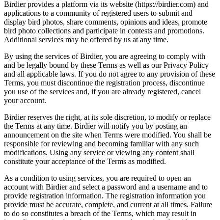
Birdier provides a platform via its website (https://birdier.com) and
applications to a community of registered users to submit and
display bird photos, share comments, opinions and ideas, promote
bird photo collections and participate in contests and promotions.
Additional services may be offered by us at any time.
By using the services of Birdier, you are agreeing to comply with
and be legally bound by these Terms as well as our Privacy Policy
and all applicable laws. If you do not agree to any provision of these
Terms, you must discontinue the registration process, discontinue
you use of the services and, if you are already registered, cancel
your account.
Birdier reserves the right, at its sole discretion, to modify or replace
the Terms at any time. Birdier will notify you by posting an
announcement on the site when Terms were modified. You shall be
responsible for reviewing and becoming familiar with any such
modifications. Using any service or viewing any content shall
constitute your acceptance of the Terms as modified.
As a condition to using services, you are required to open an
account with Birdier and select a password and a username and to
provide registration information. The registration information you
provide must be accurate, complete, and current at all times. Failure
to do so constitutes a breach of the Terms, which may result in