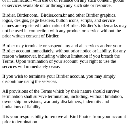
or in connection with use of or reliance on any such content, goods
or services available on or through any such site or resource.
Birdier, Birder.com., Birdier.com.br and other Birdier graphics,
logos, designs, page headers, button icons, scripts, and service
names are registered trademarks of Birdier. Birdier’s trademarks may
not be used in connection with any product or service without the
prior written consent of Birdier.
Birdier may terminate or suspend any and all services and/or your
Birdier account immediately, without prior notice or liability, for any
reason whatsoever, including without limitation if you breach the
Terms. Upon termination of your account, your right to use the
services will immediately cease.
If you wish to terminate your Birdier account, you may simply
discontinue using the services.
All provisions of the Terms which by their nature should survive
termination shall survive termination, including, without limitation,
ownership provisions, warranty disclaimers, indemnity and
limitations of liability.
It is your responsibility to remove all Bird Photos from your account
prior to termination.