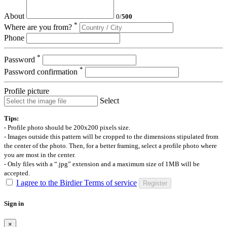
About
0
/
500
*
Where are you from?
Phone
*
Password
*
Password confirmation
Profile picture
Select
Tips:
- Profile photo should be 200x200 pixels size.
- Images outside this pattern will be cropped to the dimensions stipulated from
the center of the photo. Then, for a better framing, select a profile photo where
you are most in the center.
- Only files with a “.jpg” extension and a maximum size of 1MB will be
accepted.
I agree to the Birdier Terms of service
Register
Sign in
×