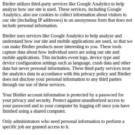
Birdier utilizes third-party services like Google Analytics to help
analyze how our site is used. These services, including Google
Analytics, also use cookies to collect information about visitors to
our site (including IP addresses) in an anonymous form that does not
include personal information.
Birdier uses services like Google Analytics to help analyze and
understand how our site and mobile applications are used, so that we
can make Birdier products more interesting to you. These tools
capture data about how individual users are using our site and
mobile applications. This includes event logs, device type and
device configuration settings such as language, crash data and other
data but never personal information. These third-party services treat
the analytics data in accordance with this privacy policy and Birdier
does not disclose your personal information to any third parties
through our use of these services.
Your Birdier account information is protected by a password for
your privacy and security. Protect against unauthorized access to
your password and to your computer by logging off once you have
finished using a shared computer.
Only administrators who need personal information to perform a
specific job are granted access to it.