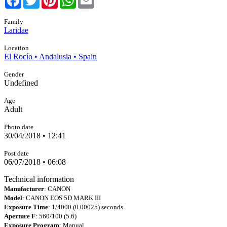
Family
Laridae
Location
El Rocío • Andalusia • Spain
Gender
Undefined
Age
Adult
Photo date
30/04/2018 • 12:41
Post date
06/07/2018 • 06:08
Technical information
Manufacturer
: CANON
Model
: CANON EOS 5D MARK III
Exposure Time
: 1/4000 (0.00025) seconds
Aperture F
: 560/100 (5.6)
Exposure Program
: Manual