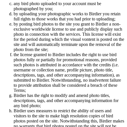
any bird photo uploaded to your account must be
photographed by you;
by uploading your photographic works to Birdier you retain
full rights to those works that you had prior to uploading;
by posting bird photos to the site you grant to Birdier a non-
exclusive worldwide license to use and publicly display such
photo in connection with the services. This license will exist
for the period during which the visual vontent is posted on the
site and will automatically terminate upon the removal of the
photo from the site;
the license granted to Birdier includes the right to use bird
photos fully or partially for promotional reasons, provided
such photos is attributed in accordance with the credits (i.e.
username or collection name, profile picture, photo title,
descriptions, tags, and other accompanying information), as
submitted to Birdier. Notwithstanding, no inadvertent failure
to provide attribution shall be considered a breach of these
Terms;
Birdier has the right to modify and amend photo titles,
descriptions, tags, and other accompanying information for
any bird photo;
Birdier uses measures to restrict the ability of users and
visitors to the site to make high resolution copies of bird
photos posted on the site. Notwithstanding this, Birdier makes
no warranty that bird photos posted on the site will not be