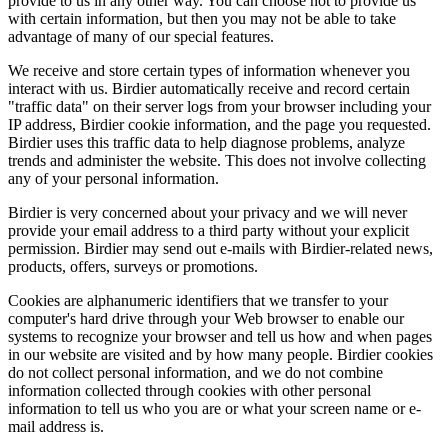
provide to us in any other way. You can choose not to provide us
with certain information, but then you may not be able to take
advantage of many of our special features.
We receive and store certain types of information whenever you
interact with us. Birdier automatically receive and record certain
"traffic data" on their server logs from your browser including your
IP address, Birdier cookie information, and the page you requested.
Birdier uses this traffic data to help diagnose problems, analyze
trends and administer the website. This does not involve collecting
any of your personal information.
Birdier is very concerned about your privacy and we will never
provide your email address to a third party without your explicit
permission. Birdier may send out e-mails with Birdier-related news,
products, offers, surveys or promotions.
Cookies are alphanumeric identifiers that we transfer to your
computer's hard drive through your Web browser to enable our
systems to recognize your browser and tell us how and when pages
in our website are visited and by how many people. Birdier cookies
do not collect personal information, and we do not combine
information collected through cookies with other personal
information to tell us who you are or what your screen name or e-
mail address is.