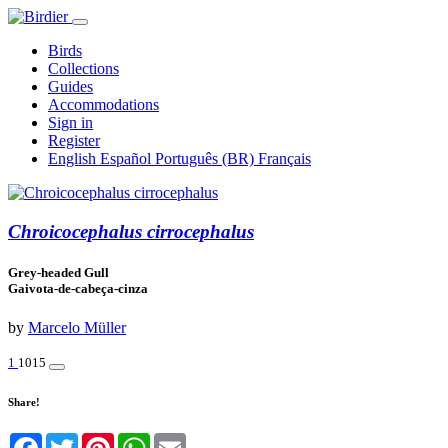
Birds
Collections
Guides
Accommodations
Sign in
Register
English
Español
Português (BR)
Français
Chroicocephalus cirrocephalus
Grey-headed Gull
Gaivota-de-cabeça-cinza
by
Marcelo Müller
1
1015
Share!
Facebook
Twitter
Pinterest
WhatsApp
Email