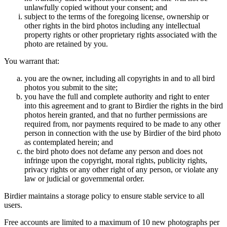
unlawfully copied without your consent; and
subject to the terms of the foregoing license, ownership or
other rights in the bird photos including any intellectual
property rights or other proprietary rights associated with the
photo are retained by you.
You warrant that:
you are the owner, including all copyrights in and to all bird
photos you submit to the site;
you have the full and complete authority and right to enter
into this agreement and to grant to Birdier the rights in the bird
photos herein granted, and that no further permissions are
required from, nor payments required to be made to any other
person in connection with the use by Birdier of the bird photo
as contemplated herein; and
the bird photo does not defame any person and does not
infringe upon the copyright, moral rights, publicity rights,
privacy rights or any other right of any person, or violate any
law or judicial or governmental order.
Birdier maintains a storage policy to ensure stable service to all
users.
Free accounts are limited to a maximum of 10 new photographs per