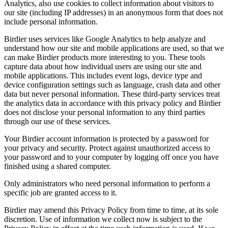
Analytics, also use cookies to collect information about visitors to
our site (including IP addresses) in an anonymous form that does not
include personal information.
Birdier uses services like Google Analytics to help analyze and
understand how our site and mobile applications are used, so that we
can make Birdier products more interesting to you. These tools
capture data about how individual users are using our site and
mobile applications. This includes event logs, device type and
device configuration settings such as language, crash data and other
data but never personal information. These third-party services treat
the analytics data in accordance with this privacy policy and Birdier
does not disclose your personal information to any third parties
through our use of these services.
Your Birdier account information is protected by a password for
your privacy and security. Protect against unauthorized access to
your password and to your computer by logging off once you have
finished using a shared computer.
Only administrators who need personal information to perform a
specific job are granted access to it.
Birdier may amend this Privacy Policy from time to time, at its sole
discretion. Use of information we collect now is subject to the