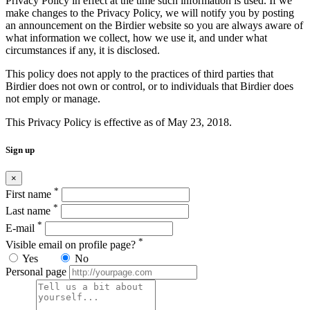
Privacy Policy in effect at the time such information is used. If we
make changes to the Privacy Policy, we will notify you by posting
an announcement on the Birdier website so you are always aware of
what information we collect, how we use it, and under what
circumstances if any, it is disclosed.
This policy does not apply to the practices of third parties that
Birdier does not own or control, or to individuals that Birdier does
not emply or manage.
This Privacy Policy is effective as of May 23, 2018.
Sign up
×
*
First name
*
Last name
*
E-mail
*
Visible email on profile page?
Yes
No
Personal page