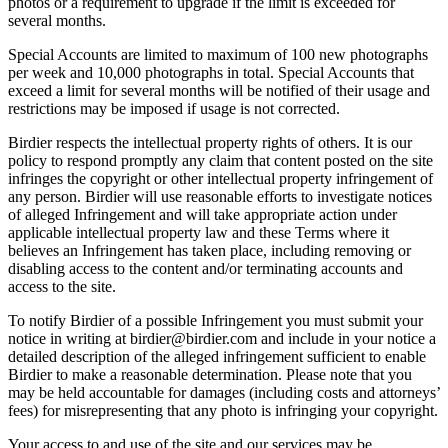
photos or a requirement to upgrade if the limit is exceeded for
several months.
Special Accounts are limited to maximum of 100 new photographs
per week and 10,000 photographs in total. Special Accounts that
exceed a limit for several months will be notified of their usage and
restrictions may be imposed if usage is not corrected.
Birdier respects the intellectual property rights of others. It is our
policy to respond promptly any claim that content posted on the site
infringes the copyright or other intellectual property infringement of
any person. Birdier will use reasonable efforts to investigate notices
of alleged Infringement and will take appropriate action under
applicable intellectual property law and these Terms where it
believes an Infringement has taken place, including removing or
disabling access to the content and/or terminating accounts and
access to the site.
To notify Birdier of a possible Infringement you must submit your
notice in writing at birdier@birdier.com and include in your notice a
detailed description of the alleged infringement sufficient to enable
Birdier to make a reasonable determination. Please note that you
may be held accountable for damages (including costs and attorneys’
fees) for misrepresenting that any photo is infringing your copyright.
Your access to and use of the site and our services may be