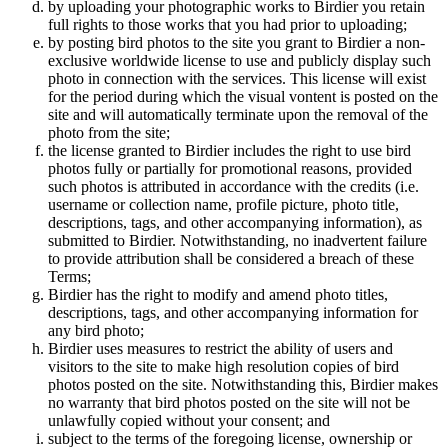
by uploading your photographic works to Birdier you retain
full rights to those works that you had prior to uploading;
by posting bird photos to the site you grant to Birdier a non-
exclusive worldwide license to use and publicly display such
photo in connection with the services. This license will exist
for the period during which the visual vontent is posted on the
site and will automatically terminate upon the removal of the
photo from the site;
the license granted to Birdier includes the right to use bird
photos fully or partially for promotional reasons, provided
such photos is attributed in accordance with the credits (i.e.
username or collection name, profile picture, photo title,
descriptions, tags, and other accompanying information), as
submitted to Birdier. Notwithstanding, no inadvertent failure
to provide attribution shall be considered a breach of these
Terms;
Birdier has the right to modify and amend photo titles,
descriptions, tags, and other accompanying information for
any bird photo;
Birdier uses measures to restrict the ability of users and
visitors to the site to make high resolution copies of bird
photos posted on the site. Notwithstanding this, Birdier makes
no warranty that bird photos posted on the site will not be
unlawfully copied without your consent; and
subject to the terms of the foregoing license, ownership or