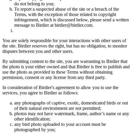
do not belong to you;
To report a suspected abuse of the site or a breach of the
Terms, with the exception of those related to copyright
infringement, which is discussed below, please send a written
message to Birdier at birdier@birdier.com.
You are solely responsible for your interactions with other users of
the site. Birdier reserves the right, but has no obligation, to monitor
disputes between you and other users.
By submitting content to the site, you are warranting to Birdier that
the photo is your either owned and that Birdier is free to publish and
use the photo as provided in these Terms without obtaining
permission, consent or any license from any third party.
In consideration of Birdier's agreement to allow you to use the
services, you agree to Birdier as follows:
any photographs of captive, exotic, domesticated birds or out
of their natural enviromment are not permitted;
photos may not have watermark, frame, author’s name or any
other identification;
any bird photo uploaded to your account must be
photographed by you;