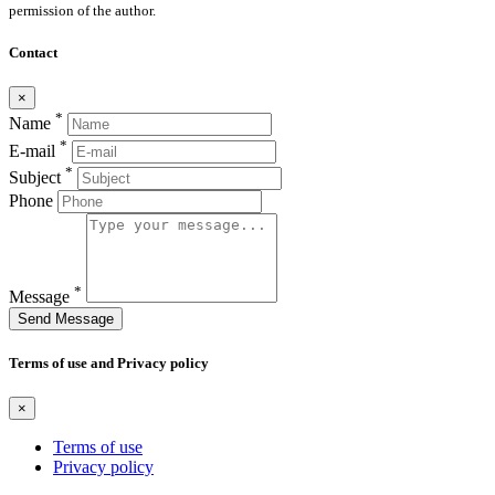
permission of the author.
Contact
×
*
Name
*
E-mail
*
Subject
Phone
*
Message
Send Message
Terms of use and Privacy policy
×
Terms of use
Privacy policy