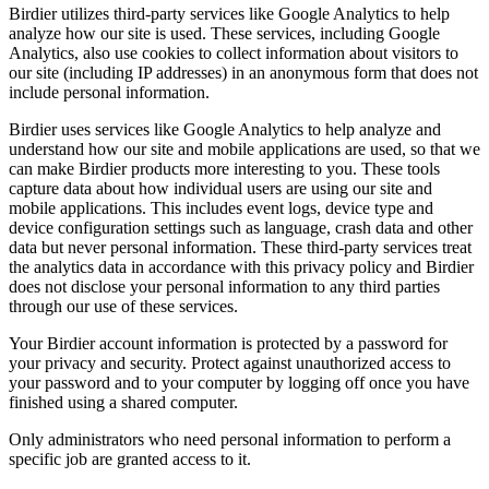
Birdier utilizes third-party services like Google Analytics to help
analyze how our site is used. These services, including Google
Analytics, also use cookies to collect information about visitors to
our site (including IP addresses) in an anonymous form that does not
include personal information.
Birdier uses services like Google Analytics to help analyze and
understand how our site and mobile applications are used, so that we
can make Birdier products more interesting to you. These tools
capture data about how individual users are using our site and
mobile applications. This includes event logs, device type and
device configuration settings such as language, crash data and other
data but never personal information. These third-party services treat
the analytics data in accordance with this privacy policy and Birdier
does not disclose your personal information to any third parties
through our use of these services.
Your Birdier account information is protected by a password for
your privacy and security. Protect against unauthorized access to
your password and to your computer by logging off once you have
finished using a shared computer.
Only administrators who need personal information to perform a
specific job are granted access to it.