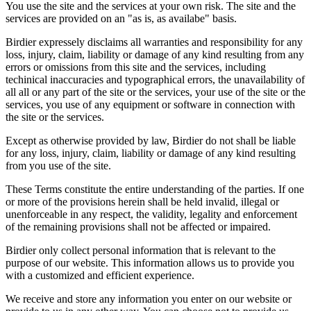
You use the site and the services at your own risk. The site and the
services are provided on an "as is, as availabe" basis.
Birdier expressely disclaims all warranties and responsibility for any
loss, injury, claim, liability or damage of any kind resulting from any
errors or omissions from this site and the services, including
techinical inaccuracies and typographical errors, the unavailability of
all all or any part of the site or the services, your use of the site or the
services, you use of any equipment or software in connection with
the site or the services.
Except as otherwise provided by law, Birdier do not shall be liable
for any loss, injury, claim, liability or damage of any kind resulting
from you use of the site.
These Terms constitute the entire understanding of the parties. If one
or more of the provisions herein shall be held invalid, illegal or
unenforceable in any respect, the validity, legality and enforcement
of the remaining provisions shall not be affected or impaired.
Birdier only collect personal information that is relevant to the
purpose of our website. This information allows us to provide you
with a customized and efficient experience.
We receive and store any information you enter on our website or