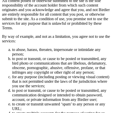
All content posted or otherwise submitted to the site is the sole
responsibility of the account holder from which such content
originates and you acknowledge and agree that you, and not Birdier
are entirely responsible for all content that you post, or otherwise
submit to the site. As a condition of use, you promise not to use the
services for any purpose that is unlawful or prohibited by these
Terms.
By way of example, and not as a limitation, you agree not to use the
services:
to abuse, harass, threaten, impersonate or intimidate any
person;
to post or transmit, or cause to be posted or transmitted, any
bird photo or communications that are libelous, defamatory,
obscene, pornographic, abusive, offensive, profane, or that
infringes any copyright or other right of any person;
for any purpose (including posting or viewing visual content)
that is not permitted under the laws of the jurisdiction where
you use the services;
to post or transmit, or cause to be posted or transmitted, any
communication designed or intended to obtain password,
account, or private information from any Birdier user;
to create or transmit unwanted ‘spam’ to any person or any
URL;