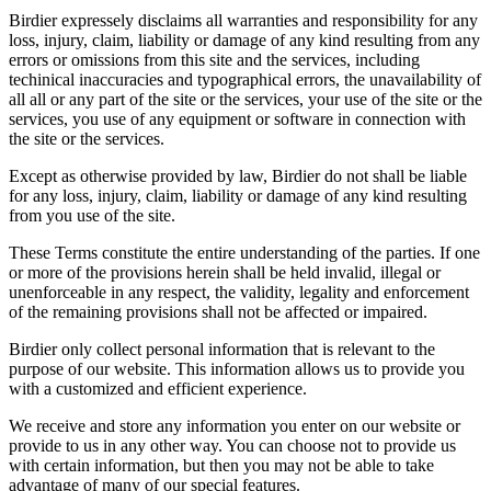
Birdier expressely disclaims all warranties and responsibility for any
loss, injury, claim, liability or damage of any kind resulting from any
errors or omissions from this site and the services, including
techinical inaccuracies and typographical errors, the unavailability of
all all or any part of the site or the services, your use of the site or the
services, you use of any equipment or software in connection with
the site or the services.
Except as otherwise provided by law, Birdier do not shall be liable
for any loss, injury, claim, liability or damage of any kind resulting
from you use of the site.
These Terms constitute the entire understanding of the parties. If one
or more of the provisions herein shall be held invalid, illegal or
unenforceable in any respect, the validity, legality and enforcement
of the remaining provisions shall not be affected or impaired.
Birdier only collect personal information that is relevant to the
purpose of our website. This information allows us to provide you
with a customized and efficient experience.
We receive and store any information you enter on our website or
provide to us in any other way. You can choose not to provide us
with certain information, but then you may not be able to take
advantage of many of our special features.