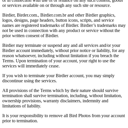
or in connection with use of or reliance on any such content, goods
or services available on or through any such site or resource.
Birdier, Birder.com., Birdier.com.br and other Birdier graphics,
logos, designs, page headers, button icons, scripts, and service
names are registered trademarks of Birdier. Birdier’s trademarks may
not be used in connection with any product or service without the
prior written consent of Birdier.
Birdier may terminate or suspend any and all services and/or your
Birdier account immediately, without prior notice or liability, for any
reason whatsoever, including without limitation if you breach the
Terms. Upon termination of your account, your right to use the
services will immediately cease.
If you wish to terminate your Birdier account, you may simply
discontinue using the services.
All provisions of the Terms which by their nature should survive
termination shall survive termination, including, without limitation,
ownership provisions, warranty disclaimers, indemnity and
limitations of liability.
It is your responsibility to remove all Bird Photos from your account
prior to termination.