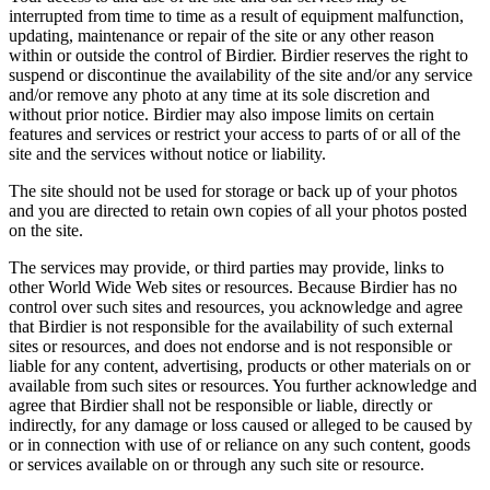
interrupted from time to time as a result of equipment malfunction,
updating, maintenance or repair of the site or any other reason
within or outside the control of Birdier. Birdier reserves the right to
suspend or discontinue the availability of the site and/or any service
and/or remove any photo at any time at its sole discretion and
without prior notice. Birdier may also impose limits on certain
features and services or restrict your access to parts of or all of the
site and the services without notice or liability.
The site should not be used for storage or back up of your photos
and you are directed to retain own copies of all your photos posted
on the site.
The services may provide, or third parties may provide, links to
other World Wide Web sites or resources. Because Birdier has no
control over such sites and resources, you acknowledge and agree
that Birdier is not responsible for the availability of such external
sites or resources, and does not endorse and is not responsible or
liable for any content, advertising, products or other materials on or
available from such sites or resources. You further acknowledge and
agree that Birdier shall not be responsible or liable, directly or
indirectly, for any damage or loss caused or alleged to be caused by
or in connection with use of or reliance on any such content, goods
or services available on or through any such site or resource.