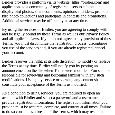
Birdier provides a platform via its website (https://birdier.com) and
applications to a community of registered users to submit and
display bird photos, share comments, opinions and ideas, promote
bird photo collections and participate in contests and promotions.
Additional services may be offered by us at any time.
By using the services of Birdier, you are agreeing to comply with
and be legally bound by these Terms as well as our Privacy Policy
and all applicable laws. If you do not agree to any provision of these
Terms, you must discontinue the registration process, discontinue
you use of the services and, if you are already registered, cancel
your account.
Birdier reserves the right, at its sole discretion, to modify or replace
the Terms at any time. Birdier will notify you by posting an
announcement on the site when Terms were modified. You shall be
responsible for reviewing and becoming familiar with any such
modifications. Using any service or viewing any content shall
constitute your acceptance of the Terms as modified.
As a condition to using services, you are required to open an
account with Birdier and select a password and a username and to
provide registration information. The registration information you
provide must be accurate, complete, and current at all times. Failure
to do so constitutes a breach of the Terms, which may result in