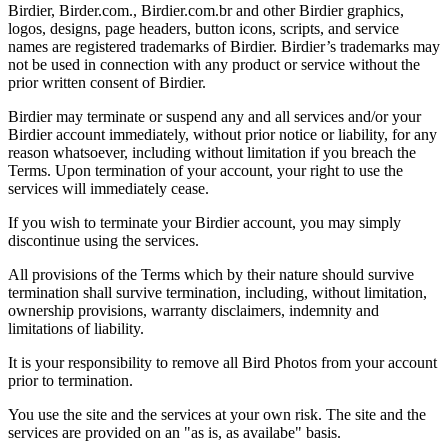
Birdier, Birder.com., Birdier.com.br and other Birdier graphics,
logos, designs, page headers, button icons, scripts, and service
names are registered trademarks of Birdier. Birdier’s trademarks may
not be used in connection with any product or service without the
prior written consent of Birdier.
Birdier may terminate or suspend any and all services and/or your
Birdier account immediately, without prior notice or liability, for any
reason whatsoever, including without limitation if you breach the
Terms. Upon termination of your account, your right to use the
services will immediately cease.
If you wish to terminate your Birdier account, you may simply
discontinue using the services.
All provisions of the Terms which by their nature should survive
termination shall survive termination, including, without limitation,
ownership provisions, warranty disclaimers, indemnity and
limitations of liability.
It is your responsibility to remove all Bird Photos from your account
prior to termination.
You use the site and the services at your own risk. The site and the
services are provided on an "as is, as availabe" basis.