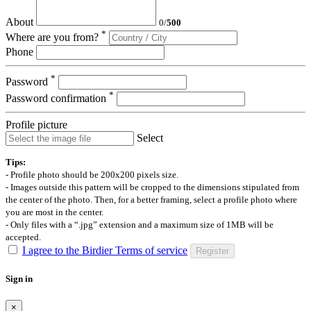
About
0
/
500
*
Where are you from?
Phone
*
Password
*
Password confirmation
Profile picture
Select
Tips:
- Profile photo should be 200x200 pixels size.
- Images outside this pattern will be cropped to the dimensions stipulated from
the center of the photo. Then, for a better framing, select a profile photo where
you are most in the center.
- Only files with a “.jpg” extension and a maximum size of 1MB will be
accepted.
I agree to the Birdier Terms of service
Register
Sign in
×