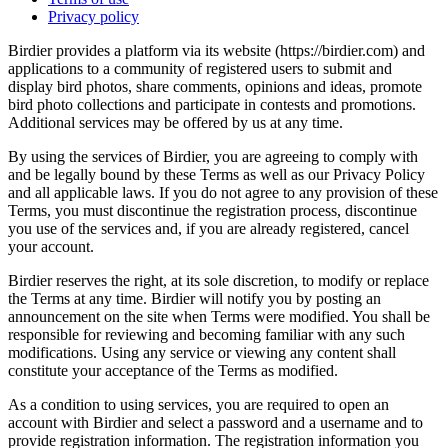
Privacy policy
Birdier provides a platform via its website (https://birdier.com) and
applications to a community of registered users to submit and
display bird photos, share comments, opinions and ideas, promote
bird photo collections and participate in contests and promotions.
Additional services may be offered by us at any time.
By using the services of Birdier, you are agreeing to comply with
and be legally bound by these Terms as well as our Privacy Policy
and all applicable laws. If you do not agree to any provision of these
Terms, you must discontinue the registration process, discontinue
you use of the services and, if you are already registered, cancel
your account.
Birdier reserves the right, at its sole discretion, to modify or replace
the Terms at any time. Birdier will notify you by posting an
announcement on the site when Terms were modified. You shall be
responsible for reviewing and becoming familiar with any such
modifications. Using any service or viewing any content shall
constitute your acceptance of the Terms as modified.
As a condition to using services, you are required to open an
account with Birdier and select a password and a username and to
provide registration information. The registration information you