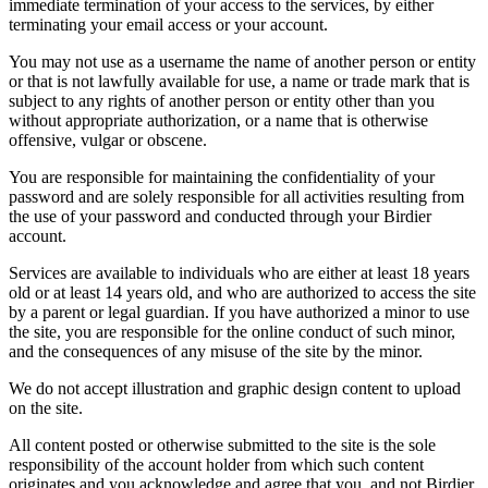
immediate termination of your access to the services, by either
terminating your email access or your account.
You may not use as a username the name of another person or entity
or that is not lawfully available for use, a name or trade mark that is
subject to any rights of another person or entity other than you
without appropriate authorization, or a name that is otherwise
offensive, vulgar or obscene.
You are responsible for maintaining the confidentiality of your
password and are solely responsible for all activities resulting from
the use of your password and conducted through your Birdier
account.
Services are available to individuals who are either at least 18 years
old or at least 14 years old, and who are authorized to access the site
by a parent or legal guardian. If you have authorized a minor to use
the site, you are responsible for the online conduct of such minor,
and the consequences of any misuse of the site by the minor.
We do not accept illustration and graphic design content to upload
on the site.
All content posted or otherwise submitted to the site is the sole
responsibility of the account holder from which such content
originates and you acknowledge and agree that you, and not Birdier