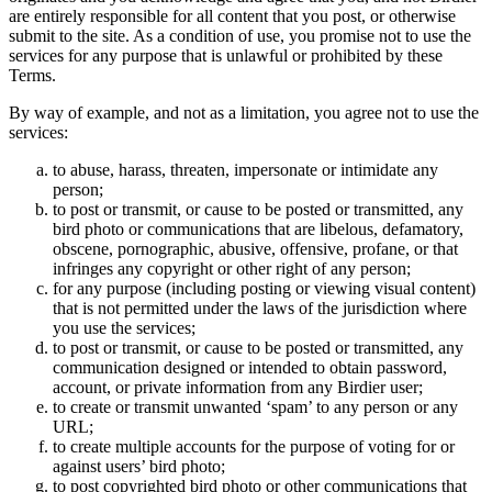
are entirely responsible for all content that you post, or otherwise
submit to the site. As a condition of use, you promise not to use the
services for any purpose that is unlawful or prohibited by these
Terms.
By way of example, and not as a limitation, you agree not to use the
services:
to abuse, harass, threaten, impersonate or intimidate any
person;
to post or transmit, or cause to be posted or transmitted, any
bird photo or communications that are libelous, defamatory,
obscene, pornographic, abusive, offensive, profane, or that
infringes any copyright or other right of any person;
for any purpose (including posting or viewing visual content)
that is not permitted under the laws of the jurisdiction where
you use the services;
to post or transmit, or cause to be posted or transmitted, any
communication designed or intended to obtain password,
account, or private information from any Birdier user;
to create or transmit unwanted ‘spam’ to any person or any
URL;
to create multiple accounts for the purpose of voting for or
against users’ bird photo;
to post copyrighted bird photo or other communications that