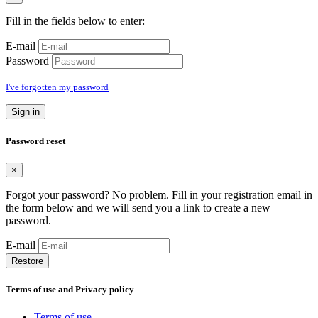
Fill in the fields below to enter:
E-mail
Password
I've forgotten my password
Sign in
Password reset
×
Forgot your password? No problem. Fill in your registration email in
the form below and we will send you a link to create a new
password.
E-mail
Restore
Terms of use and Privacy policy
Terms of use