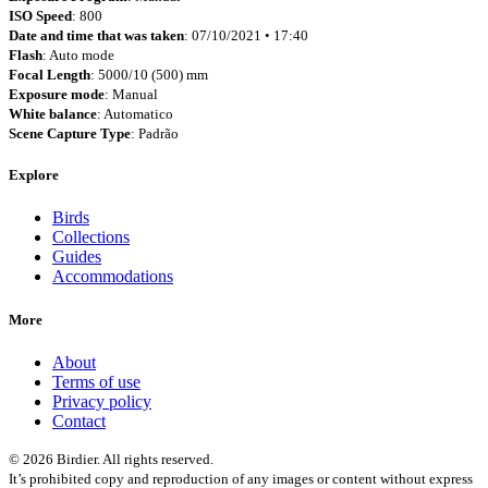
ISO Speed
: 800
Date and time that was taken
: 07/10/2021 • 17:40
Flash
: Auto mode
Focal Length
: 5000/10 (500) mm
Exposure mode
: Manual
White balance
: Automatico
Scene Capture Type
: Padrão
Explore
Birds
Collections
Guides
Accommodations
More
About
Terms of use
Privacy policy
Contact
© 2026 Birdier. All rights reserved.
It’s prohibited copy and reproduction of any images or content without express