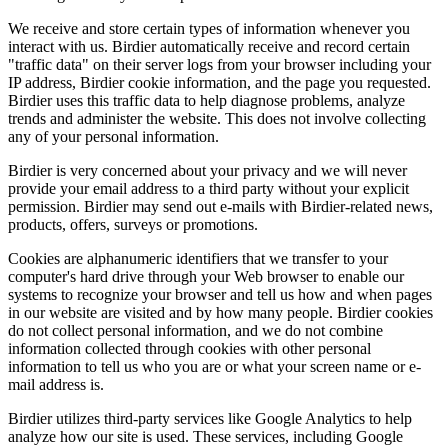
We receive and store certain types of information whenever you
interact with us. Birdier automatically receive and record certain
"traffic data" on their server logs from your browser including your
IP address, Birdier cookie information, and the page you requested.
Birdier uses this traffic data to help diagnose problems, analyze
trends and administer the website. This does not involve collecting
any of your personal information.
Birdier is very concerned about your privacy and we will never
provide your email address to a third party without your explicit
permission. Birdier may send out e-mails with Birdier-related news,
products, offers, surveys or promotions.
Cookies are alphanumeric identifiers that we transfer to your
computer's hard drive through your Web browser to enable our
systems to recognize your browser and tell us how and when pages
in our website are visited and by how many people. Birdier cookies
do not collect personal information, and we do not combine
information collected through cookies with other personal
information to tell us who you are or what your screen name or e-
mail address is.
Birdier utilizes third-party services like Google Analytics to help
analyze how our site is used. These services, including Google