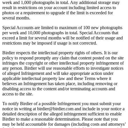
week and 1,000 photographs in total. Any additional storage may
result in restrictions on your account including limited access to
photos or a requirement to upgrade if the limit is exceeded for
several months.
Special Accounts are limited to maximum of 100 new photographs
per week and 10,000 photographs in total. Special Accounts that
exceed a limit for several months will be notified of their usage and
restrictions may be imposed if usage is not corrected.
Birdier respects the intellectual property rights of others. It is our
policy to respond promptly any claim that content posted on the site
infringes the copyright or other intellectual property infringement of
any person. Birdier will use reasonable efforts to investigate notices
of alleged Infringement and will take appropriate action under
applicable intellectual property law and these Terms where it
believes an Infringement has taken place, including removing or
disabling access to the content and/or terminating accounts and
access to the site.
To notify Birdier of a possible Infringement you must submit your
notice in writing at birdier@birdier.com and include in your notice a
detailed description of the alleged infringement sufficient to enable
Birdier to make a reasonable determination. Please note that you
may be held accountable for damages (including costs and attorneys’