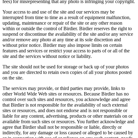
fees) for misrepresenting that any photo is infringing your copyright.
Your access to and use of the site and our services may be
interrupted from time to time as a result of equipment malfunction,
updating, maintenance or repair of the site or any other reason
within or outside the control of Birdier. Birdier reserves the right to
suspend or discontinue the availability of the site and/or any service
and/or remove any photo at any time at its sole discretion and
without prior notice. Birdier may also impose limits on certain
features and services or restrict your access to parts of or all of the
site and the services without notice or liability.
The site should not be used for storage or back up of your photos
and you are directed to retain own copies of all your photos posted
on the site.
The services may provide, or third parties may provide, links to
other World Wide Web sites or resources. Because Birdier has no
control over such sites and resources, you acknowledge and agree
that Birdier is not responsible for the availability of such external
sites or resources, and does not endorse and is not responsible or
liable for any content, advertising, products or other materials on or
available from such sites or resources. You further acknowledge and
agree that Birdier shall not be responsible or liable, directly or
indirectly, for any damage or loss caused or alleged to be caused by