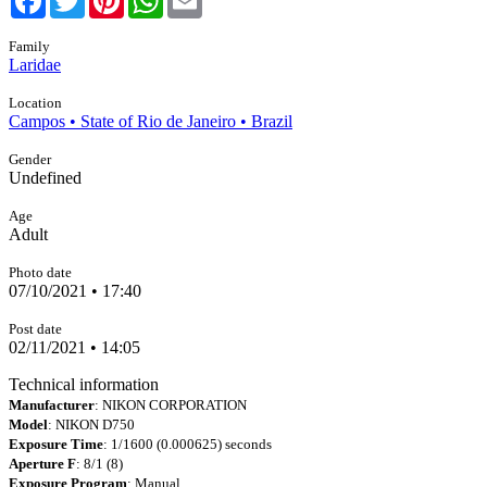
Family
Laridae
Location
Campos • State of Rio de Janeiro • Brazil
Gender
Undefined
Age
Adult
Photo date
07/10/2021 • 17:40
Post date
02/11/2021 • 14:05
Technical information
Manufacturer
: NIKON CORPORATION
Model
: NIKON D750
Exposure Time
: 1/1600 (0.000625) seconds
Aperture F
: 8/1 (8)
Exposure Program
: Manual