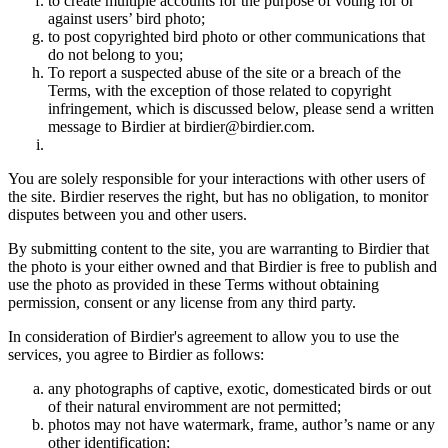
to create multiple accounts for the purpose of voting for or
against users’ bird photo;
to post copyrighted bird photo or other communications that
do not belong to you;
To report a suspected abuse of the site or a breach of the
Terms, with the exception of those related to copyright
infringement, which is discussed below, please send a written
message to Birdier at birdier@birdier.com.
You are solely responsible for your interactions with other users of
the site. Birdier reserves the right, but has no obligation, to monitor
disputes between you and other users.
By submitting content to the site, you are warranting to Birdier that
the photo is your either owned and that Birdier is free to publish and
use the photo as provided in these Terms without obtaining
permission, consent or any license from any third party.
In consideration of Birdier's agreement to allow you to use the
services, you agree to Birdier as follows:
any photographs of captive, exotic, domesticated birds or out
of their natural enviromment are not permitted;
photos may not have watermark, frame, author’s name or any
other identification;