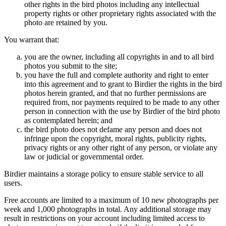
other rights in the bird photos including any intellectual
property rights or other proprietary rights associated with the
photo are retained by you.
You warrant that:
you are the owner, including all copyrights in and to all bird
photos you submit to the site;
you have the full and complete authority and right to enter
into this agreement and to grant to Birdier the rights in the bird
photos herein granted, and that no further permissions are
required from, nor payments required to be made to any other
person in connection with the use by Birdier of the bird photo
as contemplated herein; and
the bird photo does not defame any person and does not
infringe upon the copyright, moral rights, publicity rights,
privacy rights or any other right of any person, or violate any
law or judicial or governmental order.
Birdier maintains a storage policy to ensure stable service to all
users.
Free accounts are limited to a maximum of 10 new photographs per
week and 1,000 photographs in total. Any additional storage may
result in restrictions on your account including limited access to