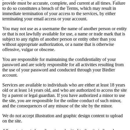
provide must be accurate, complete, and current at all times. Failure
to do so constitutes a breach of the Terms, which may result in
immediate termination of your access to the services, by either
terminating your email access or your account.
You may not use as a username the name of another person or entity
or that is not lawfully available for use, a name or trade mark that is
subject to any rights of another person or entity other than you
without appropriate authorization, or a name that is otherwise
offensive, vulgar or obscene.
You are responsible for maintaining the confidentiality of your
password and are solely responsible for all activities resulting from
the use of your password and conducted through your Birdier
account.
Services are available to individuals who are either at least 18 years
old or at least 14 years old, and who are authorized to access the site
by a parent or legal guardian. If you have authorized a minor to use
the site, you are responsible for the online conduct of such minor,
and the consequences of any misuse of the site by the minor.
We do not accept illustration and graphic design content to upload
on the site.