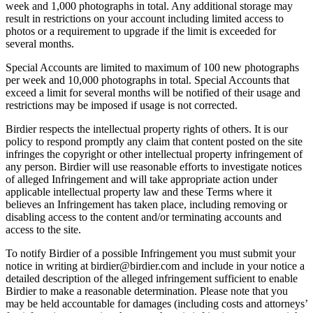
week and 1,000 photographs in total. Any additional storage may
result in restrictions on your account including limited access to
photos or a requirement to upgrade if the limit is exceeded for
several months.
Special Accounts are limited to maximum of 100 new photographs
per week and 10,000 photographs in total. Special Accounts that
exceed a limit for several months will be notified of their usage and
restrictions may be imposed if usage is not corrected.
Birdier respects the intellectual property rights of others. It is our
policy to respond promptly any claim that content posted on the site
infringes the copyright or other intellectual property infringement of
any person. Birdier will use reasonable efforts to investigate notices
of alleged Infringement and will take appropriate action under
applicable intellectual property law and these Terms where it
believes an Infringement has taken place, including removing or
disabling access to the content and/or terminating accounts and
access to the site.
To notify Birdier of a possible Infringement you must submit your
notice in writing at birdier@birdier.com and include in your notice a
detailed description of the alleged infringement sufficient to enable
Birdier to make a reasonable determination. Please note that you
may be held accountable for damages (including costs and attorneys’