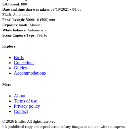
ISO Speed
: 800
Date and time that was taken
: 08/10/2021 • 08:05
Flash
: Auto mode
Focal Length
: 5000/10 (500) mm
Exposure mode
: Manual
White balance
: Automatico
Scene Capture Type
: Padrão
Explore
Birds
Collections
Guides
Accommodations
More
About
Terms of use
Privacy policy
Contact
© 2026 Birdier. All rights reserved.
It’s prohibited copy and reproduction of any images or content without express