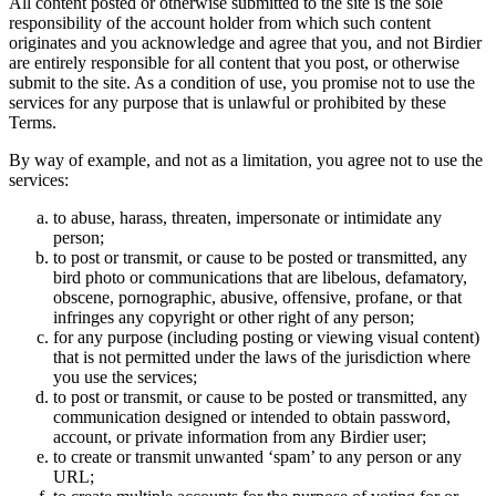
All content posted or otherwise submitted to the site is the sole
responsibility of the account holder from which such content
originates and you acknowledge and agree that you, and not Birdier
are entirely responsible for all content that you post, or otherwise
submit to the site. As a condition of use, you promise not to use the
services for any purpose that is unlawful or prohibited by these
Terms.
By way of example, and not as a limitation, you agree not to use the
services:
to abuse, harass, threaten, impersonate or intimidate any
person;
to post or transmit, or cause to be posted or transmitted, any
bird photo or communications that are libelous, defamatory,
obscene, pornographic, abusive, offensive, profane, or that
infringes any copyright or other right of any person;
for any purpose (including posting or viewing visual content)
that is not permitted under the laws of the jurisdiction where
you use the services;
to post or transmit, or cause to be posted or transmitted, any
communication designed or intended to obtain password,
account, or private information from any Birdier user;
to create or transmit unwanted ‘spam’ to any person or any
URL;