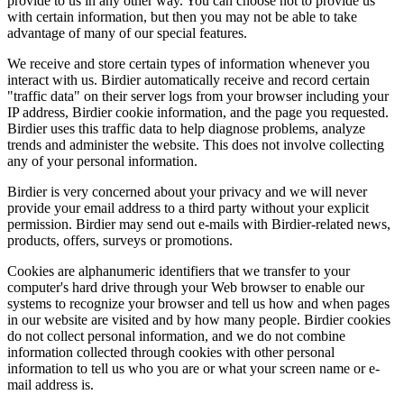
provide to us in any other way. You can choose not to provide us
with certain information, but then you may not be able to take
advantage of many of our special features.
We receive and store certain types of information whenever you
interact with us. Birdier automatically receive and record certain
"traffic data" on their server logs from your browser including your
IP address, Birdier cookie information, and the page you requested.
Birdier uses this traffic data to help diagnose problems, analyze
trends and administer the website. This does not involve collecting
any of your personal information.
Birdier is very concerned about your privacy and we will never
provide your email address to a third party without your explicit
permission. Birdier may send out e-mails with Birdier-related news,
products, offers, surveys or promotions.
Cookies are alphanumeric identifiers that we transfer to your
computer's hard drive through your Web browser to enable our
systems to recognize your browser and tell us how and when pages
in our website are visited and by how many people. Birdier cookies
do not collect personal information, and we do not combine
information collected through cookies with other personal
information to tell us who you are or what your screen name or e-
mail address is.