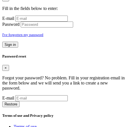
Fill in the fields below to enter:
E-mail
Password
I've forgotten my password
Sign in
Password reset
×
Forgot your password? No problem. Fill in your registration email in
the form below and we will send you a link to create a new
password.
E-mail
Restore
Terms of use and Privacy policy
Terms of use