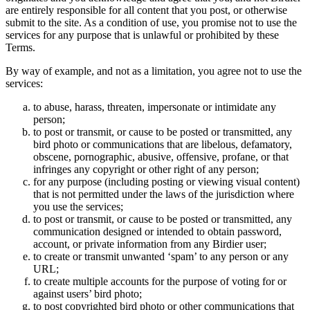
are entirely responsible for all content that you post, or otherwise
submit to the site. As a condition of use, you promise not to use the
services for any purpose that is unlawful or prohibited by these
Terms.
By way of example, and not as a limitation, you agree not to use the
services:
to abuse, harass, threaten, impersonate or intimidate any
person;
to post or transmit, or cause to be posted or transmitted, any
bird photo or communications that are libelous, defamatory,
obscene, pornographic, abusive, offensive, profane, or that
infringes any copyright or other right of any person;
for any purpose (including posting or viewing visual content)
that is not permitted under the laws of the jurisdiction where
you use the services;
to post or transmit, or cause to be posted or transmitted, any
communication designed or intended to obtain password,
account, or private information from any Birdier user;
to create or transmit unwanted ‘spam’ to any person or any
URL;
to create multiple accounts for the purpose of voting for or
against users’ bird photo;
to post copyrighted bird photo or other communications that