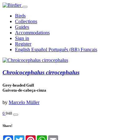
Birds
Collections
Guides
Accommodations
Sign in
Register
English
Español
Português (BR)
Français
Chroicocephalus cirrocephalus
Grey-headed Gull
Gaivota-de-cabeça-cinza
by
Marcelo Müller
0
948
Share!
Facebook
Twitter
Pinterest
WhatsApp
Email