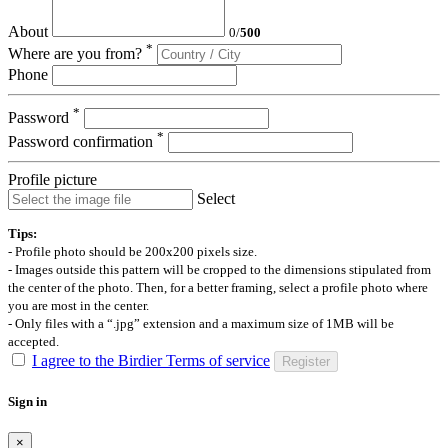
About
0
/
500
*
Where are you from?
Phone
*
Password
*
Password confirmation
Profile picture
Select
Tips:
- Profile photo should be 200x200 pixels size.
- Images outside this pattern will be cropped to the dimensions stipulated from
the center of the photo. Then, for a better framing, select a profile photo where
you are most in the center.
- Only files with a “.jpg” extension and a maximum size of 1MB will be
accepted.
I agree to the Birdier Terms of service
Register
Sign in
×