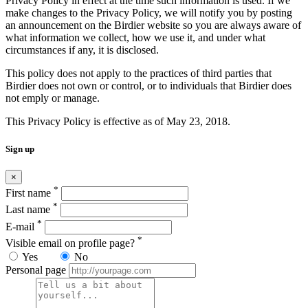
Privacy Policy in effect at the time such information is used. If we
make changes to the Privacy Policy, we will notify you by posting
an announcement on the Birdier website so you are always aware of
what information we collect, how we use it, and under what
circumstances if any, it is disclosed.
This policy does not apply to the practices of third parties that
Birdier does not own or control, or to individuals that Birdier does
not emply or manage.
This Privacy Policy is effective as of May 23, 2018.
Sign up
×
*
First name
*
Last name
*
E-mail
*
Visible email on profile page?
Yes
No
Personal page