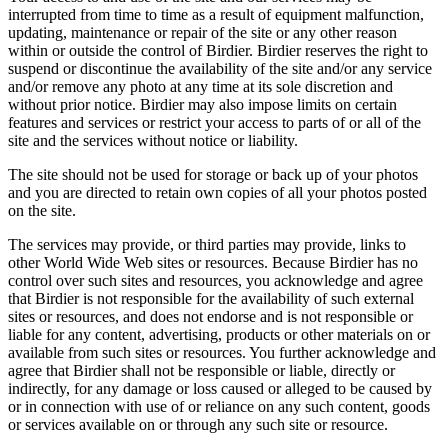
interrupted from time to time as a result of equipment malfunction,
updating, maintenance or repair of the site or any other reason
within or outside the control of Birdier. Birdier reserves the right to
suspend or discontinue the availability of the site and/or any service
and/or remove any photo at any time at its sole discretion and
without prior notice. Birdier may also impose limits on certain
features and services or restrict your access to parts of or all of the
site and the services without notice or liability.
The site should not be used for storage or back up of your photos
and you are directed to retain own copies of all your photos posted
on the site.
The services may provide, or third parties may provide, links to
other World Wide Web sites or resources. Because Birdier has no
control over such sites and resources, you acknowledge and agree
that Birdier is not responsible for the availability of such external
sites or resources, and does not endorse and is not responsible or
liable for any content, advertising, products or other materials on or
available from such sites or resources. You further acknowledge and
agree that Birdier shall not be responsible or liable, directly or
indirectly, for any damage or loss caused or alleged to be caused by
or in connection with use of or reliance on any such content, goods
or services available on or through any such site or resource.