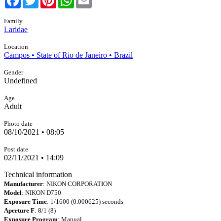
Family
Laridae
Location
Campos • State of Rio de Janeiro • Brazil
Gender
Undefined
Age
Adult
Photo date
08/10/2021 • 08:05
Post date
02/11/2021 • 14:09
Technical information
Manufacturer
: NIKON CORPORATION
Model
: NIKON D750
Exposure Time
: 1/1600 (0.000625) seconds
Aperture F
: 8/1 (8)
Exposure Program
: Manual