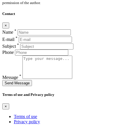
permission of the author.
Contact
×
*
Name
*
E-mail
*
Subject
Phone
*
Message
Send Message
Terms of use and Privacy policy
×
Terms of use
Privacy policy