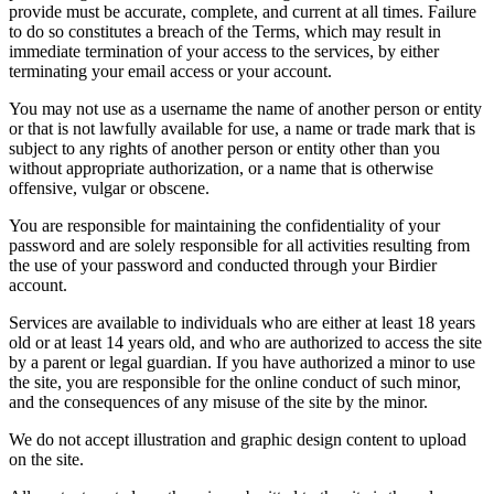
provide must be accurate, complete, and current at all times. Failure
to do so constitutes a breach of the Terms, which may result in
immediate termination of your access to the services, by either
terminating your email access or your account.
You may not use as a username the name of another person or entity
or that is not lawfully available for use, a name or trade mark that is
subject to any rights of another person or entity other than you
without appropriate authorization, or a name that is otherwise
offensive, vulgar or obscene.
You are responsible for maintaining the confidentiality of your
password and are solely responsible for all activities resulting from
the use of your password and conducted through your Birdier
account.
Services are available to individuals who are either at least 18 years
old or at least 14 years old, and who are authorized to access the site
by a parent or legal guardian. If you have authorized a minor to use
the site, you are responsible for the online conduct of such minor,
and the consequences of any misuse of the site by the minor.
We do not accept illustration and graphic design content to upload
on the site.