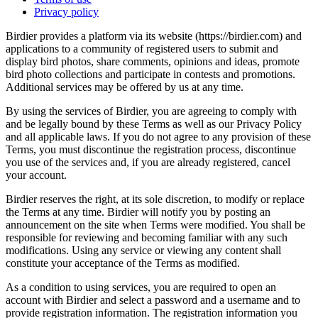
Privacy policy
Birdier provides a platform via its website (https://birdier.com) and
applications to a community of registered users to submit and
display bird photos, share comments, opinions and ideas, promote
bird photo collections and participate in contests and promotions.
Additional services may be offered by us at any time.
By using the services of Birdier, you are agreeing to comply with
and be legally bound by these Terms as well as our Privacy Policy
and all applicable laws. If you do not agree to any provision of these
Terms, you must discontinue the registration process, discontinue
you use of the services and, if you are already registered, cancel
your account.
Birdier reserves the right, at its sole discretion, to modify or replace
the Terms at any time. Birdier will notify you by posting an
announcement on the site when Terms were modified. You shall be
responsible for reviewing and becoming familiar with any such
modifications. Using any service or viewing any content shall
constitute your acceptance of the Terms as modified.
As a condition to using services, you are required to open an
account with Birdier and select a password and a username and to
provide registration information. The registration information you