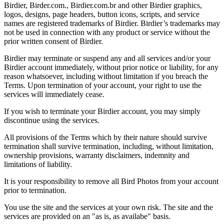
Birdier, Birder.com., Birdier.com.br and other Birdier graphics,
logos, designs, page headers, button icons, scripts, and service
names are registered trademarks of Birdier. Birdier’s trademarks may
not be used in connection with any product or service without the
prior written consent of Birdier.
Birdier may terminate or suspend any and all services and/or your
Birdier account immediately, without prior notice or liability, for any
reason whatsoever, including without limitation if you breach the
Terms. Upon termination of your account, your right to use the
services will immediately cease.
If you wish to terminate your Birdier account, you may simply
discontinue using the services.
All provisions of the Terms which by their nature should survive
termination shall survive termination, including, without limitation,
ownership provisions, warranty disclaimers, indemnity and
limitations of liability.
It is your responsibility to remove all Bird Photos from your account
prior to termination.
You use the site and the services at your own risk. The site and the
services are provided on an "as is, as availabe" basis.