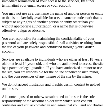
immediate termination of your access to the services, by either
terminating your email access or your account.
You may not use as a username the name of another person or entity
or that is not lawfully available for use, a name or trade mark that is
subject to any rights of another person or entity other than you
without appropriate authorization, or a name that is otherwise
offensive, vulgar or obscene.
You are responsible for maintaining the confidentiality of your
password and are solely responsible for all activities resulting from
the use of your password and conducted through your Birdier
account.
Services are available to individuals who are either at least 18 years
old or at least 14 years old, and who are authorized to access the site
by a parent or legal guardian. If you have authorized a minor to use
the site, you are responsible for the online conduct of such minor,
and the consequences of any misuse of the site by the minor.
We do not accept illustration and graphic design content to upload
on the site.
All content posted or otherwise submitted to the site is the sole
responsibility of the account holder from which such content
originates and you acknowledge and agree that you, and not Birdier