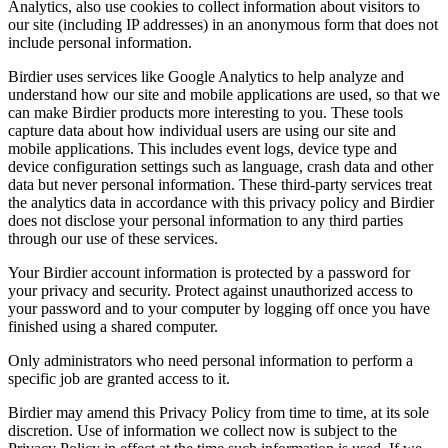
Analytics, also use cookies to collect information about visitors to
our site (including IP addresses) in an anonymous form that does not
include personal information.
Birdier uses services like Google Analytics to help analyze and
understand how our site and mobile applications are used, so that we
can make Birdier products more interesting to you. These tools
capture data about how individual users are using our site and
mobile applications. This includes event logs, device type and
device configuration settings such as language, crash data and other
data but never personal information. These third-party services treat
the analytics data in accordance with this privacy policy and Birdier
does not disclose your personal information to any third parties
through our use of these services.
Your Birdier account information is protected by a password for
your privacy and security. Protect against unauthorized access to
your password and to your computer by logging off once you have
finished using a shared computer.
Only administrators who need personal information to perform a
specific job are granted access to it.
Birdier may amend this Privacy Policy from time to time, at its sole
discretion. Use of information we collect now is subject to the