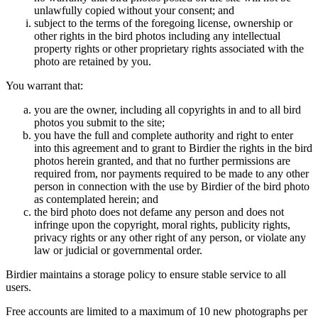
unlawfully copied without your consent; and
subject to the terms of the foregoing license, ownership or
other rights in the bird photos including any intellectual
property rights or other proprietary rights associated with the
photo are retained by you.
You warrant that:
you are the owner, including all copyrights in and to all bird
photos you submit to the site;
you have the full and complete authority and right to enter
into this agreement and to grant to Birdier the rights in the bird
photos herein granted, and that no further permissions are
required from, nor payments required to be made to any other
person in connection with the use by Birdier of the bird photo
as contemplated herein; and
the bird photo does not defame any person and does not
infringe upon the copyright, moral rights, publicity rights,
privacy rights or any other right of any person, or violate any
law or judicial or governmental order.
Birdier maintains a storage policy to ensure stable service to all
users.
Free accounts are limited to a maximum of 10 new photographs per