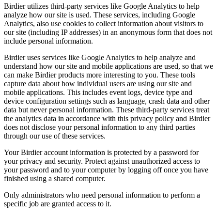
Birdier utilizes third-party services like Google Analytics to help
analyze how our site is used. These services, including Google
Analytics, also use cookies to collect information about visitors to
our site (including IP addresses) in an anonymous form that does not
include personal information.
Birdier uses services like Google Analytics to help analyze and
understand how our site and mobile applications are used, so that we
can make Birdier products more interesting to you. These tools
capture data about how individual users are using our site and
mobile applications. This includes event logs, device type and
device configuration settings such as language, crash data and other
data but never personal information. These third-party services treat
the analytics data in accordance with this privacy policy and Birdier
does not disclose your personal information to any third parties
through our use of these services.
Your Birdier account information is protected by a password for
your privacy and security. Protect against unauthorized access to
your password and to your computer by logging off once you have
finished using a shared computer.
Only administrators who need personal information to perform a
specific job are granted access to it.