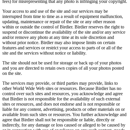
fees) for misrepresenting that any photo is infringing your copyright.
Your access to and use of the site and our services may be
interrupted from time to time as a result of equipment malfunction,
updating, maintenance or repair of the site or any other reason
within or outside the control of Birdier. Birdier reserves the right to
suspend or discontinue the availability of the site and/or any service
and/or remove any photo at any time at its sole discretion and
without prior notice. Birdier may also impose limits on certain
features and services or restrict your access to parts of or all of the
site and the services without notice or liability.
The site should not be used for storage or back up of your photos
and you are directed to retain own copies of all your photos posted
on the site.
The services may provide, or third parties may provide, links to
other World Wide Web sites or resources. Because Birdier has no
control over such sites and resources, you acknowledge and agree
that Birdier is not responsible for the availability of such external
sites or resources, and does not endorse and is not responsible or
liable for any content, advertising, products or other materials on or
available from such sites or resources. You further acknowledge and
agree that Birdier shall not be responsible or liable, directly or
indirectly, for any damage or loss caused or alleged to be caused by