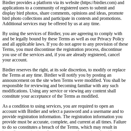
Birdier provides a platform via its website (https://birdier.com) and
applications to a community of registered users to submit and
display bird photos, share comments, opinions and ideas, promote
bird photo collections and participate in contests and promotions.
Additional services may be offered by us at any time.
By using the services of Birdier, you are agreeing to comply with
and be legally bound by these Terms as well as our Privacy Policy
and all applicable laws. If you do not agree to any provision of these
Terms, you must discontinue the registration process, discontinue
you use of the services and, if you are already registered, cancel
your account.
Birdier reserves the right, at its sole discretion, to modify or replace
the Terms at any time. Birdier will notify you by posting an
announcement on the site when Terms were modified. You shall be
responsible for reviewing and becoming familiar with any such
modifications. Using any service or viewing any content shall
constitute your acceptance of the Terms as modified.
As a condition to using services, you are required to open an
account with Birdier and select a password and a username and to
provide registration information. The registration information you
provide must be accurate, complete, and current at all times. Failure
to do so constitutes a breach of the Terms, which may result in