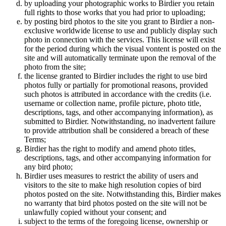
by uploading your photographic works to Birdier you retain
full rights to those works that you had prior to uploading;
by posting bird photos to the site you grant to Birdier a non-
exclusive worldwide license to use and publicly display such
photo in connection with the services. This license will exist
for the period during which the visual vontent is posted on the
site and will automatically terminate upon the removal of the
photo from the site;
the license granted to Birdier includes the right to use bird
photos fully or partially for promotional reasons, provided
such photos is attributed in accordance with the credits (i.e.
username or collection name, profile picture, photo title,
descriptions, tags, and other accompanying information), as
submitted to Birdier. Notwithstanding, no inadvertent failure
to provide attribution shall be considered a breach of these
Terms;
Birdier has the right to modify and amend photo titles,
descriptions, tags, and other accompanying information for
any bird photo;
Birdier uses measures to restrict the ability of users and
visitors to the site to make high resolution copies of bird
photos posted on the site. Notwithstanding this, Birdier makes
no warranty that bird photos posted on the site will not be
unlawfully copied without your consent; and
subject to the terms of the foregoing license, ownership or