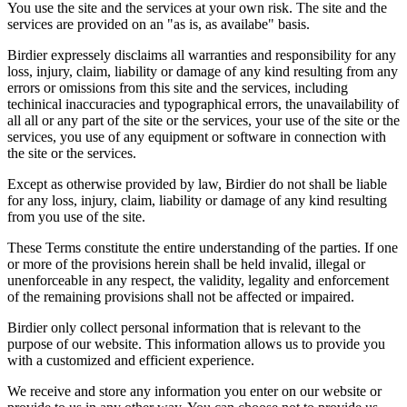
You use the site and the services at your own risk. The site and the
services are provided on an "as is, as availabe" basis.
Birdier expressely disclaims all warranties and responsibility for any
loss, injury, claim, liability or damage of any kind resulting from any
errors or omissions from this site and the services, including
techinical inaccuracies and typographical errors, the unavailability of
all all or any part of the site or the services, your use of the site or the
services, you use of any equipment or software in connection with
the site or the services.
Except as otherwise provided by law, Birdier do not shall be liable
for any loss, injury, claim, liability or damage of any kind resulting
from you use of the site.
These Terms constitute the entire understanding of the parties. If one
or more of the provisions herein shall be held invalid, illegal or
unenforceable in any respect, the validity, legality and enforcement
of the remaining provisions shall not be affected or impaired.
Birdier only collect personal information that is relevant to the
purpose of our website. This information allows us to provide you
with a customized and efficient experience.
We receive and store any information you enter on our website or