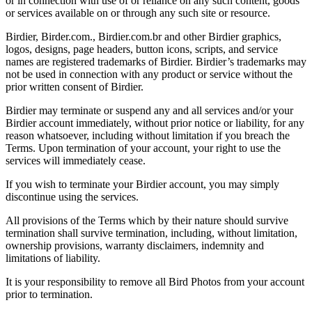
or in connection with use of or reliance on any such content, goods
or services available on or through any such site or resource.
Birdier, Birder.com., Birdier.com.br and other Birdier graphics,
logos, designs, page headers, button icons, scripts, and service
names are registered trademarks of Birdier. Birdier’s trademarks may
not be used in connection with any product or service without the
prior written consent of Birdier.
Birdier may terminate or suspend any and all services and/or your
Birdier account immediately, without prior notice or liability, for any
reason whatsoever, including without limitation if you breach the
Terms. Upon termination of your account, your right to use the
services will immediately cease.
If you wish to terminate your Birdier account, you may simply
discontinue using the services.
All provisions of the Terms which by their nature should survive
termination shall survive termination, including, without limitation,
ownership provisions, warranty disclaimers, indemnity and
limitations of liability.
It is your responsibility to remove all Bird Photos from your account
prior to termination.