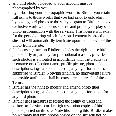
any bird photo uploaded to your account must be
photographed by you;
by uploading your photographic works to Birdier you retain
full rights to those works that you had prior to uploading;
by posting bird photos to the site you grant to Birdier a non-
exclusive worldwide license to use and publicly display such
photo in connection with the services. This license will exist
for the period during which the visual vontent is posted on the
site and will automatically terminate upon the removal of the
photo from the site;
the license granted to Birdier includes the right to use bird
photos fully or partially for promotional reasons, provided
such photos is attributed in accordance with the credits (i.e.
username or collection name, profile picture, photo title,
descriptions, tags, and other accompanying information), as
submitted to Birdier. Notwithstanding, no inadvertent failure
to provide attribution shall be considered a breach of these
Terms;
Birdier has the right to modify and amend photo titles,
descriptions, tags, and other accompanying information for
any bird photo;
Birdier uses measures to restrict the ability of users and
visitors to the site to make high resolution copies of bird
photos posted on the site. Notwithstanding this, Birdier makes
no warranty that bird photos posted on the site will not be