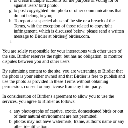
to create multiple accounts for the purpose of voting for or
against users’ bird photo;
to post copyrighted bird photo or other communications that
do not belong to you;
To report a suspected abuse of the site or a breach of the
Terms, with the exception of those related to copyright
infringement, which is discussed below, please send a written
message to Birdier at birdier@birdier.com.
You are solely responsible for your interactions with other users of
the site. Birdier reserves the right, but has no obligation, to monitor
disputes between you and other users.
By submitting content to the site, you are warranting to Birdier that
the photo is your either owned and that Birdier is free to publish and
use the photo as provided in these Terms without obtaining
permission, consent or any license from any third party.
In consideration of Birdier's agreement to allow you to use the
services, you agree to Birdier as follows:
any photographs of captive, exotic, domesticated birds or out
of their natural enviromment are not permitted;
photos may not have watermark, frame, author’s name or any
other identification;