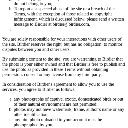
do not belong to you;
To report a suspected abuse of the site or a breach of the
Terms, with the exception of those related to copyright
infringement, which is discussed below, please send a written
message to Birdier at birdier@birdier.com.
You are solely responsible for your interactions with other users of
the site. Birdier reserves the right, but has no obligation, to monitor
disputes between you and other users.
By submitting content to the site, you are warranting to Birdier that
the photo is your either owned and that Birdier is free to publish and
use the photo as provided in these Terms without obtaining
permission, consent or any license from any third party.
In consideration of Birdier's agreement to allow you to use the
services, you agree to Birdier as follows:
any photographs of captive, exotic, domesticated birds or out
of their natural enviromment are not permitted;
photos may not have watermark, frame, author’s name or any
other identification;
any bird photo uploaded to your account must be
photographed by you;