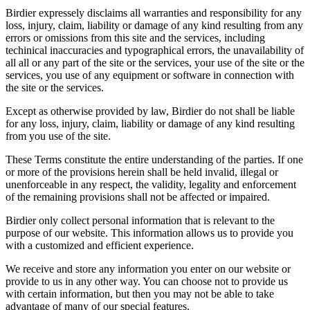
Birdier expressely disclaims all warranties and responsibility for any
loss, injury, claim, liability or damage of any kind resulting from any
errors or omissions from this site and the services, including
techinical inaccuracies and typographical errors, the unavailability of
all all or any part of the site or the services, your use of the site or the
services, you use of any equipment or software in connection with
the site or the services.
Except as otherwise provided by law, Birdier do not shall be liable
for any loss, injury, claim, liability or damage of any kind resulting
from you use of the site.
These Terms constitute the entire understanding of the parties. If one
or more of the provisions herein shall be held invalid, illegal or
unenforceable in any respect, the validity, legality and enforcement
of the remaining provisions shall not be affected or impaired.
Birdier only collect personal information that is relevant to the
purpose of our website. This information allows us to provide you
with a customized and efficient experience.
We receive and store any information you enter on our website or
provide to us in any other way. You can choose not to provide us
with certain information, but then you may not be able to take
advantage of many of our special features.