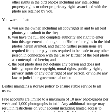
other rights in the bird photos including any intellectual
property rights or other proprietary rights associated with the
photo are retained by you.
You warrant that:
you are the owner, including all copyrights in and to all bird
photos you submit to the site;
you have the full and complete authority and right to enter
into this agreement and to grant to Birdier the rights in the bird
photos herein granted, and that no further permissions are
required from, nor payments required to be made to any other
person in connection with the use by Birdier of the bird photo
as contemplated herein; and
the bird photo does not defame any person and does not
infringe upon the copyright, moral rights, publicity rights,
privacy rights or any other right of any person, or violate any
law or judicial or governmental order.
Birdier maintains a storage policy to ensure stable service to all
users.
Free accounts are limited to a maximum of 10 new photographs per
week and 1,000 photographs in total. Any additional storage may
result in restrictions on your account including limited access to