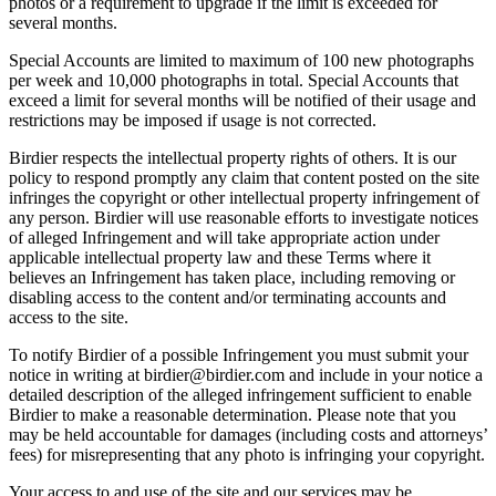
photos or a requirement to upgrade if the limit is exceeded for
several months.
Special Accounts are limited to maximum of 100 new photographs
per week and 10,000 photographs in total. Special Accounts that
exceed a limit for several months will be notified of their usage and
restrictions may be imposed if usage is not corrected.
Birdier respects the intellectual property rights of others. It is our
policy to respond promptly any claim that content posted on the site
infringes the copyright or other intellectual property infringement of
any person. Birdier will use reasonable efforts to investigate notices
of alleged Infringement and will take appropriate action under
applicable intellectual property law and these Terms where it
believes an Infringement has taken place, including removing or
disabling access to the content and/or terminating accounts and
access to the site.
To notify Birdier of a possible Infringement you must submit your
notice in writing at birdier@birdier.com and include in your notice a
detailed description of the alleged infringement sufficient to enable
Birdier to make a reasonable determination. Please note that you
may be held accountable for damages (including costs and attorneys’
fees) for misrepresenting that any photo is infringing your copyright.
Your access to and use of the site and our services may be