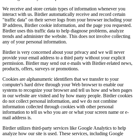
We receive and store certain types of information whenever you
interact with us. Birdier automatically receive and record certain
"traffic data" on their server logs from your browser including your
IP address, Birdier cookie information, and the page you requested.
Birdier uses this traffic data to help diagnose problems, analyze
trends and administer the website. This does not involve collecting
any of your personal information.
Birdier is very concerned about your privacy and we will never
provide your email address to a third party without your explicit
permission. Birdier may send out e-mails with Birdier-related news,
products, offers, surveys or promotions.
Cookies are alphanumeric identifiers that we transfer to your
computer's hard drive through your Web browser to enable our
systems to recognize your browser and tell us how and when pages
in our website are visited and by how many people. Birdier cookies
do not collect personal information, and we do not combine
information collected through cookies with other personal
information to tell us who you are or what your screen name or e-
mail address is.
Birdier utilizes third-party services like Google Analytics to help
analyze how our site is used. These services, including Google