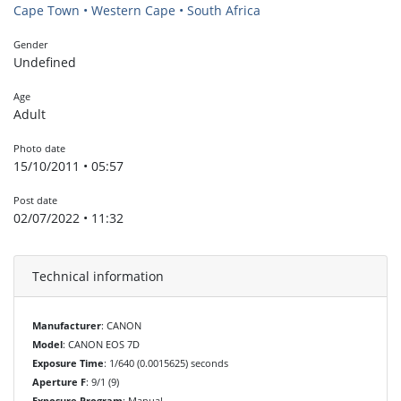
Cape Town • Western Cape • South Africa
Gender
Undefined
Age
Adult
Photo date
15/10/2011 • 05:57
Post date
02/07/2022 • 11:32
Technical information
Manufacturer
: CANON
Model
: CANON EOS 7D
Exposure Time
: 1/640 (0.0015625) seconds
Aperture F
: 9/1 (9)
Exposure Program
: Manual