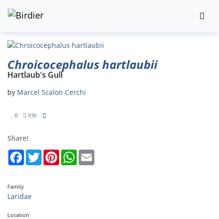
Chroicocephalus hartlaubii
Hartlaub's Gull
by
Marcel Scalon Cerchi
0
936
Share!
Facebook
Twitter
Pinterest
WhatsApp
Email
Family
Laridae
Location