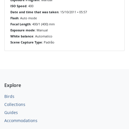
ISO Speed
: 400
Date and time that was taken
: 15/10/2011 • 05:57
Flash
: Auto mode
Focal Length
: 400/1 (400) mm
Exposure mode
: Manual
White balance
: Automatico
Scene Capture Type
: Padrão
Explore
Birds
Collections
Guides
Accommodations