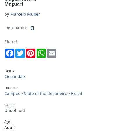
Maguari
by
Marcelo Müller
0
1036
Share!
Facebook
Twitter
Pinterest
WhatsApp
Email
Family
Ciconiidae
Location
Campos • State of Rio de Janeiro • Brazil
Gender
Undefined
Age
Adult