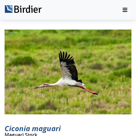
Ciconia maguari
Maguari Stork