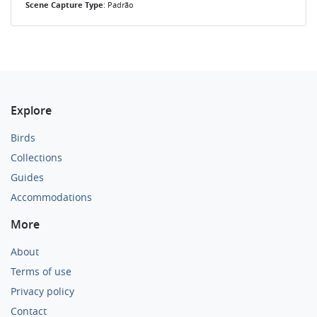
Scene Capture Type
: Padrão
Explore
Birds
Collections
Guides
Accommodations
More
About
Terms of use
Privacy policy
Contact