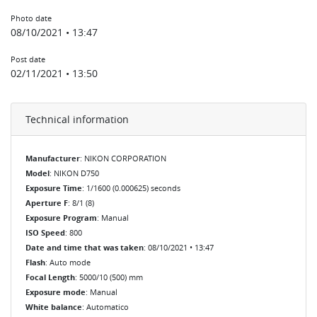
Photo date
08/10/2021 • 13:47
Post date
02/11/2021 • 13:50
Technical information
Manufacturer
: NIKON CORPORATION
Model
: NIKON D750
Exposure Time
: 1/1600 (0.000625) seconds
Aperture F
: 8/1 (8)
Exposure Program
: Manual
ISO Speed
: 800
Date and time that was taken
: 08/10/2021 • 13:47
Flash
: Auto mode
Focal Length
: 5000/10 (500) mm
Exposure mode
: Manual
White balance
: Automatico