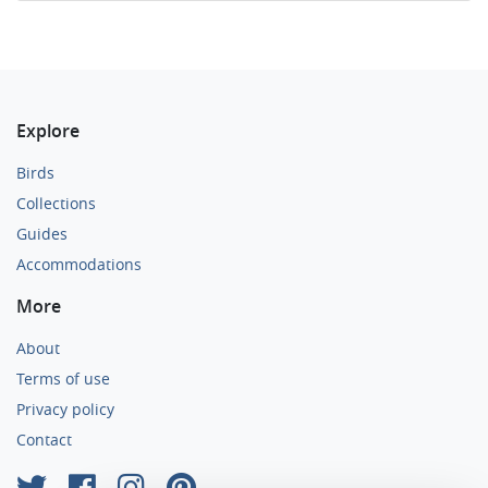
Explore
Birds
Collections
Guides
Accommodations
More
About
Terms of use
Privacy policy
Contact