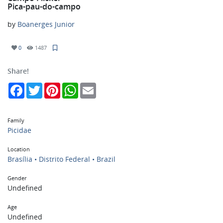
Pica-pau-do-campo
by
Boanerges Junior
0
1487
Share!
Facebook
Twitter
Pinterest
WhatsApp
Email
Family
Picidae
Location
Brasília • Distrito Federal • Brazil
Gender
Undefined
Age
Undefined