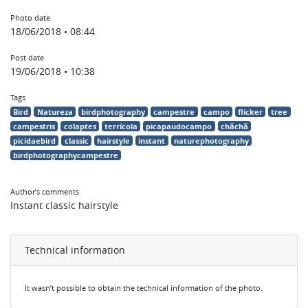
Photo date
18/06/2018 • 08:44
Post date
19/06/2018 • 10:38
Tags
Bird
Natureza
birdphotography
campestre
campo
flicker
tree
campestris
colaptes
terrícola
picapaudocampo
chãchã
picidaebird
classic
hairstyle
instant
naturephotography
birdphotographycampestre
Author’s comments
Instant classic hairstyle
Technical information
It wasn’t possible to obtain the technical information of the photo.