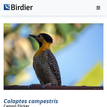
Colaptes campestris
Campo Flicker