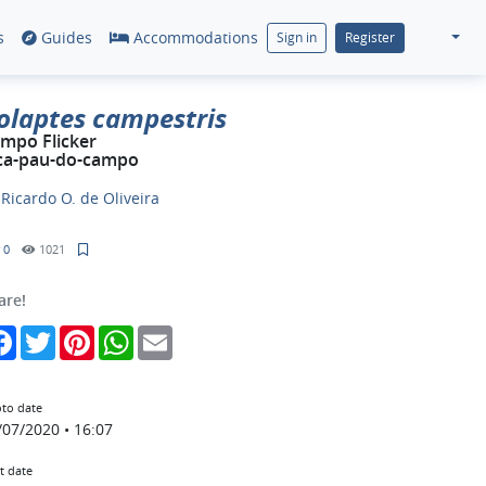
s
Guides
Accommodations
Sign in
Register
olaptes campestris
mpo Flicker
ca-pau-do-campo
y
Ricardo O. de Oliveira
0
1021
are!
Facebook
Twitter
Pinterest
WhatsApp
Email
to date
/07/2020 • 16:07
t date