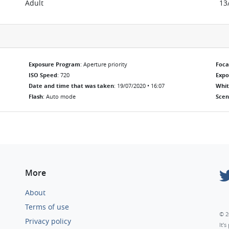
Adult
13
Exposure Program
: Aperture priority
Foca
ISO Speed
: 720
Exp
Date and time that was taken
: 19/07/2020 • 16:07
Whit
Flash
: Auto mode
Scen
More
About
Terms of use
© 2
Privacy policy
It’