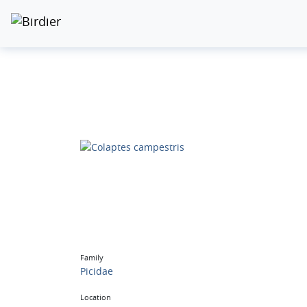
Family
Picidae
Location