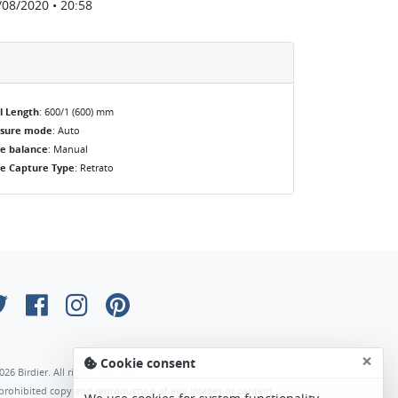
/08/2020 • 20:58
l Length
: 600/1 (600) mm
osure mode
: Auto
e balance
: Manual
e Capture Type
: Retrato
×
Cookie consent
026 Birdier. All rights reserved.
s prohibited copy and reproduction of any images or content