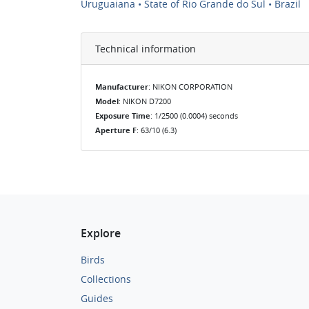
Uruguaiana • State of Rio Grande do Sul • Brazil
Technical information
Manufacturer
: NIKON CORPORATION
Model
: NIKON D7200
Exposure Time
: 1/2500 (0.0004) seconds
Aperture F
: 63/10 (6.3)
Explore
Birds
Collections
Guides