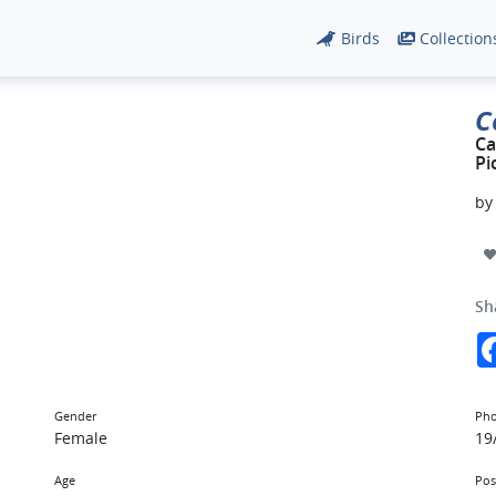
Birds
Collection
C
Ca
Pi
b
Sh
Gender
Pho
Female
19
Age
Pos