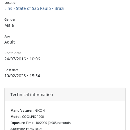
Location
Lins • State of São Paulo • Brazil
Gender
Male
Age
Adult
Photo date
24/07/2016 • 10:06
Post date
10/02/2023 • 15:54
Technical information
Manufacturer
: NIKON
Model
: COOLPIX P900
Exposure Time
: 10/2000 (0.005) seconds
Aperture F
: 80/10 (8)