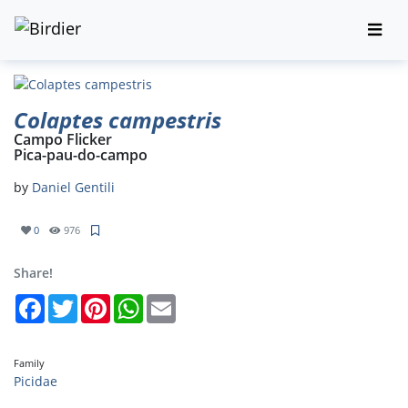
Colaptes campestris
Campo Flicker
Pica-pau-do-campo
by
Daniel Gentili
0
976
Share!
Facebook
Twitter
Pinterest
WhatsApp
Email
Family
Picidae