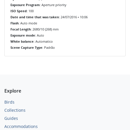
Exposure Program
: Aperture priority
ISO Speed
: 100
Date and time that was taken
: 24/07/2016 • 10:06
Flash
: Auto mode
Focal Length
: 2680/10 (268) mm
Exposure mode
: Auto
White balance
: Automatico
Scene Capture Type
: Padrão
Explore
Birds
Collections
Guides
Accommodations