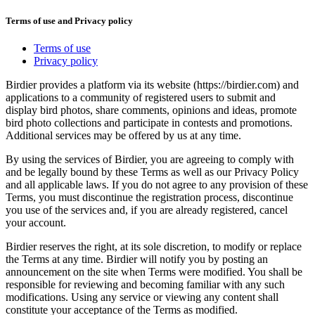
Terms of use and Privacy policy
Terms of use
Privacy policy
Birdier provides a platform via its website (https://birdier.com) and
applications to a community of registered users to submit and
display bird photos, share comments, opinions and ideas, promote
bird photo collections and participate in contests and promotions.
Additional services may be offered by us at any time.
By using the services of Birdier, you are agreeing to comply with
and be legally bound by these Terms as well as our Privacy Policy
and all applicable laws. If you do not agree to any provision of these
Terms, you must discontinue the registration process, discontinue
you use of the services and, if you are already registered, cancel
your account.
Birdier reserves the right, at its sole discretion, to modify or replace
the Terms at any time. Birdier will notify you by posting an
announcement on the site when Terms were modified. You shall be
responsible for reviewing and becoming familiar with any such
modifications. Using any service or viewing any content shall
constitute your acceptance of the Terms as modified.