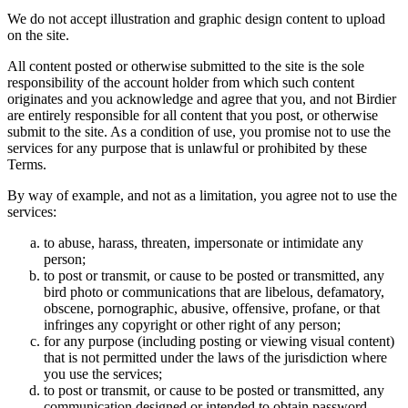
We do not accept illustration and graphic design content to upload
on the site.
All content posted or otherwise submitted to the site is the sole
responsibility of the account holder from which such content
originates and you acknowledge and agree that you, and not Birdier
are entirely responsible for all content that you post, or otherwise
submit to the site. As a condition of use, you promise not to use the
services for any purpose that is unlawful or prohibited by these
Terms.
By way of example, and not as a limitation, you agree not to use the
services:
to abuse, harass, threaten, impersonate or intimidate any
person;
to post or transmit, or cause to be posted or transmitted, any
bird photo or communications that are libelous, defamatory,
obscene, pornographic, abusive, offensive, profane, or that
infringes any copyright or other right of any person;
for any purpose (including posting or viewing visual content)
that is not permitted under the laws of the jurisdiction where
you use the services;
to post or transmit, or cause to be posted or transmitted, any
communication designed or intended to obtain password,