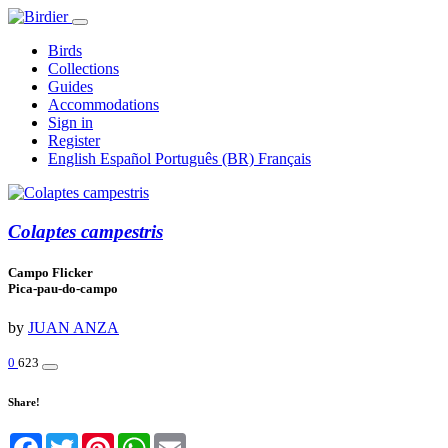
Birds
Collections
Guides
Accommodations
Sign in
Register
English
Español
Português (BR)
Français
Colaptes campestris
Campo Flicker
Pica-pau-do-campo
by
JUAN ANZA
0
623
Share!
Facebook
Twitter
Pinterest
WhatsApp
Email