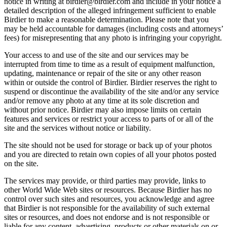
notice in writing at birdier@birdier.com and include in your notice a
detailed description of the alleged infringement sufficient to enable
Birdier to make a reasonable determination. Please note that you
may be held accountable for damages (including costs and attorneys’
fees) for misrepresenting that any photo is infringing your copyright.
Your access to and use of the site and our services may be
interrupted from time to time as a result of equipment malfunction,
updating, maintenance or repair of the site or any other reason
within or outside the control of Birdier. Birdier reserves the right to
suspend or discontinue the availability of the site and/or any service
and/or remove any photo at any time at its sole discretion and
without prior notice. Birdier may also impose limits on certain
features and services or restrict your access to parts of or all of the
site and the services without notice or liability.
The site should not be used for storage or back up of your photos
and you are directed to retain own copies of all your photos posted
on the site.
The services may provide, or third parties may provide, links to
other World Wide Web sites or resources. Because Birdier has no
control over such sites and resources, you acknowledge and agree
that Birdier is not responsible for the availability of such external
sites or resources, and does not endorse and is not responsible or
liable for any content, advertising, products or other materials on or