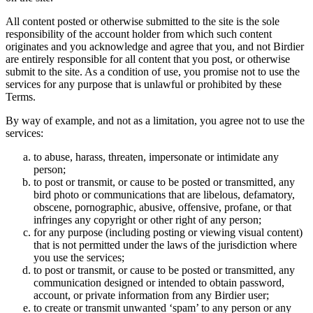
All content posted or otherwise submitted to the site is the sole
responsibility of the account holder from which such content
originates and you acknowledge and agree that you, and not Birdier
are entirely responsible for all content that you post, or otherwise
submit to the site. As a condition of use, you promise not to use the
services for any purpose that is unlawful or prohibited by these
Terms.
By way of example, and not as a limitation, you agree not to use the
services:
to abuse, harass, threaten, impersonate or intimidate any
person;
to post or transmit, or cause to be posted or transmitted, any
bird photo or communications that are libelous, defamatory,
obscene, pornographic, abusive, offensive, profane, or that
infringes any copyright or other right of any person;
for any purpose (including posting or viewing visual content)
that is not permitted under the laws of the jurisdiction where
you use the services;
to post or transmit, or cause to be posted or transmitted, any
communication designed or intended to obtain password,
account, or private information from any Birdier user;
to create or transmit unwanted ‘spam’ to any person or any