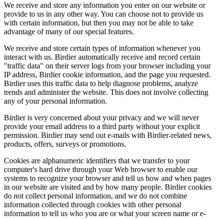
We receive and store any information you enter on our website or
provide to us in any other way. You can choose not to provide us
with certain information, but then you may not be able to take
advantage of many of our special features.
We receive and store certain types of information whenever you
interact with us. Birdier automatically receive and record certain
"traffic data" on their server logs from your browser including your
IP address, Birdier cookie information, and the page you requested.
Birdier uses this traffic data to help diagnose problems, analyze
trends and administer the website. This does not involve collecting
any of your personal information.
Birdier is very concerned about your privacy and we will never
provide your email address to a third party without your explicit
permission. Birdier may send out e-mails with Birdier-related news,
products, offers, surveys or promotions.
Cookies are alphanumeric identifiers that we transfer to your
computer's hard drive through your Web browser to enable our
systems to recognize your browser and tell us how and when pages
in our website are visited and by how many people. Birdier cookies
do not collect personal information, and we do not combine
information collected through cookies with other personal
information to tell us who you are or what your screen name or e-