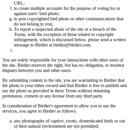
URL;
to create multiple accounts for the purpose of voting for or
against users’ bird photo;
to post copyrighted bird photo or other communications that
do not belong to you;
To report a suspected abuse of the site or a breach of the
Terms, with the exception of those related to copyright
infringement, which is discussed below, please send a written
message to Birdier at birdier@birdier.com.
You are solely responsible for your interactions with other users of
the site. Birdier reserves the right, but has no obligation, to monitor
disputes between you and other users.
By submitting content to the site, you are warranting to Birdier that
the photo is your either owned and that Birdier is free to publish and
use the photo as provided in these Terms without obtaining
permission, consent or any license from any third party.
In consideration of Birdier's agreement to allow you to use the
services, you agree to Birdier as follows:
any photographs of captive, exotic, domesticated birds or out
of their natural enviromment are not permitted;