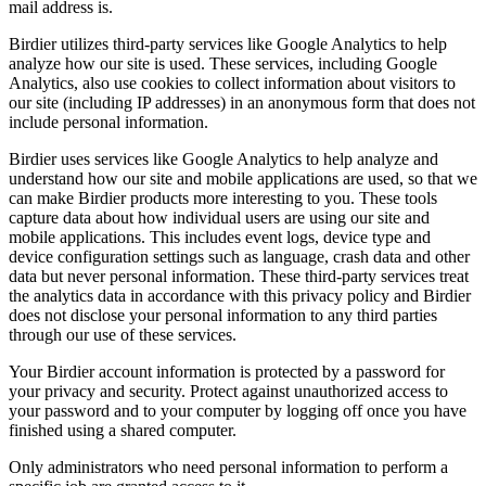
mail address is.
Birdier utilizes third-party services like Google Analytics to help
analyze how our site is used. These services, including Google
Analytics, also use cookies to collect information about visitors to
our site (including IP addresses) in an anonymous form that does not
include personal information.
Birdier uses services like Google Analytics to help analyze and
understand how our site and mobile applications are used, so that we
can make Birdier products more interesting to you. These tools
capture data about how individual users are using our site and
mobile applications. This includes event logs, device type and
device configuration settings such as language, crash data and other
data but never personal information. These third-party services treat
the analytics data in accordance with this privacy policy and Birdier
does not disclose your personal information to any third parties
through our use of these services.
Your Birdier account information is protected by a password for
your privacy and security. Protect against unauthorized access to
your password and to your computer by logging off once you have
finished using a shared computer.
Only administrators who need personal information to perform a