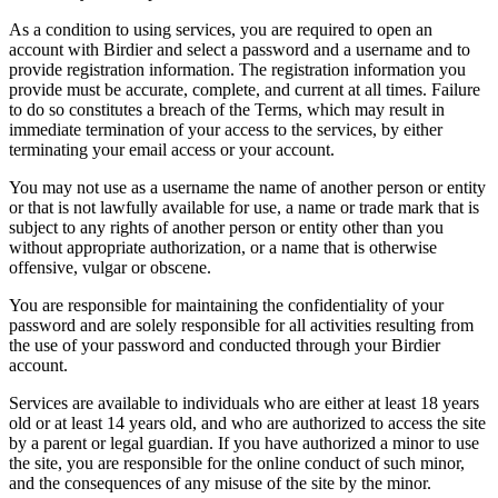
As a condition to using services, you are required to open an
account with Birdier and select a password and a username and to
provide registration information. The registration information you
provide must be accurate, complete, and current at all times. Failure
to do so constitutes a breach of the Terms, which may result in
immediate termination of your access to the services, by either
terminating your email access or your account.
You may not use as a username the name of another person or entity
or that is not lawfully available for use, a name or trade mark that is
subject to any rights of another person or entity other than you
without appropriate authorization, or a name that is otherwise
offensive, vulgar or obscene.
You are responsible for maintaining the confidentiality of your
password and are solely responsible for all activities resulting from
the use of your password and conducted through your Birdier
account.
Services are available to individuals who are either at least 18 years
old or at least 14 years old, and who are authorized to access the site
by a parent or legal guardian. If you have authorized a minor to use
the site, you are responsible for the online conduct of such minor,
and the consequences of any misuse of the site by the minor.