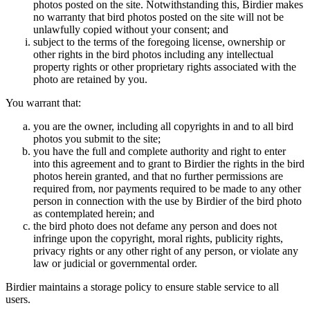
photos posted on the site. Notwithstanding this, Birdier makes
no warranty that bird photos posted on the site will not be
unlawfully copied without your consent; and
subject to the terms of the foregoing license, ownership or
other rights in the bird photos including any intellectual
property rights or other proprietary rights associated with the
photo are retained by you.
You warrant that:
you are the owner, including all copyrights in and to all bird
photos you submit to the site;
you have the full and complete authority and right to enter
into this agreement and to grant to Birdier the rights in the bird
photos herein granted, and that no further permissions are
required from, nor payments required to be made to any other
person in connection with the use by Birdier of the bird photo
as contemplated herein; and
the bird photo does not defame any person and does not
infringe upon the copyright, moral rights, publicity rights,
privacy rights or any other right of any person, or violate any
law or judicial or governmental order.
Birdier maintains a storage policy to ensure stable service to all
users.