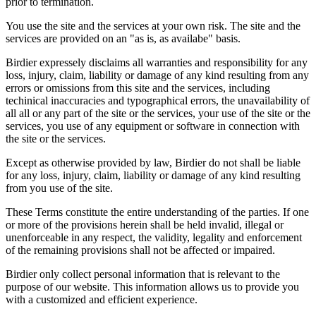
prior to termination.
You use the site and the services at your own risk. The site and the
services are provided on an "as is, as availabe" basis.
Birdier expressely disclaims all warranties and responsibility for any
loss, injury, claim, liability or damage of any kind resulting from any
errors or omissions from this site and the services, including
techinical inaccuracies and typographical errors, the unavailability of
all all or any part of the site or the services, your use of the site or the
services, you use of any equipment or software in connection with
the site or the services.
Except as otherwise provided by law, Birdier do not shall be liable
for any loss, injury, claim, liability or damage of any kind resulting
from you use of the site.
These Terms constitute the entire understanding of the parties. If one
or more of the provisions herein shall be held invalid, illegal or
unenforceable in any respect, the validity, legality and enforcement
of the remaining provisions shall not be affected or impaired.
Birdier only collect personal information that is relevant to the
purpose of our website. This information allows us to provide you
with a customized and efficient experience.