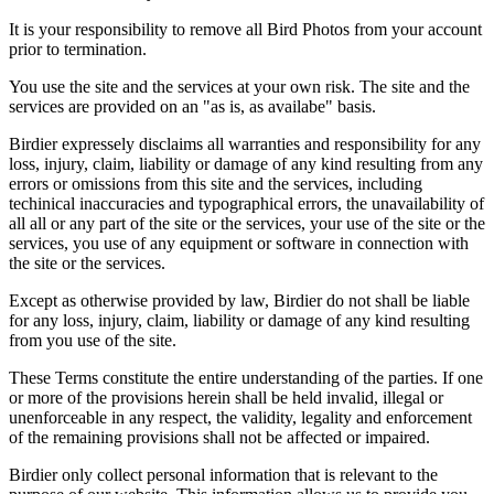
It is your responsibility to remove all Bird Photos from your account
prior to termination.
You use the site and the services at your own risk. The site and the
services are provided on an "as is, as availabe" basis.
Birdier expressely disclaims all warranties and responsibility for any
loss, injury, claim, liability or damage of any kind resulting from any
errors or omissions from this site and the services, including
techinical inaccuracies and typographical errors, the unavailability of
all all or any part of the site or the services, your use of the site or the
services, you use of any equipment or software in connection with
the site or the services.
Except as otherwise provided by law, Birdier do not shall be liable
for any loss, injury, claim, liability or damage of any kind resulting
from you use of the site.
These Terms constitute the entire understanding of the parties. If one
or more of the provisions herein shall be held invalid, illegal or
unenforceable in any respect, the validity, legality and enforcement
of the remaining provisions shall not be affected or impaired.
Birdier only collect personal information that is relevant to the