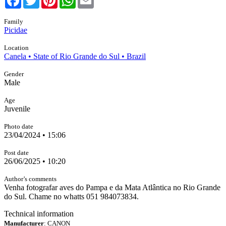
Family
Picidae
Location
Canela • State of Rio Grande do Sul • Brazil
Gender
Male
Age
Juvenile
Photo date
23/04/2024 • 15:06
Post date
26/06/2025 • 10:20
Author’s comments
Venha fotografar aves do Pampa e da Mata Atlântica no Rio Grande
do Sul. Chame no whatts 051 984073834.
Technical information
Manufacturer
: CANON