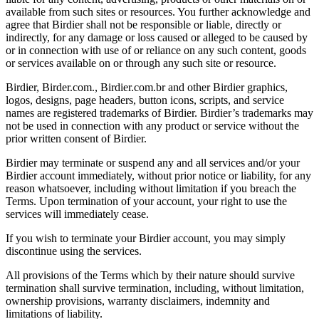
available from such sites or resources. You further acknowledge and
agree that Birdier shall not be responsible or liable, directly or
indirectly, for any damage or loss caused or alleged to be caused by
or in connection with use of or reliance on any such content, goods
or services available on or through any such site or resource.
Birdier, Birder.com., Birdier.com.br and other Birdier graphics,
logos, designs, page headers, button icons, scripts, and service
names are registered trademarks of Birdier. Birdier’s trademarks may
not be used in connection with any product or service without the
prior written consent of Birdier.
Birdier may terminate or suspend any and all services and/or your
Birdier account immediately, without prior notice or liability, for any
reason whatsoever, including without limitation if you breach the
Terms. Upon termination of your account, your right to use the
services will immediately cease.
If you wish to terminate your Birdier account, you may simply
discontinue using the services.
All provisions of the Terms which by their nature should survive
termination shall survive termination, including, without limitation,
ownership provisions, warranty disclaimers, indemnity and
limitations of liability.