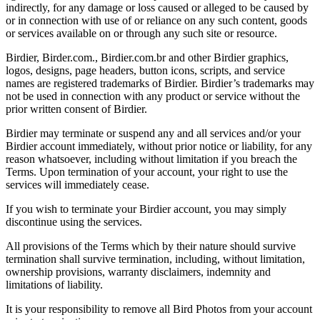
indirectly, for any damage or loss caused or alleged to be caused by
or in connection with use of or reliance on any such content, goods
or services available on or through any such site or resource.
Birdier, Birder.com., Birdier.com.br and other Birdier graphics,
logos, designs, page headers, button icons, scripts, and service
names are registered trademarks of Birdier. Birdier’s trademarks may
not be used in connection with any product or service without the
prior written consent of Birdier.
Birdier may terminate or suspend any and all services and/or your
Birdier account immediately, without prior notice or liability, for any
reason whatsoever, including without limitation if you breach the
Terms. Upon termination of your account, your right to use the
services will immediately cease.
If you wish to terminate your Birdier account, you may simply
discontinue using the services.
All provisions of the Terms which by their nature should survive
termination shall survive termination, including, without limitation,
ownership provisions, warranty disclaimers, indemnity and
limitations of liability.
It is your responsibility to remove all Bird Photos from your account