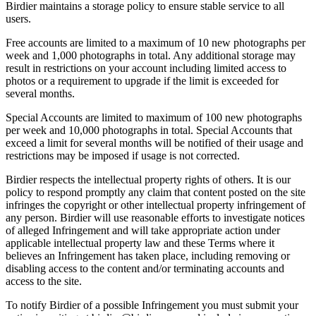
Birdier maintains a storage policy to ensure stable service to all
users.
Free accounts are limited to a maximum of 10 new photographs per
week and 1,000 photographs in total. Any additional storage may
result in restrictions on your account including limited access to
photos or a requirement to upgrade if the limit is exceeded for
several months.
Special Accounts are limited to maximum of 100 new photographs
per week and 10,000 photographs in total. Special Accounts that
exceed a limit for several months will be notified of their usage and
restrictions may be imposed if usage is not corrected.
Birdier respects the intellectual property rights of others. It is our
policy to respond promptly any claim that content posted on the site
infringes the copyright or other intellectual property infringement of
any person. Birdier will use reasonable efforts to investigate notices
of alleged Infringement and will take appropriate action under
applicable intellectual property law and these Terms where it
believes an Infringement has taken place, including removing or
disabling access to the content and/or terminating accounts and
access to the site.
To notify Birdier of a possible Infringement you must submit your