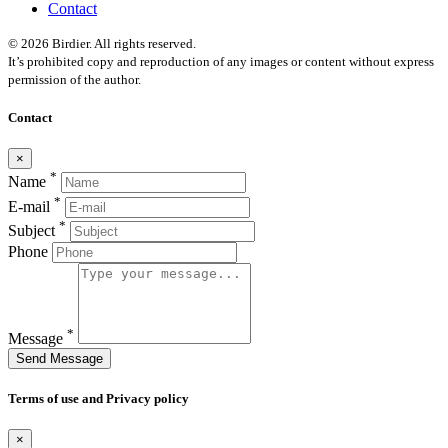
Contact
© 2026 Birdier. All rights reserved.
It’s prohibited copy and reproduction of any images or content without express
permission of the author.
Contact
×
*
Name
*
E-mail
*
Subject
Phone
*
Message
Send Message
Terms of use and Privacy policy
×