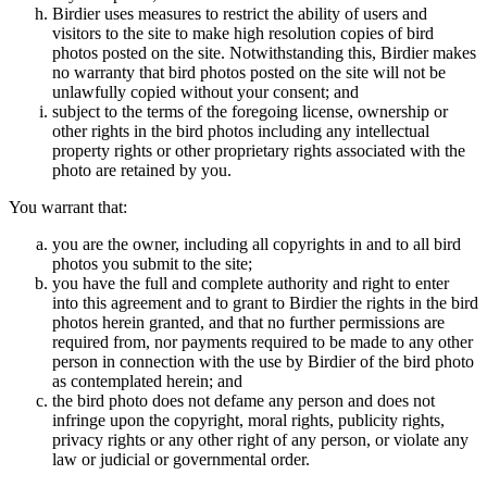
Birdier uses measures to restrict the ability of users and
visitors to the site to make high resolution copies of bird
photos posted on the site. Notwithstanding this, Birdier makes
no warranty that bird photos posted on the site will not be
unlawfully copied without your consent; and
subject to the terms of the foregoing license, ownership or
other rights in the bird photos including any intellectual
property rights or other proprietary rights associated with the
photo are retained by you.
You warrant that:
you are the owner, including all copyrights in and to all bird
photos you submit to the site;
you have the full and complete authority and right to enter
into this agreement and to grant to Birdier the rights in the bird
photos herein granted, and that no further permissions are
required from, nor payments required to be made to any other
person in connection with the use by Birdier of the bird photo
as contemplated herein; and
the bird photo does not defame any person and does not
infringe upon the copyright, moral rights, publicity rights,
privacy rights or any other right of any person, or violate any
law or judicial or governmental order.