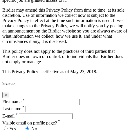
specific job are granted access to it.
Birdier may amend this Privacy Policy from time to time, at its sole
discretion. Use of information we collect now is subject to the
Privacy Policy in effect at the time such information is used. If we
make changes to the Privacy Policy, we will notify you by posting
an announcement on the Birdier website so you are always aware of
what information we collect, how we use it, and under what
circumstances if any, it is disclosed.
This policy does not apply to the practices of third parties that
Birdier does not own or control, or to individuals that Birdier does
not emply or manage.
This Privacy Policy is effective as of May 23, 2018.
Sign up
×
*
First name
*
Last name
*
E-mail
*
Visible email on profile page?
Yes
No