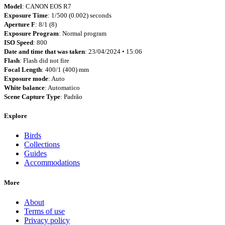
Model
: CANON EOS R7
Exposure Time
: 1/500 (0.002) seconds
Aperture F
: 8/1 (8)
Exposure Program
: Normal program
ISO Speed
: 800
Date and time that was taken
: 23/04/2024 • 15:06
Flash
: Flash did not fire
Focal Length
: 400/1 (400) mm
Exposure mode
: Auto
White balance
: Automatico
Scene Capture Type
: Padrão
Explore
Birds
Collections
Guides
Accommodations
More
About
Terms of use
Privacy policy