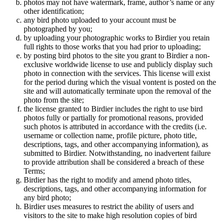
photos may not have watermark, frame, author’s name or any
other identification;
any bird photo uploaded to your account must be
photographed by you;
by uploading your photographic works to Birdier you retain
full rights to those works that you had prior to uploading;
by posting bird photos to the site you grant to Birdier a non-
exclusive worldwide license to use and publicly display such
photo in connection with the services. This license will exist
for the period during which the visual vontent is posted on the
site and will automatically terminate upon the removal of the
photo from the site;
the license granted to Birdier includes the right to use bird
photos fully or partially for promotional reasons, provided
such photos is attributed in accordance with the credits (i.e.
username or collection name, profile picture, photo title,
descriptions, tags, and other accompanying information), as
submitted to Birdier. Notwithstanding, no inadvertent failure
to provide attribution shall be considered a breach of these
Terms;
Birdier has the right to modify and amend photo titles,
descriptions, tags, and other accompanying information for
any bird photo;
Birdier uses measures to restrict the ability of users and
visitors to the site to make high resolution copies of bird