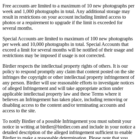
Free accounts are limited to a maximum of 10 new photographs per
week and 1,000 photographs in total. Any additional storage may
result in restrictions on your account including limited access to
photos or a requirement to upgrade if the limit is exceeded for
several months.
Special Accounts are limited to maximum of 100 new photographs
per week and 10,000 photographs in total. Special Accounts that
exceed a limit for several months will be notified of their usage and
restrictions may be imposed if usage is not corrected.
Birdier respects the intellectual property rights of others. It is our
policy to respond promptly any claim that content posted on the site
infringes the copyright or other intellectual property infringement of
any person. Birdier will use reasonable efforts to investigate notices
of alleged Infringement and will take appropriate action under
applicable intellectual property law and these Terms where it
believes an Infringement has taken place, including removing or
disabling access to the content and/or terminating accounts and
access to the site.
To notify Birdier of a possible Infringement you must submit your
notice in writing at birdier@birdier.com and include in your notice a
detailed description of the alleged infringement sufficient to enable
Birdier to make a reasonable determination. Please note that you