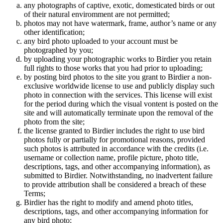
any photographs of captive, exotic, domesticated birds or out
of their natural enviromment are not permitted;
photos may not have watermark, frame, author’s name or any
other identification;
any bird photo uploaded to your account must be
photographed by you;
by uploading your photographic works to Birdier you retain
full rights to those works that you had prior to uploading;
by posting bird photos to the site you grant to Birdier a non-
exclusive worldwide license to use and publicly display such
photo in connection with the services. This license will exist
for the period during which the visual vontent is posted on the
site and will automatically terminate upon the removal of the
photo from the site;
the license granted to Birdier includes the right to use bird
photos fully or partially for promotional reasons, provided
such photos is attributed in accordance with the credits (i.e.
username or collection name, profile picture, photo title,
descriptions, tags, and other accompanying information), as
submitted to Birdier. Notwithstanding, no inadvertent failure
to provide attribution shall be considered a breach of these
Terms;
Birdier has the right to modify and amend photo titles,
descriptions, tags, and other accompanying information for
any bird photo;