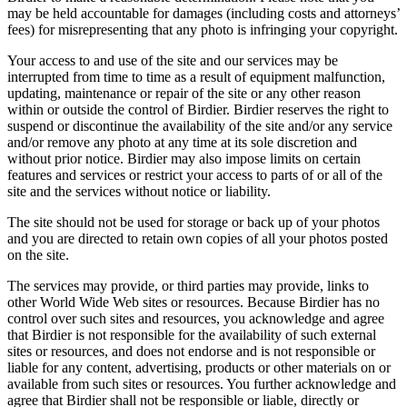
may be held accountable for damages (including costs and attorneys’
fees) for misrepresenting that any photo is infringing your copyright.
Your access to and use of the site and our services may be
interrupted from time to time as a result of equipment malfunction,
updating, maintenance or repair of the site or any other reason
within or outside the control of Birdier. Birdier reserves the right to
suspend or discontinue the availability of the site and/or any service
and/or remove any photo at any time at its sole discretion and
without prior notice. Birdier may also impose limits on certain
features and services or restrict your access to parts of or all of the
site and the services without notice or liability.
The site should not be used for storage or back up of your photos
and you are directed to retain own copies of all your photos posted
on the site.
The services may provide, or third parties may provide, links to
other World Wide Web sites or resources. Because Birdier has no
control over such sites and resources, you acknowledge and agree
that Birdier is not responsible for the availability of such external
sites or resources, and does not endorse and is not responsible or
liable for any content, advertising, products or other materials on or
available from such sites or resources. You further acknowledge and
agree that Birdier shall not be responsible or liable, directly or