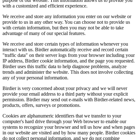
purpose of our website. This information allows us to provide you
with a customized and efficient experience.
We receive and store any information you enter on our website or
provide to us in any other way. You can choose not to provide us
with certain information, but then you may not be able to take
advantage of many of our special features.
We receive and store certain types of information whenever you
interact with us. Birdier automatically receive and record certain
"traffic data" on their server logs from your browser including your
IP address, Birdier cookie information, and the page you requested.
Birdier uses this traffic data to help diagnose problems, analyze
trends and administer the website. This does not involve collecting
any of your personal information.
Birdier is very concerned about your privacy and we will never
provide your email address to a third party without your explicit
permission. Birdier may send out e-mails with Birdier-related news,
products, offers, surveys or promotions.
Cookies are alphanumeric identifiers that we transfer to your
computer's hard drive through your Web browser to enable our
systems to recognize your browser and tell us how and when pages
in our website are visited and by how many people. Birdier cookies
do not collect personal information, and we do not combine