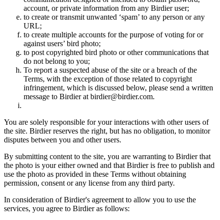
account, or private information from any Birdier user;
to create or transmit unwanted ‘spam’ to any person or any
URL;
to create multiple accounts for the purpose of voting for or
against users’ bird photo;
to post copyrighted bird photo or other communications that
do not belong to you;
To report a suspected abuse of the site or a breach of the
Terms, with the exception of those related to copyright
infringement, which is discussed below, please send a written
message to Birdier at birdier@birdier.com.
You are solely responsible for your interactions with other users of
the site. Birdier reserves the right, but has no obligation, to monitor
disputes between you and other users.
By submitting content to the site, you are warranting to Birdier that
the photo is your either owned and that Birdier is free to publish and
use the photo as provided in these Terms without obtaining
permission, consent or any license from any third party.
In consideration of Birdier's agreement to allow you to use the
services, you agree to Birdier as follows: