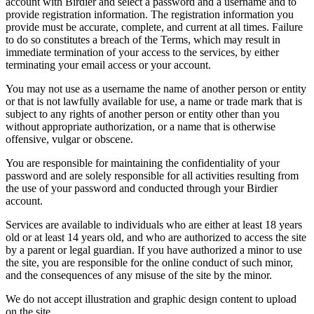
account with Birdier and select a password and a username and to
provide registration information. The registration information you
provide must be accurate, complete, and current at all times. Failure
to do so constitutes a breach of the Terms, which may result in
immediate termination of your access to the services, by either
terminating your email access or your account.
You may not use as a username the name of another person or entity
or that is not lawfully available for use, a name or trade mark that is
subject to any rights of another person or entity other than you
without appropriate authorization, or a name that is otherwise
offensive, vulgar or obscene.
You are responsible for maintaining the confidentiality of your
password and are solely responsible for all activities resulting from
the use of your password and conducted through your Birdier
account.
Services are available to individuals who are either at least 18 years
old or at least 14 years old, and who are authorized to access the site
by a parent or legal guardian. If you have authorized a minor to use
the site, you are responsible for the online conduct of such minor,
and the consequences of any misuse of the site by the minor.
We do not accept illustration and graphic design content to upload
on the site.