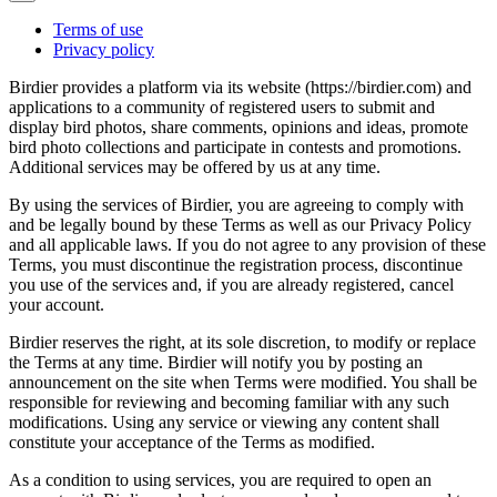
Terms of use
Privacy policy
Birdier provides a platform via its website (https://birdier.com) and
applications to a community of registered users to submit and
display bird photos, share comments, opinions and ideas, promote
bird photo collections and participate in contests and promotions.
Additional services may be offered by us at any time.
By using the services of Birdier, you are agreeing to comply with
and be legally bound by these Terms as well as our Privacy Policy
and all applicable laws. If you do not agree to any provision of these
Terms, you must discontinue the registration process, discontinue
you use of the services and, if you are already registered, cancel
your account.
Birdier reserves the right, at its sole discretion, to modify or replace
the Terms at any time. Birdier will notify you by posting an
announcement on the site when Terms were modified. You shall be
responsible for reviewing and becoming familiar with any such
modifications. Using any service or viewing any content shall
constitute your acceptance of the Terms as modified.
As a condition to using services, you are required to open an