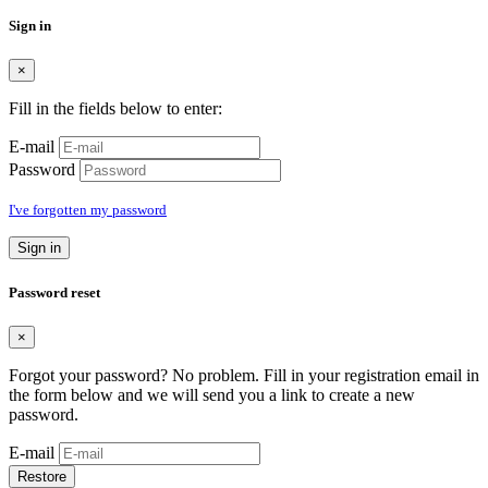
Sign in
×
Fill in the fields below to enter:
E-mail
Password
I've forgotten my password
Sign in
Password reset
×
Forgot your password? No problem. Fill in your registration email in
the form below and we will send you a link to create a new
password.
E-mail
Restore