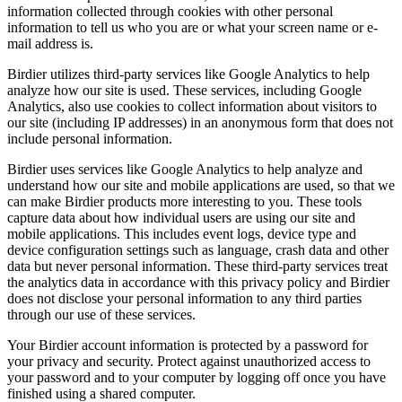
information collected through cookies with other personal
information to tell us who you are or what your screen name or e-
mail address is.
Birdier utilizes third-party services like Google Analytics to help
analyze how our site is used. These services, including Google
Analytics, also use cookies to collect information about visitors to
our site (including IP addresses) in an anonymous form that does not
include personal information.
Birdier uses services like Google Analytics to help analyze and
understand how our site and mobile applications are used, so that we
can make Birdier products more interesting to you. These tools
capture data about how individual users are using our site and
mobile applications. This includes event logs, device type and
device configuration settings such as language, crash data and other
data but never personal information. These third-party services treat
the analytics data in accordance with this privacy policy and Birdier
does not disclose your personal information to any third parties
through our use of these services.
Your Birdier account information is protected by a password for
your privacy and security. Protect against unauthorized access to
your password and to your computer by logging off once you have
finished using a shared computer.