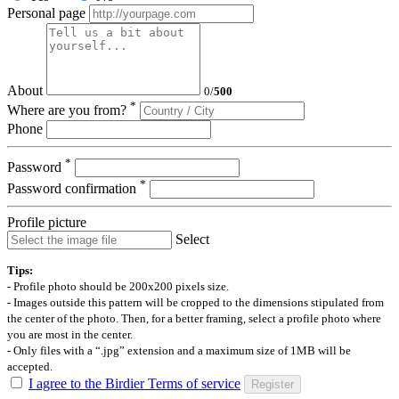
Personal page
About
0
/
500
*
Where are you from?
Phone
*
Password
*
Password confirmation
Profile picture
Select
Tips:
- Profile photo should be 200x200 pixels size.
- Images outside this pattern will be cropped to the dimensions stipulated from
the center of the photo. Then, for a better framing, select a profile photo where
you are most in the center.
- Only files with a “.jpg” extension and a maximum size of 1MB will be
accepted.
I agree to the Birdier Terms of service
Register