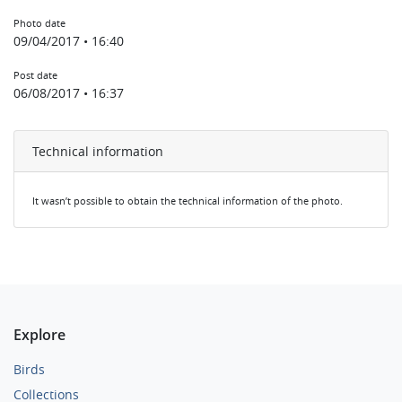
Photo date
09/04/2017 • 16:40
Post date
06/08/2017 • 16:37
Technical information
It wasn’t possible to obtain the technical information of the photo.
Explore
Birds
Collections