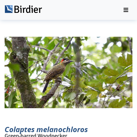
Colaptes melanochloros
Green-barred Woodpecker