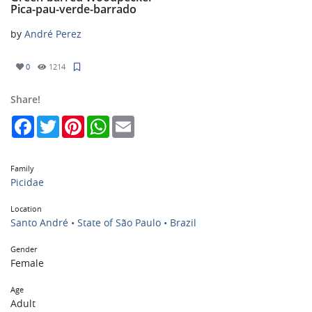
Pica-pau-verde-barrado
by
André Perez
0
1214
Share!
Facebook
Twitter
Pinterest
WhatsApp
Email
Family
Picidae
Location
Santo André • State of São Paulo • Brazil
Gender
Female
Age
Adult