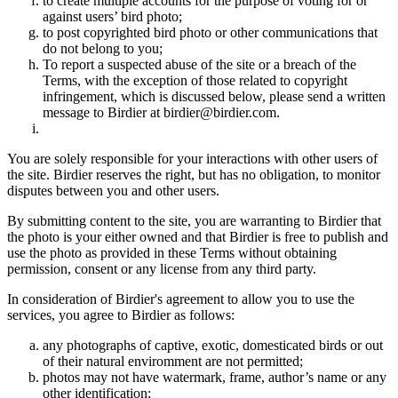
to create multiple accounts for the purpose of voting for or
against users’ bird photo;
to post copyrighted bird photo or other communications that
do not belong to you;
To report a suspected abuse of the site or a breach of the
Terms, with the exception of those related to copyright
infringement, which is discussed below, please send a written
message to Birdier at birdier@birdier.com.
You are solely responsible for your interactions with other users of
the site. Birdier reserves the right, but has no obligation, to monitor
disputes between you and other users.
By submitting content to the site, you are warranting to Birdier that
the photo is your either owned and that Birdier is free to publish and
use the photo as provided in these Terms without obtaining
permission, consent or any license from any third party.
In consideration of Birdier's agreement to allow you to use the
services, you agree to Birdier as follows:
any photographs of captive, exotic, domesticated birds or out
of their natural enviromment are not permitted;
photos may not have watermark, frame, author’s name or any
other identification;