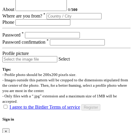
About
0
/
500
*
Where are you from?
Phone
*
Password
*
Password confirmation
Profile picture
Select
Tips:
- Profile photo should be 200x200 pixels size.
- Images outside this pattern will be cropped to the dimensions stipulated from
the center of the photo. Then, for a better framing, select a profile photo where
you are most in the center.
- Only files with a “.jpg” extension and a maximum size of 1MB will be
accepted.
I agree to the Birdier Terms of service
Register
Sign in
×