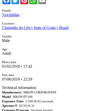
Family
Trochilidae
Location
Chapadão do Céu • State of Goiás • Brazil
Gender
Male
Age
Adult
Photo date
01/02/2018 • 17:42
Post date
07/06/2018 • 22:29
Technical information
Manufacturer
: NIKON CORPORATION
Model
: NIKON D7100
Exposure Time
: 1/100 (0.01) seconds
Aperture F
: 63/10 (6.3)
Exposure Program
: Aperture priority