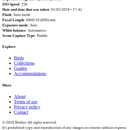
ISO Speed
: 250
Date and time that was taken
: 01/02/2018 • 17:42
Flash
: Auto mode
Focal Length
: 6000/10 (600) mm
Exposure mode
: Auto
White balance
: Automatico
Scene Capture Type
: Padrão
Explore
Birds
Collections
Guides
Accommodations
More
About
Terms of use
Privacy policy
Contact
© 2026 Birdier. All rights reserved.
It’s prohibited copy and reproduction of any images or content without express