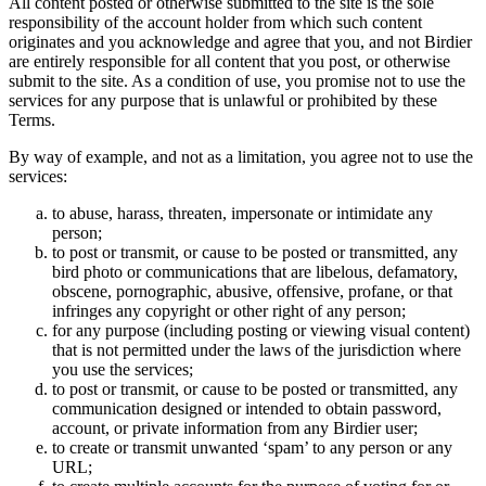
All content posted or otherwise submitted to the site is the sole
responsibility of the account holder from which such content
originates and you acknowledge and agree that you, and not Birdier
are entirely responsible for all content that you post, or otherwise
submit to the site. As a condition of use, you promise not to use the
services for any purpose that is unlawful or prohibited by these
Terms.
By way of example, and not as a limitation, you agree not to use the
services:
to abuse, harass, threaten, impersonate or intimidate any
person;
to post or transmit, or cause to be posted or transmitted, any
bird photo or communications that are libelous, defamatory,
obscene, pornographic, abusive, offensive, profane, or that
infringes any copyright or other right of any person;
for any purpose (including posting or viewing visual content)
that is not permitted under the laws of the jurisdiction where
you use the services;
to post or transmit, or cause to be posted or transmitted, any
communication designed or intended to obtain password,
account, or private information from any Birdier user;
to create or transmit unwanted ‘spam’ to any person or any
URL;