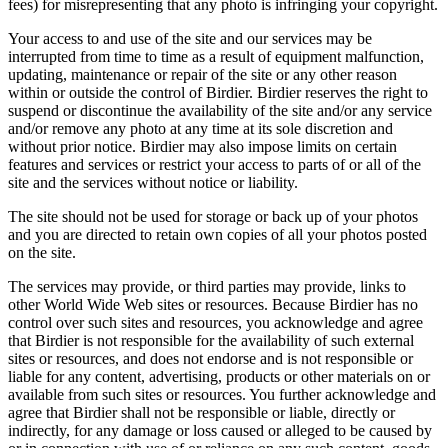
fees) for misrepresenting that any photo is infringing your copyright.
Your access to and use of the site and our services may be
interrupted from time to time as a result of equipment malfunction,
updating, maintenance or repair of the site or any other reason
within or outside the control of Birdier. Birdier reserves the right to
suspend or discontinue the availability of the site and/or any service
and/or remove any photo at any time at its sole discretion and
without prior notice. Birdier may also impose limits on certain
features and services or restrict your access to parts of or all of the
site and the services without notice or liability.
The site should not be used for storage or back up of your photos
and you are directed to retain own copies of all your photos posted
on the site.
The services may provide, or third parties may provide, links to
other World Wide Web sites or resources. Because Birdier has no
control over such sites and resources, you acknowledge and agree
that Birdier is not responsible for the availability of such external
sites or resources, and does not endorse and is not responsible or
liable for any content, advertising, products or other materials on or
available from such sites or resources. You further acknowledge and
agree that Birdier shall not be responsible or liable, directly or
indirectly, for any damage or loss caused or alleged to be caused by