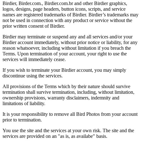
Birdier, Birder.com., Birdier.com.br and other Birdier graphics,
logos, designs, page headers, button icons, scripts, and service
names are registered trademarks of Birdier. Birdier’s trademarks may
not be used in connection with any product or service without the
prior written consent of Birdier.
Birdier may terminate or suspend any and all services and/or your
Birdier account immediately, without prior notice or liability, for any
reason whatsoever, including without limitation if you breach the
Terms. Upon termination of your account, your right to use the
services will immediately cease.
If you wish to terminate your Birdier account, you may simply
discontinue using the services.
All provisions of the Terms which by their nature should survive
termination shall survive termination, including, without limitation,
ownership provisions, warranty disclaimers, indemnity and
limitations of liability.
It is your responsibility to remove all Bird Photos from your account
prior to termination.
You use the site and the services at your own risk. The site and the
services are provided on an "as is, as availabe" basis.