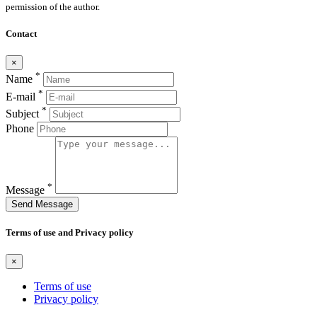
permission of the author.
Contact
×
*
Name
*
E-mail
*
Subject
Phone
*
Message
Send Message
Terms of use and Privacy policy
×
Terms of use
Privacy policy