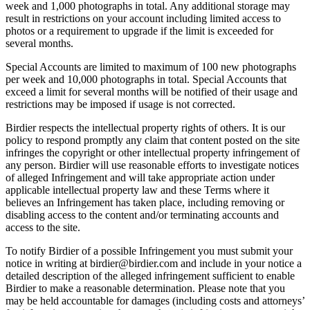
week and 1,000 photographs in total. Any additional storage may
result in restrictions on your account including limited access to
photos or a requirement to upgrade if the limit is exceeded for
several months.
Special Accounts are limited to maximum of 100 new photographs
per week and 10,000 photographs in total. Special Accounts that
exceed a limit for several months will be notified of their usage and
restrictions may be imposed if usage is not corrected.
Birdier respects the intellectual property rights of others. It is our
policy to respond promptly any claim that content posted on the site
infringes the copyright or other intellectual property infringement of
any person. Birdier will use reasonable efforts to investigate notices
of alleged Infringement and will take appropriate action under
applicable intellectual property law and these Terms where it
believes an Infringement has taken place, including removing or
disabling access to the content and/or terminating accounts and
access to the site.
To notify Birdier of a possible Infringement you must submit your
notice in writing at birdier@birdier.com and include in your notice a
detailed description of the alleged infringement sufficient to enable
Birdier to make a reasonable determination. Please note that you
may be held accountable for damages (including costs and attorneys’