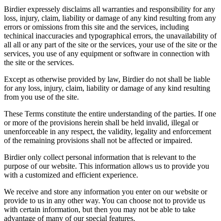
Birdier expressely disclaims all warranties and responsibility for any
loss, injury, claim, liability or damage of any kind resulting from any
errors or omissions from this site and the services, including
techinical inaccuracies and typographical errors, the unavailability of
all all or any part of the site or the services, your use of the site or the
services, you use of any equipment or software in connection with
the site or the services.
Except as otherwise provided by law, Birdier do not shall be liable
for any loss, injury, claim, liability or damage of any kind resulting
from you use of the site.
These Terms constitute the entire understanding of the parties. If one
or more of the provisions herein shall be held invalid, illegal or
unenforceable in any respect, the validity, legality and enforcement
of the remaining provisions shall not be affected or impaired.
Birdier only collect personal information that is relevant to the
purpose of our website. This information allows us to provide you
with a customized and efficient experience.
We receive and store any information you enter on our website or
provide to us in any other way. You can choose not to provide us
with certain information, but then you may not be able to take
advantage of many of our special features.