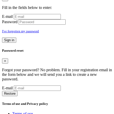
Fill in the fields below to enter:
E-mail
Password
I've forgotten my password
Sign in
Password reset
×
Forgot your password? No problem. Fill in your registration email in
the form below and we will send you a link to create a new
password.
E-mail
Restore
Terms of use and Privacy policy
Terms of use