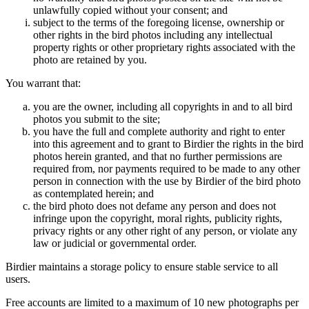
unlawfully copied without your consent; and
subject to the terms of the foregoing license, ownership or
other rights in the bird photos including any intellectual
property rights or other proprietary rights associated with the
photo are retained by you.
You warrant that:
you are the owner, including all copyrights in and to all bird
photos you submit to the site;
you have the full and complete authority and right to enter
into this agreement and to grant to Birdier the rights in the bird
photos herein granted, and that no further permissions are
required from, nor payments required to be made to any other
person in connection with the use by Birdier of the bird photo
as contemplated herein; and
the bird photo does not defame any person and does not
infringe upon the copyright, moral rights, publicity rights,
privacy rights or any other right of any person, or violate any
law or judicial or governmental order.
Birdier maintains a storage policy to ensure stable service to all
users.
Free accounts are limited to a maximum of 10 new photographs per