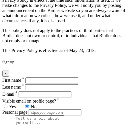
Privacy Policy in effect at the time such information is used. If we
make changes to the Privacy Policy, we will notify you by posting
an announcement on the Birdier website so you are always aware of
what information we collect, how we use it, and under what
circumstances if any, it is disclosed.
This policy does not apply to the practices of third parties that
Birdier does not own or control, or to individuals that Birdier does
not emply or manage.
This Privacy Policy is effective as of May 23, 2018.
Sign up
×
*
First name
*
Last name
*
E-mail
*
Visible email on profile page?
Yes
No
Personal page