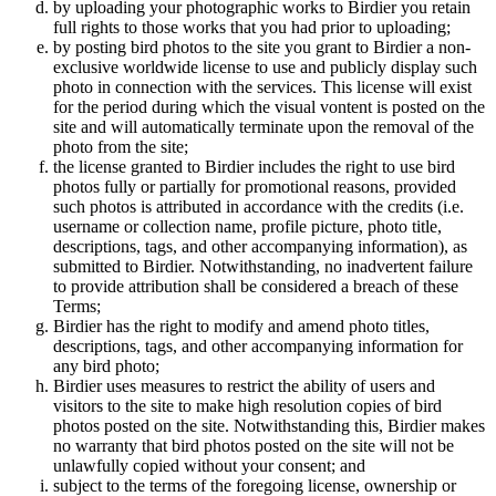
by uploading your photographic works to Birdier you retain
full rights to those works that you had prior to uploading;
by posting bird photos to the site you grant to Birdier a non-
exclusive worldwide license to use and publicly display such
photo in connection with the services. This license will exist
for the period during which the visual vontent is posted on the
site and will automatically terminate upon the removal of the
photo from the site;
the license granted to Birdier includes the right to use bird
photos fully or partially for promotional reasons, provided
such photos is attributed in accordance with the credits (i.e.
username or collection name, profile picture, photo title,
descriptions, tags, and other accompanying information), as
submitted to Birdier. Notwithstanding, no inadvertent failure
to provide attribution shall be considered a breach of these
Terms;
Birdier has the right to modify and amend photo titles,
descriptions, tags, and other accompanying information for
any bird photo;
Birdier uses measures to restrict the ability of users and
visitors to the site to make high resolution copies of bird
photos posted on the site. Notwithstanding this, Birdier makes
no warranty that bird photos posted on the site will not be
unlawfully copied without your consent; and
subject to the terms of the foregoing license, ownership or