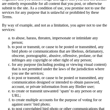
are entirely responsible for all content that you post, or otherwise
submit to the site. As a condition of use, you promise not to use the
services for any purpose that is unlawful or prohibited by these
Terms.
By way of example, and not as a limitation, you agree not to use the
services:
to abuse, harass, threaten, impersonate or intimidate any
person;
to post or transmit, or cause to be posted or transmitted, any
bird photo or communications that are libelous, defamatory,
obscene, pornographic, abusive, offensive, profane, or that
infringes any copyright or other right of any person;
for any purpose (including posting or viewing visual content)
that is not permitted under the laws of the jurisdiction where
you use the services;
to post or transmit, or cause to be posted or transmitted, any
communication designed or intended to obtain password,
account, or private information from any Birdier user;
to create or transmit unwanted ‘spam’ to any person or any
URL;
to create multiple accounts for the purpose of voting for or
against users’ bird photo;
to post copyrighted bird photo or other communications that