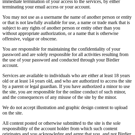
immediate termination of your access to the services, by either
terminating your email access or your account.
You may not use as a username the name of another person or entity
or that is not lawfully available for use, a name or trade mark that is
subject to any rights of another person or entity other than you
without appropriate authorization, or a name that is otherwise
offensive, vulgar or obscene.
You are responsible for maintaining the confidentiality of your
password and are solely responsible for all activities resulting from
the use of your password and conducted through your Birdier
account.
Services are available to individuals who are either at least 18 years
old or at least 14 years old, and who are authorized to access the site
by a parent or legal guardian. If you have authorized a minor to use
the site, you are responsible for the online conduct of such minor,
and the consequences of any misuse of the site by the minor.
We do not accept illustration and graphic design content to upload
on the site.
All content posted or otherwise submitted to the site is the sole
responsibility of the account holder from which such content
originates and you acknowledge and agree that you, and not Birdier