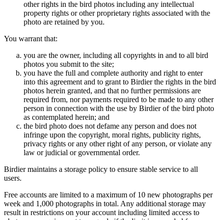
other rights in the bird photos including any intellectual
property rights or other proprietary rights associated with the
photo are retained by you.
You warrant that:
you are the owner, including all copyrights in and to all bird
photos you submit to the site;
you have the full and complete authority and right to enter
into this agreement and to grant to Birdier the rights in the bird
photos herein granted, and that no further permissions are
required from, nor payments required to be made to any other
person in connection with the use by Birdier of the bird photo
as contemplated herein; and
the bird photo does not defame any person and does not
infringe upon the copyright, moral rights, publicity rights,
privacy rights or any other right of any person, or violate any
law or judicial or governmental order.
Birdier maintains a storage policy to ensure stable service to all
users.
Free accounts are limited to a maximum of 10 new photographs per
week and 1,000 photographs in total. Any additional storage may
result in restrictions on your account including limited access to