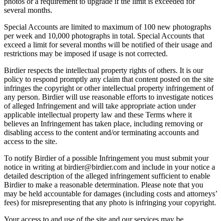
photos or a requirement to upgrade if the limit is exceeded for
several months.
Special Accounts are limited to maximum of 100 new photographs
per week and 10,000 photographs in total. Special Accounts that
exceed a limit for several months will be notified of their usage and
restrictions may be imposed if usage is not corrected.
Birdier respects the intellectual property rights of others. It is our
policy to respond promptly any claim that content posted on the site
infringes the copyright or other intellectual property infringement of
any person. Birdier will use reasonable efforts to investigate notices
of alleged Infringement and will take appropriate action under
applicable intellectual property law and these Terms where it
believes an Infringement has taken place, including removing or
disabling access to the content and/or terminating accounts and
access to the site.
To notify Birdier of a possible Infringement you must submit your
notice in writing at birdier@birdier.com and include in your notice a
detailed description of the alleged infringement sufficient to enable
Birdier to make a reasonable determination. Please note that you
may be held accountable for damages (including costs and attorneys’
fees) for misrepresenting that any photo is infringing your copyright.
Your access to and use of the site and our services may be