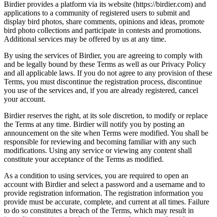
Birdier provides a platform via its website (https://birdier.com) and
applications to a community of registered users to submit and
display bird photos, share comments, opinions and ideas, promote
bird photo collections and participate in contests and promotions.
Additional services may be offered by us at any time.
By using the services of Birdier, you are agreeing to comply with
and be legally bound by these Terms as well as our Privacy Policy
and all applicable laws. If you do not agree to any provision of these
Terms, you must discontinue the registration process, discontinue
you use of the services and, if you are already registered, cancel
your account.
Birdier reserves the right, at its sole discretion, to modify or replace
the Terms at any time. Birdier will notify you by posting an
announcement on the site when Terms were modified. You shall be
responsible for reviewing and becoming familiar with any such
modifications. Using any service or viewing any content shall
constitute your acceptance of the Terms as modified.
As a condition to using services, you are required to open an
account with Birdier and select a password and a username and to
provide registration information. The registration information you
provide must be accurate, complete, and current at all times. Failure
to do so constitutes a breach of the Terms, which may result in