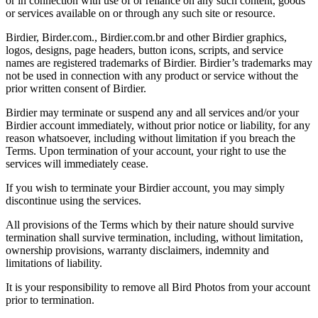
or in connection with use of or reliance on any such content, goods
or services available on or through any such site or resource.
Birdier, Birder.com., Birdier.com.br and other Birdier graphics,
logos, designs, page headers, button icons, scripts, and service
names are registered trademarks of Birdier. Birdier’s trademarks may
not be used in connection with any product or service without the
prior written consent of Birdier.
Birdier may terminate or suspend any and all services and/or your
Birdier account immediately, without prior notice or liability, for any
reason whatsoever, including without limitation if you breach the
Terms. Upon termination of your account, your right to use the
services will immediately cease.
If you wish to terminate your Birdier account, you may simply
discontinue using the services.
All provisions of the Terms which by their nature should survive
termination shall survive termination, including, without limitation,
ownership provisions, warranty disclaimers, indemnity and
limitations of liability.
It is your responsibility to remove all Bird Photos from your account
prior to termination.