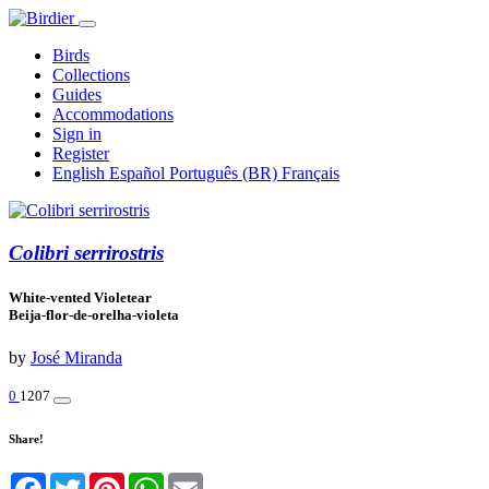
Birds
Collections
Guides
Accommodations
Sign in
Register
English
Español
Português (BR)
Français
Colibri serrirostris
White-vented Violetear
Beija-flor-de-orelha-violeta
by
José Miranda
0
1207
Share!
Facebook
Twitter
Pinterest
WhatsApp
Email