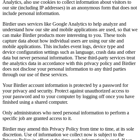
Analytics, also use cookies to collect information about visitors to
our site (including IP addresses) in an anonymous form that does not
include personal information.
Birdier uses services like Google Analytics to help analyze and
understand how our site and mobile applications are used, so that we
can make Birdier products more interesting to you. These tools
capture data about how individual users are using our site and
mobile applications. This includes event logs, device type and
device configuration settings such as language, crash data and other
data but never personal information. These third-party services treat
the analytics data in accordance with this privacy policy and Birdier
does not disclose your personal information to any third parties
through our use of these services.
Your Birdier account information is protected by a password for
your privacy and security. Protect against unauthorized access to
your password and to your computer by logging off once you have
finished using a shared computer.
Only administrators who need personal information to perform a
specific job are granted access to it.
Birdier may amend this Privacy Policy from time to time, at its sole
discretion. Use of information we collect now is subject to the