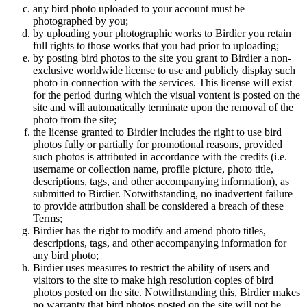
any bird photo uploaded to your account must be
photographed by you;
by uploading your photographic works to Birdier you retain
full rights to those works that you had prior to uploading;
by posting bird photos to the site you grant to Birdier a non-
exclusive worldwide license to use and publicly display such
photo in connection with the services. This license will exist
for the period during which the visual vontent is posted on the
site and will automatically terminate upon the removal of the
photo from the site;
the license granted to Birdier includes the right to use bird
photos fully or partially for promotional reasons, provided
such photos is attributed in accordance with the credits (i.e.
username or collection name, profile picture, photo title,
descriptions, tags, and other accompanying information), as
submitted to Birdier. Notwithstanding, no inadvertent failure
to provide attribution shall be considered a breach of these
Terms;
Birdier has the right to modify and amend photo titles,
descriptions, tags, and other accompanying information for
any bird photo;
Birdier uses measures to restrict the ability of users and
visitors to the site to make high resolution copies of bird
photos posted on the site. Notwithstanding this, Birdier makes
no warranty that bird photos posted on the site will not be