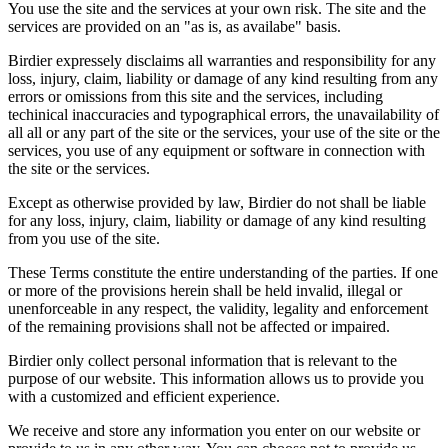
You use the site and the services at your own risk. The site and the
services are provided on an "as is, as availabe" basis.
Birdier expressely disclaims all warranties and responsibility for any
loss, injury, claim, liability or damage of any kind resulting from any
errors or omissions from this site and the services, including
techinical inaccuracies and typographical errors, the unavailability of
all all or any part of the site or the services, your use of the site or the
services, you use of any equipment or software in connection with
the site or the services.
Except as otherwise provided by law, Birdier do not shall be liable
for any loss, injury, claim, liability or damage of any kind resulting
from you use of the site.
These Terms constitute the entire understanding of the parties. If one
or more of the provisions herein shall be held invalid, illegal or
unenforceable in any respect, the validity, legality and enforcement
of the remaining provisions shall not be affected or impaired.
Birdier only collect personal information that is relevant to the
purpose of our website. This information allows us to provide you
with a customized and efficient experience.
We receive and store any information you enter on our website or