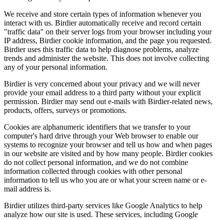
We receive and store certain types of information whenever you
interact with us. Birdier automatically receive and record certain
"traffic data" on their server logs from your browser including your
IP address, Birdier cookie information, and the page you requested.
Birdier uses this traffic data to help diagnose problems, analyze
trends and administer the website. This does not involve collecting
any of your personal information.
Birdier is very concerned about your privacy and we will never
provide your email address to a third party without your explicit
permission. Birdier may send out e-mails with Birdier-related news,
products, offers, surveys or promotions.
Cookies are alphanumeric identifiers that we transfer to your
computer's hard drive through your Web browser to enable our
systems to recognize your browser and tell us how and when pages
in our website are visited and by how many people. Birdier cookies
do not collect personal information, and we do not combine
information collected through cookies with other personal
information to tell us who you are or what your screen name or e-
mail address is.
Birdier utilizes third-party services like Google Analytics to help
analyze how our site is used. These services, including Google