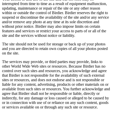
interrupted from time to time as a result of equipment malfunction,
updating, maintenance or repair of the site or any other reason
within or outside the control of Birdier. Birdier reserves the right to
suspend or discontinue the availability of the site and/or any service
and/or remove any photo at any time at its sole discretion and
without prior notice. Birdier may also impose limits on certain
features and services or restrict your access to parts of or all of the
site and the services without notice or liability.
The site should not be used for storage or back up of your photos
and you are directed to retain own copies of all your photos posted
on the site.
The services may provide, or third parties may provide, links to
other World Wide Web sites or resources. Because Birdier has no
control over such sites and resources, you acknowledge and agree
that Birdier is not responsible for the availability of such external
sites or resources, and does not endorse and is not responsible or
liable for any content, advertising, products or other materials on or
available from such sites or resources. You further acknowledge and
agree that Birdier shall not be responsible or liable, directly or
indirectly, for any damage or loss caused or alleged to be caused by
or in connection with use of or reliance on any such content, goods
or services available on or through any such site or resource.