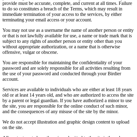
provide must be accurate, complete, and current at all times. Failure
to do so constitutes a breach of the Terms, which may result in
immediate termination of your access to the services, by either
terminating your email access or your account.
You may not use as a username the name of another person or entity
or that is not lawfully available for use, a name or trade mark that is
subject to any rights of another person or entity other than you
without appropriate authorization, or a name that is otherwise
offensive, vulgar or obscene.
You are responsible for maintaining the confidentiality of your
password and are solely responsible for all activities resulting from
the use of your password and conducted through your Birdier
account.
Services are available to individuals who are either at least 18 years
old or at least 14 years old, and who are authorized to access the site
by a parent or legal guardian. If you have authorized a minor to use
the site, you are responsible for the online conduct of such minor,
and the consequences of any misuse of the site by the minor.
We do not accept illustration and graphic design content to upload
on the site.