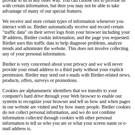
provide to us in any other way. You can choose not to provide us
with certain information, but then you may not be able to take
advantage of many of our special features.
We receive and store certain types of information whenever you
interact with us. Birdier automatically receive and record certain
"traffic data" on their server logs from your browser including your
IP address, Birdier cookie information, and the page you requested.
Birdier uses this traffic data to help diagnose problems, analyze
trends and administer the website. This does not involve collecting
any of your personal information.
Birdier is very concerned about your privacy and we will never
provide your email address to a third party without your explicit
permission. Birdier may send out e-mails with Birdier-related news,
products, offers, surveys or promotions.
Cookies are alphanumeric identifiers that we transfer to your
computer's hard drive through your Web browser to enable our
systems to recognize your browser and tell us how and when pages
in our website are visited and by how many people. Birdier cookies
do not collect personal information, and we do not combine
information collected through cookies with other personal
information to tell us who you are or what your screen name or e-
mail address is.