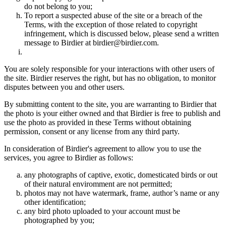
do not belong to you;
To report a suspected abuse of the site or a breach of the
Terms, with the exception of those related to copyright
infringement, which is discussed below, please send a written
message to Birdier at birdier@birdier.com.
You are solely responsible for your interactions with other users of
the site. Birdier reserves the right, but has no obligation, to monitor
disputes between you and other users.
By submitting content to the site, you are warranting to Birdier that
the photo is your either owned and that Birdier is free to publish and
use the photo as provided in these Terms without obtaining
permission, consent or any license from any third party.
In consideration of Birdier's agreement to allow you to use the
services, you agree to Birdier as follows:
any photographs of captive, exotic, domesticated birds or out
of their natural enviromment are not permitted;
photos may not have watermark, frame, author’s name or any
other identification;
any bird photo uploaded to your account must be
photographed by you;