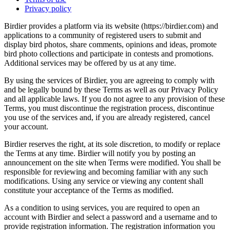
Privacy policy
Birdier provides a platform via its website (https://birdier.com) and
applications to a community of registered users to submit and
display bird photos, share comments, opinions and ideas, promote
bird photo collections and participate in contests and promotions.
Additional services may be offered by us at any time.
By using the services of Birdier, you are agreeing to comply with
and be legally bound by these Terms as well as our Privacy Policy
and all applicable laws. If you do not agree to any provision of these
Terms, you must discontinue the registration process, discontinue
you use of the services and, if you are already registered, cancel
your account.
Birdier reserves the right, at its sole discretion, to modify or replace
the Terms at any time. Birdier will notify you by posting an
announcement on the site when Terms were modified. You shall be
responsible for reviewing and becoming familiar with any such
modifications. Using any service or viewing any content shall
constitute your acceptance of the Terms as modified.
As a condition to using services, you are required to open an
account with Birdier and select a password and a username and to
provide registration information. The registration information you