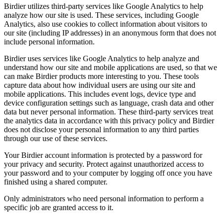
Birdier utilizes third-party services like Google Analytics to help
analyze how our site is used. These services, including Google
Analytics, also use cookies to collect information about visitors to
our site (including IP addresses) in an anonymous form that does not
include personal information.
Birdier uses services like Google Analytics to help analyze and
understand how our site and mobile applications are used, so that we
can make Birdier products more interesting to you. These tools
capture data about how individual users are using our site and
mobile applications. This includes event logs, device type and
device configuration settings such as language, crash data and other
data but never personal information. These third-party services treat
the analytics data in accordance with this privacy policy and Birdier
does not disclose your personal information to any third parties
through our use of these services.
Your Birdier account information is protected by a password for
your privacy and security. Protect against unauthorized access to
your password and to your computer by logging off once you have
finished using a shared computer.
Only administrators who need personal information to perform a
specific job are granted access to it.