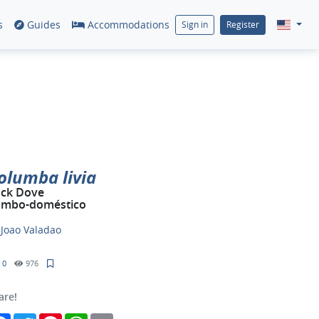
s
Guides
Accommodations
Sign in
Register
olumba livia
ck Dove
mbo-doméstico
y
Joao Valadao
0
976
are!
Facebook
Twitter
Pinterest
WhatsApp
Email