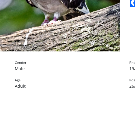
Gender
Pho
Male
19
Age
Pos
Adult
26