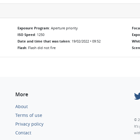
Exposure Program
: Aperture priority
Foca
ISO Speed
: 1250
Exp
Date and time that was taken
: 19/02/2022 • 09:52
Whit
Flash
: Flash did not fire
Scen
More
About
Terms of use
© 2
Privacy policy
It’
Contact
wit