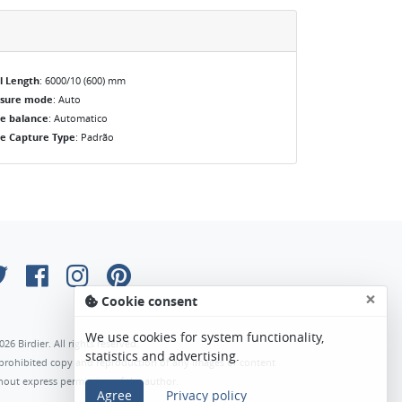
l Length
: 6000/10 (600) mm
osure mode
: Auto
e balance
: Automatico
e Capture Type
: Padrão
×
Cookie consent
We use cookies for system functionality,
026 Birdier. All rights reserved.
statistics and advertising.
s prohibited copy and reproduction of any images or content
hout express permission of the author.
Agree
Privacy policy