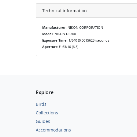
Technical information
Manufacturer
: NIKON CORPORATION
Model
: NIKON D5300
Exposure Time
: 1/640 (0.0015625) seconds
Aperture F
: 63/10 (6.3)
Explore
Birds
Collections
Guides
Accommodations