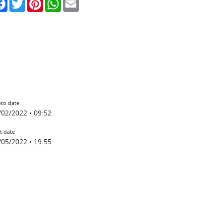
to date
/02/2022 • 09:52
t date
/05/2022 • 19:55