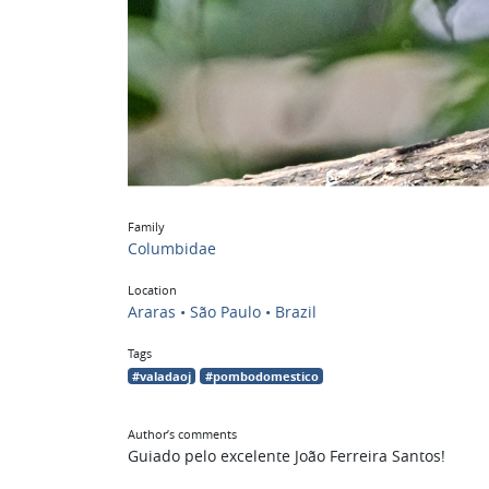
Family
Columbidae
Location
Araras • São Paulo • Brazil
Tags
#valadaoj
#pombodomestico
Author’s comments
Guiado pelo excelente João Ferreira Santos!