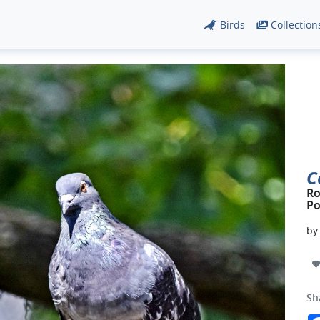
Birds
Collection
C
Ro
Po
b
Sh